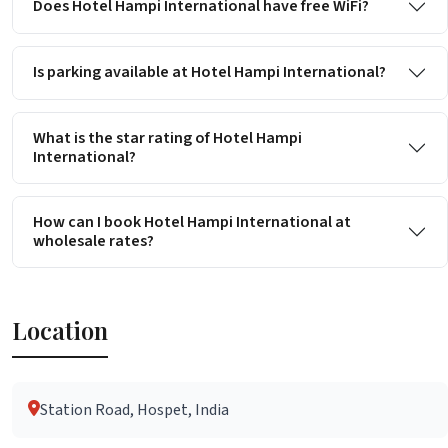
Does Hotel Hampi International have free WiFi?
Is parking available at Hotel Hampi International?
What is the star rating of Hotel Hampi
International?
How can I book Hotel Hampi International at
wholesale rates?
Location
Station Road, Hospet, India