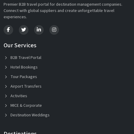
Premier B2B travel portal for destination management companies.
Connect with global suppliers and create unforgettable travel
experiences.
Our Services
B2B Travel Portal
Hotel Bookings
Tour Packages
Airport Transfers
Activities
MICE & Corporate
Destination Weddings
Destinations