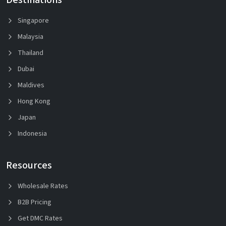
Singapore
Malaysia
Thailand
Dubai
Maldives
Hong Kong
Japan
Indonesia
Resources
Wholesale Rates
B2B Pricing
Get DMC Rates