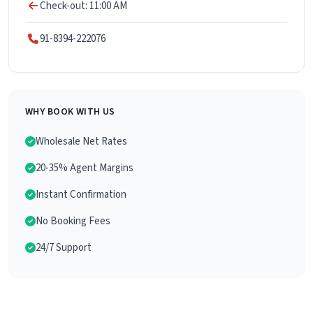
Check-out: 11:00 AM
91-8394-222076
WHY BOOK WITH US
Wholesale Net Rates
20-35% Agent Margins
Instant Confirmation
No Booking Fees
24/7 Support