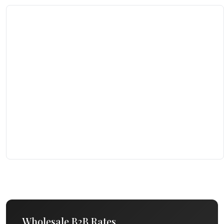
Wholesale B2B Rates