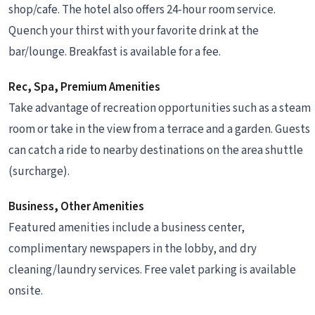
shop/cafe. The hotel also offers 24-hour room service.
Quench your thirst with your favorite drink at the
bar/lounge. Breakfast is available for a fee.
Rec, Spa, Premium Amenities
Take advantage of recreation opportunities such as a steam
room or take in the view from a terrace and a garden. Guests
can catch a ride to nearby destinations on the area shuttle
(surcharge).
Business, Other Amenities
Featured amenities include a business center,
complimentary newspapers in the lobby, and dry
cleaning/laundry services. Free valet parking is available
onsite.