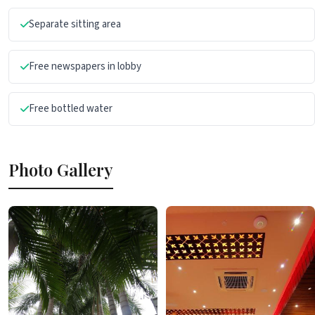
Separate sitting area
Free newspapers in lobby
Free bottled water
Photo Gallery