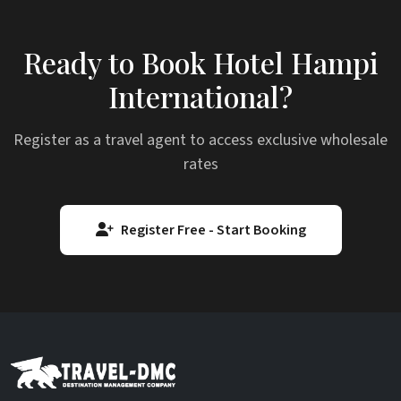
Ready to Book Hotel Hampi
International?
Register as a travel agent to access exclusive wholesale
rates
Register Free - Start Booking