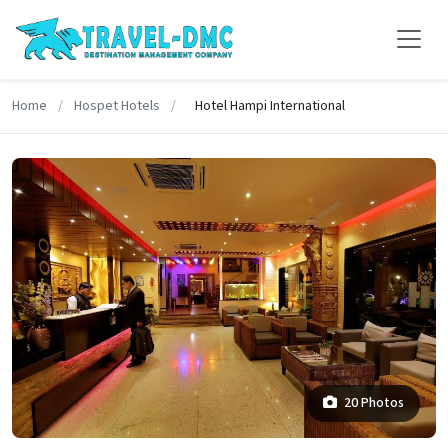
Home
/
Hospet Hotels
/
Hotel Hampi International
20 Photos