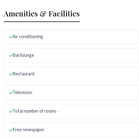
Amenities & Facilities
Air conditioning
Bar/lounge
Restaurant
Television
Total number of rooms -
Free newspaper