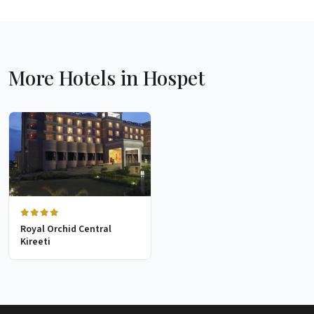
More Hotels in Hospet
Royal Orchid Central
Kireeti