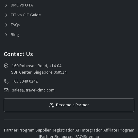
DMC vs OTA
FIT vs GIT Guide
FAQs
Blog
Contact Us
160 Robinson Road, #14-04
SBF Center, Singapore 068914
+65 8948 0242
sales@travel-dmc.com
Become a Partner
Partner Program
|
Supplier Registration
|
API Integration
|
Affiliate Program
|
Partner Resources
|
FAQ
|
Sitemap