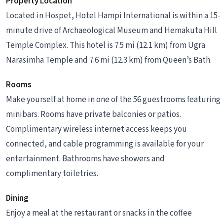
Property Location
Located in Hospet, Hotel Hampi International is within a 15-
minute drive of Archaeological Museum and Hemakuta Hill
Temple Complex. This hotel is 7.5 mi (12.1 km) from Ugra
Narasimha Temple and 7.6 mi (12.3 km) from Queen’s Bath.
Rooms
Make yourself at home in one of the 56 guestrooms featuring
minibars. Rooms have private balconies or patios.
Complimentary wireless internet access keeps you
connected, and cable programming is available for your
entertainment. Bathrooms have showers and
complimentary toiletries.
Dining
Enjoy a meal at the restaurant or snacks in the coffee