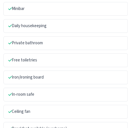
Minibar
Daily housekeeping
Private bathroom
Free toiletries
Iron/ironing board
In-room safe
Ceiling fan