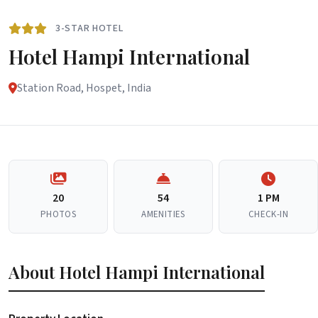
3-STAR HOTEL
Hotel Hampi International
Station Road, Hospet, India
20
54
1 PM
PHOTOS
AMENITIES
CHECK-IN
About Hotel Hampi International