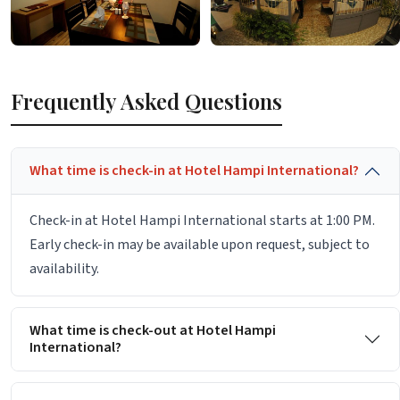
Frequently Asked Questions
What time is check-in at Hotel Hampi International?
Check-in at Hotel Hampi International starts at 1:00 PM.
Early check-in may be available upon request, subject to
availability.
What time is check-out at Hotel Hampi
International?