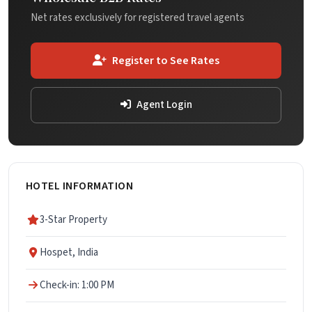
Net rates exclusively for registered travel agents
Register to See Rates
Agent Login
HOTEL INFORMATION
3-Star Property
Hospet, India
Check-in: 1:00 PM