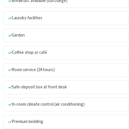
Breakfast available (surcharge)
Laundry facilities
Garden
Coffee shop or café
Room service (24 hours)
Safe-deposit box at front desk
In-room climate control (air conditioning)
Premium bedding