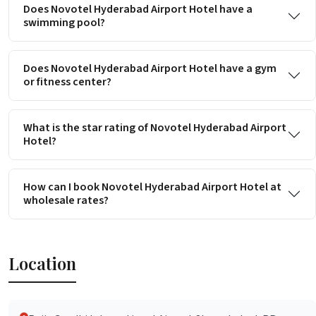
Does Novotel Hyderabad Airport Hotel have a
swimming pool?
Does Novotel Hyderabad Airport Hotel have a gym
or fitness center?
What is the star rating of Novotel Hyderabad Airport
Hotel?
How can I book Novotel Hyderabad Airport Hotel at
wholesale rates?
Location