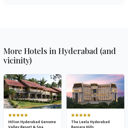
More Hotels in Hyderabad (and
vicinity)
Hilton Hyderabad Genome
The Leela Hyderabad
Valley Resort & Spa
Banjara Hills