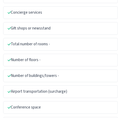
Concierge services
Gift shops or newsstand
Total number of rooms -
Number of floors -
Number of buildings/towers -
Airport transportation (surcharge)
Conference space