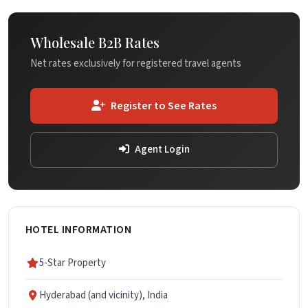
Wholesale B2B Rates
Net rates exclusively for registered travel agents
Register to See Rates
Agent Login
HOTEL INFORMATION
5-Star Property
Hyderabad (and vicinity), India