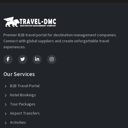
Premier B2B travel portal for destination management companies.
Connect with global suppliers and create unforgettable travel
experiences.
Our Services
B2B Travel Portal
Hotel Bookings
Tour Packages
Airport Transfers
Activities