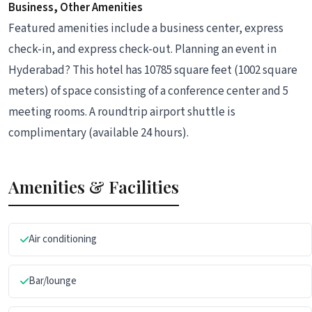
Business, Other Amenities
Featured amenities include a business center, express
check-in, and express check-out. Planning an event in
Hyderabad? This hotel has 10785 square feet (1002 square
meters) of space consisting of a conference center and 5
meeting rooms. A roundtrip airport shuttle is
complimentary (available 24 hours).
Amenities & Facilities
Air conditioning
Bar/lounge