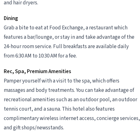
and hair dryers.
Dining
Grab a bite to eat at Food Exchange, a restaurant which
features a bar/lounge, or stay in and take advantage of the
24-hour room service. Full breakfasts are available daily
from 6:30 AM to 10:30 AM for a fee.
Rec, Spa, Premium Amenities
Pamper yourself with a visit to the spa, which offers
massages and body treatments. You can take advantage of
recreational amenities such as an outdoor pool, an outdoor
tennis court, and a sauna. This hotel also features
complimentary wireless internet access, concierge services,
and gift shops/newsstands.