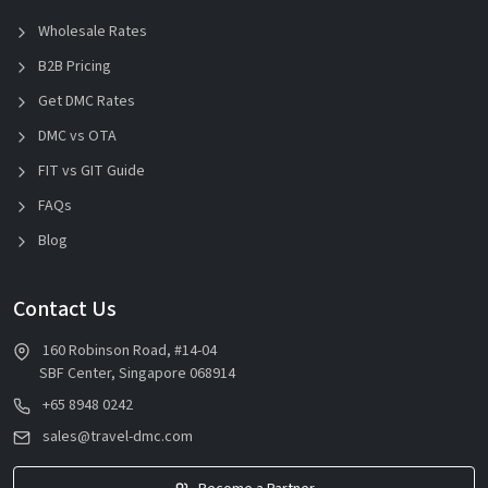
Wholesale Rates
B2B Pricing
Get DMC Rates
DMC vs OTA
FIT vs GIT Guide
FAQs
Blog
Contact Us
160 Robinson Road, #14-04
SBF Center, Singapore 068914
+65 8948 0242
sales@travel-dmc.com