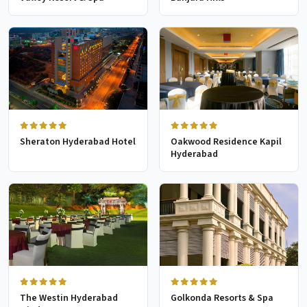
Sheraton Hyderabad Hotel
Oakwood Residence Kapil
Hyderabad
The Westin Hyderabad
Golkonda Resorts & Spa