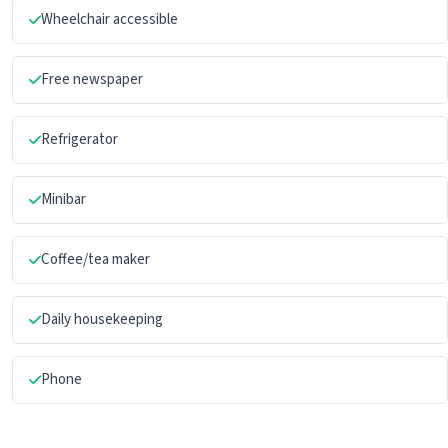
Wheelchair accessible
Free newspaper
Refrigerator
Minibar
Coffee/tea maker
Daily housekeeping
Phone