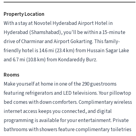
Property Location
With a stay at Novotel Hyderabad Airport Hotel in
Hyderabad (Shamshabad), you'll be within a 15-minute
drive of Charminar and Airport Gokarting. This family-
friendly hotel is 14.6 mi (23.4 km) from Hussain Sagar Lake
and 6.7 mi (10.8 km) from Kondareddy Burz.
Rooms
Make yourself at home in one of the 290 guestrooms
featuring refrigerators and LED televisions. Your pillowtop
bed comes with down comforters. Complimentary wireless
internet access keeps you connected, and digital
programming is available for your entertainment. Private
bathrooms with showers feature complimentary toiletries