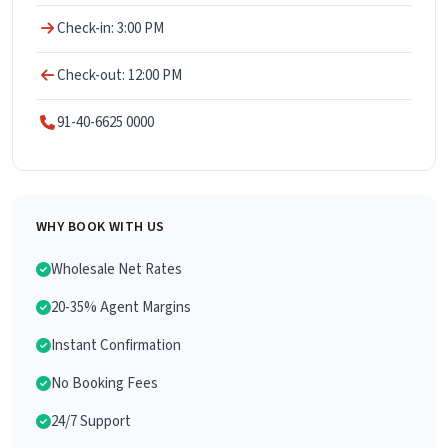
Check-in: 3:00 PM
Check-out: 12:00 PM
91-40-6625 0000
WHY BOOK WITH US
Wholesale Net Rates
20-35% Agent Margins
Instant Confirmation
No Booking Fees
24/7 Support