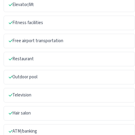
Elevator/lift
Fitness facilities
Free airport transportation
Restaurant
Outdoor pool
Television
Hair salon
ATM/banking