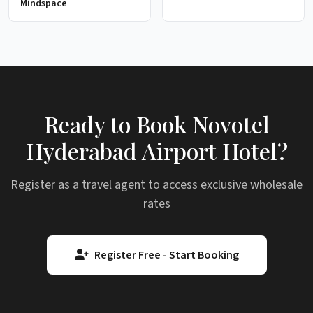
Mindspace
Ready to Book Novotel
Hyderabad Airport Hotel?
Register as a travel agent to access exclusive wholesale
rates
Register Free - Start Booking