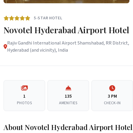
5-STAR HOTEL
Novotel Hyderabad Airport Hotel
Rajiv Gandhi International Airport Shamshabad, RR District,
Hyderabad (and vicinity), India
1
135
3 PM
PHOTOS
AMENITIES
CHECK-IN
About Novotel Hyderabad Airport Hotel