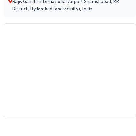
Rajiv Gandhi International Airport Shamshabad, RR
District, Hyderabad (and vicinity), India