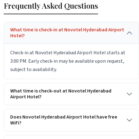
Frequently Asked Questions
What time is check-in at Novotel Hyderabad Airport
Hotel?
Check-in at Novotel Hyderabad Airport Hotel starts at
3:00 PM. Early check-in may be available upon request,
subject to availability.
What time is check-out at Novotel Hyderabad
Airport Hotel?
Does Novotel Hyderabad Airport Hotel have free
WiFi?