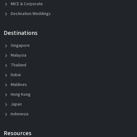
MICE & Corporate
Destination Weddings
Destinations
Singapore
Malaysia
Thailand
Dubai
Maldives
Hong Kong
Japan
Indonesia
Resources