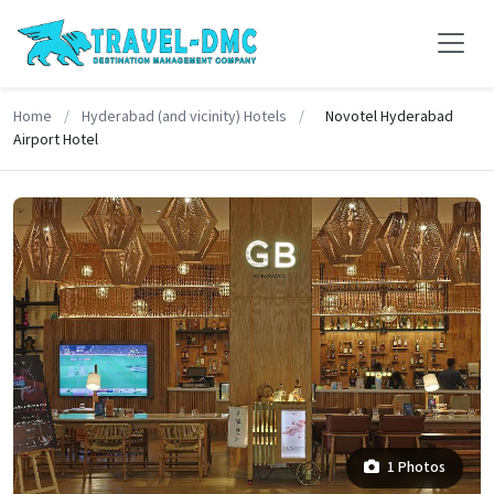
Home
/
Hyderabad (and vicinity) Hotels
/
Novotel Hyderabad
Airport Hotel
1 Photos