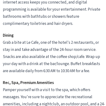
internet access keeps you connected, and digital
programming is available for your entertainment. Private
bathrooms with bathtubs or showers feature
complimentary toiletries and hair dryers.
Dining
Grab a bite at Le Cafe, one of the hotel's 2 restaurants, or
stay in and take advantage of the 24-hour room service.
Snacks are also available at the coffee shop/cafe. Wrap up
your day with a drink at the bar/lounge. Buffet breakfasts
are available daily from 6:30 AM to 10:30 AM for a fee.
Rec, Spa, Premium Amenities
Pamper yourself with a visit to the spa, which offers
massages. You're sure to appreciate the recreational
amenities, including a nightclub, an outdoor pool, and a 24-