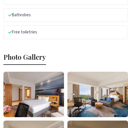
Bathrobes
Free toiletries
Photo Gallery