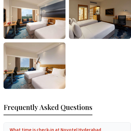
Frequently Asked Questions
What time is check-in at Novotel Hyderabad