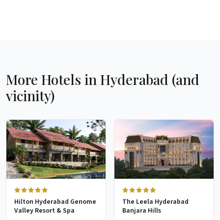
More Hotels in Hyderabad (and
vicinity)
Hilton Hyderabad Genome
The Leela Hyderabad
Valley Resort & Spa
Banjara Hills