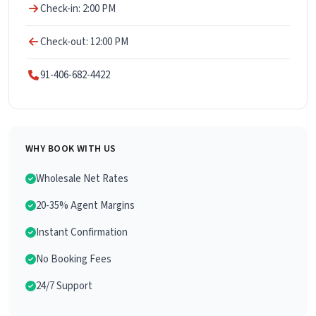
Check-in: 2:00 PM
Check-out: 12:00 PM
91-406-682-4422
WHY BOOK WITH US
Wholesale Net Rates
20-35% Agent Margins
Instant Confirmation
No Booking Fees
24/7 Support