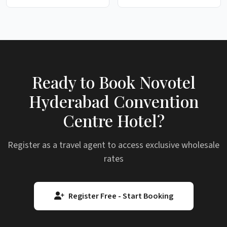
Ready to Book Novotel
Hyderabad Convention
Centre Hotel?
Register as a travel agent to access exclusive wholesale
rates
Register Free - Start Booking