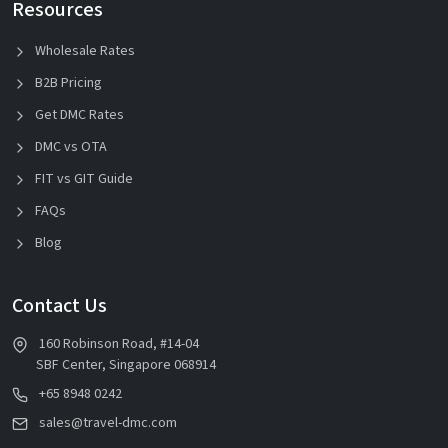
Resources
Wholesale Rates
B2B Pricing
Get DMC Rates
DMC vs OTA
FIT vs GIT Guide
FAQs
Blog
Contact Us
160 Robinson Road, #14-04
SBF Center, Singapore 068914
+65 8948 0242
sales@travel-dmc.com