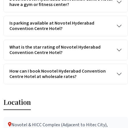
have a gym or fitness center?
Is parking available at Novotel Hyderabad
Convention Centre Hotel?
What is the star rating of Novotel Hyderabad
Convention Centre Hotel?
How can I book Novotel Hyderabad Convention
Centre Hotel at wholesale rates?
Location
Novotel & HICC Complex (Adjacent to Hitec City),