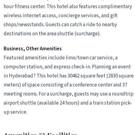
hour fitness center. This hotel also features complimentary
wireless internet access, concierge services, and gift
shops/newsstands. Guests can catch a ride to nearby
destinations on the area shuttle (surcharge).
Business, Other Amenities
Featured amenities include limo/town car service, a
computer station, and express check-in. Planning an event
in Hyderabad? This hotel has 30462 square feet (2830 square
meters) of space consisting of a conference center and 37
meeting rooms. For a surcharge, guests may use a roundtrip
airport shuttle (available 24 hours) and a train station pick-
up service.