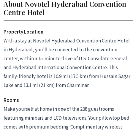
About Novotel Hyderabad Convention
Centre Hotel
Property Location
With a stay at Novotel Hyderabad Convention Centre Hotel
in Hyderabad, you'll be connected to the convention
center, within a 15-minute drive of U.S. Consulate General
and Hyderabad International Convention Centre. This
family-friendly hotel is 10.9 mi (17.5 km) from Hussain Sagar
Lake and 13.1 mi (21 km) from Charminar.
Rooms
Make yourself at home in one of the 288 guestrooms
featuring minibars and LCD televisions. Your pillowtop bed
comes with premium bedding. Complimentary wireless