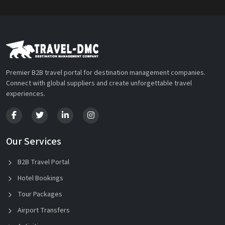
Premier B2B travel portal for destination management companies.
Connect with global suppliers and create unforgettable travel
experiences.
Our Services
B2B Travel Portal
Hotel Bookings
Tour Packages
Airport Transfers