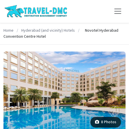
Home
/
Hyderabad (and vicinity) Hotels
/
Novotel Hyderabad
Convention Centre Hotel
8 Photos