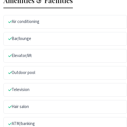
Amenities & Facilities
Air conditioning
Bar/lounge
Elevator/lift
Outdoor pool
Television
Hair salon
ATM/banking