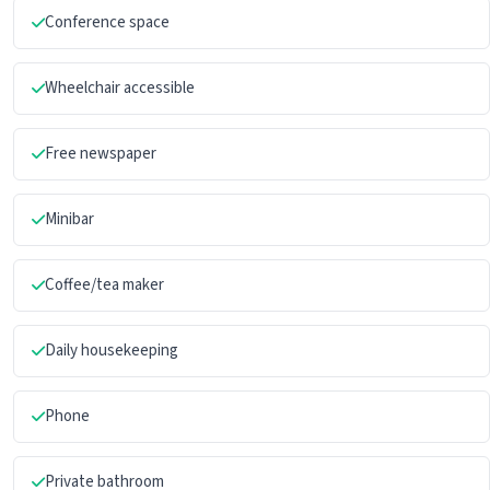
Conference space
Wheelchair accessible
Free newspaper
Minibar
Coffee/tea maker
Daily housekeeping
Phone
Private bathroom