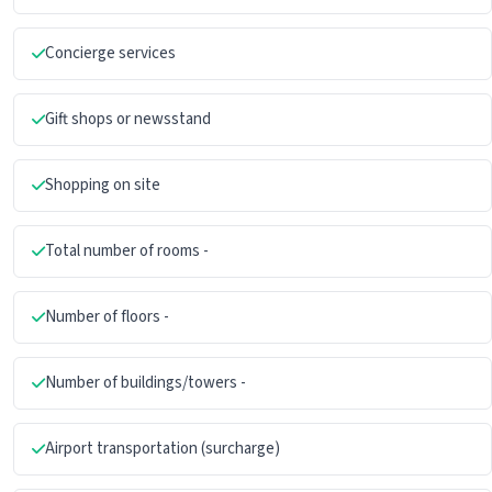
Concierge services
Gift shops or newsstand
Shopping on site
Total number of rooms -
Number of floors -
Number of buildings/towers -
Airport transportation (surcharge)