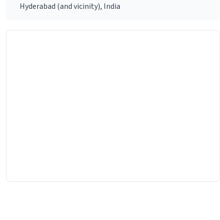
Hyderabad (and vicinity), India