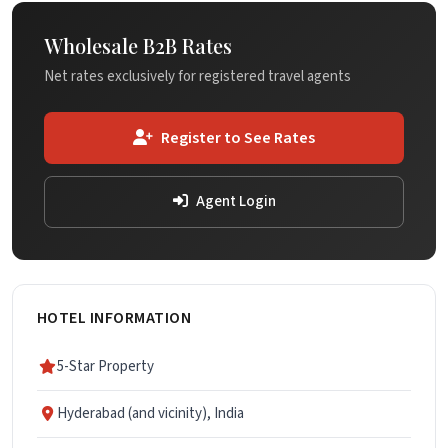
Wholesale B2B Rates
Net rates exclusively for registered travel agents
Register to See Rates
Agent Login
HOTEL INFORMATION
5-Star Property
Hyderabad (and vicinity), India