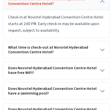
Convention Centre Hotel?
Check-in at Novotel Hyderabad Convention Centre Hotel
starts at 2:00 PM. Early check-in may be available upon
request, subject to availability.
What time is check-out at Novotel Hyderabad
Convention Centre Hotel?
Does Novotel Hyderabad Convention Centre Hotel
have free WiFi?
Does Novotel Hyderabad Convention Centre Hotel
have a swimming pool?
Does Novotel Hyderabad Convention Centre Hotel