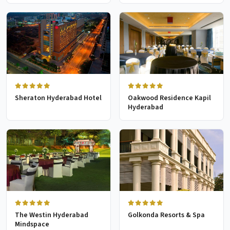
Sheraton Hyderabad Hotel
Oakwood Residence Kapil
Hyderabad
The Westin Hyderabad
Golkonda Resorts & Spa
Mindspace