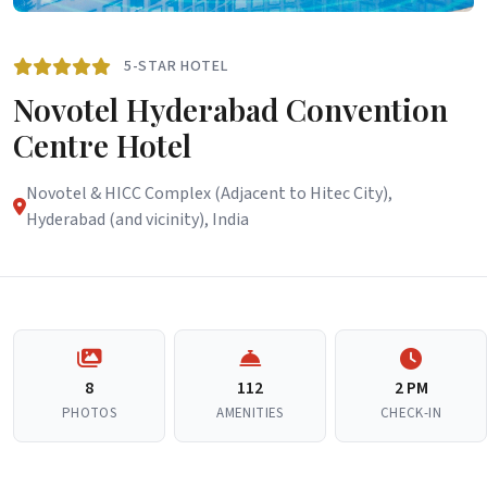
5-STAR HOTEL
Novotel Hyderabad Convention
Centre Hotel
Novotel & HICC Complex (Adjacent to Hitec City),
Hyderabad (and vicinity), India
8
112
2 PM
PHOTOS
AMENITIES
CHECK-IN