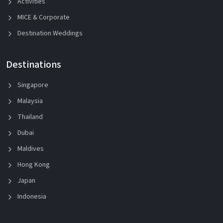
Activities
MICE & Corporate
Destination Weddings
Destinations
Singapore
Malaysia
Thailand
Dubai
Maldives
Hong Kong
Japan
Indonesia