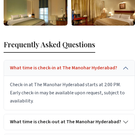
Frequently Asked Questions
What time is check-in at The Manohar Hyderabad?
Check-in at The Manohar Hyderabad starts at 2:00 PM.
Early check-in may be available upon request, subject to
availability.
What time is check-out at The Manohar Hyderabad?