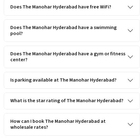
Does The Manohar Hyderabad have free WiFi?
Does The Manohar Hyderabad have a swimming
pool?
Does The Manohar Hyderabad have a gym or fitness
center?
Is parking available at The Manohar Hyderabad?
What is the star rating of The Manohar Hyderabad?
How can I book The Manohar Hyderabad at
wholesale rates?