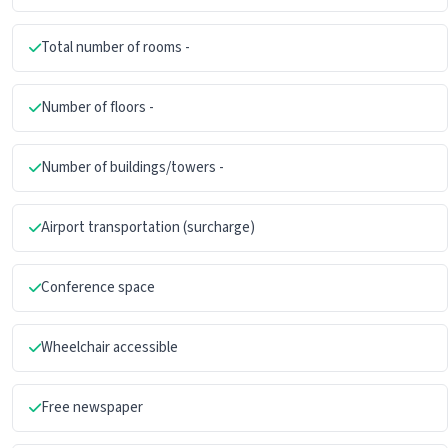
Total number of rooms -
Number of floors -
Number of buildings/towers -
Airport transportation (surcharge)
Conference space
Wheelchair accessible
Free newspaper