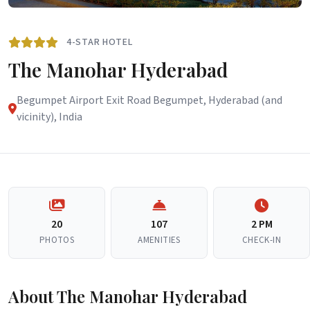
4-STAR HOTEL
The Manohar Hyderabad
Begumpet Airport Exit Road Begumpet, Hyderabad (and
vicinity), India
20
107
2 PM
PHOTOS
AMENITIES
CHECK-IN
About The Manohar Hyderabad