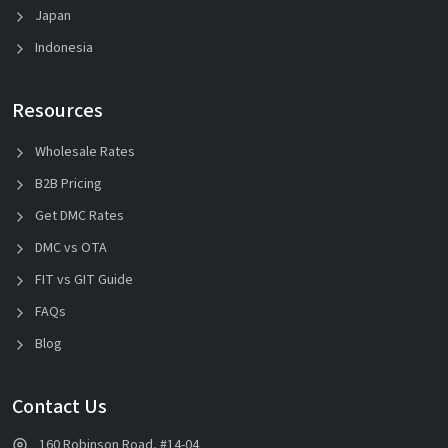
Japan
Indonesia
Resources
Wholesale Rates
B2B Pricing
Get DMC Rates
DMC vs OTA
FIT vs GIT Guide
FAQs
Blog
Contact Us
160 Robinson Road, #14-04