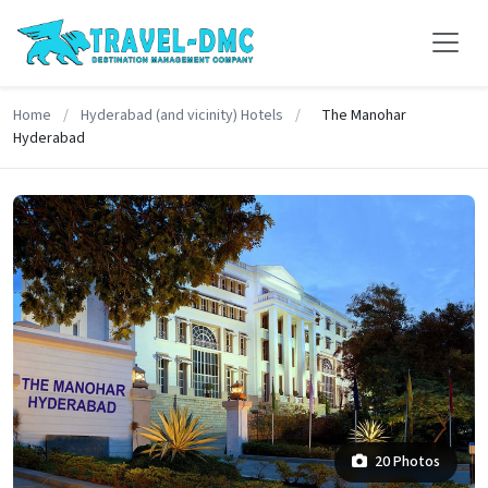
Home
/
Hyderabad (and vicinity) Hotels
/
The Manohar
Hyderabad
20 Photos