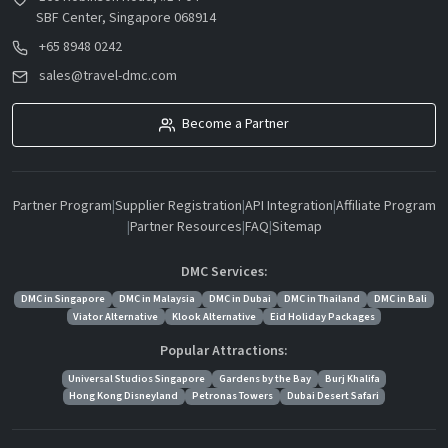
SBF Center, Singapore 068914
+65 8948 0242
sales@travel-dmc.com
Become a Partner
Partner Program
|
Supplier Registration
|
API Integration
|
Affiliate Program
|
Partner Resources
|
FAQ
|
Sitemap
DMC Services:
DMC in Singapore
DMC in Malaysia
DMC in Dubai
DMC in Thailand
DMC in Bali
Viator Alternative
Klook Alternative
Eid Holiday Packages
Popular Attractions:
Universal Studios Singapore
Gardens by the Bay
Burj Khalifa
Hong Kong Disneyland
Petronas Towers
Dubai Desert Safari