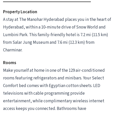
Property Location
A stay at The Manohar Hyderabad places you in the heart of
Hyderabad, within a 10-minute drive of Snow World and
Lumbini Park. This family-friendly hotel is 7.2 mi (11.5 km)
from Salar Jung Museum and 7.6 mi (12.3 km) from
Charminar.
Rooms
Make yourself at home in one of the 129 air-conditioned
rooms featuring refrigerators and minibars. Your Select
Comfort bed comes with Egyptian cotton sheets. LED
televisions with cable programming provide
entertainment, while complimentary wireless internet
access keeps you connected. Bathrooms have