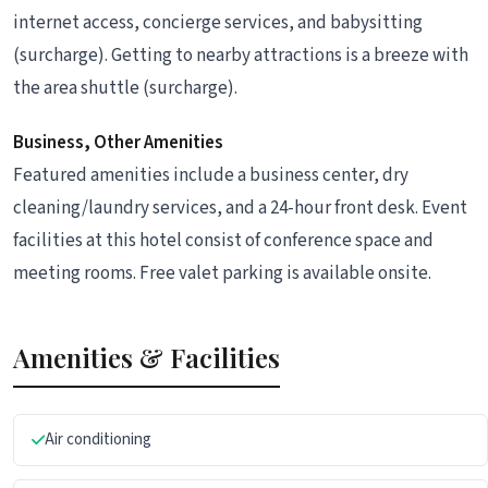
internet access, concierge services, and babysitting
(surcharge). Getting to nearby attractions is a breeze with
the area shuttle (surcharge).
Business, Other Amenities
Featured amenities include a business center, dry
cleaning/laundry services, and a 24-hour front desk. Event
facilities at this hotel consist of conference space and
meeting rooms. Free valet parking is available onsite.
Amenities & Facilities
Air conditioning