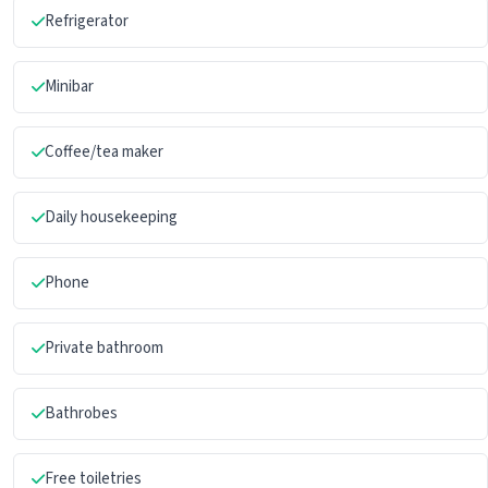
Refrigerator
Minibar
Coffee/tea maker
Daily housekeeping
Phone
Private bathroom
Bathrobes
Free toiletries