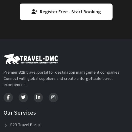
Register Free - Start Booking
Premier B2B travel portal for destination management companies.
Connect with global suppliers and create unforgettable travel
experiences.
Our Services
B2B Travel Portal