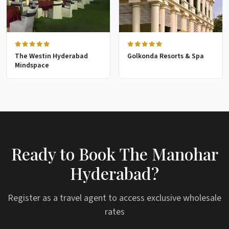
The Westin Hyderabad
Golkonda Resorts & Spa
Mindspace
Ready to Book The Manohar
Hyderabad?
Register as a travel agent to access exclusive wholesale
rates