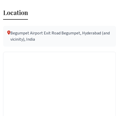
Location
Begumpet Airport Exit Road Begumpet, Hyderabad (and
vicinity), India