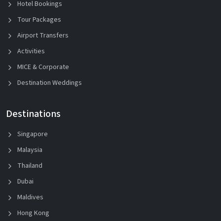
Hotel Bookings
Tour Packages
Airport Transfers
Activities
MICE & Corporate
Destination Weddings
Destinations
Singapore
Malaysia
Thailand
Dubai
Maldives
Hong Kong