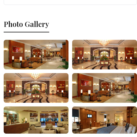
Photo Gallery