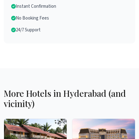
Instant Confirmation
No Booking Fees
24/7 Support
More Hotels in Hyderabad (and
vicinity)