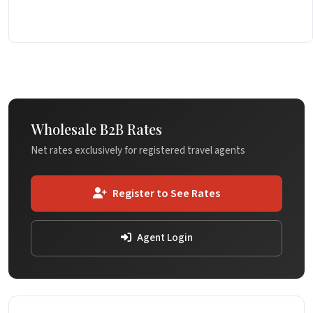
Wholesale B2B Rates
Net rates exclusively for registered travel agents
Register to See Rates
Agent Login