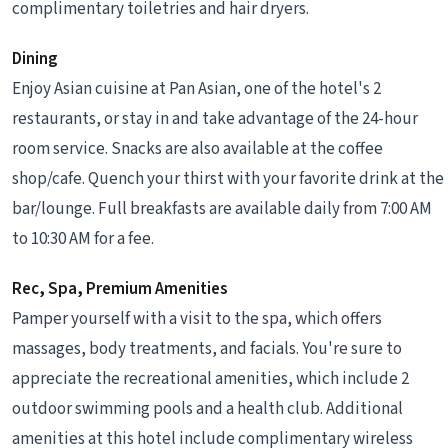
complimentary toiletries and hair dryers.
Dining
Enjoy Asian cuisine at Pan Asian, one of the hotel's 2
restaurants, or stay in and take advantage of the 24-hour
room service. Snacks are also available at the coffee
shop/cafe. Quench your thirst with your favorite drink at the
bar/lounge. Full breakfasts are available daily from 7:00 AM
to 10:30 AM for a fee.
Rec, Spa, Premium Amenities
Pamper yourself with a visit to the spa, which offers
massages, body treatments, and facials. You're sure to
appreciate the recreational amenities, which include 2
outdoor swimming pools and a health club. Additional
amenities at this hotel include complimentary wireless