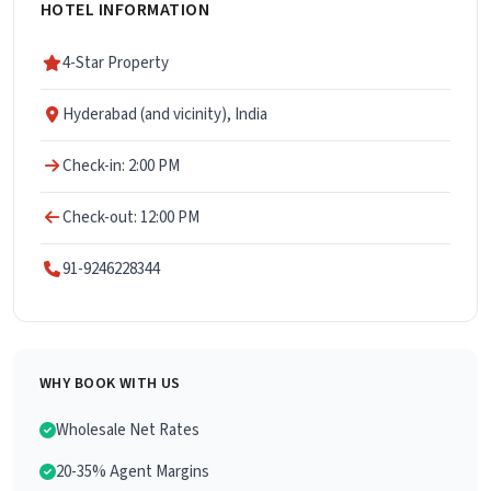
HOTEL INFORMATION
4-Star Property
Hyderabad (and vicinity), India
Check-in: 2:00 PM
Check-out: 12:00 PM
91-9246228344
WHY BOOK WITH US
Wholesale Net Rates
20-35% Agent Margins