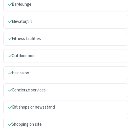
Bar/lounge
Elevator/lift
Fitness facilities
Outdoor pool
Hair salon
Concierge services
Gift shops or newsstand
Shopping on site