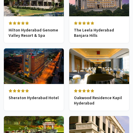
Hilton Hyderabad Genome
The Leela Hyderabad
Valley Resort & Spa
Banjara Hills
Sheraton Hyderabad Hotel
Oakwood Residence Kapil
Hyderabad