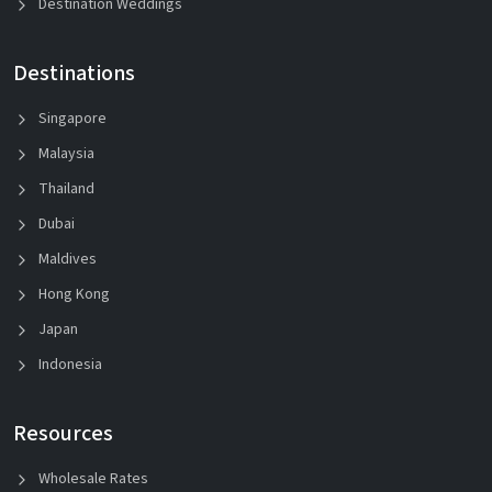
Destination Weddings
Destinations
Singapore
Malaysia
Thailand
Dubai
Maldives
Hong Kong
Japan
Indonesia
Resources
Wholesale Rates