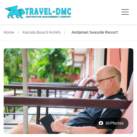
Home
/
Kamala Beach Hotels
/
Andaman Seaside Resort
20 Photos