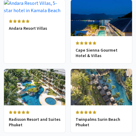
Andara Resort Villas
Cape Sienna Gourmet
Hotel & Villas
Radisson Resort and Suites
Twinpalms Surin Beach
Phuket
Phuket