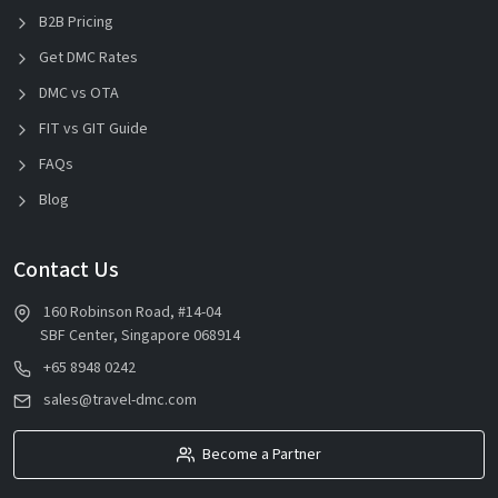
B2B Pricing
Get DMC Rates
DMC vs OTA
FIT vs GIT Guide
FAQs
Blog
Contact Us
160 Robinson Road, #14-04
SBF Center, Singapore 068914
+65 8948 0242
sales@travel-dmc.com
Become a Partner