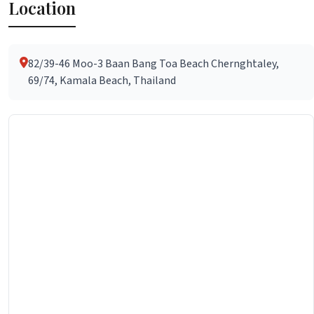
Location
82/39-46 Moo-3 Baan Bang Toa Beach Chernghtaley,
69/74, Kamala Beach, Thailand