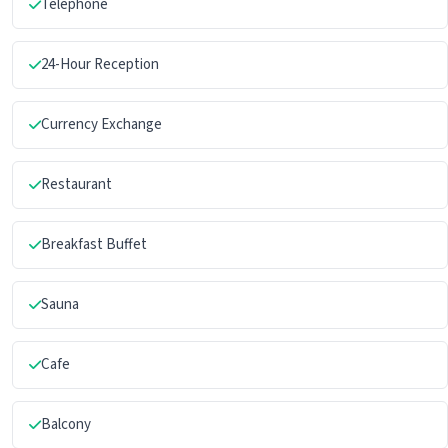
Telephone
24-Hour Reception
Currency Exchange
Restaurant
Breakfast Buffet
Sauna
Cafe
Balcony