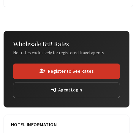
Wholesale B2B Rates
Net rates exclusively for registered travel agents
Register to See Rates
Agent Login
HOTEL INFORMATION