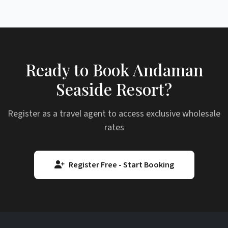
Ready to Book Andaman
Seaside Resort?
Register as a travel agent to access exclusive wholesale
rates
Register Free - Start Booking