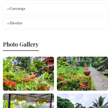
Concierge
Elevator
Photo Gallery