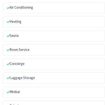
Air Conditioning
Heating
Sauna
Room Service
Concierge
Luggage Storage
Minibar