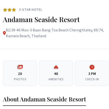
3-STAR HOTEL
Andaman Seaside Resort
82/39-46 Moo-3 Baan Bang Toa Beach Chernghtaley, 69/74,
Kamala Beach, Thailand
20
48
3 PM
PHOTOS
AMENITIES
CHECK-IN
About Andaman Seaside Resort