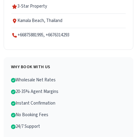
3-Star Property
Kamala Beach, Thailand
+66875881995, +6676314293
WHY BOOK WITH US
Wholesale Net Rates
20-35% Agent Margins
Instant Confirmation
No Booking Fees
24/7 Support