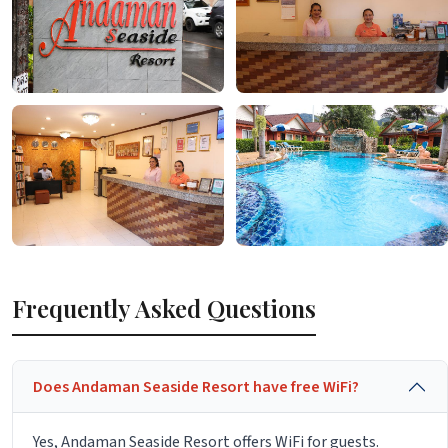
Frequently Asked Questions
Does Andaman Seaside Resort have free WiFi?
Yes, Andaman Seaside Resort offers WiFi for guests.