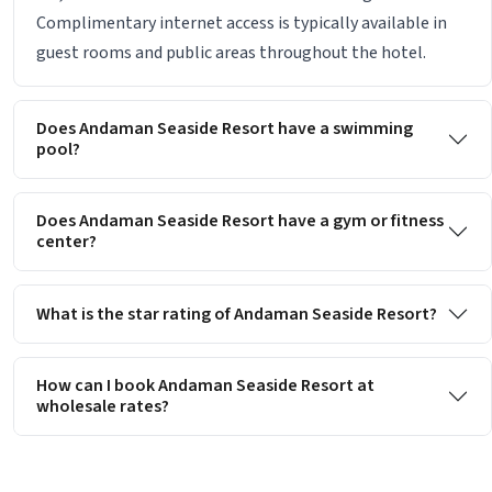
Complimentary internet access is typically available in
guest rooms and public areas throughout the hotel.
Does Andaman Seaside Resort have a swimming
pool?
Does Andaman Seaside Resort have a gym or fitness
center?
What is the star rating of Andaman Seaside Resort?
How can I book Andaman Seaside Resort at
wholesale rates?