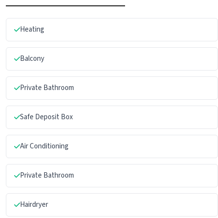
Heating
Balcony
Private Bathroom
Safe Deposit Box
Air Conditioning
Private Bathroom
Hairdryer