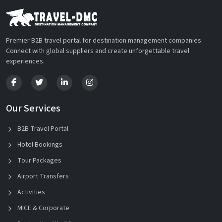
Premier B2B travel portal for destination management companies.
Connect with global suppliers and create unforgettable travel
experiences.
Our Services
B2B Travel Portal
Hotel Bookings
Tour Packages
Airport Transfers
Activities
MICE & Corporate