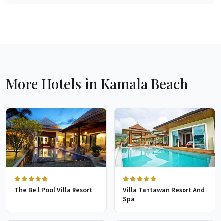
More Hotels in Kamala Beach
The Bell Pool Villa Resort
Villa Tantawan Resort And
Spa