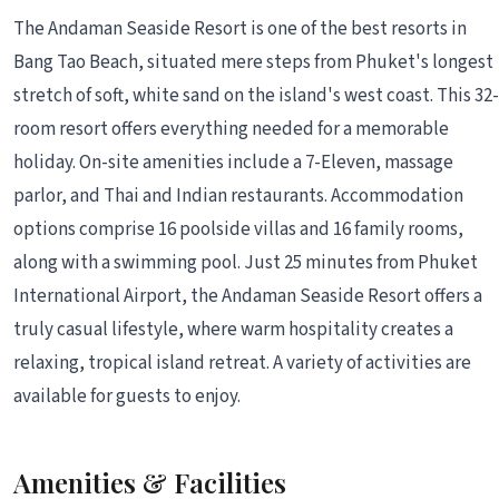
The Andaman Seaside Resort is one of the best resorts in
Bang Tao Beach, situated mere steps from Phuket's longest
stretch of soft, white sand on the island's west coast. This 32-
room resort offers everything needed for a memorable
holiday. On-site amenities include a 7-Eleven, massage
parlor, and Thai and Indian restaurants. Accommodation
options comprise 16 poolside villas and 16 family rooms,
along with a swimming pool. Just 25 minutes from Phuket
International Airport, the Andaman Seaside Resort offers a
truly casual lifestyle, where warm hospitality creates a
relaxing, tropical island retreat. A variety of activities are
available for guests to enjoy.
Amenities & Facilities