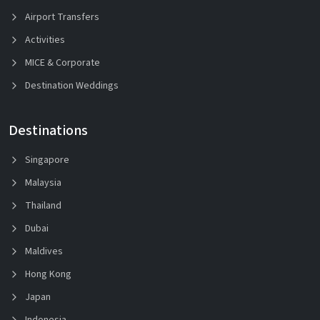
Airport Transfers
Activities
MICE & Corporate
Destination Weddings
Destinations
Singapore
Malaysia
Thailand
Dubai
Maldives
Hong Kong
Japan
Indonesia