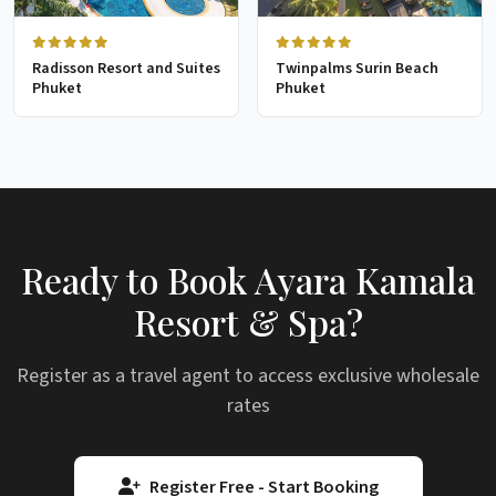
Radisson Resort and Suites
Twinpalms Surin Beach
Phuket
Phuket
Ready to Book Ayara Kamala
Resort & Spa?
Register as a travel agent to access exclusive wholesale
rates
Register Free - Start Booking