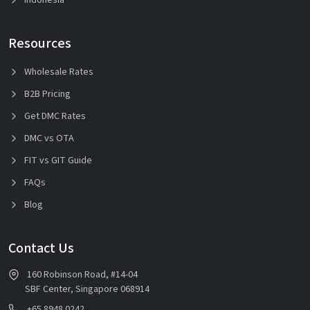
Resources
Wholesale Rates
B2B Pricing
Get DMC Rates
DMC vs OTA
FIT vs GIT Guide
FAQs
Blog
Contact Us
160 Robinson Road, #14-04
SBF Center, Singapore 068914
+65 8948 0242