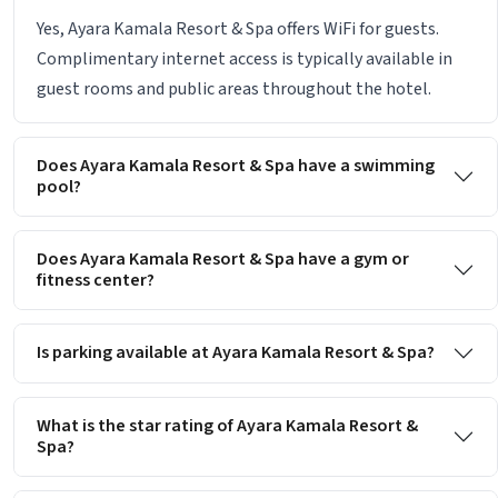
Yes, Ayara Kamala Resort & Spa offers WiFi for guests.
Complimentary internet access is typically available in
guest rooms and public areas throughout the hotel.
Does Ayara Kamala Resort & Spa have a swimming
pool?
Does Ayara Kamala Resort & Spa have a gym or
fitness center?
Is parking available at Ayara Kamala Resort & Spa?
What is the star rating of Ayara Kamala Resort &
Spa?