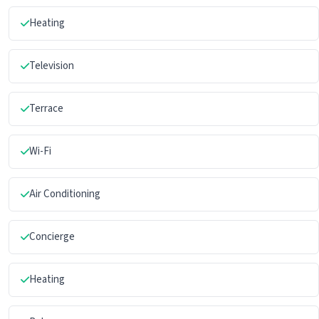
Heating
Television
Terrace
Wi-Fi
Air Conditioning
Concierge
Heating