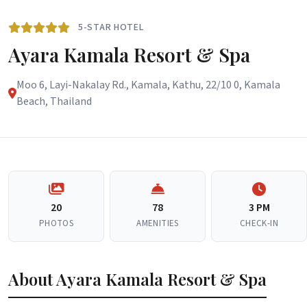
5-STAR HOTEL
Ayara Kamala Resort & Spa
Moo 6, Layi-Nakalay Rd., Kamala, Kathu, 22/10 0, Kamala
Beach, Thailand
20
78
3 PM
PHOTOS
AMENITIES
CHECK-IN
About Ayara Kamala Resort & Spa