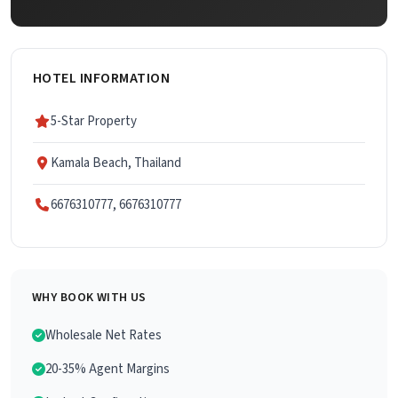
HOTEL INFORMATION
5-Star Property
Kamala Beach, Thailand
6676310777, 6676310777
WHY BOOK WITH US
Wholesale Net Rates
20-35% Agent Margins