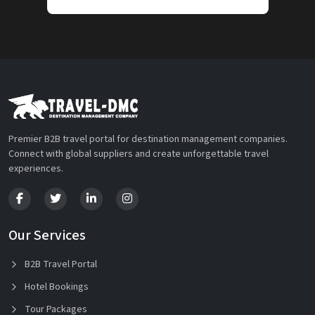
Premier B2B travel portal for destination management companies.
Connect with global suppliers and create unforgettable travel
experiences.
Our Services
B2B Travel Portal
Hotel Bookings
Tour Packages