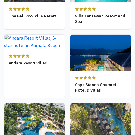
The Bell Pool Villa Resort
Villa Tantawan Resort And
Spa
Andara Resort Villas
Cape Sienna Gourmet
Hotel & Villas