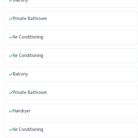
Balcony
Private Bathroom
Air Conditioning
Air Conditioning
Balcony
Private Bathroom
Hairdryer
Air Conditioning