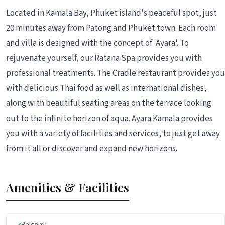
Located in Kamala Bay, Phuket island's peaceful spot, just
20 minutes away from Patong and Phuket town. Each room
and villa is designed with the concept of 'Ayara'. To
rejuvenate yourself, our Ratana Spa provides you with
professional treatments. The Cradle restaurant provides you
with delicious Thai food as well as international dishes,
along with beautiful seating areas on the terrace looking
out to the infinite horizon of aqua. Ayara Kamala provides
you with a variety of facilities and services, to just get away
from it all or discover and expand new horizons.
Amenities & Facilities