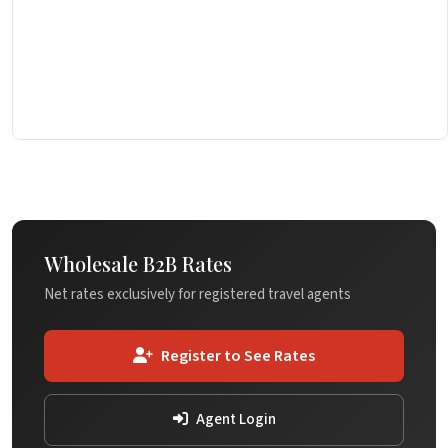
Wholesale B2B Rates
Net rates exclusively for registered travel agents
Register to See Rates
Agent Login