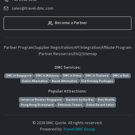
sales@travel-dmc.com
Become a Partner
Partner Program
|
Supplier Registration
|
API Integration
|
Affiliate Program
|
Partner Resources
|
FAQ
|
Sitemap
DMC Services:
DMC in Singapore
DMC in Malaysia
DMC in Dubai
DMC in Thailand
DMC in Bali
Viator Alternative
Klook Alternative
Eid Holiday Packages
Popular Attractions:
Universal Studios Singapore
Gardens by the Bay
Burj Khalifa
Hong Kong Disneyland
Petronas Towers
Dubai Desert Safari
© 2026 DMC Quote. All rights reserved.
Powered by
Travel DMC Group