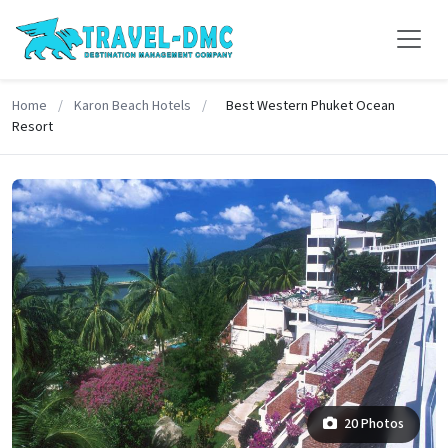
Home
/
Karon Beach Hotels
/
Best Western Phuket Ocean
Resort
20 Photos