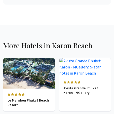
More Hotels in Karon Beach
Avista Grande Phuket
Karon - MGallery
Le Meridien Phuket Beach
Resort