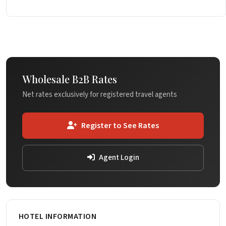
Wholesale B2B Rates
Net rates exclusively for registered travel agents
Register to See Rates
Agent Login
HOTEL INFORMATION