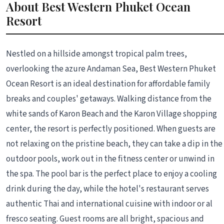
About Best Western Phuket Ocean
Resort
Nestled on a hillside amongst tropical palm trees,
overlooking the azure Andaman Sea, Best Western Phuket
Ocean Resort is an ideal destination for affordable family
breaks and couples' getaways. Walking distance from the
white sands of Karon Beach and the Karon Village shopping
center, the resort is perfectly positioned. When guests are
not relaxing on the pristine beach, they can take a dip in the
outdoor pools, work out in the fitness center or unwind in
the spa. The pool bar is the perfect place to enjoy a cooling
drink during the day, while the hotel's restaurant serves
authentic Thai and international cuisine with indoor or al
fresco seating. Guest rooms are all bright, spacious and