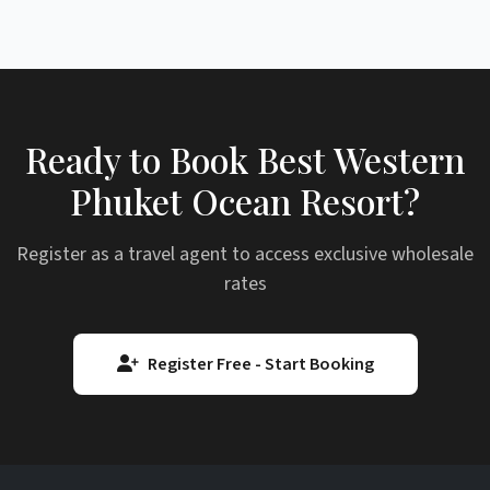
Ready to Book Best Western
Phuket Ocean Resort?
Register as a travel agent to access exclusive wholesale
rates
Register Free - Start Booking