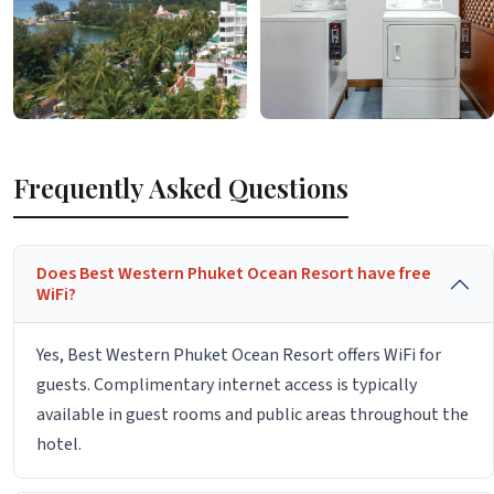
Frequently Asked Questions
Does Best Western Phuket Ocean Resort have free
WiFi?
Yes, Best Western Phuket Ocean Resort offers WiFi for
guests. Complimentary internet access is typically
available in guest rooms and public areas throughout the
hotel.