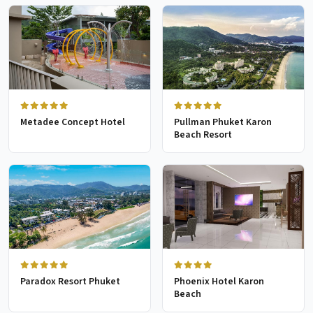
Metadee Concept Hotel
Pullman Phuket Karon
Beach Resort
Paradox Resort Phuket
Phoenix Hotel Karon
Beach