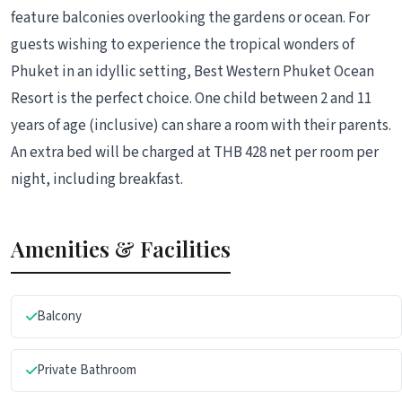
feature balconies overlooking the gardens or ocean. For
guests wishing to experience the tropical wonders of
Phuket in an idyllic setting, Best Western Phuket Ocean
Resort is the perfect choice. One child between 2 and 11
years of age (inclusive) can share a room with their parents.
An extra bed will be charged at THB 428 net per room per
night, including breakfast.
Amenities & Facilities
Balcony
Private Bathroom