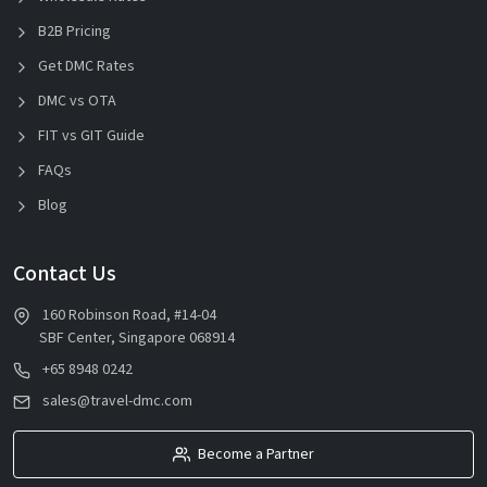
B2B Pricing
Get DMC Rates
DMC vs OTA
FIT vs GIT Guide
FAQs
Blog
Contact Us
160 Robinson Road, #14-04
SBF Center, Singapore 068914
+65 8948 0242
sales@travel-dmc.com
Become a Partner