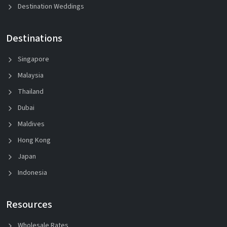
Destination Weddings
Destinations
Singapore
Malaysia
Thailand
Dubai
Maldives
Hong Kong
Japan
Indonesia
Resources
Wholesale Rates