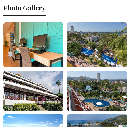
Photo Gallery