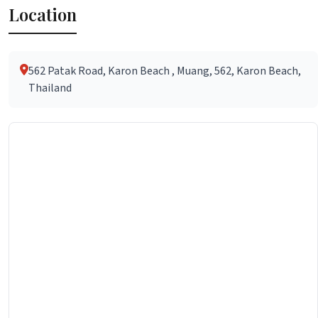
Location
562 Patak Road, Karon Beach , Muang, 562, Karon Beach,
Thailand