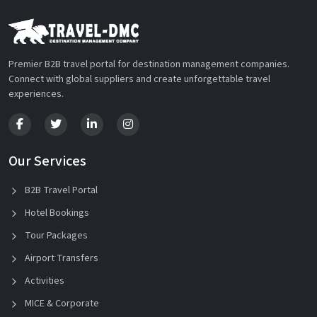
Premier B2B travel portal for destination management companies.
Connect with global suppliers and create unforgettable travel
experiences.
Our Services
B2B Travel Portal
Hotel Bookings
Tour Packages
Airport Transfers
Activities
MICE & Corporate