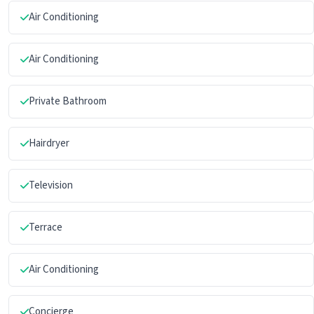
Air Conditioning
Air Conditioning
Private Bathroom
Hairdryer
Television
Terrace
Air Conditioning
Concierge