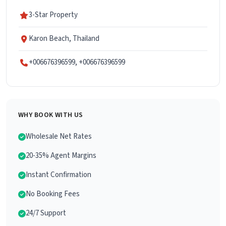
3-Star Property
Karon Beach, Thailand
+006676396599, +006676396599
WHY BOOK WITH US
Wholesale Net Rates
20-35% Agent Margins
Instant Confirmation
No Booking Fees
24/7 Support