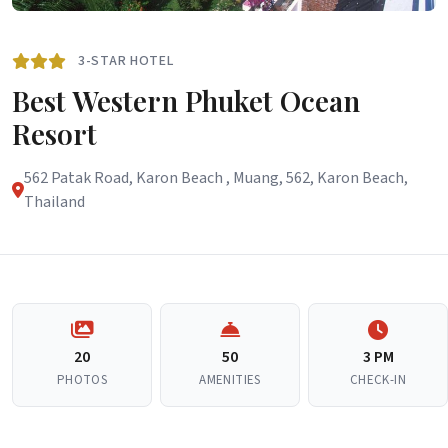
3-STAR HOTEL
Best Western Phuket Ocean
Resort
562 Patak Road, Karon Beach , Muang, 562, Karon Beach,
Thailand
20
50
3 PM
PHOTOS
AMENITIES
CHECK-IN