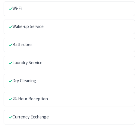
Wi-Fi
Wake-up Service
Bathrobes
Laundry Service
Dry Cleaning
24-Hour Reception
Currency Exchange