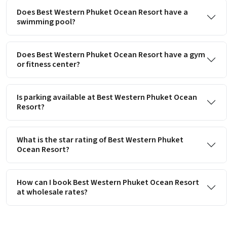
Does Best Western Phuket Ocean Resort have a
swimming pool?
Does Best Western Phuket Ocean Resort have a gym
or fitness center?
Is parking available at Best Western Phuket Ocean
Resort?
What is the star rating of Best Western Phuket
Ocean Resort?
How can I book Best Western Phuket Ocean Resort
at wholesale rates?