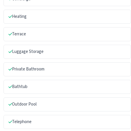
Heating
Terrace
Luggage Storage
Private Bathroom
Bathtub
Outdoor Pool
Telephone