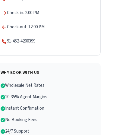
Check-in: 2:00 PM
Check-out: 12:00 PM
91-452-4200399
WHY BOOK WITH US
Wholesale Net Rates
20-35% Agent Margins
Instant Confirmation
No Booking Fees
24/7 Support