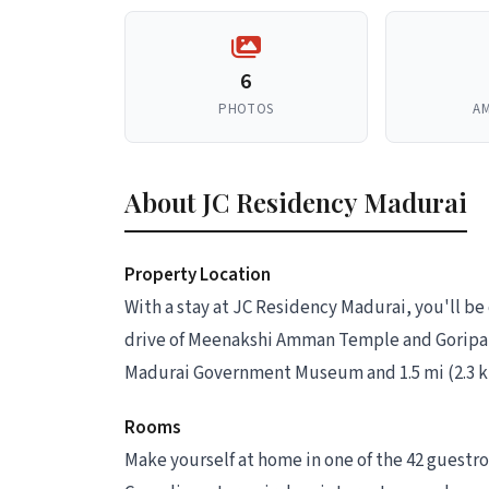
6
PHOTOS
AM
About JC Residency Madurai
Property Location
With a stay at JC Residency Madurai, you'll be
drive of Meenakshi Amman Temple and Goripala
Madurai Government Museum and 1.5 mi (2.3 
Rooms
Make yourself at home in one of the 42 guestr