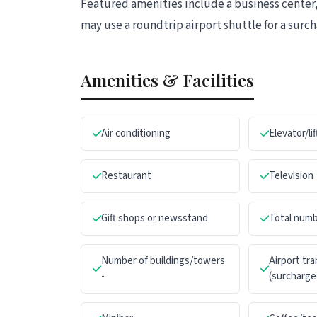
Featured amenities include a business center,
may use a roundtrip airport shuttle for a surcha
Amenities & Facilities
Air conditioning
Elevator/lif
Restaurant
Television
Gift shops or newsstand
Total numb
Number of buildings/towers
Airport tr
-
(surcharge