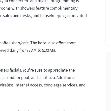
 you connected, and digital programming is
throoms with showers feature complimentary
ude safes and desks, and housekeeping is provided
 coffee shop/cafe. The hotel also offers room
rved daily from 7 AM to 9:30 AM.
ffers facials. You're sure to appreciate the
, an indoor pool, and a hot tub. Additional
ireless internet access, concierge services, and