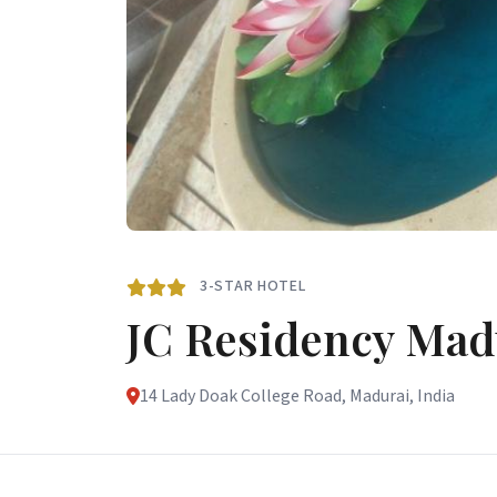
3-STAR HOTEL
JC Residency Mad
14 Lady Doak College Road, Madurai, India