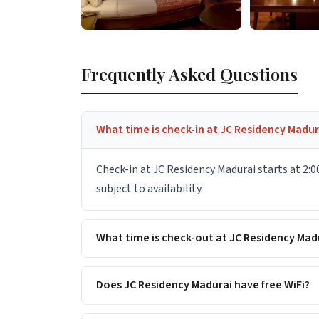
Frequently Asked Questions
What time is check-in at JC Residency Madur
Check-in at JC Residency Madurai starts at 2:0
subject to availability.
What time is check-out at JC Residency Mad
Does JC Residency Madurai have free WiFi?