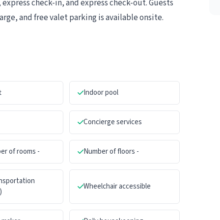
 express check-in, and express check-out. Guests
rge, and free valet parking is available onsite.
t
Indoor pool
Concierge services
er of rooms -
Number of floors -
ansportation
Wheelchair accessible
)