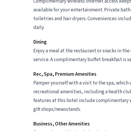
Complimentary wireless internet access keeps
available for your entertainment. Private ba
toiletries and hair dryers. Conveniences incl
daily.
Dining
Enjoy a meal at the restaurant or snacks in the
service. A complimentary buffet breakfast is se
Rec, Spa, Premium Amenities
Pamper yourself with a visit to the spa, which o
recreational amenities, including a health club
features at this hotel include complimentary w
gift shops/newsstands.
Business, Other Amenities