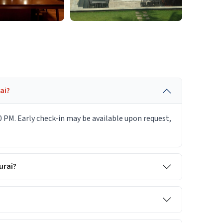
ai?
0 PM. Early check-in may be available upon request,
urai?