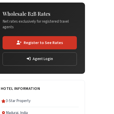
Wholesale B2B Rates
Net rates exclusively for registered travel
agents
Register to See Rates
Agent Login
HOTEL INFORMATION
3-Star Property
Madurai, India