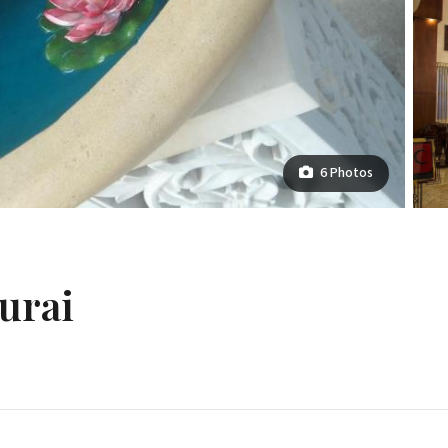
6 Photos
urai