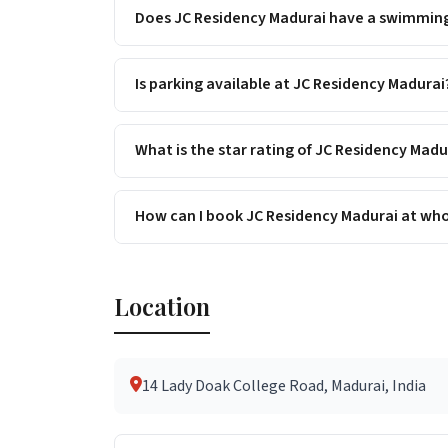
Does JC Residency Madurai have a swimmin
Is parking available at JC Residency Madurai
What is the star rating of JC Residency Madu
How can I book JC Residency Madurai at who
Location
14 Lady Doak College Road, Madurai, India