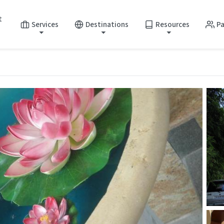
t
Services
Destinations
Resources
Pa