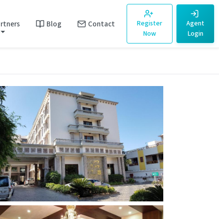
rtners
Blog
Contact
Register
Agent
Now
Login