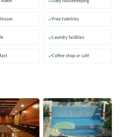
a maker
Daily housekeeping
athroom
Free toiletries
fe
Laundry facilities
fast
Coffee shop or café