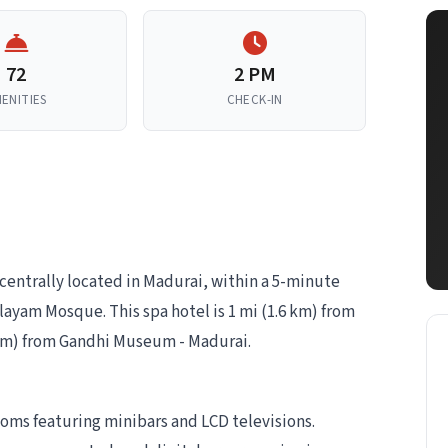
72
2 PM
ENITIES
CHECK-IN
 centrally located in Madurai, within a 5-minute
yam Mosque. This spa hotel is 1 mi (1.6 km) from
km) from Gandhi Museum - Madurai.
ooms featuring minibars and LCD televisions.