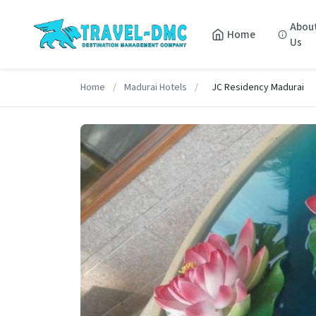
Abou
Home
Us
Home
/
Madurai Hotels
/
JC Residency Madurai