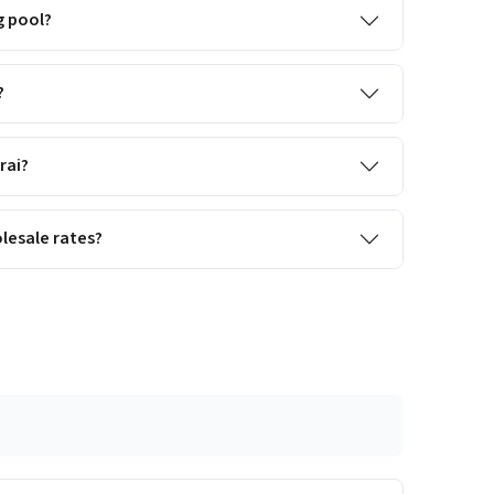
g pool?
?
rai?
lesale rates?