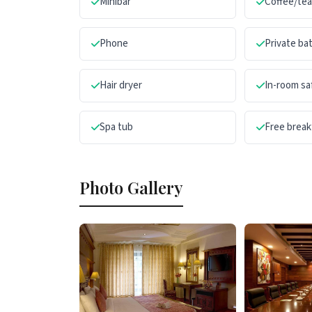
Minibar
Coffee/te
Phone
Private b
Hair dryer
In-room sa
Spa tub
Free break
Photo Gallery