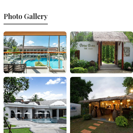
Photo Gallery