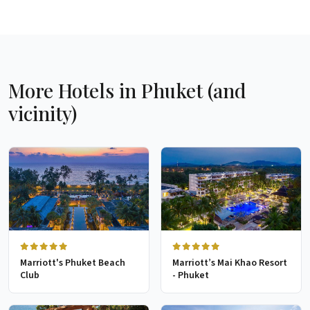
More Hotels in Phuket (and
vicinity)
Marriott's Phuket Beach
Marriott’s Mai Khao Resort
Club
- Phuket