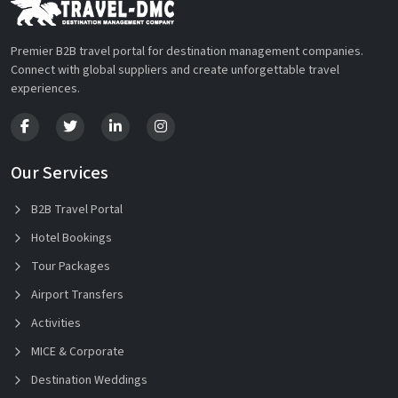
Premier B2B travel portal for destination management companies.
Connect with global suppliers and create unforgettable travel
experiences.
Our Services
B2B Travel Portal
Hotel Bookings
Tour Packages
Airport Transfers
Activities
MICE & Corporate
Destination Weddings