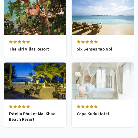
The Kiri Villas Resort
Six Senses Yao Noi
Estella Phuket Mai Khao
Cape Kudu Hotel
Beach Resort