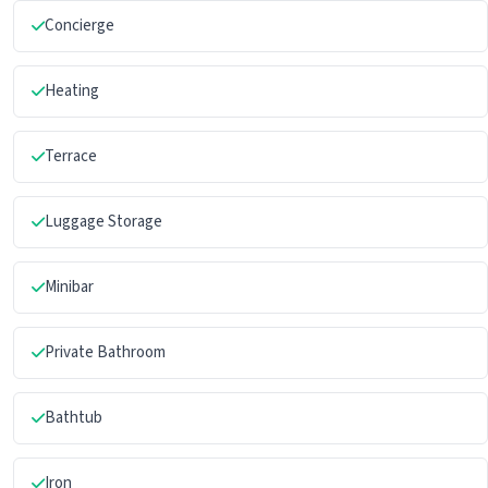
Concierge
Heating
Terrace
Luggage Storage
Minibar
Private Bathroom
Bathtub
Iron