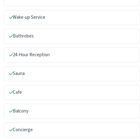
Wake-up Service
Bathrobes
24-Hour Reception
Sauna
Cafe
Balcony
Concierge