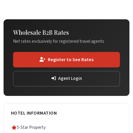
Wholesale B2B Rates
Net rates exclusively for registered travel agents
Register to See Rates
Agent Login
HOTEL INFORMATION
5-Star Property