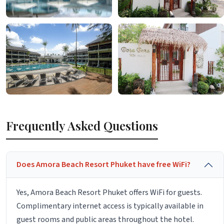
Frequently Asked Questions
Does Amora Beach Resort Phuket have free WiFi?
Yes, Amora Beach Resort Phuket offers WiFi for guests.
Complimentary internet access is typically available in
guest rooms and public areas throughout the hotel.