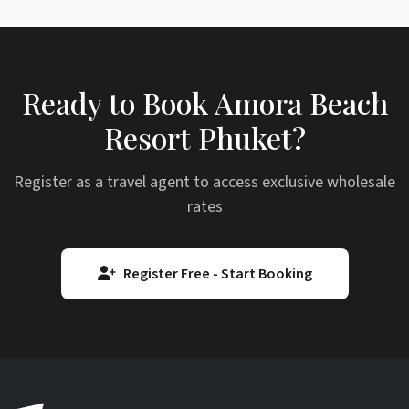
Ready to Book Amora Beach
Resort Phuket?
Register as a travel agent to access exclusive wholesale
rates
Register Free - Start Booking