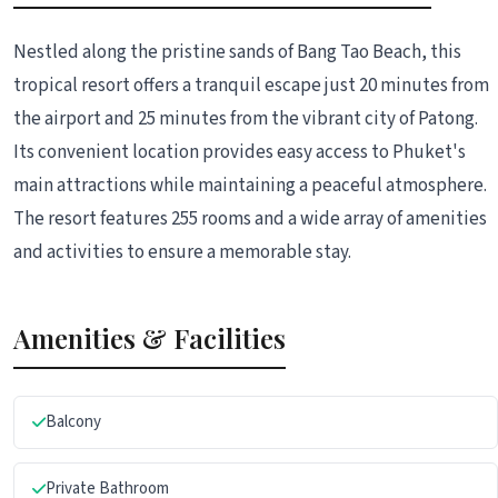
Nestled along the pristine sands of Bang Tao Beach, this
tropical resort offers a tranquil escape just 20 minutes from
the airport and 25 minutes from the vibrant city of Patong.
Its convenient location provides easy access to Phuket's
main attractions while maintaining a peaceful atmosphere.
The resort features 255 rooms and a wide array of amenities
and activities to ensure a memorable stay.
Amenities & Facilities
Balcony
Private Bathroom