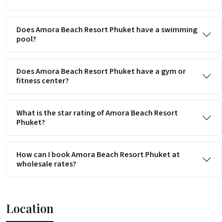
Does Amora Beach Resort Phuket have a swimming
pool?
Does Amora Beach Resort Phuket have a gym or
fitness center?
What is the star rating of Amora Beach Resort
Phuket?
How can I book Amora Beach Resort Phuket at
wholesale rates?
Location