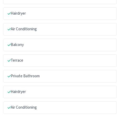
Hairdryer
Air Conditioning
Balcony
Terrace
Private Bathroom
Hairdryer
Air Conditioning