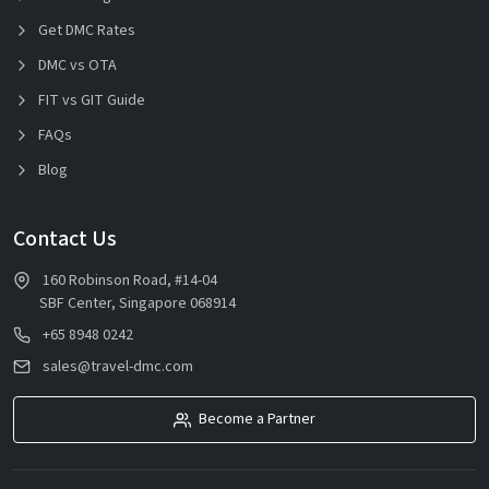
Get DMC Rates
DMC vs OTA
FIT vs GIT Guide
FAQs
Blog
Contact Us
160 Robinson Road, #14-04
SBF Center, Singapore 068914
+65 8948 0242
sales@travel-dmc.com
Become a Partner