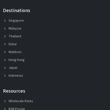
Destinations
Singapore
Malaysia
Thailand
Dubai
Maldives
Hong Kong
Japan
Indonesia
Resources
Wholesale Rates
B2B Pricing