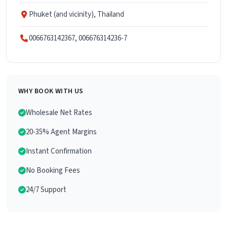
Phuket (and vicinity), Thailand
0066763142367, 006676314236-7
WHY BOOK WITH US
Wholesale Net Rates
20-35% Agent Margins
Instant Confirmation
No Booking Fees
24/7 Support