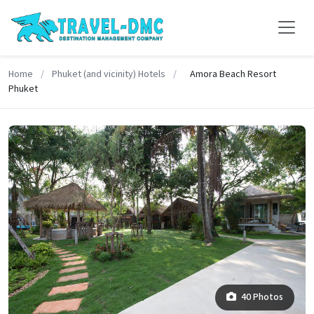
Home
/
Phuket (and vicinity) Hotels
/
Amora Beach Resort
Phuket
40 Photos