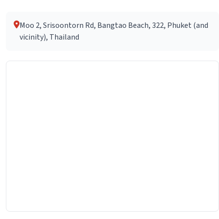
Moo 2, Srisoontorn Rd, Bangtao Beach, 322, Phuket (and
vicinity), Thailand