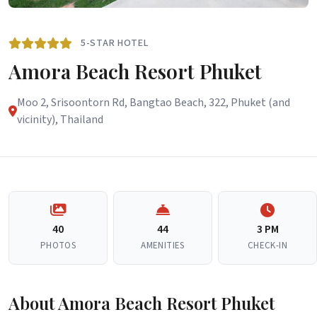
5-STAR HOTEL
Amora Beach Resort Phuket
Moo 2, Srisoontorn Rd, Bangtao Beach, 322, Phuket (and
vicinity), Thailand
40
44
3 PM
PHOTOS
AMENITIES
CHECK-IN
About Amora Beach Resort Phuket