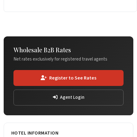
Wholesale B2B Rates
Net rates exclusively for registered travel agents
Register to See Rates
Agent Login
HOTEL INFORMATION