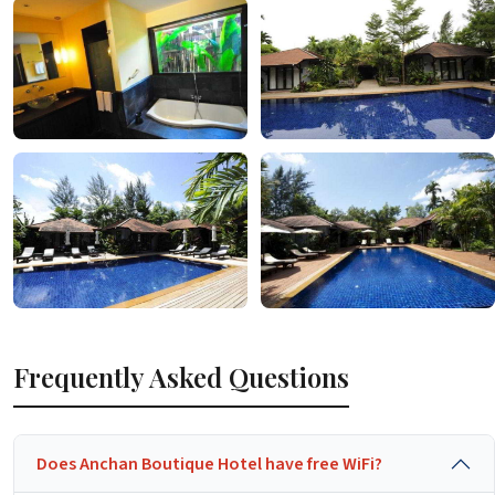
Frequently Asked Questions
Does Anchan Boutique Hotel have free WiFi?