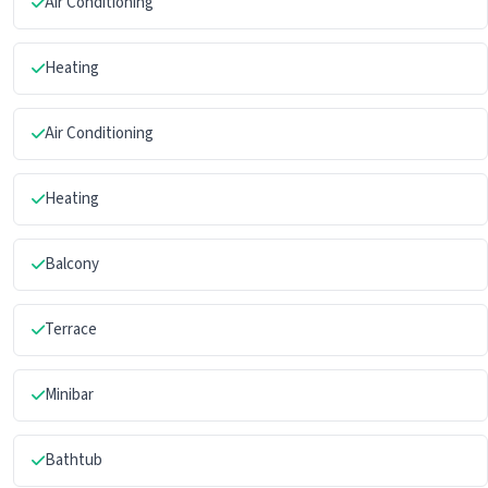
Air Conditioning
Heating
Air Conditioning
Heating
Balcony
Terrace
Minibar
Bathtub