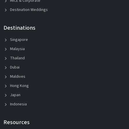
MICE & Corporate
Destination Weddings
Destinations
Singapore
Malaysia
Thailand
Dubai
Maldives
Hong Kong
Japan
Indonesia
Resources