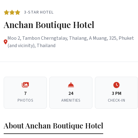
3-STAR HOTEL
Anchan Boutique Hotel
Moo 2, Tambon Cherngtalay, Thalang, A Muang, 325, Phuket
(and vicinity), Thailand
7
24
3 PM
PHOTOS
AMENITIES
CHECK-IN
About Anchan Boutique Hotel