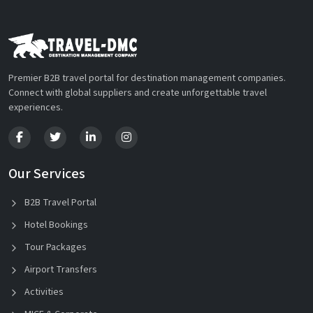
Premier B2B travel portal for destination management companies.
Connect with global suppliers and create unforgettable travel
experiences.
Our Services
B2B Travel Portal
Hotel Bookings
Tour Packages
Airport Transfers
Activities