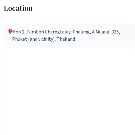
Location
Moo 2, Tambon Cherngtalay, Thalang, A Muang, 325,
Phuket (and vicinity), Thailand