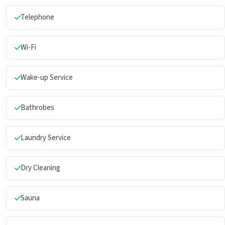
Telephone
Wi-Fi
Wake-up Service
Bathrobes
Laundry Service
Dry Cleaning
Sauna