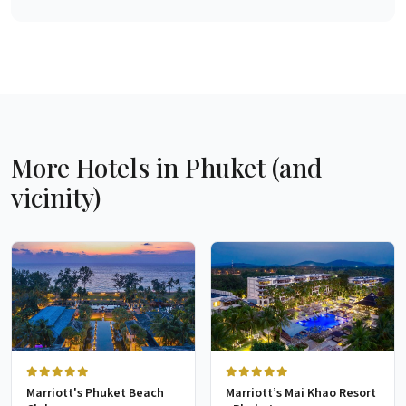
More Hotels in Phuket (and
vicinity)
Marriott's Phuket Beach
Marriott’s Mai Khao Resort