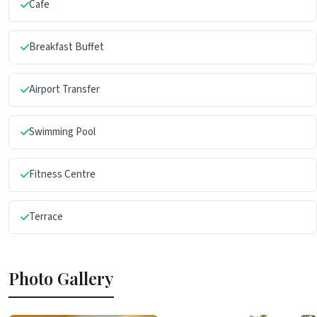
Cafe
Breakfast Buffet
Airport Transfer
Swimming Pool
Fitness Centre
Terrace
Photo Gallery