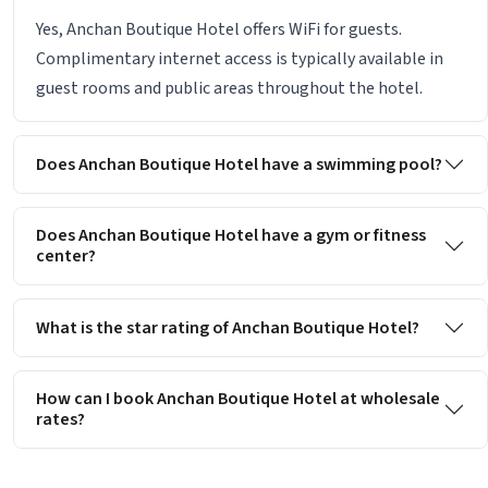
Yes, Anchan Boutique Hotel offers WiFi for guests.
Complimentary internet access is typically available in
guest rooms and public areas throughout the hotel.
Does Anchan Boutique Hotel have a swimming pool?
Does Anchan Boutique Hotel have a gym or fitness
center?
What is the star rating of Anchan Boutique Hotel?
How can I book Anchan Boutique Hotel at wholesale
rates?