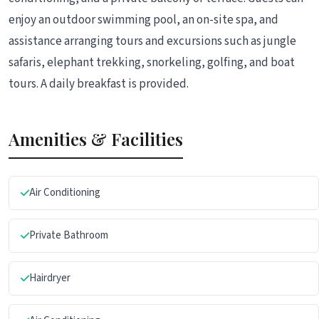
enjoy an outdoor swimming pool, an on-site spa, and
assistance arranging tours and excursions such as jungle
safaris, elephant trekking, snorkeling, golfing, and boat
tours. A daily breakfast is provided.
Amenities & Facilities
Air Conditioning
Private Bathroom
Hairdryer