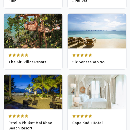
Club
- Phuket
The Kiri Villas Resort
Six Senses Yao Noi
Estella Phuket Mai Khao
Cape Kudu Hotel
Beach Resort