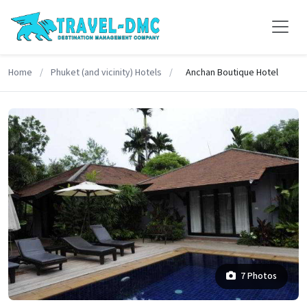
Home
/
Phuket (and vicinity) Hotels
/
Anchan Boutique Hotel
7 Photos