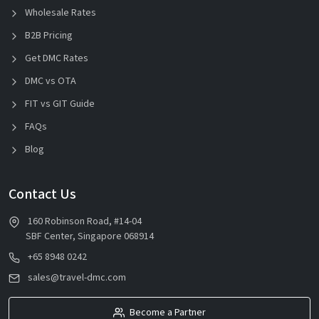
Wholesale Rates
B2B Pricing
Get DMC Rates
DMC vs OTA
FIT vs GIT Guide
FAQs
Blog
Contact Us
160 Robinson Road, #14-04
SBF Center, Singapore 068914
+65 8948 0242
sales@travel-dmc.com
Become a Partner