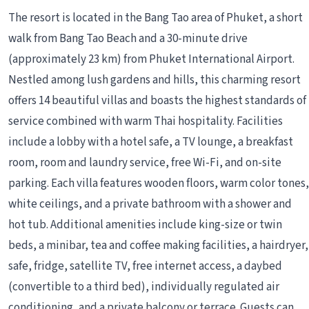
The resort is located in the Bang Tao area of Phuket, a short
walk from Bang Tao Beach and a 30-minute drive
(approximately 23 km) from Phuket International Airport.
Nestled among lush gardens and hills, this charming resort
offers 14 beautiful villas and boasts the highest standards of
service combined with warm Thai hospitality. Facilities
include a lobby with a hotel safe, a TV lounge, a breakfast
room, room and laundry service, free Wi-Fi, and on-site
parking. Each villa features wooden floors, warm color tones,
white ceilings, and a private bathroom with a shower and
hot tub. Additional amenities include king-size or twin
beds, a minibar, tea and coffee making facilities, a hairdryer,
safe, fridge, satellite TV, free internet access, a daybed
(convertible to a third bed), individually regulated air
conditioning, and a private balcony or terrace. Guests can