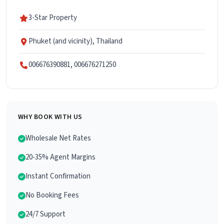
3-Star Property
Phuket (and vicinity), Thailand
006676390881, 006676271250
WHY BOOK WITH US
Wholesale Net Rates
20-35% Agent Margins
Instant Confirmation
No Booking Fees
24/7 Support