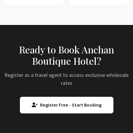
Ready to Book Anchan
Boutique Hotel?
Register as a travel agent to access exclusive wholesale
rates
Register Free - Start Booking