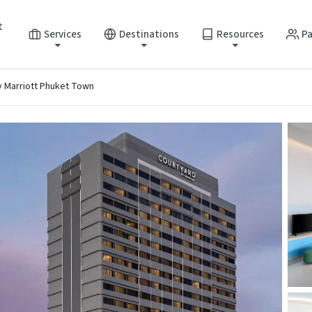
t
Services
Destinations
Resources
Pa
y Marriott Phuket Town