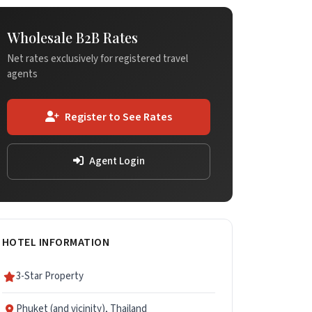
Wholesale B2B Rates
Net rates exclusively for registered travel
agents
Register to See Rates
Agent Login
HOTEL INFORMATION
3-Star Property
Phuket (and vicinity), Thailand