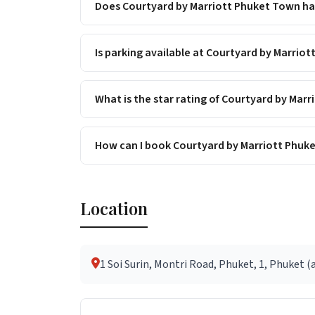
Does Courtyard by Marriott Phuket Town hav
Is parking available at Courtyard by Marrio
What is the star rating of Courtyard by Mar
How can I book Courtyard by Marriott Phuk
Location
1 Soi Surin, Montri Road, Phuket, 1, Phuket (a