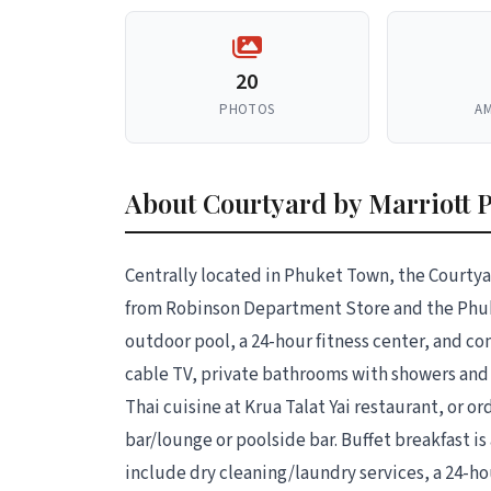
20
PHOTOS
AM
About Courtyard by Marriott 
Centrally located in Phuket Town, the Courtya
from Robinson Department Store and the Phuk
outdoor pool, a 24-hour fitness center, and c
cable TV, private bathrooms with showers and 
Thai cuisine at Krua Talat Yai restaurant, or or
bar/lounge or poolside bar. Buffet breakfast is 
include dry cleaning/laundry services, a 24-h