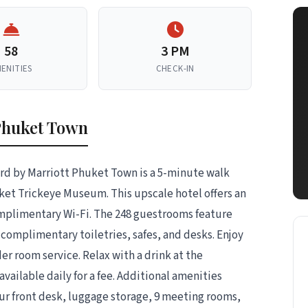
58
3 PM
ENITIES
CHECK-IN
Phuket Town
rd by Marriott Phuket Town is a 5-minute walk
et Trickeye Museum. This upscale hotel offers an
omplimentary Wi-Fi. The 248 guestrooms feature
complimentary toiletries, safes, and desks. Enjoy
der room service. Relax with a drink at the
available daily for a fee. Additional amenities
our front desk, luggage storage, 9 meeting rooms,