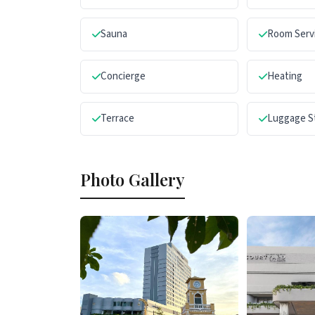
Sauna
Room Serv
Concierge
Heating
Terrace
Luggage S
Photo Gallery