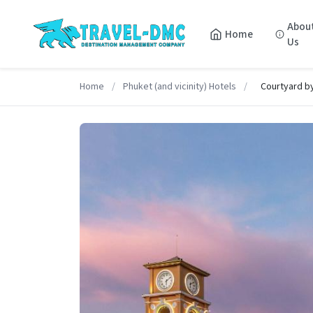
Abou
Home
Us
Home
/
Phuket (and vicinity) Hotels
/
Courtyard b