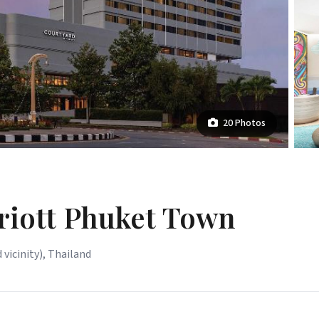
20 Photos
riott Phuket Town
 vicinity), Thailand