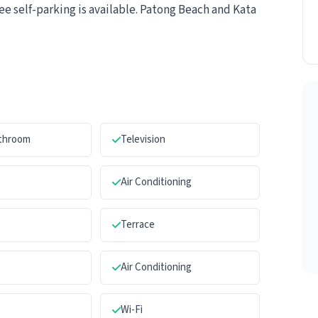
ee self-parking is available. Patong Beach and Kata
athroom
Television
Air Conditioning
Terrace
Air Conditioning
Wi-Fi