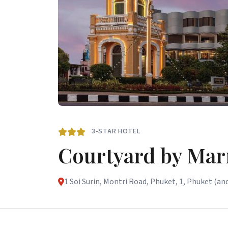
3-STAR HOTEL
Courtyard by Mar
1 Soi Surin, Montri Road, Phuket, 1, Phuket (and