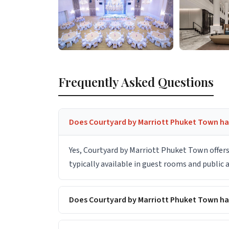
Frequently Asked Questions
Does Courtyard by Marriott Phuket Town hav
Yes, Courtyard by Marriott Phuket Town offers
typically available in guest rooms and public
Does Courtyard by Marriott Phuket Town h