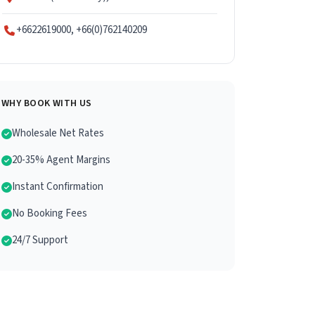
+6622619000, +66(0)762140209
WHY BOOK WITH US
Wholesale Net Rates
20-35% Agent Margins
Instant Confirmation
No Booking Fees
24/7 Support