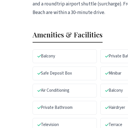
and a roundtrip airport shuttle (surcharge). Fr
Beach are within a 30-minute drive.
Amenities & Facilities
Balcony
Private B
Safe Deposit Box
Minibar
Air Conditioning
Balcony
Private Bathroom
Hairdryer
Television
Terrace