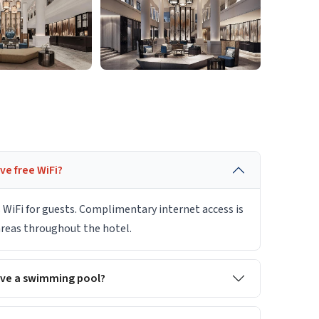
e free WiFi?
 WiFi for guests. Complimentary internet access is
 areas throughout the hotel.
ave a swimming pool?