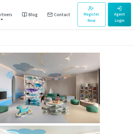
rtners
Blog
Contact
Register
Agent
Now
Login