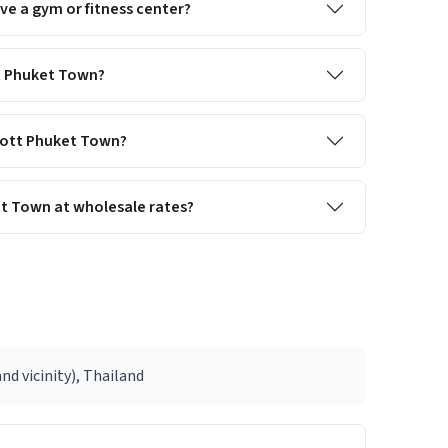
e a gym or fitness center?
tt Phuket Town?
riott Phuket Town?
et Town at wholesale rates?
nd vicinity), Thailand