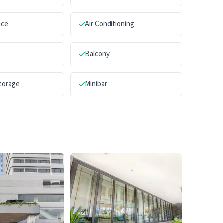
ice
Air Conditioning
Balcony
torage
Minibar