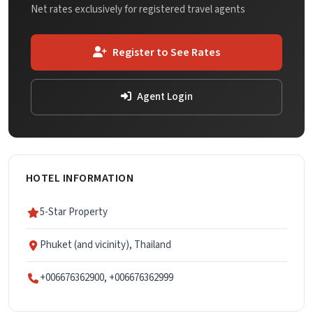
Net rates exclusively for registered travel agents
Register to See Rates
Agent Login
HOTEL INFORMATION
5-Star Property
Phuket (and vicinity), Thailand
+006676362900, +006676362999