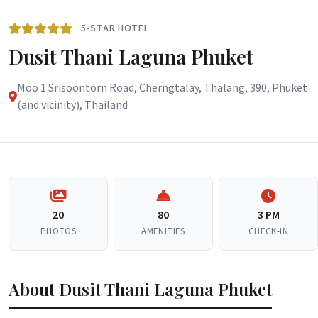
5-STAR HOTEL
Dusit Thani Laguna Phuket
Moo 1 Srisoontorn Road, Cherngtalay, Thalang, 390, Phuket
(and vicinity), Thailand
20
80
3 PM
PHOTOS
AMENITIES
CHECK-IN
About Dusit Thani Laguna Phuket