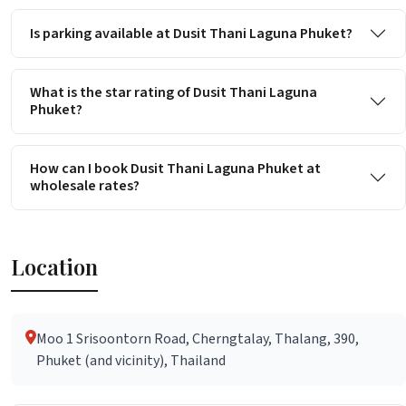
Is parking available at Dusit Thani Laguna Phuket?
What is the star rating of Dusit Thani Laguna
Phuket?
How can I book Dusit Thani Laguna Phuket at
wholesale rates?
Location
Moo 1 Srisoontorn Road, Cherngtalay, Thalang, 390,
Phuket (and vicinity), Thailand