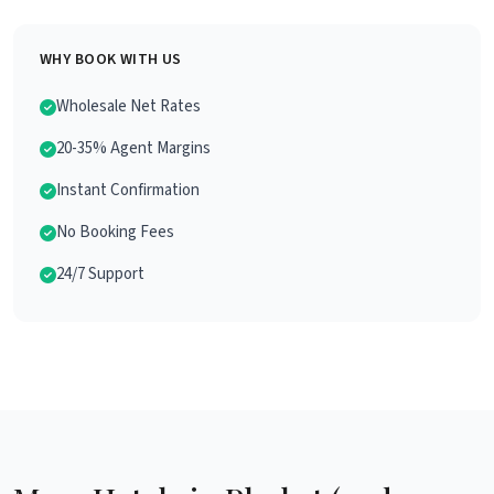
WHY BOOK WITH US
Wholesale Net Rates
20-35% Agent Margins
Instant Confirmation
No Booking Fees
24/7 Support