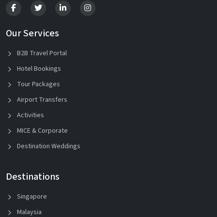
Our Services
B2B Travel Portal
Hotel Bookings
Tour Packages
Airport Transfers
Activities
MICE & Corporate
Destination Weddings
Destinations
Singapore
Malaysia