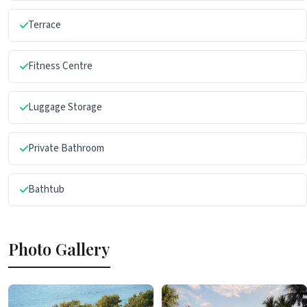
Terrace
Fitness Centre
Luggage Storage
Private Bathroom
Bathtub
Photo Gallery