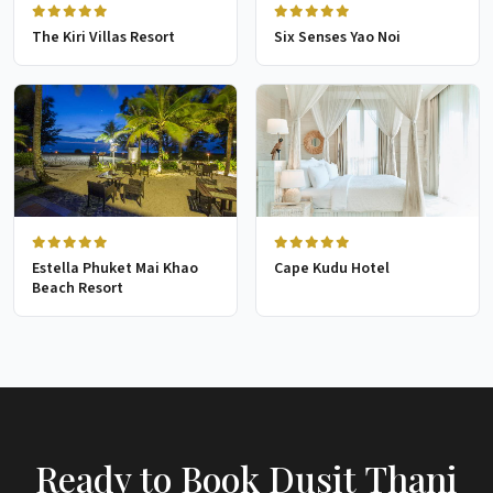
The Kiri Villas Resort
Six Senses Yao Noi
Estella Phuket Mai Khao
Cape Kudu Hotel
Beach Resort
Ready to Book Dusit Thani