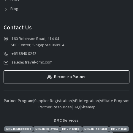
Blog
Contact Us
160 Robinson Road, #14-04
SBF Center, Singapore 068914
+65 8948 0242
sales@travel-dmc.com
Become a Partner
Partner Program
|
Supplier Registration
|
API Integration
|
Affiliate Program
|
Partner Resources
|
FAQ
|
Sitemap
DMC Services:
DMC in Singapore
DMC in Malaysia
DMC in Dubai
DMC in Thailand
DMC in Bali