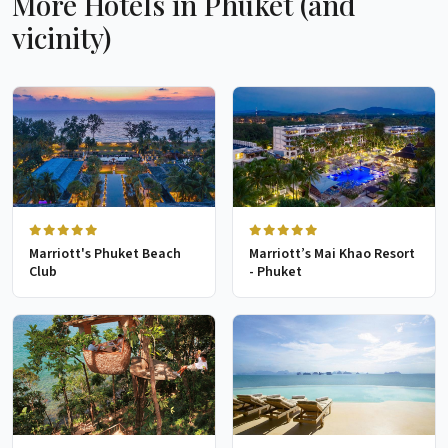
More Hotels in Phuket (and
vicinity)
Marriott's Phuket Beach
Marriott’s Mai Khao Resort
Club
- Phuket