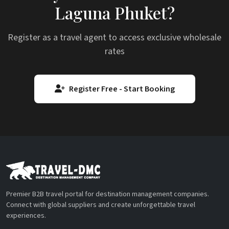
Laguna Phuket?
Register as a travel agent to access exclusive wholesale
rates
Register Free - Start Booking
Premier B2B travel portal for destination management companies.
Connect with global suppliers and create unforgettable travel
experiences.