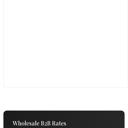
Wholesale B2B Rates