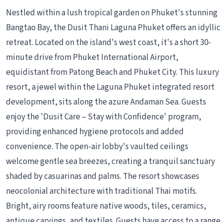
Nestled within a lush tropical garden on Phuket's stunning
Bangtao Bay, the Dusit Thani Laguna Phuket offers an idyllic
retreat. Located on the island's west coast, it's a short 30-
minute drive from Phuket International Airport,
equidistant from Patong Beach and Phuket City. This luxury
resort, a jewel within the Laguna Phuket integrated resort
development, sits along the azure Andaman Sea. Guests
enjoy the 'Dusit Care – Stay with Confidence' program,
providing enhanced hygiene protocols and added
convenience. The open-air lobby's vaulted ceilings
welcome gentle sea breezes, creating a tranquil sanctuary
shaded by casuarinas and palms. The resort showcases
neocolonial architecture with traditional Thai motifs.
Bright, airy rooms feature native woods, tiles, ceramics,
antique carvings, and textiles. Guests have access to a range