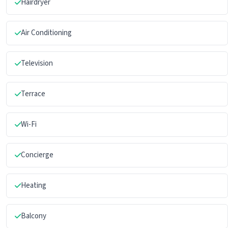
Hairdryer
Air Conditioning
Television
Terrace
Wi-Fi
Concierge
Heating
Balcony