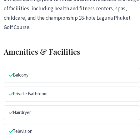
of facilities, including health and fitness centers, spas,
childcare, and the championship 18-hole Laguna Phuket
Golf Course.
Amenities & Facilities
Balcony
Private Bathroom
Hairdryer
Television