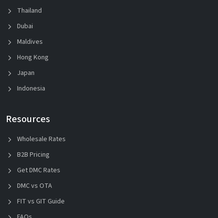
Thailand
Dubai
Maldives
Hong Kong
Japan
Indonesia
Resources
Wholesale Rates
B2B Pricing
Get DMC Rates
DMC vs OTA
FIT vs GIT Guide
FAQs