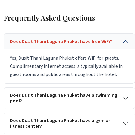
Frequently Asked Questions
Does Dusit Thani Laguna Phuket have free WiFi?
Yes, Dusit Thani Laguna Phuket offers WiFi for guests.
Complimentary internet access is typically available in
guest rooms and public areas throughout the hotel.
Does Dusit Thani Laguna Phuket have a swimming
pool?
Does Dusit Thani Laguna Phuket have a gym or
fitness center?