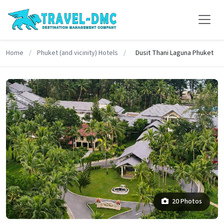
Home
/
Phuket (and vicinity) Hotels
/
Dusit Thani Laguna Phuket
20 Photos