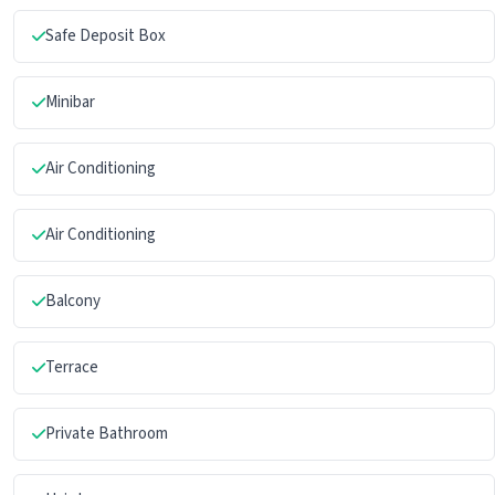
Safe Deposit Box
Minibar
Air Conditioning
Air Conditioning
Balcony
Terrace
Private Bathroom