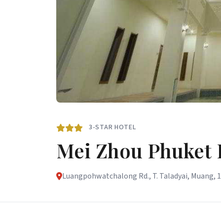
3-STAR HOTEL
Mei Zhou Phuket 
Luangpohwatchalong Rd., T. Taladyai, Muang, 1/