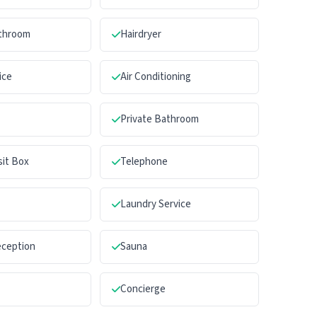
athroom
Hairdryer
ice
Air Conditioning
Private Bathroom
sit Box
Telephone
Laundry Service
eception
Sauna
Concierge