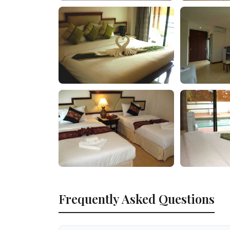
Frequently Asked Questions