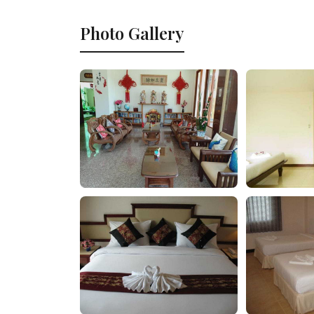
Photo Gallery