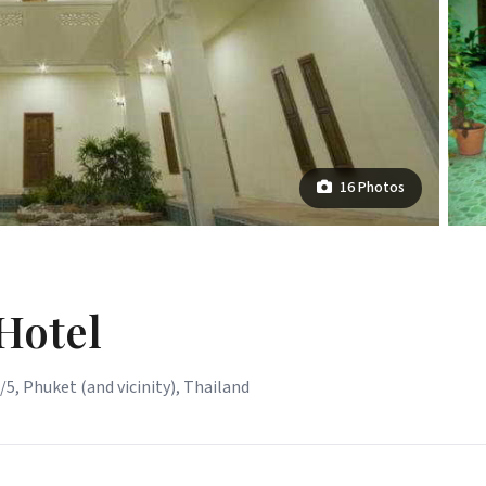
16 Photos
Hotel
5, Phuket (and vicinity), Thailand