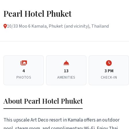
Pearl Hotel Phuket
10/33 Moo 6 Kamala, Phuket (and vicinity), Thailand
4
13
3 PM
PHOTOS
AMENITIES
CHECK-IN
About Pearl Hotel Phuket
This upscale Art Deco resort in Kamala offers an outdoor
pool, steam room, and complimentary Wi-Fi. Enjoy Thai