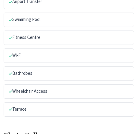
Airport Transfer
Swimming Pool
Fitness Centre
Wi-Fi
Bathrobes
Wheelchair Access
Terrace