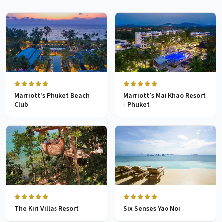
Marriott's Phuket Beach
Marriott’s Mai Khao Resort
Club
- Phuket
The Kiri Villas Resort
Six Senses Yao Noi