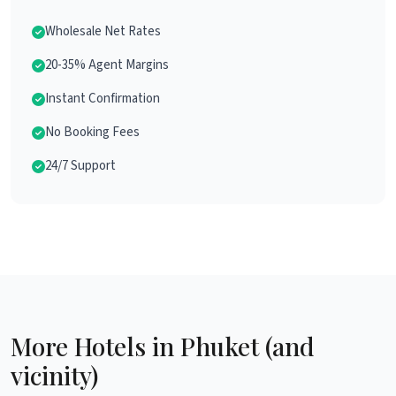
Wholesale Net Rates
20-35% Agent Margins
Instant Confirmation
No Booking Fees
24/7 Support
More Hotels in Phuket (and
vicinity)