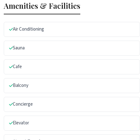
Amenities & Facilities
Air Conditioning
Sauna
Cafe
Balcony
Concierge
Elevator