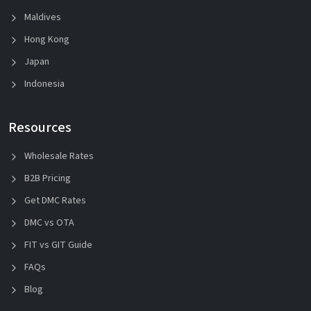
Maldives
Hong Kong
Japan
Indonesia
Resources
Wholesale Rates
B2B Pricing
Get DMC Rates
DMC vs OTA
FIT vs GIT Guide
FAQs
Blog