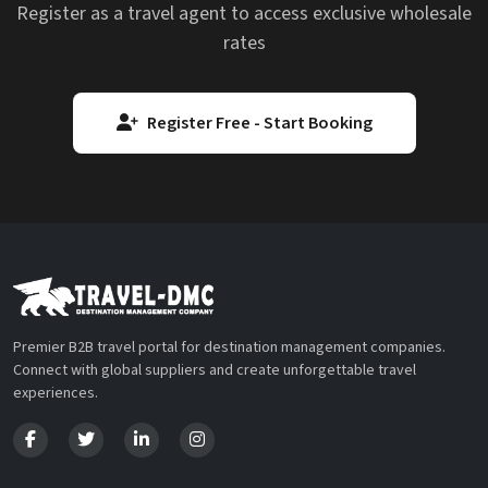
Register as a travel agent to access exclusive wholesale
rates
Register Free - Start Booking
Premier B2B travel portal for destination management companies.
Connect with global suppliers and create unforgettable travel
experiences.