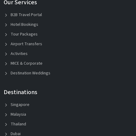
Our Services
B2B Travel Portal
Hotel Bookings
Tour Packages
Airport Transfers
Activities
MICE & Corporate
Destination Weddings
Destinations
Singapore
Malaysia
Thailand
Dubai