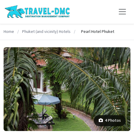
Home
/
Phuket (and vicinity) Hotels
/
Pearl Hotel Phuket
4 Photos