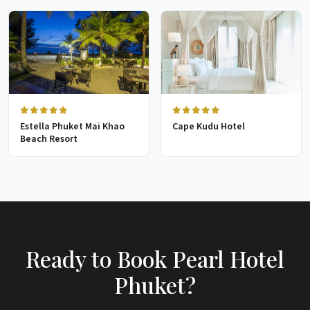
Estella Phuket Mai Khao
Cape Kudu Hotel
Beach Resort
Ready to Book Pearl Hotel
Phuket?