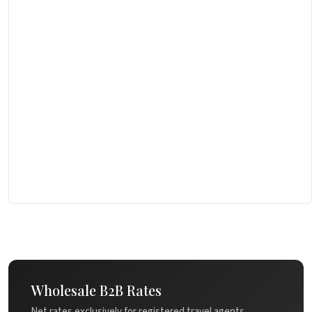
Wholesale B2B Rates
Net rates exclusively for registered travel agents