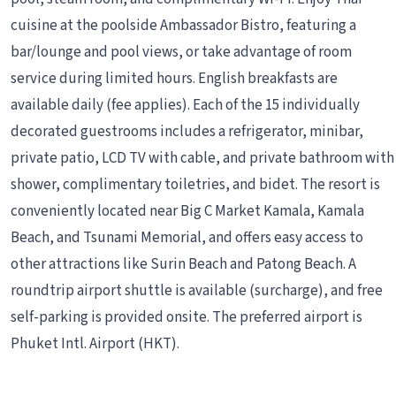
cuisine at the poolside Ambassador Bistro, featuring a
bar/lounge and pool views, or take advantage of room
service during limited hours. English breakfasts are
available daily (fee applies). Each of the 15 individually
decorated guestrooms includes a refrigerator, minibar,
private patio, LCD TV with cable, and private bathroom with
shower, complimentary toiletries, and bidet. The resort is
conveniently located near Big C Market Kamala, Kamala
Beach, and Tsunami Memorial, and offers easy access to
other attractions like Surin Beach and Patong Beach. A
roundtrip airport shuttle is available (surcharge), and free
self-parking is provided onsite. The preferred airport is
Phuket Intl. Airport (HKT).