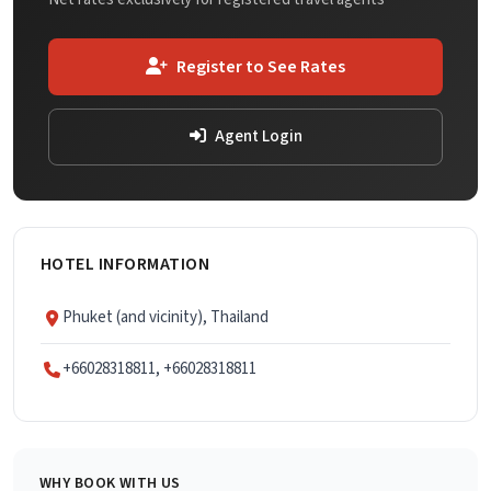
Register to See Rates
Agent Login
HOTEL INFORMATION
Phuket (and vicinity), Thailand
+66028318811, +66028318811
WHY BOOK WITH US