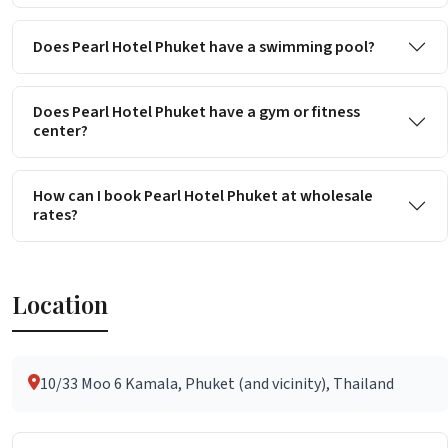
Does Pearl Hotel Phuket have a swimming pool?
Does Pearl Hotel Phuket have a gym or fitness
center?
How can I book Pearl Hotel Phuket at wholesale
rates?
Location
10/33 Moo 6 Kamala, Phuket (and vicinity), Thailand