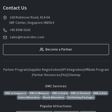
Contact Us
160 Robinson Road, #14-04
SBF Center, Singapore 068914
+65 8948 0242
sales@travel-dmc.com
Become a Partner
Partner Program
|
Supplier Registration
|
API Integration
|
Affiliate Program
|
Partner Resources
|
FAQ
|
Sitemap
DMC Services:
DMC in Singapore
DMC in Malaysia
DMC in Dubai
DMC in Thailand
DMC in Bali
Viator Alternative
Klook Alternative
Eid Holiday Packages
Popular Attractions: