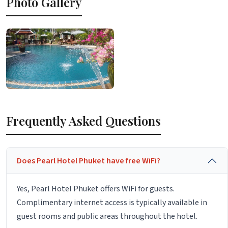
Photo Gallery
Frequently Asked Questions
Does Pearl Hotel Phuket have free WiFi?
Yes, Pearl Hotel Phuket offers WiFi for guests.
Complimentary internet access is typically available in
guest rooms and public areas throughout the hotel.