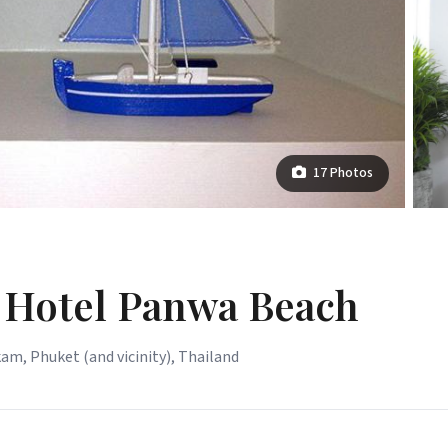
17 Photos
 Hotel Panwa Beach
kam, Phuket (and vicinity), Thailand