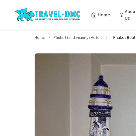
Abou
Home
Us
Home
/
Phuket (and vicinity) Hotels
/
Phuket Boat