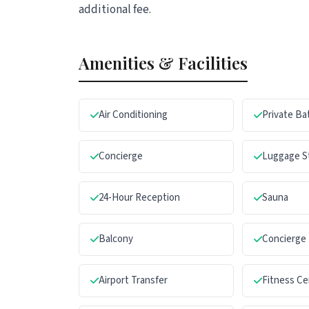
additional fee.
Amenities & Facilities
Air Conditioning
Private B
Concierge
Luggage S
24-Hour Reception
Sauna
Balcony
Concierge
Airport Transfer
Fitness Ce