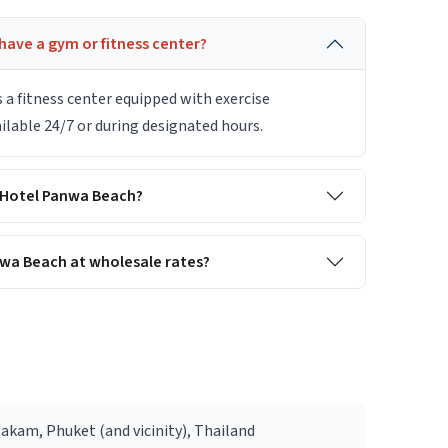
ave a gym or fitness center?
a fitness center equipped with exercise
ilable 24/7 or during designated hours.
y Hotel Panwa Beach?
wa Beach at wholesale rates?
Makam, Phuket (and vicinity), Thailand