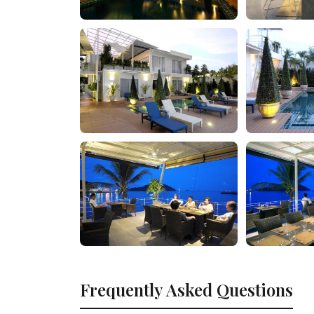
Frequently Asked Questions