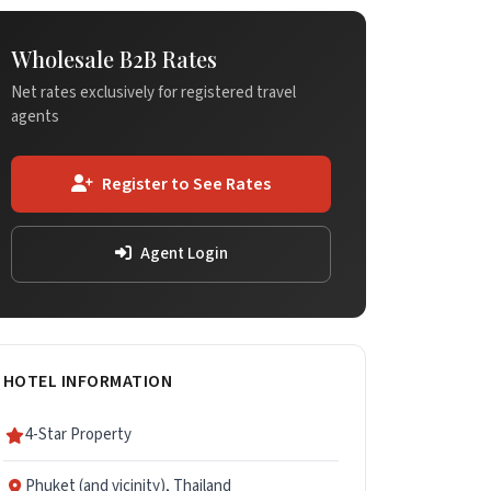
Wholesale B2B Rates
Net rates exclusively for registered travel
agents
Register to See Rates
Agent Login
HOTEL INFORMATION
4-Star Property
Phuket (and vicinity), Thailand