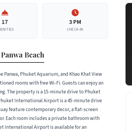
17
3 PM
ENITIES
CHECK-IN
l Panwa Beach
ape Panwa, Phuket Aquarium, and Khao Khat View
ditioned rooms with free Wi-Fi. Guests can enjoy an
g. The property is a 15-minute drive to Phuket
huket International Airport is a 45-minute drive
ay feature contemporary decor, a flat-screen
ator. Each room includes a private bathroom with
et International Airport is available for an