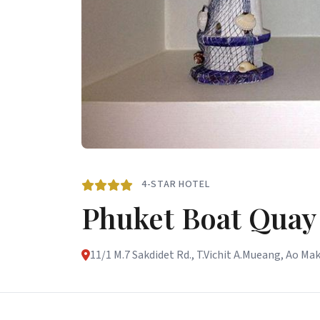
4-STAR HOTEL
Phuket Boat Quay
11/1 M.7 Sakdidet Rd., T.Vichit A.Mueang, Ao Ma