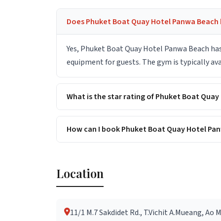
Does Phuket Boat Quay Hotel Panwa Beach h
Yes, Phuket Boat Quay Hotel Panwa Beach has 
equipment for guests. The gym is typically ava
What is the star rating of Phuket Boat Qua
How can I book Phuket Boat Quay Hotel Pan
Location
11/1 M.7 Sakdidet Rd., T.Vichit A.Mueang, Ao 