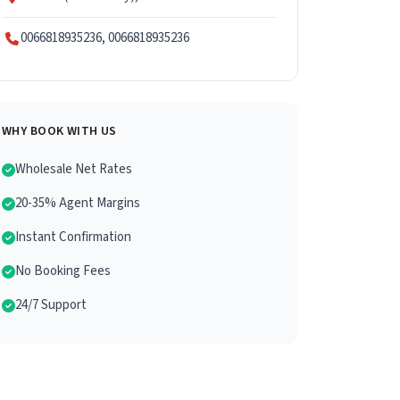
0066818935236, 0066818935236
WHY BOOK WITH US
Wholesale Net Rates
20-35% Agent Margins
Instant Confirmation
No Booking Fees
24/7 Support