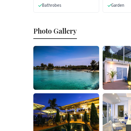
Bathrobes
Garden
Photo Gallery