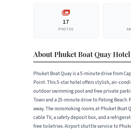
17
PHOTOS
AM
About Phuket Boat Quay Hote
Phuket Boat Quay is a 5-minute drive from C
Point. This 5-star hotel offers stylish, air-con
outdoor swimming pool and free private parkin
Town and a 25-minute drive to Patong Beach. P
away. The nonsmoking rooms at Phuket Boat Qu
cable TV, a safety deposit box, and a refriger
free toiletries. Airport shuttle service to Phuk