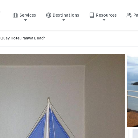
t
Services
Destinations
Resources
Pa
 Quay Hotel Panwa Beach