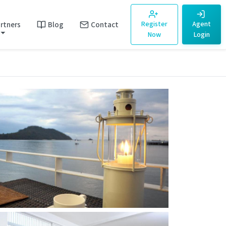
rtners
Blog
Contact
Register
Agent
Now
Login