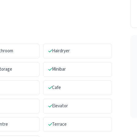
athroom
Hairdryer
torage
Minibar
Cafe
Elevator
ntre
Terrace