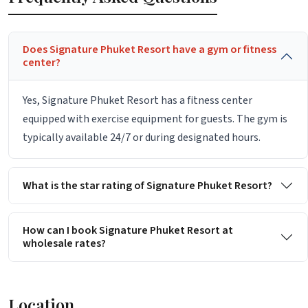
Does Signature Phuket Resort have a gym or fitness
center?
Yes, Signature Phuket Resort has a fitness center
equipped with exercise equipment for guests. The gym is
typically available 24/7 or during designated hours.
What is the star rating of Signature Phuket Resort?
How can I book Signature Phuket Resort at
wholesale rates?
Location