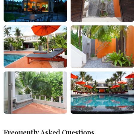
Frequently Asked Questions