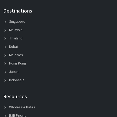
Destinations
Singapore
Malaysia
Thailand
Dubai
Maldives
Hong Kong
Japan
Indonesia
Resources
Wholesale Rates
B2B Pricing