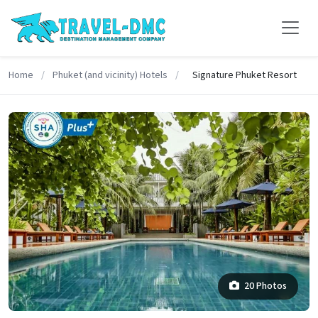
Home
/
Phuket (and vicinity) Hotels
/
Signature Phuket Resort
20 Photos