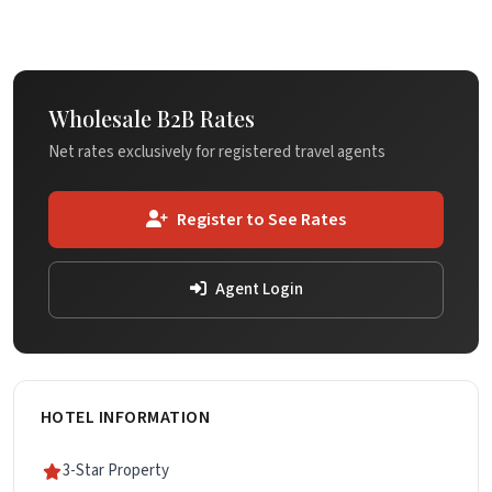
Wholesale B2B Rates
Net rates exclusively for registered travel agents
Register to See Rates
Agent Login
HOTEL INFORMATION
3-Star Property