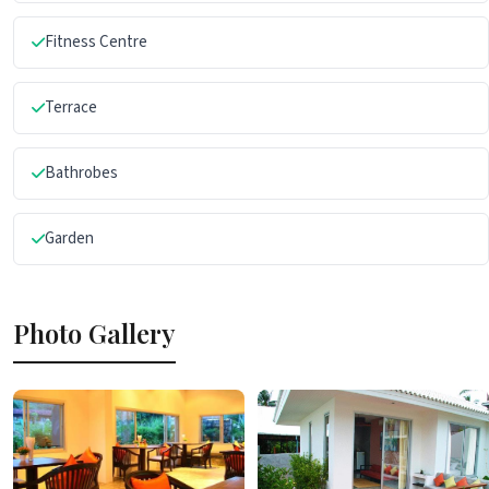
Fitness Centre
Terrace
Bathrobes
Garden
Photo Gallery