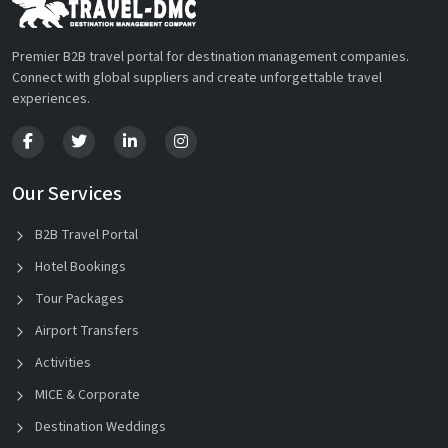
Premier B2B travel portal for destination management companies.
Connect with global suppliers and create unforgettable travel
experiences.
Our Services
B2B Travel Portal
Hotel Bookings
Tour Packages
Airport Transfers
Activities
MICE & Corporate
Destination Weddings