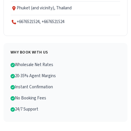
Phuket (and vicinity), Thailand
+6676521524, +6676521524
WHY BOOK WITH US
Wholesale Net Rates
20-35% Agent Margins
Instant Confirmation
No Booking Fees
24/7 Support