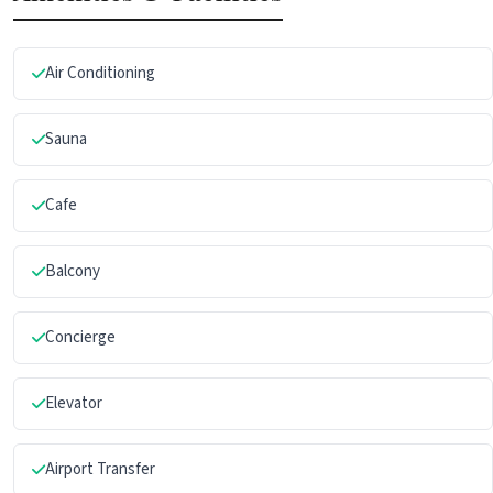
Air Conditioning
Sauna
Cafe
Balcony
Concierge
Elevator
Airport Transfer