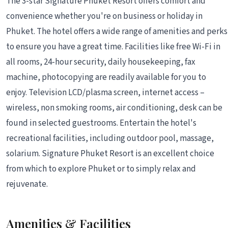
The 3-star Signature Phuket Resort offers comfort and
convenience whether you're on business or holiday in
Phuket. The hotel offers a wide range of amenities and perks
to ensure you have a great time. Facilities like free Wi-Fi in
all rooms, 24-hour security, daily housekeeping, fax
machine, photocopying are readily available for you to
enjoy. Television LCD/plasma screen, internet access –
wireless, non smoking rooms, air conditioning, desk can be
found in selected guestrooms. Entertain the hotel's
recreational facilities, including outdoor pool, massage,
solarium. Signature Phuket Resort is an excellent choice
from which to explore Phuket or to simply relax and
rejuvenate.
Amenities & Facilities