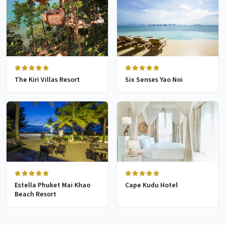
The Kiri Villas Resort
Six Senses Yao Noi
Estella Phuket Mai Khao
Cape Kudu Hotel
Beach Resort