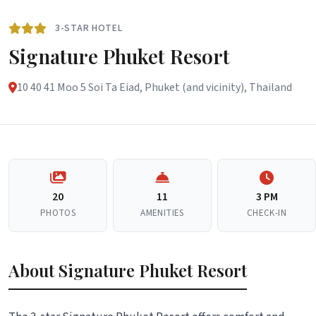
3-STAR HOTEL
Signature Phuket Resort
10 40 41 Moo 5 Soi Ta Eiad, Phuket (and vicinity), Thailand
20
11
3 PM
PHOTOS
AMENITIES
CHECK-IN
About Signature Phuket Resort