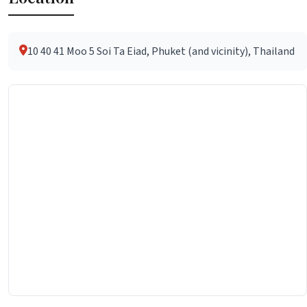
10 40 41 Moo 5 Soi Ta Eiad, Phuket (and vicinity), Thailand