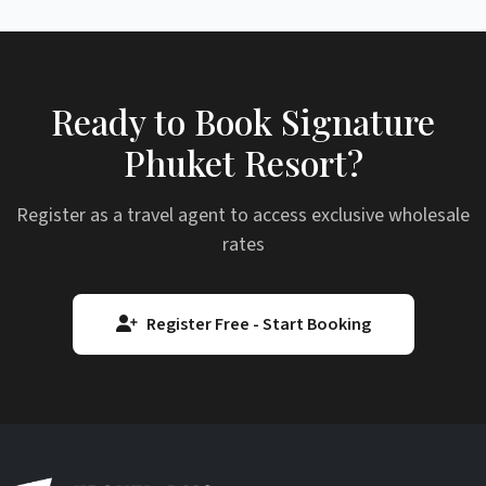
Ready to Book Signature
Phuket Resort?
Register as a travel agent to access exclusive wholesale
rates
Register Free - Start Booking