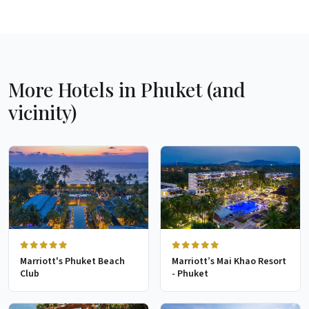
More Hotels in Phuket (and
vicinity)
Marriott's Phuket Beach
Marriott’s Mai Khao Resort
Club
- Phuket