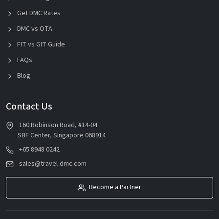
Get DMC Rates
DMC vs OTA
FIT vs GIT Guide
FAQs
Blog
Contact Us
160 Robinson Road, #14-04
SBF Center, Singapore 068914
+65 8948 0242
sales@travel-dmc.com
Become a Partner