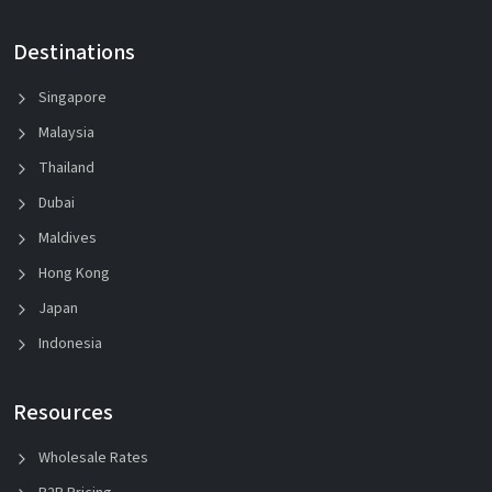
Destinations
Singapore
Malaysia
Thailand
Dubai
Maldives
Hong Kong
Japan
Indonesia
Resources
Wholesale Rates