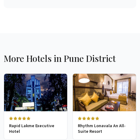
More Hotels in Pune District
Rapid Lakme Executive
Rhythm Lonavala An All-
Hotel
Suite Resort