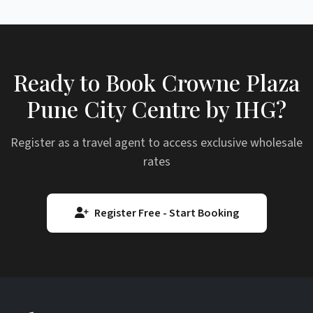
Ready to Book Crowne Plaza
Pune City Centre by IHG?
Register as a travel agent to access exclusive wholesale
rates
Register Free - Start Booking