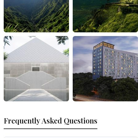
Frequently Asked Questions