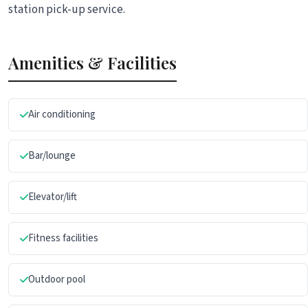
station pick-up service.
Amenities & Facilities
Air conditioning
Bar/lounge
Elevator/lift
Fitness facilities
Outdoor pool