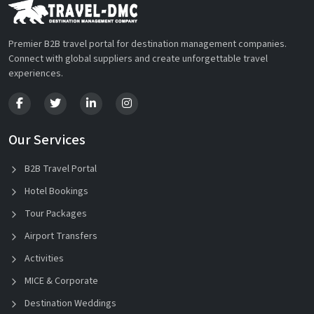
Premier B2B travel portal for destination management companies.
Connect with global suppliers and create unforgettable travel
experiences.
Our Services
B2B Travel Portal
Hotel Bookings
Tour Packages
Airport Transfers
Activities
MICE & Corporate
Destination Weddings