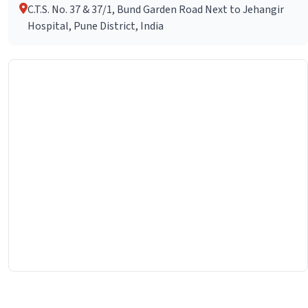
C.T.S. No. 37 & 37/1, Bund Garden Road Next to Jehangir
Hospital, Pune District, India