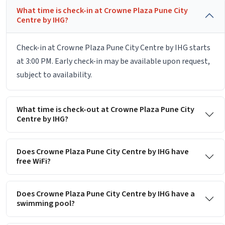
What time is check-in at Crowne Plaza Pune City
Centre by IHG?
Check-in at Crowne Plaza Pune City Centre by IHG starts
at 3:00 PM. Early check-in may be available upon request,
subject to availability.
What time is check-out at Crowne Plaza Pune City
Centre by IHG?
Does Crowne Plaza Pune City Centre by IHG have
free WiFi?
Does Crowne Plaza Pune City Centre by IHG have a
swimming pool?