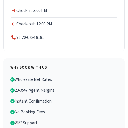
Check-in: 3:00 PM
Check-out: 12:00 PM
91-20-6724 8181
WHY BOOK WITH US
Wholesale Net Rates
20-35% Agent Margins
Instant Confirmation
No Booking Fees
24/7 Support