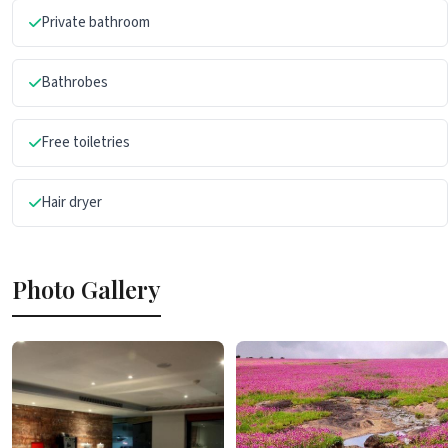
Private bathroom
Bathrobes
Free toiletries
Hair dryer
Photo Gallery