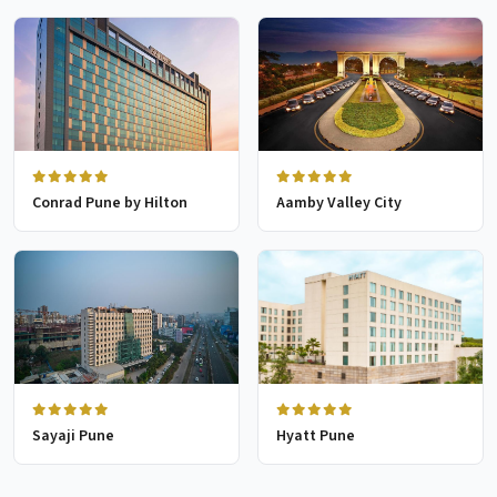
Conrad Pune by Hilton
Aamby Valley City
Sayaji Pune
Hyatt Pune