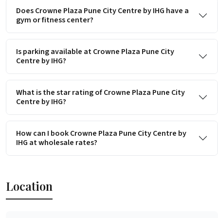
Does Crowne Plaza Pune City Centre by IHG have a
gym or fitness center?
Is parking available at Crowne Plaza Pune City
Centre by IHG?
What is the star rating of Crowne Plaza Pune City
Centre by IHG?
How can I book Crowne Plaza Pune City Centre by
IHG at wholesale rates?
Location