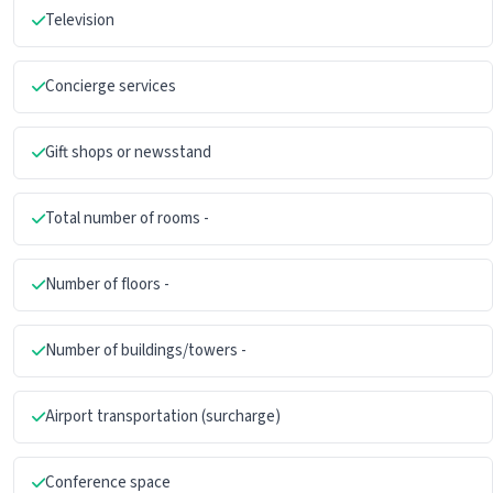
Television
Concierge services
Gift shops or newsstand
Total number of rooms -
Number of floors -
Number of buildings/towers -
Airport transportation (surcharge)
Conference space