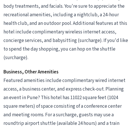
body treatments, and facials. You're sure to appreciate the
recreational amenities, including a nightclub, a 24-hour
health club, and an outdoor pool. Additional features at this
hotel include complimentary wireless internet access,
concierge services, and babysitting (surcharge). If you'd like
to spend the day shopping, you can hop on the shuttle
(surcharge).
Business, Other Amenities
Featured amenities include complimentary wired internet
access, a business center, and express check-out. Planning
an event in Pune? This hotel has 11022 square feet (1024
square meters) of space consisting of a conference center
and meeting rooms. For a surcharge, guests may use a
roundtrip airport shuttle (available 24 hours) and a train