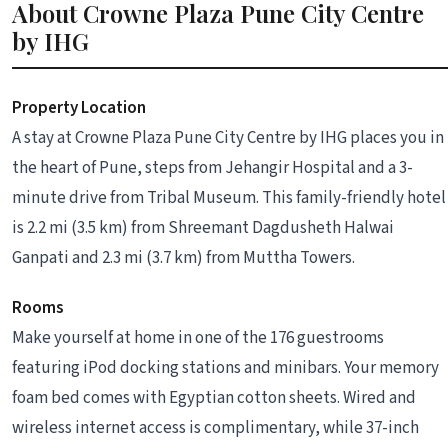
About Crowne Plaza Pune City Centre
by IHG
Property Location
A stay at Crowne Plaza Pune City Centre by IHG places you in
the heart of Pune, steps from Jehangir Hospital and a 3-
minute drive from Tribal Museum. This family-friendly hotel
is 2.2 mi (3.5 km) from Shreemant Dagdusheth Halwai
Ganpati and 2.3 mi (3.7 km) from Muttha Towers.
Rooms
Make yourself at home in one of the 176 guestrooms
featuring iPod docking stations and minibars. Your memory
foam bed comes with Egyptian cotton sheets. Wired and
wireless internet access is complimentary, while 37-inch