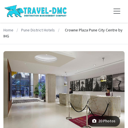
Home
/
Pune District Hotels
/
Crowne Plaza Pune City Centre by
IHG
20 Photos