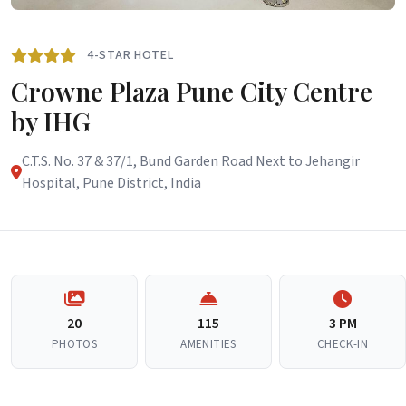
4-STAR HOTEL
Crowne Plaza Pune City Centre
by IHG
C.T.S. No. 37 & 37/1, Bund Garden Road Next to Jehangir
Hospital, Pune District, India
20
115
3 PM
PHOTOS
AMENITIES
CHECK-IN