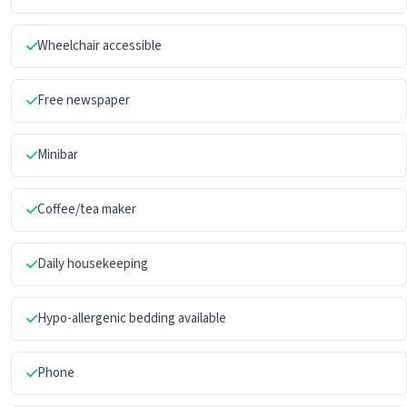
Wheelchair accessible
Free newspaper
Minibar
Coffee/tea maker
Daily housekeeping
Hypo-allergenic bedding available
Phone