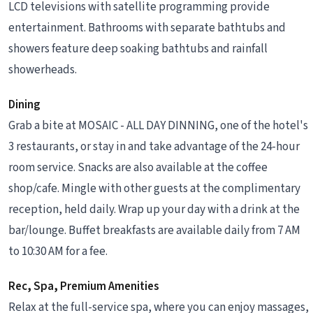
LCD televisions with satellite programming provide
entertainment. Bathrooms with separate bathtubs and
showers feature deep soaking bathtubs and rainfall
showerheads.
Dining
Grab a bite at MOSAIC - ALL DAY DINNING, one of the hotel's
3 restaurants, or stay in and take advantage of the 24-hour
room service. Snacks are also available at the coffee
shop/cafe. Mingle with other guests at the complimentary
reception, held daily. Wrap up your day with a drink at the
bar/lounge. Buffet breakfasts are available daily from 7 AM
to 10:30 AM for a fee.
Rec, Spa, Premium Amenities
Relax at the full-service spa, where you can enjoy massages,