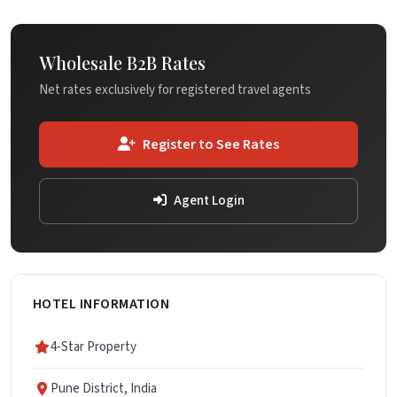
Wholesale B2B Rates
Net rates exclusively for registered travel agents
Register to See Rates
Agent Login
HOTEL INFORMATION
4-Star Property
Pune District, India