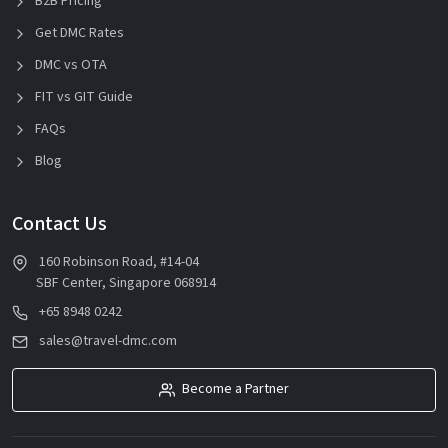
B2B Pricing
Get DMC Rates
DMC vs OTA
FIT vs GIT Guide
FAQs
Blog
Contact Us
160 Robinson Road, #14-04
SBF Center, Singapore 068914
+65 8948 0242
sales@travel-dmc.com
Become a Partner