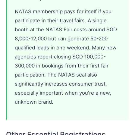
NATAS membership pays for itself if you
participate in their travel fairs. A single
booth at the NATAS Fair costs around SGD
8,000-12,000 but can generate 50-200
qualified leads in one weekend. Many new
agencies report closing SGD 100,000-
300,000 in bookings from their first fair
participation. The NATAS seal also
significantly increases consumer trust,
especially important when you're a new,
unknown brand.
Other Essential Registrations