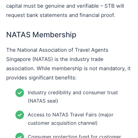
capital must be genuine and verifiable – STB will
request bank statements and financial proof.
NATAS Membership
The National Association of Travel Agents
Singapore (NATAS) is the industry trade
association. While membership is not mandatory, it
provides significant benefits:
Industry credibility and consumer trust
(NATAS seal)
Access to NATAS Travel Fairs (major
customer acquisition channel)
Consumer protection fund for customer