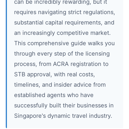
can be incredibly rewarding, but it
requires navigating strict regulations,
substantial capital requirements, and
an increasingly competitive market.
This comprehensive guide walks you
through every step of the licensing
process, from ACRA registration to
STB approval, with real costs,
timelines, and insider advice from
established agents who have
successfully built their businesses in
Singapore's dynamic travel industry.