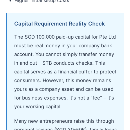
Higher initial setup costs
Capital Requirement Reality Check
The SGD 100,000 paid-up capital for Pte Ltd
must be real money in your company bank
account. You cannot simply transfer money
in and out – STB conducts checks. This
capital serves as a financial buffer to protect
consumers. However, this money remains
yours as a company asset and can be used
for business expenses. It's not a "fee" – it's
your working capital.
Many new entrepreneurs raise this through
personal savings (SGD 30-50K), family loans