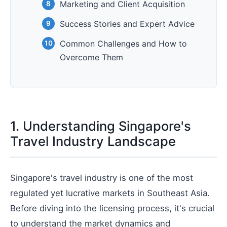
Marketing and Client Acquisition
Success Stories and Expert Advice
Common Challenges and How to
Overcome Them
1. Understanding Singapore's
Travel Industry Landscape
Singapore's travel industry is one of the most
regulated yet lucrative markets in Southeast Asia.
Before diving into the licensing process, it's crucial
to understand the market dynamics and