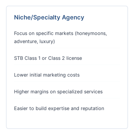
Niche/Specialty Agency
Focus on specific markets (honeymoons,
adventure, luxury)
STB Class 1 or Class 2 license
Lower initial marketing costs
Higher margins on specialized services
Easier to build expertise and reputation