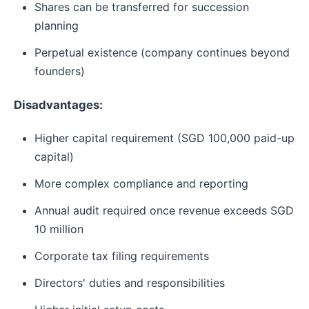
Shares can be transferred for succession
planning
Perpetual existence (company continues beyond
founders)
Disadvantages:
Higher capital requirement (SGD 100,000 paid-up
capital)
More complex compliance and reporting
Annual audit required once revenue exceeds SGD
10 million
Corporate tax filing requirements
Directors' duties and responsibilities