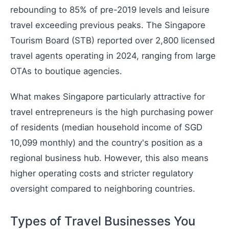
rebounding to 85% of pre-2019 levels and leisure
travel exceeding previous peaks. The Singapore
Tourism Board (STB) reported over 2,800 licensed
travel agents operating in 2024, ranging from large
OTAs to boutique agencies.
What makes Singapore particularly attractive for
travel entrepreneurs is the high purchasing power
of residents (median household income of SGD
10,099 monthly) and the country's position as a
regional business hub. However, this also means
higher operating costs and stricter regulatory
oversight compared to neighboring countries.
Types of Travel Businesses You