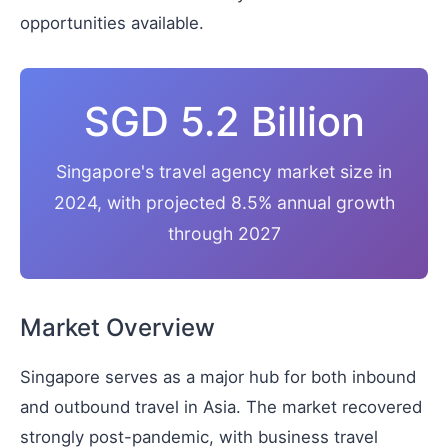
opportunities available.
SGD 5.2 Billion
Singapore's travel agency market size in
2024, with projected 8.5% annual growth
through 2027
Market Overview
Singapore serves as a major hub for both inbound
and outbound travel in Asia. The market recovered
strongly post-pandemic, with business travel