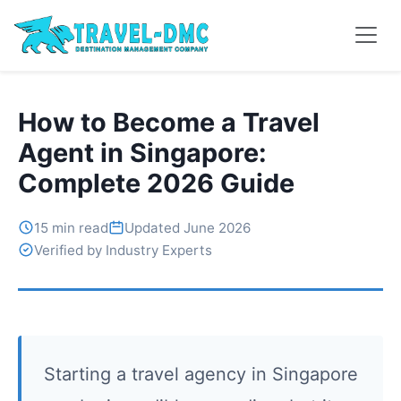
How to Become a Travel
Agent in Singapore:
Complete 2026 Guide
15 min read
Updated June 2026
Verified by Industry Experts
Starting a travel agency in Singapore