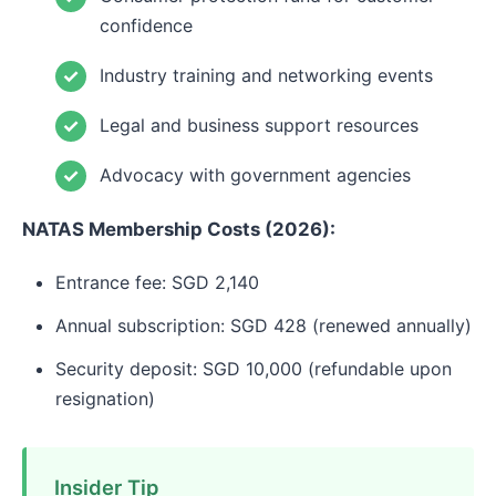
confidence
Industry training and networking events
Legal and business support resources
Advocacy with government agencies
NATAS Membership Costs (2026):
Entrance fee: SGD 2,140
Annual subscription: SGD 428 (renewed annually)
Security deposit: SGD 10,000 (refundable upon
resignation)
Insider Tip