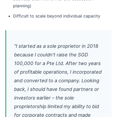
planning)
Difficult to scale beyond individual capacity
"I started as a sole proprietor in 2018
because I couldn't raise the SGD
100,000 for a Pte Ltd. After two years
of profitable operations, I incorporated
and converted to a company. Looking
back, I should have found partners or
investors earlier – the sole
proprietorship limited my ability to bid
for corporate contracts and made