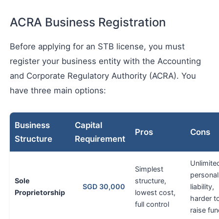
ACRA Business Registration
Before applying for an STB license, you must
register your business entity with the Accounting
and Corporate Regulatory Authority (ACRA). You
have three main options:
Business
Capital
Pros
Cons
Structure
Requirement
Unlimite
Simplest
personal
Sole
structure,
SGD 30,000
liability,
Proprietorship
lowest cost,
harder t
full control
raise fu