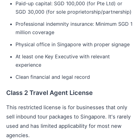
Paid-up capital: SGD 100,000 (for Pte Ltd) or
SGD 30,000 (for sole proprietorship/partnership)
Professional indemnity insurance: Minimum SGD 1
million coverage
Physical office in Singapore with proper signage
At least one Key Executive with relevant
experience
Clean financial and legal record
Class 2 Travel Agent License
This restricted license is for businesses that only
sell inbound tour packages to Singapore. It's rarely
used and has limited applicability for most new
agencies.