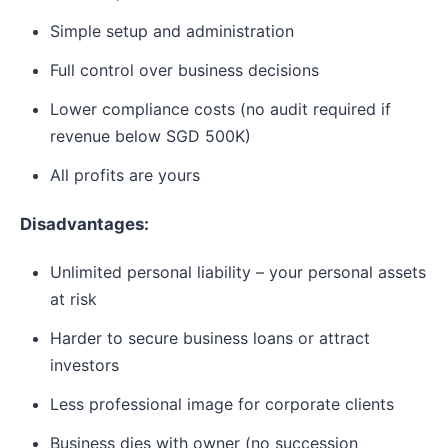
Simple setup and administration
Full control over business decisions
Lower compliance costs (no audit required if
revenue below SGD 500K)
All profits are yours
Disadvantages:
Unlimited personal liability – your personal assets
at risk
Harder to secure business loans or attract
investors
Less professional image for corporate clients
Business dies with owner (no succession