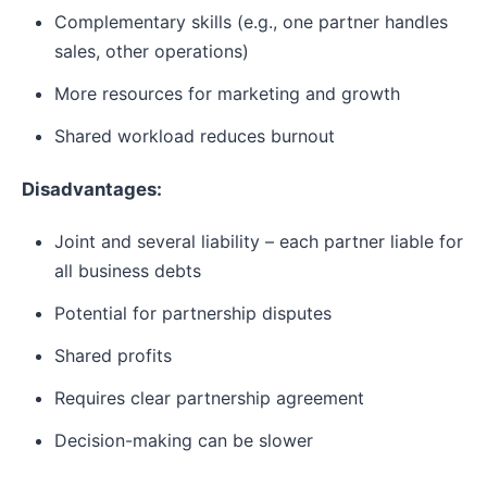
Complementary skills (e.g., one partner handles
sales, other operations)
More resources for marketing and growth
Shared workload reduces burnout
Disadvantages:
Joint and several liability – each partner liable for
all business debts
Potential for partnership disputes
Shared profits
Requires clear partnership agreement
Decision-making can be slower