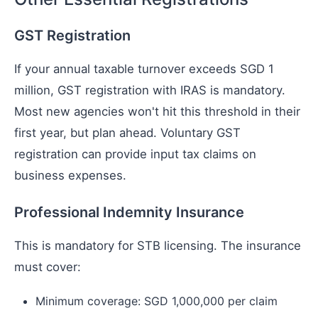
GST Registration
If your annual taxable turnover exceeds SGD 1
million, GST registration with IRAS is mandatory.
Most new agencies won't hit this threshold in their
first year, but plan ahead. Voluntary GST
registration can provide input tax claims on
business expenses.
Professional Indemnity Insurance
This is mandatory for STB licensing. The insurance
must cover:
Minimum coverage: SGD 1,000,000 per claim