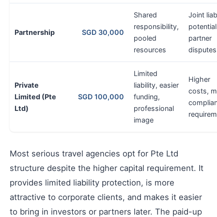
Shared
Joint liab
responsibility,
potential
Partnership
SGD 30,000
pooled
partner
resources
disputes
Limited
Higher
Private
liability, easier
costs, m
Limited (Pte
SGD 100,000
funding,
complia
Ltd)
professional
requirem
image
Most serious travel agencies opt for Pte Ltd
structure despite the higher capital requirement. It
provides limited liability protection, is more
attractive to corporate clients, and makes it easier
to bring in investors or partners later. The paid-up