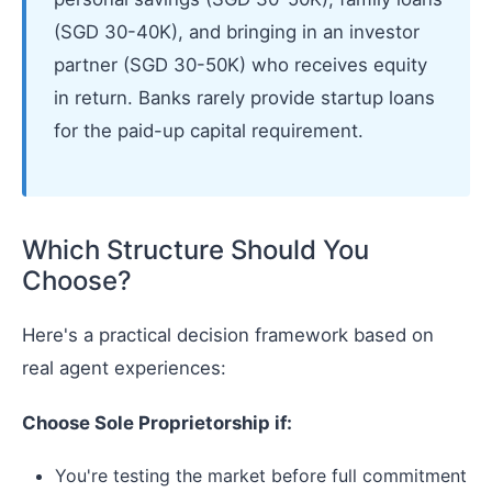
(SGD 30-40K), and bringing in an investor
partner (SGD 30-50K) who receives equity
in return. Banks rarely provide startup loans
for the paid-up capital requirement.
Which Structure Should You
Choose?
Here's a practical decision framework based on
real agent experiences:
Choose Sole Proprietorship if:
You're testing the market before full commitment