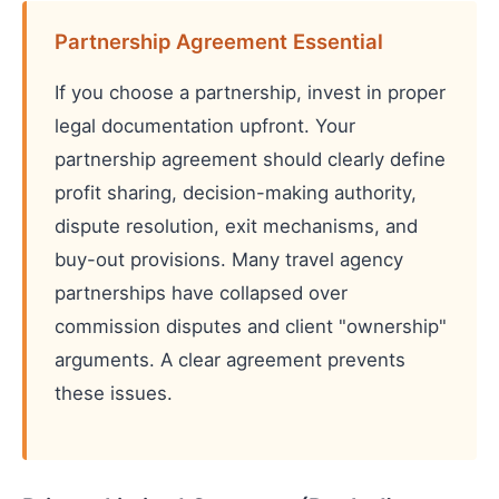
Partnership Agreement Essential
If you choose a partnership, invest in proper
legal documentation upfront. Your
partnership agreement should clearly define
profit sharing, decision-making authority,
dispute resolution, exit mechanisms, and
buy-out provisions. Many travel agency
partnerships have collapsed over
commission disputes and client "ownership"
arguments. A clear agreement prevents
these issues.