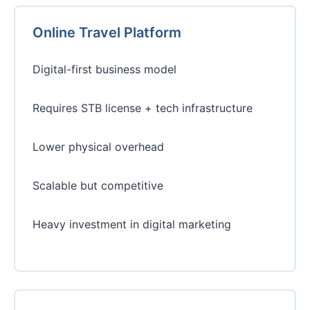
Online Travel Platform
Digital-first business model
Requires STB license + tech infrastructure
Lower physical overhead
Scalable but competitive
Heavy investment in digital marketing