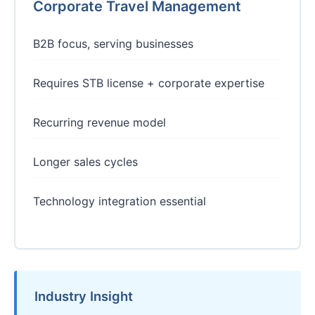
Corporate Travel Management
B2B focus, serving businesses
Requires STB license + corporate expertise
Recurring revenue model
Longer sales cycles
Technology integration essential
Industry Insight