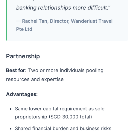
banking relationships more difficult."
— Rachel Tan, Director, Wanderlust Travel
Pte Ltd
Partnership
Best for:
Two or more individuals pooling
resources and expertise
Advantages:
Same lower capital requirement as sole
proprietorship (SGD 30,000 total)
Shared financial burden and business risks