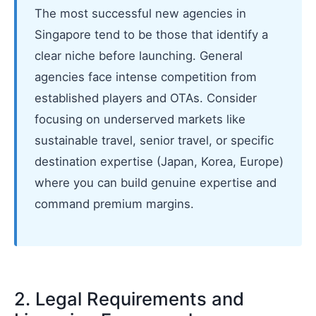
The most successful new agencies in
Singapore tend to be those that identify a
clear niche before launching. General
agencies face intense competition from
established players and OTAs. Consider
focusing on underserved markets like
sustainable travel, senior travel, or specific
destination expertise (Japan, Korea, Europe)
where you can build genuine expertise and
command premium margins.
2. Legal Requirements and