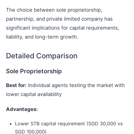
The choice between sole proprietorship,
partnership, and private limited company has
significant implications for capital requirements,
liability, and long-term growth.
Detailed Comparison
Sole Proprietorship
Best for:
Individual agents testing the market with
lower capital availability
Advantages:
Lower STB capital requirement (SGD 30,000 vs
SGD 100,000)