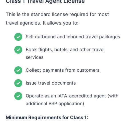
Class 1 Travel Agent License
This is the standard license required for most
travel agencies. It allows you to:
Sell outbound and inbound travel packages
Book flights, hotels, and other travel
services
Collect payments from customers
Issue travel documents
Operate as an IATA-accredited agent (with
additional BSP application)
Minimum Requirements for Class 1: