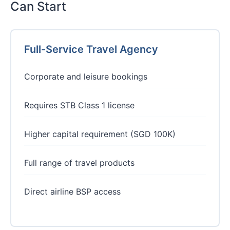
Can Start
Full-Service Travel Agency
Corporate and leisure bookings
Requires STB Class 1 license
Higher capital requirement (SGD 100K)
Full range of travel products
Direct airline BSP access