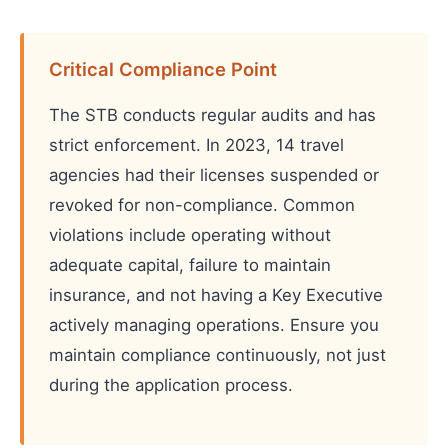
Critical Compliance Point
The STB conducts regular audits and has
strict enforcement. In 2023, 14 travel
agencies had their licenses suspended or
revoked for non-compliance. Common
violations include operating without
adequate capital, failure to maintain
insurance, and not having a Key Executive
actively managing operations. Ensure you
maintain compliance continuously, not just
during the application process.