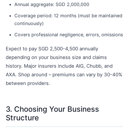
Annual aggregate: SGD 2,000,000
Coverage period: 12 months (must be maintained
continuously)
Covers professional negligence, errors, omissions
Expect to pay SGD 2,500-4,500 annually
depending on your business size and claims
history. Major insurers include AIG, Chubb, and
AXA. Shop around – premiums can vary by 30-40%
between providers.
3. Choosing Your Business
Structure