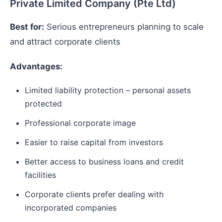
Private Limited Company (Pte Ltd)
Best for:
Serious entrepreneurs planning to scale
and attract corporate clients
Advantages:
Limited liability protection – personal assets
protected
Professional corporate image
Easier to raise capital from investors
Better access to business loans and credit
facilities
Corporate clients prefer dealing with
incorporated companies