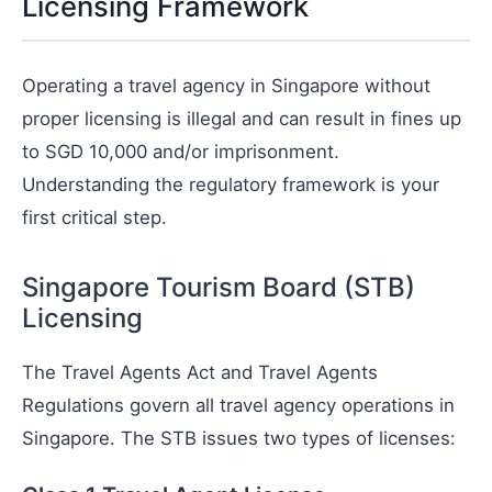
Licensing Framework
Operating a travel agency in Singapore without
proper licensing is illegal and can result in fines up
to SGD 10,000 and/or imprisonment.
Understanding the regulatory framework is your
first critical step.
Singapore Tourism Board (STB)
Licensing
The Travel Agents Act and Travel Agents
Regulations govern all travel agency operations in
Singapore. The STB issues two types of licenses: