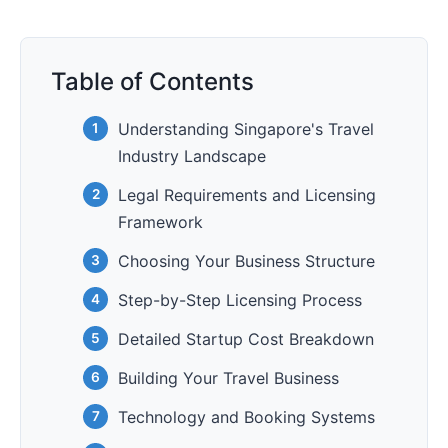
Table of Contents
Understanding Singapore's Travel
Industry Landscape
Legal Requirements and Licensing
Framework
Choosing Your Business Structure
Step-by-Step Licensing Process
Detailed Startup Cost Breakdown
Building Your Travel Business
Technology and Booking Systems