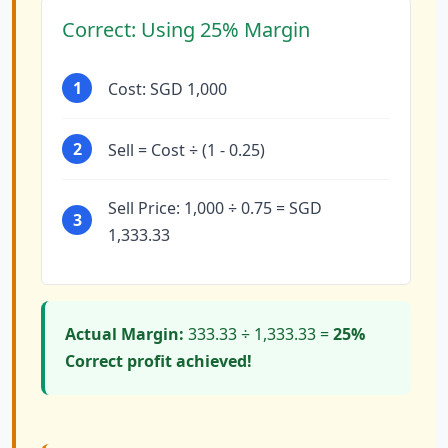
Correct: Using 25% Margin
1
Cost: SGD 1,000
2
Sell = Cost ÷ (1 - 0.25)
Sell Price: 1,000 ÷ 0.75 = SGD
3
1,333.33
Actual Margin:
333.33 ÷ 1,333.33 =
25%
Correct profit achieved!