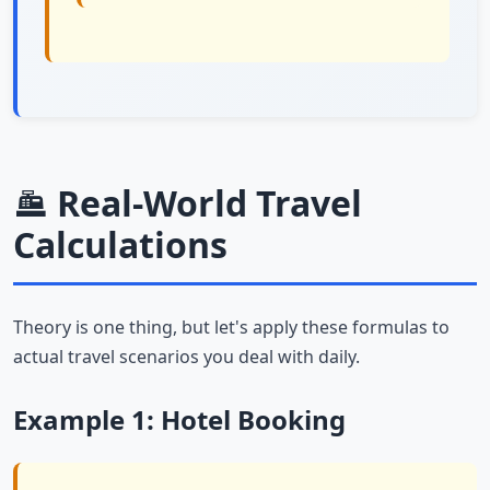
Real-World Travel
Calculations
Theory is one thing, but let's apply these formulas to
actual travel scenarios you deal with daily.
Example 1: Hotel Booking