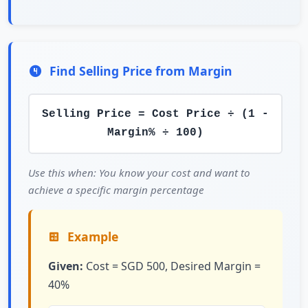
Find Selling Price from Margin
Selling Price = Cost Price ÷ (1 -
Margin% ÷ 100)
Use this when: You know your cost and want to
achieve a specific margin percentage
Example
Given:
Cost = SGD 500, Desired Margin =
40%