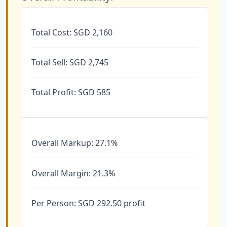
Total Cost: SGD 2,160
Total Sell: SGD 2,745
Total Profit: SGD 585
Overall Markup: 27.1%
Overall Margin: 21.3%
Per Person: SGD 292.50 profit