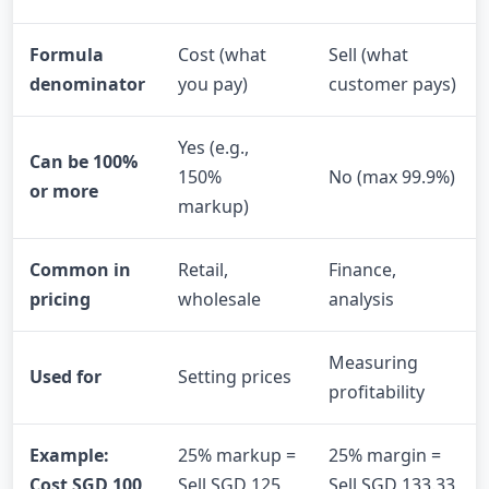
Formula
Cost (what
Sell (what
denominator
you pay)
customer pays)
Yes (e.g.,
Can be 100%
150%
No (max 99.9%)
or more
markup)
Common in
Retail,
Finance,
pricing
wholesale
analysis
Measuring
Used for
Setting prices
profitability
Example:
25% markup =
25% margin =
Cost SGD 100
Sell SGD 125
Sell SGD 133.33