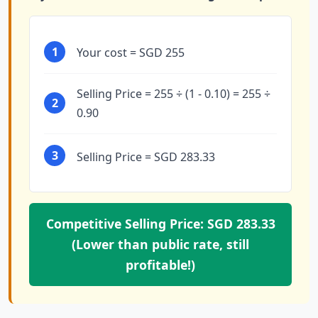
1
Your cost = SGD 255
Selling Price = 255 ÷ (1 - 0.10) = 255 ÷
2
0.90
3
Selling Price = SGD 283.33
Competitive Selling Price: SGD 283.33
(Lower than public rate, still
profitable!)