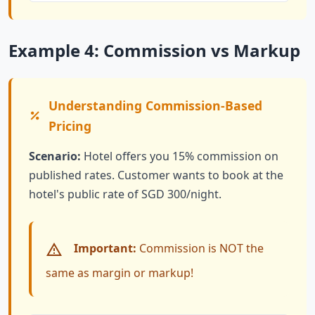
Example 4: Commission vs Markup
Understanding Commission-Based
Pricing
Scenario:
Hotel offers you 15% commission on
published rates. Customer wants to book at the
hotel's public rate of SGD 300/night.
Important:
Commission is NOT the
same as margin or markup!