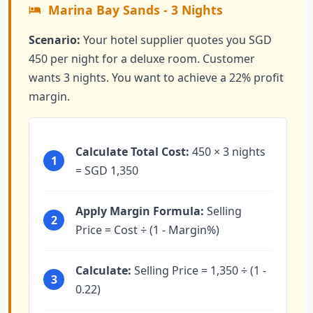
Marina Bay Sands - 3 Nights
Scenario:
Your hotel supplier quotes you SGD
450 per night for a deluxe room. Customer
wants 3 nights. You want to achieve a 22% profit
margin.
Calculate Total Cost:
450 × 3 nights
1
= SGD 1,350
Apply Margin Formula:
Selling
2
Price = Cost ÷ (1 - Margin%)
Calculate:
Selling Price = 1,350 ÷ (1 -
3
0.22)