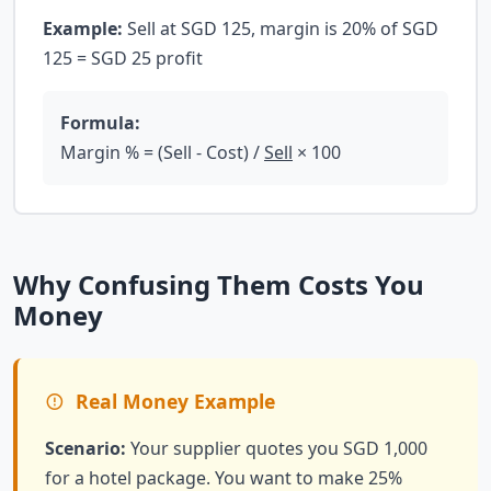
Example:
Sell at SGD 125, margin is 20% of SGD
125 = SGD 25 profit
Formula:
Margin % = (Sell - Cost) /
Sell
× 100
Why Confusing Them Costs You
Money
Real Money Example
Scenario:
Your supplier quotes you SGD 1,000
for a hotel package. You want to make 25%