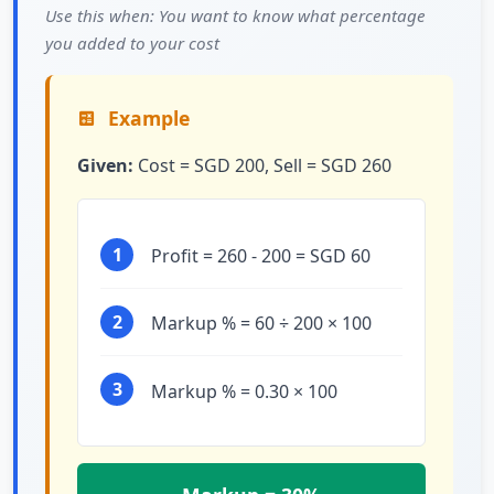
Use this when: You want to know what percentage
you added to your cost
Example
Given:
Cost = SGD 200, Sell = SGD 260
1
Profit = 260 - 200 = SGD 60
2
Markup % = 60 ÷ 200 × 100
3
Markup % = 0.30 × 100