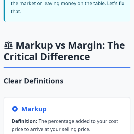
the market or leaving money on the table. Let's fix
that.
Markup vs Margin: The
Critical Difference
Clear Definitions
Markup
Definition:
The percentage added to your cost
price to arrive at your selling price.