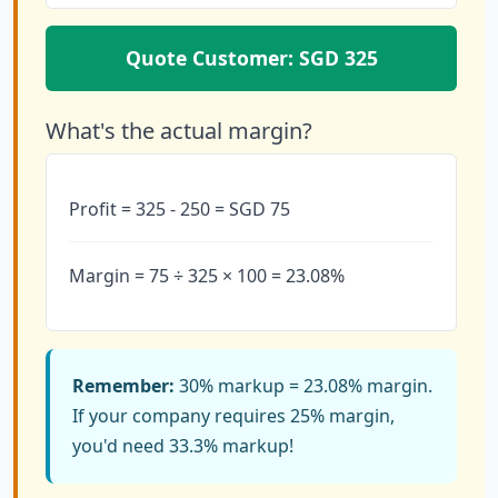
Quote Customer: SGD 325
What's the actual margin?
Profit = 325 - 250 = SGD 75
Margin = 75 ÷ 325 × 100 = 23.08%
Remember:
30% markup = 23.08% margin.
If your company requires 25% margin,
you'd need 33.3% markup!