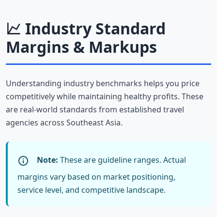
Industry Standard
Margins & Markups
Understanding industry benchmarks helps you price
competitively while maintaining healthy profits. These
are real-world standards from established travel
agencies across Southeast Asia.
Note:
These are guideline ranges. Actual
margins vary based on market positioning,
service level, and competitive landscape.