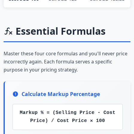
Essential Formulas
Master these four core formulas and you'll never price
incorrectly again. Each formula serves a specific
purpose in your pricing strategy.
Calculate Markup Percentage
Markup % = (Selling Price - Cost
Price) / Cost Price × 100