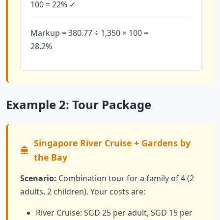
100 = 22% ✓
Markup = 380.77 ÷ 1,350 × 100 =
28.2%
Example 2: Tour Package
Singapore River Cruise + Gardens by
the Bay
Scenario:
Combination tour for a family of 4 (2
adults, 2 children). Your costs are:
River Cruise: SGD 25 per adult, SGD 15 per