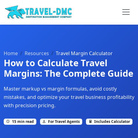
Home
Resources
Travel Margin Calculator
How to Calculate Travel
Margins: The Complete Guide
Master markup vs margin formulas, avoid costly
mistakes, and optimize your travel business profitability
with precision pricing.
15 min read
For Travel Agents
Includes Calculator