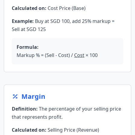
Calculated on:
Cost Price (Base)
Example:
Buy at SGD 100, add 25% markup =
Sell at SGD 125
Formula:
Markup % = (Sell - Cost) /
Cost
× 100
Margin
Definition:
The percentage of your selling price
that represents profit.
Calculated on:
Selling Price (Revenue)