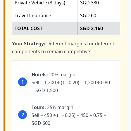
Private Vehicle (3 days)
SGD 330
Travel Insurance
SGD 60
TOTAL COST
SGD 2,160
Your Strategy:
Different margins for different
components to remain competitive:
Hotels:
20% margin
1
Sell = 1,200 ÷ (1 - 0.20) = 1,200 ÷ 0.80
= SGD 1,500
Tours:
25% margin
2
Sell = 450 ÷ (1 - 0.25) = 450 ÷ 0.75 =
SGD 600