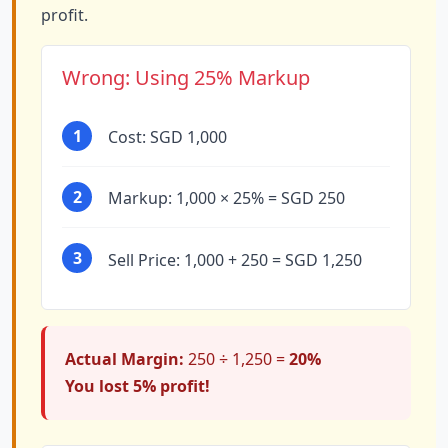
profit.
Wrong: Using 25% Markup
1
Cost: SGD 1,000
2
Markup: 1,000 × 25% = SGD 250
3
Sell Price: 1,000 + 250 = SGD 1,250
Actual Margin:
250 ÷ 1,250 =
20%
You lost 5% profit!