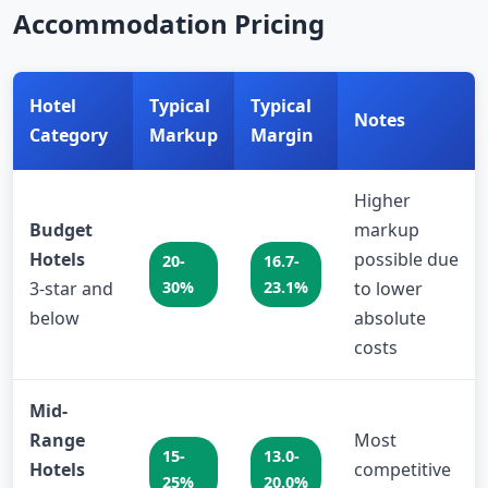
Accommodation Pricing
Hotel
Typical
Typical
Notes
Category
Markup
Margin
Higher
Budget
markup
Hotels
possible due
20-
16.7-
3-star and
30%
23.1%
to lower
below
absolute
costs
Mid-
Range
Most
15-
13.0-
Hotels
competitive
25%
20.0%