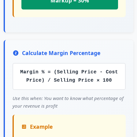
Markup = 30%
Calculate Margin Percentage
Margin % = (Selling Price - Cost
Price) / Selling Price × 100
Use this when: You want to know what percentage of
your revenue is profit
Example