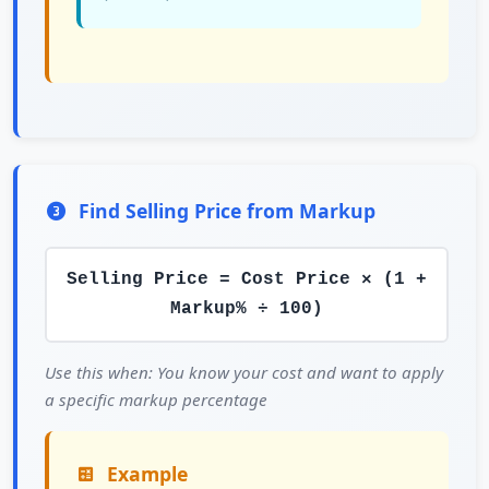
Find Selling Price from Markup
Selling Price = Cost Price × (1 +
Markup% ÷ 100)
Use this when: You know your cost and want to apply
a specific markup percentage
Example