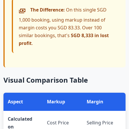
The Difference:
On this single SGD
1,000 booking, using markup instead of
margin costs you SGD 83.33. Over 100
similar bookings, that's
SGD 8,333 in lost
profit
.
Visual Comparison Table
Aspect
Markup
Margin
Calculated
Cost Price
Selling Price
on