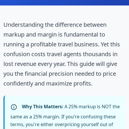
Understanding the difference between
markup and margin is fundamental to
running a profitable travel business. Yet this
confusion costs travel agents thousands in
lost revenue every year. This guide will give
you the financial precision needed to price
confidently and maximize profits.
Why This Matters:
A 25% markup is NOT the
same as a 25% margin. If you're confusing these
terms, you're either overpricing yourself out of