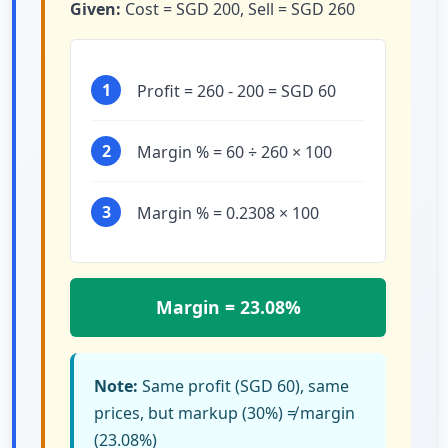
Given:
Cost = SGD 200, Sell = SGD 260
1
Profit = 260 - 200 = SGD 60
2
Margin % = 60 ÷ 260 × 100
3
Margin % = 0.2308 × 100
Margin = 23.08%
Note:
Same profit (SGD 60), same
prices, but markup (30%) ≠ margin
(23.08%)