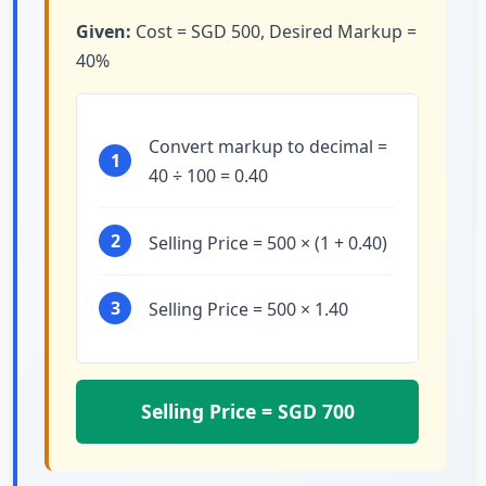
Given:
Cost = SGD 500, Desired Markup =
40%
Convert markup to decimal =
1
40 ÷ 100 = 0.40
2
Selling Price = 500 × (1 + 0.40)
3
Selling Price = 500 × 1.40
Selling Price = SGD 700