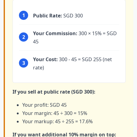
1
Public Rate:
SGD 300
Your Commission:
300 × 15% = SGD
2
45
Your Cost:
300 - 45 = SGD 255 (net
3
rate)
If you sell at public rate (SGD 300):
Your profit: SGD 45
Your margin: 45 ÷ 300 = 15%
Your markup: 45 ÷ 255 = 17.6%
If you want additional 10% margin on top: