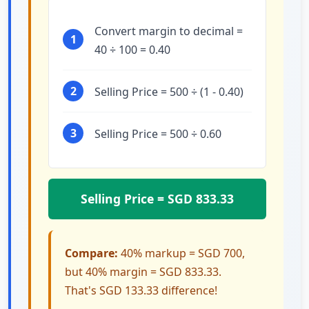
Convert margin to decimal =
1
40 ÷ 100 = 0.40
2
Selling Price = 500 ÷ (1 - 0.40)
3
Selling Price = 500 ÷ 0.60
Selling Price = SGD 833.33
Compare:
40% markup = SGD 700,
but 40% margin = SGD 833.33.
That's SGD 133.33 difference!