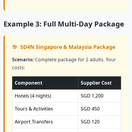
Example 3: Full Multi-Day Package
5D4N Singapore & Malaysia Package
Scenario:
Complete package for 2 adults. Your
costs:
Component
Supplier Cost
Hotels (4 nights)
SGD 1,200
Tours & Activities
SGD 450
Airport Transfers
SGD 120