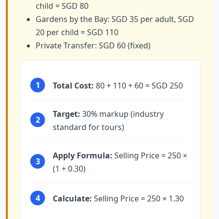
child = SGD 80
Gardens by the Bay: SGD 35 per adult, SGD
20 per child = SGD 110
Private Transfer: SGD 60 (fixed)
1
Total Cost:
80 + 110 + 60 = SGD 250
Target:
30% markup (industry
2
standard for tours)
Apply Formula:
Selling Price = 250 ×
3
(1 + 0.30)
4
Calculate:
Selling Price = 250 × 1.30