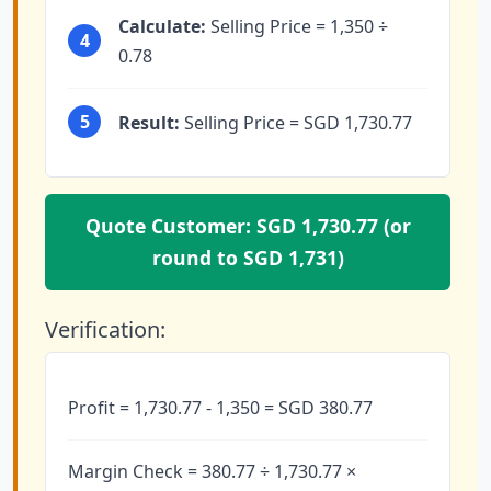
Calculate:
Selling Price = 1,350 ÷
4
0.78
5
Result:
Selling Price = SGD 1,730.77
Quote Customer: SGD 1,730.77 (or
round to SGD 1,731)
Verification:
Profit = 1,730.77 - 1,350 = SGD 380.77
Margin Check = 380.77 ÷ 1,730.77 ×