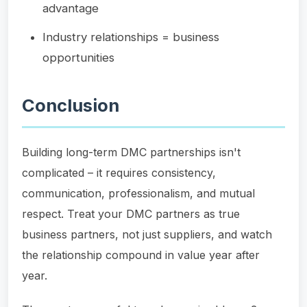
advantage
Industry relationships = business
opportunities
Conclusion
Building long-term DMC partnerships isn't
complicated – it requires consistency,
communication, professionalism, and mutual
respect. Treat your DMC partners as true
business partners, not just suppliers, and watch
the relationship compound in value year after
year.