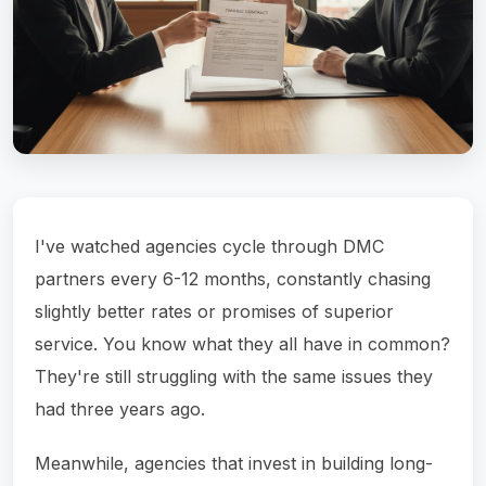
I've watched agencies cycle through DMC
partners every 6-12 months, constantly chasing
slightly better rates or promises of superior
service. You know what they all have in common?
They're still struggling with the same issues they
had three years ago.
Meanwhile, agencies that invest in building long-