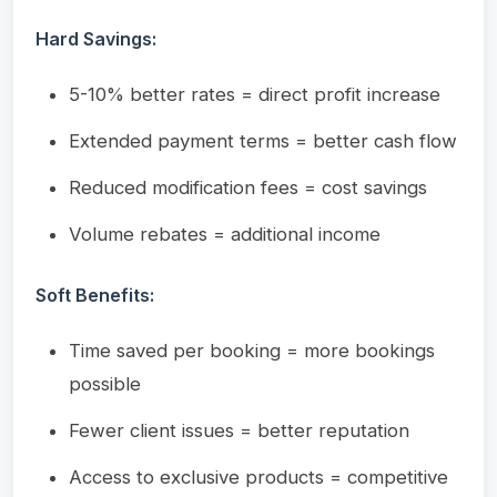
Hard Savings:
5-10% better rates = direct profit increase
Extended payment terms = better cash flow
Reduced modification fees = cost savings
Volume rebates = additional income
Soft Benefits:
Time saved per booking = more bookings
possible
Fewer client issues = better reputation
Access to exclusive products = competitive