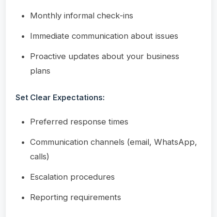
Monthly informal check-ins
Immediate communication about issues
Proactive updates about your business
plans
Set Clear Expectations:
Preferred response times
Communication channels (email, WhatsApp,
calls)
Escalation procedures
Reporting requirements