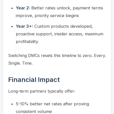
Year 2:
Better rates unlock, payment terms
improve, priority service begins
Year 3+:
Custom products developed,
proactive support, insider access, maximum
profitability
Switching DMCs resets this timeline to zero. Every.
Single. Time.
Financial Impact
Long-term partners typically offer:
5-10% better net rates after proving
consistent volume