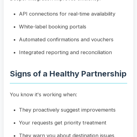
API connections for real-time availability
White-label booking portals
Automated confirmations and vouchers
Integrated reporting and reconciliation
Signs of a Healthy Partnership
You know it's working when:
They proactively suggest improvements
Your requests get priority treatment
They warn you about destination issues