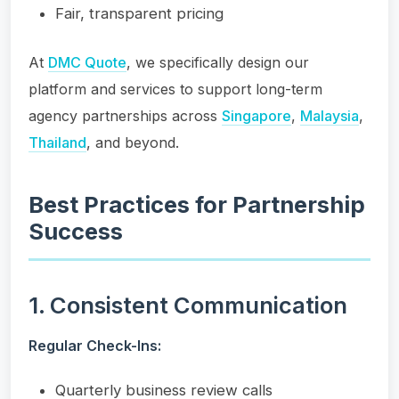
Fair, transparent pricing
At
DMC Quote
, we specifically design our
platform and services to support long-term
agency partnerships across
Singapore
,
Malaysia
,
Thailand
, and beyond.
Best Practices for Partnership
Success
1. Consistent Communication
Regular Check-Ins:
Quarterly business review calls