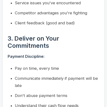
Service issues you've encountered
Competitor advantages you're fighting
Client feedback (good and bad)
3. Deliver on Your
Commitments
Payment Discipline:
Pay on time, every time
Communicate immediately if payment will be
late
Don't abuse payment terms
Understand their cash flow needs