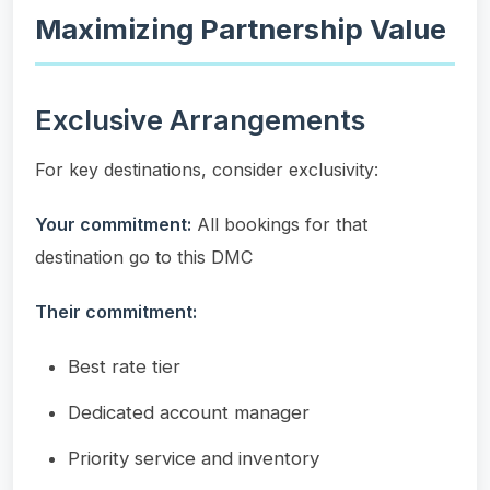
Maximizing Partnership Value
Exclusive Arrangements
For key destinations, consider exclusivity:
Your commitment:
All bookings for that
destination go to this DMC
Their commitment:
Best rate tier
Dedicated account manager
Priority service and inventory