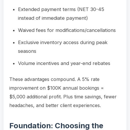
Extended payment terms (NET 30-45
instead of immediate payment)
Waived fees for modifications/cancellations
Exclusive inventory access during peak
seasons
Volume incentives and year-end rebates
These advantages compound. A 5% rate
improvement on $100K annual bookings =
$5,000 additional profit. Plus time savings, fewer
headaches, and better client experiences.
Foundation: Choosing the