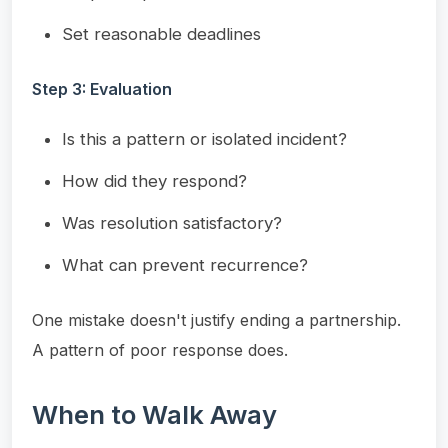
Set reasonable deadlines
Step 3: Evaluation
Is this a pattern or isolated incident?
How did they respond?
Was resolution satisfactory?
What can prevent recurrence?
One mistake doesn't justify ending a partnership.
A pattern of poor response does.
When to Walk Away