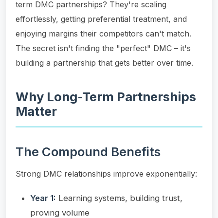
term DMC partnerships? They're scaling
effortlessly, getting preferential treatment, and
enjoying margins their competitors can't match.
The secret isn't finding the "perfect" DMC – it's
building a partnership that gets better over time.
Why Long-Term Partnerships
Matter
The Compound Benefits
Strong DMC relationships improve exponentially:
Year 1:
Learning systems, building trust,
proving volume