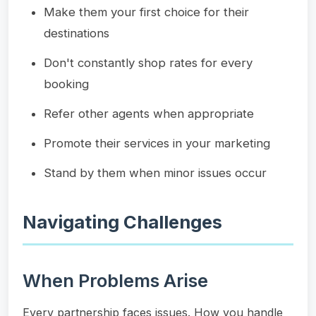
Make them your first choice for their
destinations
Don't constantly shop rates for every
booking
Refer other agents when appropriate
Promote their services in your marketing
Stand by them when minor issues occur
Navigating Challenges
When Problems Arise
Every partnership faces issues. How you handle