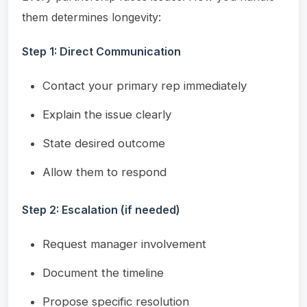
them determines longevity:
Step 1: Direct Communication
Contact your primary rep immediately
Explain the issue clearly
State desired outcome
Allow them to respond
Step 2: Escalation (if needed)
Request manager involvement
Document the timeline
Propose specific resolution