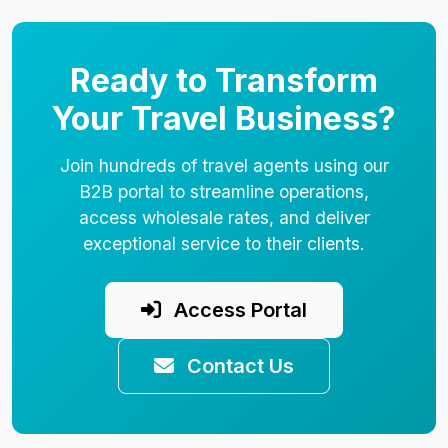
Ready to Transform
Your Travel Business?
Join hundreds of travel agents using our
B2B portal to streamline operations,
access wholesale rates, and deliver
exceptional service to their clients.
Access Portal
Contact Us