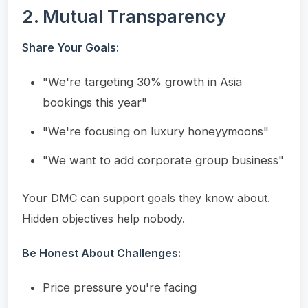
2. Mutual Transparency
Share Your Goals:
"We're targeting 30% growth in Asia
bookings this year"
"We're focusing on luxury honeyymoons"
"We want to add corporate group business"
Your DMC can support goals they know about.
Hidden objectives help nobody.
Be Honest About Challenges:
Price pressure you're facing