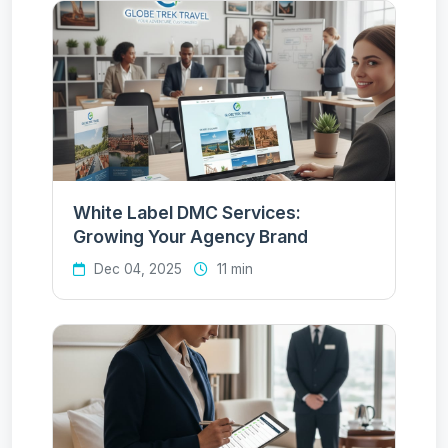
White Label DMC Services:
Growing Your Agency Brand
Dec 04, 2025
11 min