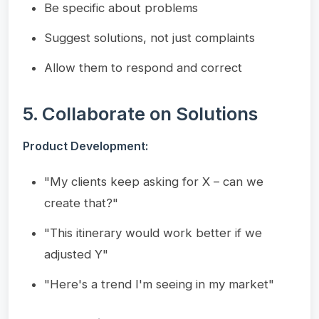
Be specific about problems
Suggest solutions, not just complaints
Allow them to respond and correct
5. Collaborate on Solutions
Product Development:
"My clients keep asking for X – can we
create that?"
"This itinerary would work better if we
adjusted Y"
"Here's a trend I'm seeing in my market"