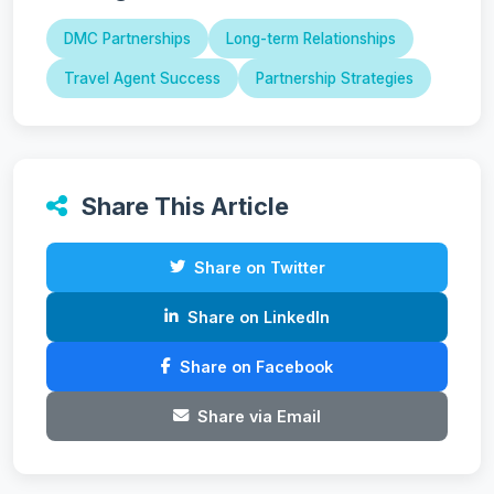
DMC Partnerships
Long-term Relationships
Travel Agent Success
Partnership Strategies
Share This Article
Share on Twitter
Share on LinkedIn
Share on Facebook
Share via Email