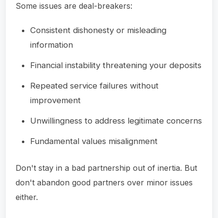
Some issues are deal-breakers:
Consistent dishonesty or misleading
information
Financial instability threatening your deposits
Repeated service failures without
improvement
Unwillingness to address legitimate concerns
Fundamental values misalignment
Don't stay in a bad partnership out of inertia. But
don't abandon good partners over minor issues
either.