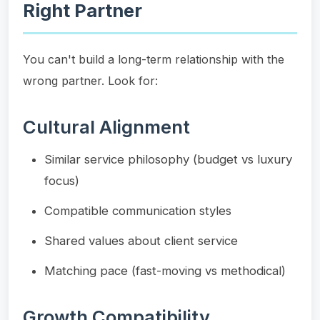
Right Partner
You can't build a long-term relationship with the
wrong partner. Look for:
Cultural Alignment
Similar service philosophy (budget vs luxury
focus)
Compatible communication styles
Shared values about client service
Matching pace (fast-moving vs methodical)
Growth Compatibility