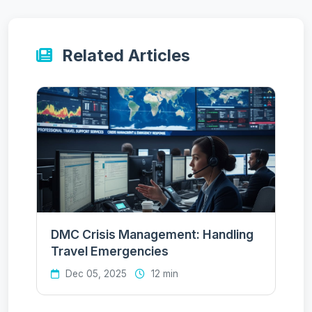
Related Articles
DMC Crisis Management: Handling
Travel Emergencies
Dec 05, 2025
12 min