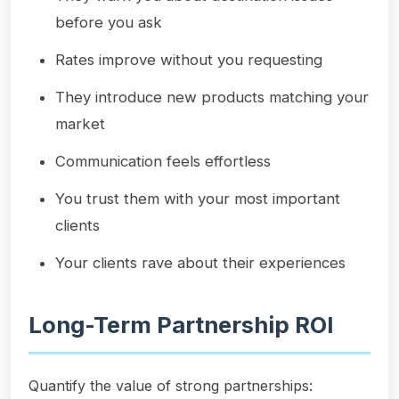
before you ask
Rates improve without you requesting
They introduce new products matching your
market
Communication feels effortless
You trust them with your most important
clients
Your clients rave about their experiences
Long-Term Partnership ROI
Quantify the value of strong partnerships: