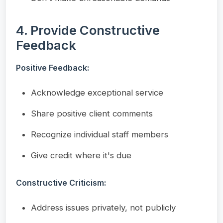
4. Provide Constructive
Feedback
Positive Feedback:
Acknowledge exceptional service
Share positive client comments
Recognize individual staff members
Give credit where it's due
Constructive Criticism:
Address issues privately, not publicly