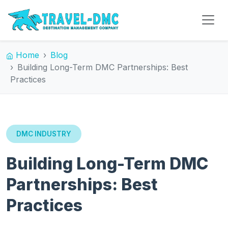
Home
Blog
Building Long-Term DMC Partnerships: Best
Practices
DMC INDUSTRY
Building Long-Term DMC
Partnerships: Best
Practices