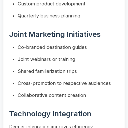
Custom product development
Quarterly business planning
Joint Marketing Initiatives
Co-branded destination guides
Joint webinars or training
Shared familiarization trips
Cross-promotion to respective audiences
Collaborative content creation
Technology Integration
Deeper integration improves efficiency: