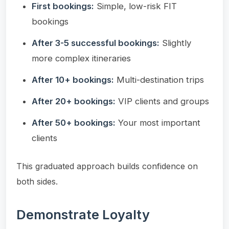
First bookings:
Simple, low-risk FIT
bookings
After 3-5 successful bookings:
Slightly
more complex itineraries
After 10+ bookings:
Multi-destination trips
After 20+ bookings:
VIP clients and groups
After 50+ bookings:
Your most important
clients
This graduated approach builds confidence on
both sides.
Demonstrate Loyalty