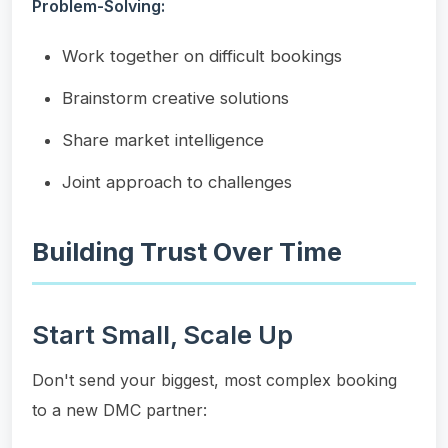
Problem-Solving:
Work together on difficult bookings
Brainstorm creative solutions
Share market intelligence
Joint approach to challenges
Building Trust Over Time
Start Small, Scale Up
Don't send your biggest, most complex booking
to a new DMC partner: