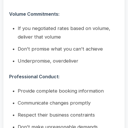
Volume Commitments:
If you negotiated rates based on volume,
deliver that volume
Don't promise what you can't achieve
Underpromise, overdeliver
Professional Conduct:
Provide complete booking information
Communicate changes promptly
Respect their business constraints
Don't make unreasonable demands