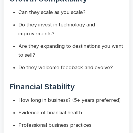
Can they scale as you scale?
Do they invest in technology and
improvements?
Are they expanding to destinations you want
to sell?
Do they welcome feedback and evolve?
Financial Stability
How long in business? (5+ years preferred)
Evidence of financial health
Professional business practices