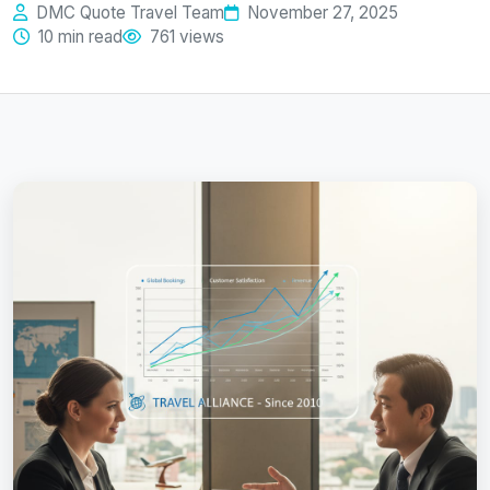
DMC Quote Travel Team
November 27, 2025
10 min read
761 views