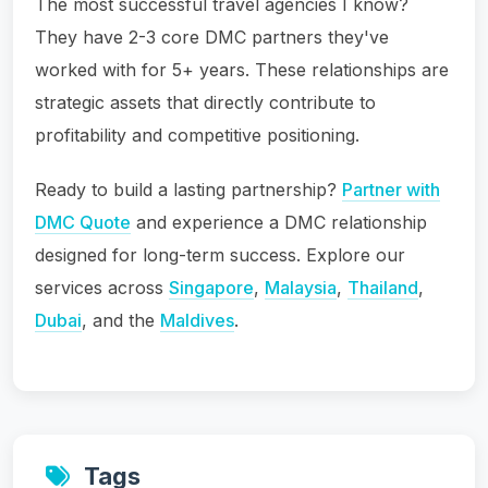
The most successful travel agencies I know?
They have 2-3 core DMC partners they've
worked with for 5+ years. These relationships are
strategic assets that directly contribute to
profitability and competitive positioning.
Ready to build a lasting partnership?
Partner with
DMC Quote
and experience a DMC relationship
designed for long-term success. Explore our
services across
Singapore
,
Malaysia
,
Thailand
,
Dubai
, and the
Maldives
.
Tags