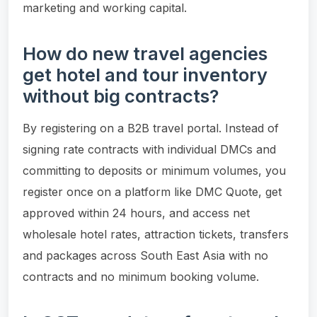
marketing and working capital.
How do new travel agencies
get hotel and tour inventory
without big contracts?
By registering on a B2B travel portal. Instead of
signing rate contracts with individual DMCs and
committing to deposits or minimum volumes, you
register once on a platform like DMC Quote, get
approved within 24 hours, and access net
wholesale hotel rates, attraction tickets, transfers
and packages across South East Asia with no
contracts and no minimum booking volume.