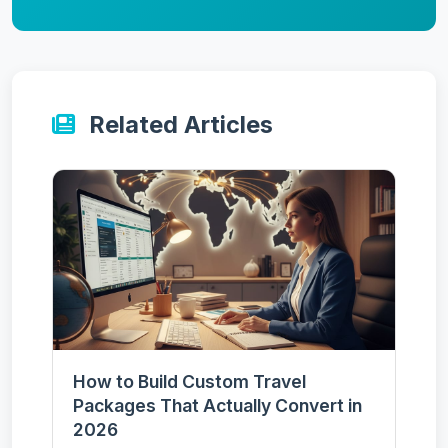
Related Articles
How to Build Custom Travel
Packages That Actually Convert in
2026