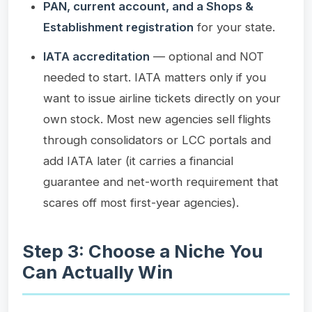
PAN, current account, and a Shops &
Establishment registration
for your state.
IATA accreditation
— optional and NOT
needed to start. IATA matters only if you
want to issue airline tickets directly on your
own stock. Most new agencies sell flights
through consolidators or LCC portals and
add IATA later (it carries a financial
guarantee and net-worth requirement that
scares off most first-year agencies).
Step 3: Choose a Niche You
Can Actually Win