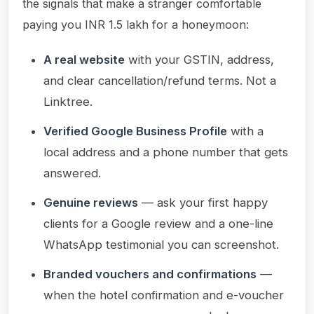
the signals that make a stranger comfortable
paying you INR 1.5 lakh for a honeymoon:
A real website
with your GSTIN, address,
and clear cancellation/refund terms. Not a
Linktree.
Verified Google Business Profile
with a
local address and a phone number that gets
answered.
Genuine reviews
— ask your first happy
clients for a Google review and a one-line
WhatsApp testimonial you can screenshot.
Branded vouchers and confirmations
—
when the hotel confirmation and e-voucher