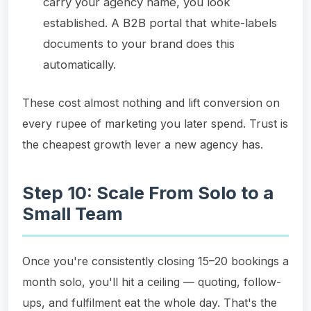
carry your agency name, you look
established. A B2B portal that white-labels
documents to your brand does this
automatically.
These cost almost nothing and lift conversion on
every rupee of marketing you later spend. Trust is
the cheapest growth lever a new agency has.
Step 10: Scale From Solo to a
Small Team
Once you're consistently closing 15–20 bookings a
month solo, you'll hit a ceiling — quoting, follow-
ups, and fulfilment eat the whole day. That's the