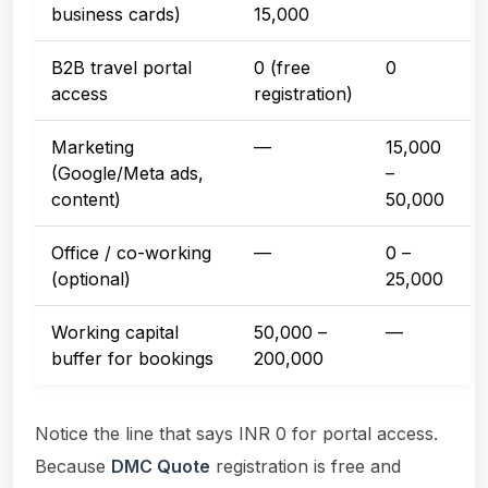
business cards)
15,000
B2B travel portal
0 (free
0
access
registration)
Marketing
—
15,000
(Google/Meta ads,
–
content)
50,000
Office / co-working
—
0 –
(optional)
25,000
Working capital
50,000 –
—
buffer for bookings
200,000
Notice the line that says INR 0 for portal access.
Because
DMC Quote
registration is free and