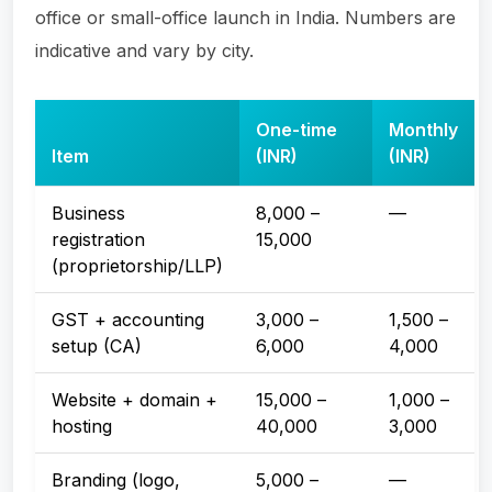
office or small-office launch in India. Numbers are
indicative and vary by city.
One-time
Monthly
Item
(INR)
(INR)
Business
8,000 –
—
registration
15,000
(proprietorship/LLP)
GST + accounting
3,000 –
1,500 –
setup (CA)
6,000
4,000
Website + domain +
15,000 –
1,000 –
hosting
40,000
3,000
Branding (logo,
5,000 –
—