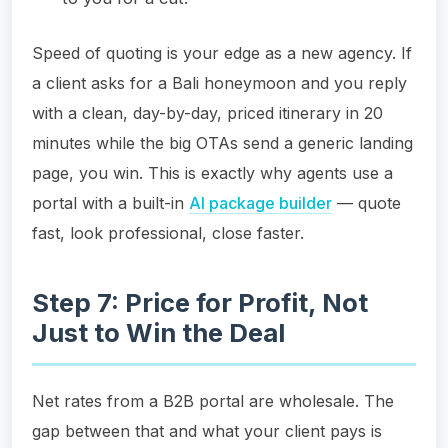
Speed of quoting is your edge as a new agency. If
a client asks for a Bali honeymoon and you reply
with a clean, day-by-day, priced itinerary in 20
minutes while the big OTAs send a generic landing
page, you win. This is exactly why agents use a
portal with a built-in
AI package builder
— quote
fast, look professional, close faster.
Step 7: Price for Profit, Not
Just to Win the Deal
Net rates from a B2B portal are wholesale. The
gap between that and what your client pays is