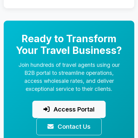
Ready to Transform
Your Travel Business?
Join hundreds of travel agents using our
B2B portal to streamline operations,
access wholesale rates, and deliver
exceptional service to their clients.
Access Portal
Contact Us