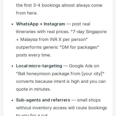
the first 3-4 bookings almost always come
from here.
WhatsApp + Instagram
— post real
itineraries with real prices. "7-day Singapore
+ Malaysia from INR X per person"
outperforms generic "DM for packages"
posts every time.
Local micro-targeting
— Google Ads on
"Bali honeymoon package from [your city]"
converts because intent is high and you can
quote in minutes.
Sub-agents and referrers
— small shops
without inventory access will route bookings
to you for a cut.