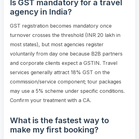
Is GST mandatory for a travel
agency in India?
GST registration becomes mandatory once
turnover crosses the threshold (INR 20 lakh in
most states), but most agencies register
voluntarily from day one because B2B partners
and corporate clients expect a GSTIN. Travel
services generally attract 18% GST on the
commission/service component; tour packages
may use a 5% scheme under specific conditions.
Confirm your treatment with a CA.
What is the fastest way to
make my first booking?