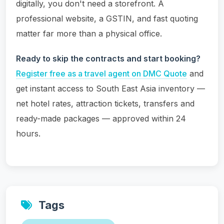
digitally, you don't need a storefront. A
professional website, a GSTIN, and fast quoting
matter far more than a physical office.
Ready to skip the contracts and start booking?
Register free as a travel agent on DMC Quote
and
get instant access to South East Asia inventory —
net hotel rates, attraction tickets, transfers and
ready-made packages — approved within 24
hours.
Tags