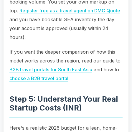
booking volume. You set your own markup on
top.
Register free as a travel agent on DMC Quote
and you have bookable SEA inventory the day
your account is approved (usually within 24
hours).
If you want the deeper comparison of how this
model works across the region, read our guide to
B2B travel portals for South East Asia
and how to
choose a B2B travel portal
.
Step 5: Understand Your Real
Startup Costs (INR)
Here's a realistic 2026 budget for a lean, home-