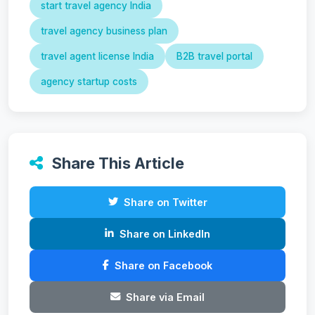
start travel agency India
travel agency business plan
travel agent license India
B2B travel portal
agency startup costs
Share This Article
Share on Twitter
Share on LinkedIn
Share on Facebook
Share via Email