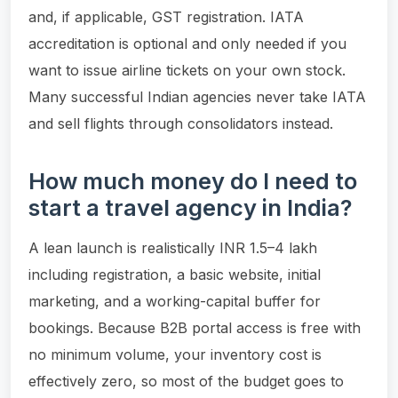
and, if applicable, GST registration. IATA
accreditation is optional and only needed if you
want to issue airline tickets on your own stock.
Many successful Indian agencies never take IATA
and sell flights through consolidators instead.
How much money do I need to
start a travel agency in India?
A lean launch is realistically INR 1.5–4 lakh
including registration, a basic website, initial
marketing, and a working-capital buffer for
bookings. Because B2B portal access is free with
no minimum volume, your inventory cost is
effectively zero, so most of the budget goes to