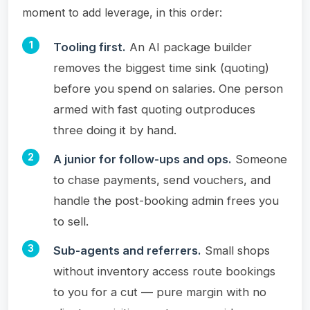
moment to add leverage, in this order:
Tooling first.
An AI package builder
removes the biggest time sink (quoting)
before you spend on salaries. One person
armed with fast quoting outproduces
three doing it by hand.
A junior for follow-ups and ops.
Someone
to chase payments, send vouchers, and
handle the post-booking admin frees you
to sell.
Sub-agents and referrers.
Small shops
without inventory access route bookings
to you for a cut — pure margin with no