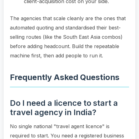
client-acquisition cost on your side.
The agencies that scale cleanly are the ones that
automated quoting and standardised their best-
selling routes (like the South East Asia combos)
before adding headcount. Build the repeatable
machine first, then add people to run it.
Frequently Asked Questions
Do I need a licence to start a
travel agency in India?
No single national "travel agent licence" is
required to start. You need a registered business