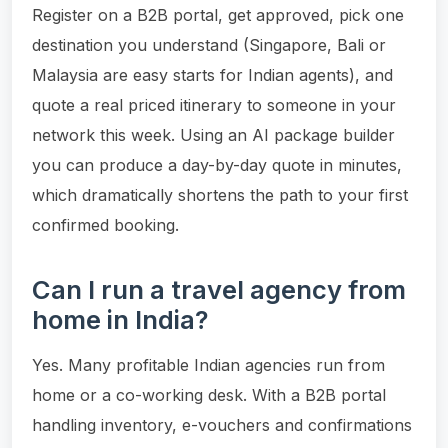
Register on a B2B portal, get approved, pick one
destination you understand (Singapore, Bali or
Malaysia are easy starts for Indian agents), and
quote a real priced itinerary to someone in your
network this week. Using an AI package builder
you can produce a day-by-day quote in minutes,
which dramatically shortens the path to your first
confirmed booking.
Can I run a travel agency from
home in India?
Yes. Many profitable Indian agencies run from
home or a co-working desk. With a B2B portal
handling inventory, e-vouchers and confirmations