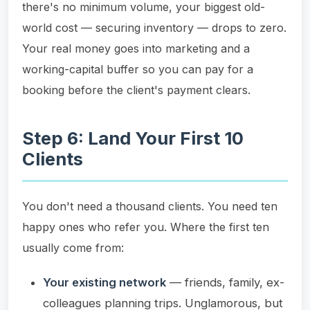
there's no minimum volume, your biggest old-
world cost — securing inventory — drops to zero.
Your real money goes into marketing and a
working-capital buffer so you can pay for a
booking before the client's payment clears.
Step 6: Land Your First 10
Clients
You don't need a thousand clients. You need ten
happy ones who refer you. Where the first ten
usually come from:
Your existing network
— friends, family, ex-
colleagues planning trips. Unglamorous, but