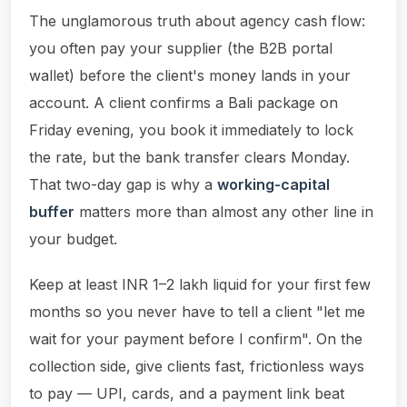
The unglamorous truth about agency cash flow:
you often pay your supplier (the B2B portal
wallet) before the client's money lands in your
account. A client confirms a Bali package on
Friday evening, you book it immediately to lock
the rate, but the bank transfer clears Monday.
That two-day gap is why a
working-capital
buffer
matters more than almost any other line in
your budget.
Keep at least INR 1–2 lakh liquid for your first few
months so you never have to tell a client "let me
wait for your payment before I confirm". On the
collection side, give clients fast, frictionless ways
to pay — UPI, cards, and a payment link beat