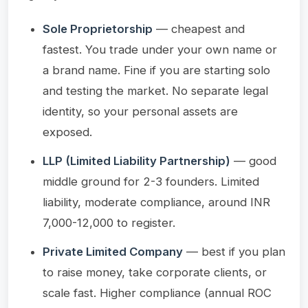
Sole Proprietorship
— cheapest and
fastest. You trade under your own name or
a brand name. Fine if you are starting solo
and testing the market. No separate legal
identity, so your personal assets are
exposed.
LLP (Limited Liability Partnership)
— good
middle ground for 2-3 founders. Limited
liability, moderate compliance, around INR
7,000-12,000 to register.
Private Limited Company
— best if you plan
to raise money, take corporate clients, or
scale fast. Higher compliance (annual ROC