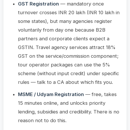
GST Registration
— mandatory once
turnover crosses INR 20 lakh (INR 10 lakh in
some states), but many agencies register
voluntarily from day one because B2B
partners and corporate clients expect a
GSTIN. Travel agency services attract 18%
GST on the service/commission component;
tour operator packages can use the 5%
scheme (without input credit) under specific
rules — talk to a CA about which fits you.
MSME / Udyam Registration
— free, takes
15 minutes online, and unlocks priority
lending, subsidies and credibility. There is no
reason not to do this.