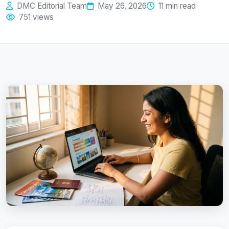
DMC Editorial Team
May 26, 2026
11 min read
751 views