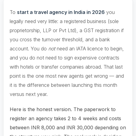
To
start a travel agency in India in 2026
you
legally need very little: a registered business (sole
proprietorship, LLP or Pvt Ltd), a GST registration if
you cross the turnover threshold, and a bank
account. You do
not
need an IATA licence to begin,
and you do not need to sign expensive contracts
with hotels or transfer companies abroad. That last
point is the one most new agents get wrong — and
it is the difference between launching this month
versus next year.
Here is the honest version. The paperwork to
register an agency takes 2 to 4 weeks and costs
between INR 8,000 and INR 30,000 depending on