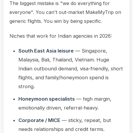
The biggest mistake is "we do everything for
everyone". You can't out-market MakeMyTrip on
generic flights. You win by being specific.
Niches that work for Indian agencies in 2026:
South East Asia leisure
— Singapore,
Malaysia, Bali, Thailand, Vietnam. Huge
Indian outbound demand, visa-friendly, short
flights, and family/honeymoon spend is
strong.
Honeymoon specialists
— high margin,
emotionally driven, referral-heavy.
Corporate / MICE
— sticky, repeat, but
needs relationships and credit terms.