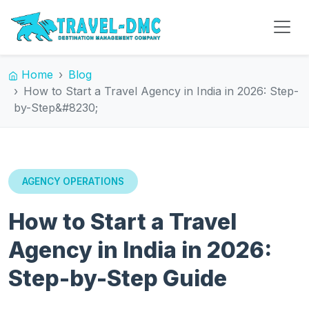
Home
Blog
How to Start a Travel Agency in India in 2026: Step-
by-Step&#8230;
AGENCY OPERATIONS
How to Start a Travel
Agency in India in 2026:
Step-by-Step Guide