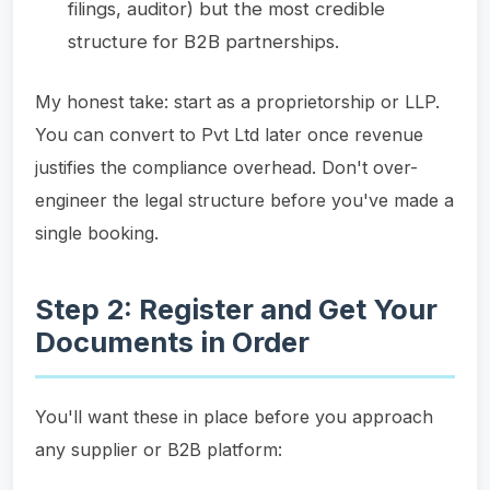
filings, auditor) but the most credible
structure for B2B partnerships.
My honest take: start as a proprietorship or LLP.
You can convert to Pvt Ltd later once revenue
justifies the compliance overhead. Don't over-
engineer the legal structure before you've made a
single booking.
Step 2: Register and Get Your
Documents in Order
You'll want these in place before you approach
any supplier or B2B platform: