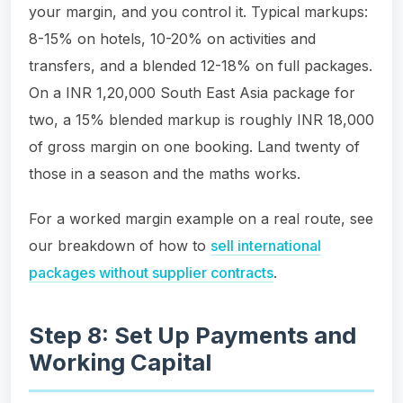
your margin, and you control it. Typical markups:
8-15% on hotels, 10-20% on activities and
transfers, and a blended 12-18% on full packages.
On a INR 1,20,000 South East Asia package for
two, a 15% blended markup is roughly INR 18,000
of gross margin on one booking. Land twenty of
those in a season and the maths works.
For a worked margin example on a real route, see
our breakdown of how to
sell international
packages without supplier contracts
.
Step 8: Set Up Payments and
Working Capital