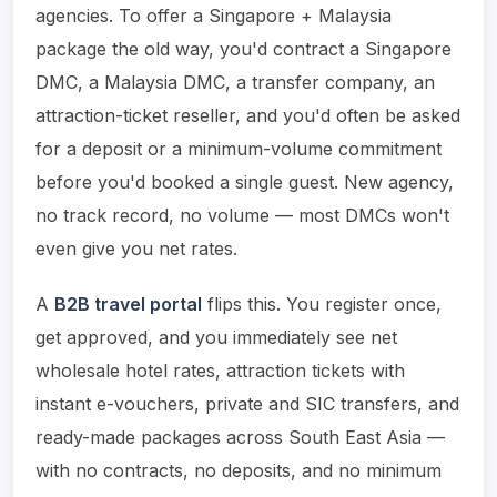
agencies. To offer a Singapore + Malaysia
package the old way, you'd contract a Singapore
DMC, a Malaysia DMC, a transfer company, an
attraction-ticket reseller, and you'd often be asked
for a deposit or a minimum-volume commitment
before you'd booked a single guest. New agency,
no track record, no volume — most DMCs won't
even give you net rates.
A
B2B travel portal
flips this. You register once,
get approved, and you immediately see net
wholesale hotel rates, attraction tickets with
instant e-vouchers, private and SIC transfers, and
ready-made packages across South East Asia —
with no contracts, no deposits, and no minimum