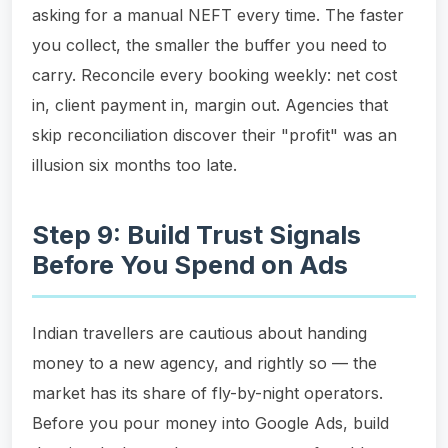
asking for a manual NEFT every time. The faster
you collect, the smaller the buffer you need to
carry. Reconcile every booking weekly: net cost
in, client payment in, margin out. Agencies that
skip reconciliation discover their "profit" was an
illusion six months too late.
Step 9: Build Trust Signals
Before You Spend on Ads
Indian travellers are cautious about handing
money to a new agency, and rightly so — the
market has its share of fly-by-night operators.
Before you pour money into Google Ads, build