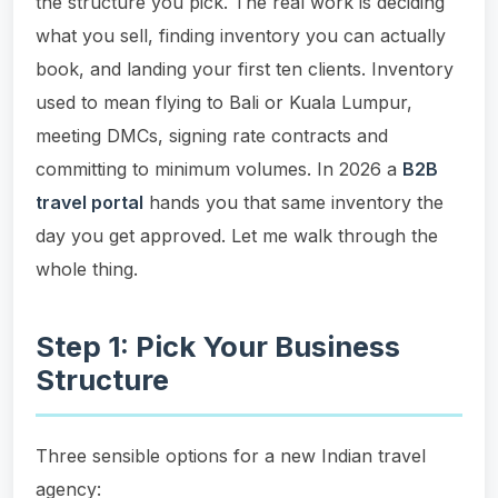
the structure you pick. The real work is deciding
what you sell, finding inventory you can actually
book, and landing your first ten clients. Inventory
used to mean flying to Bali or Kuala Lumpur,
meeting DMCs, signing rate contracts and
committing to minimum volumes. In 2026 a
B2B
travel portal
hands you that same inventory the
day you get approved. Let me walk through the
whole thing.
Step 1: Pick Your Business
Structure
Three sensible options for a new Indian travel
agency: