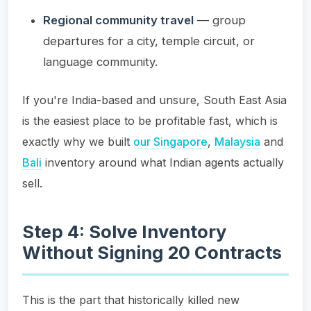
Regional community travel
— group
departures for a city, temple circuit, or
language community.
If you're India-based and unsure, South East Asia
is the easiest place to be profitable fast, which is
exactly why we built
our Singapore
,
Malaysia
and
Bali
inventory around what Indian agents actually
sell.
Step 4: Solve Inventory
Without Signing 20 Contracts
This is the part that historically killed new