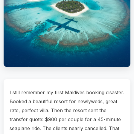
I still remember my first Maldives booking disaster.
Booked a beautiful resort for newlyweds, great
rate, perfect villa. Then the resort sent the
transfer quote: $900 per couple for a 45-minute
seaplane ride. The clients nearly cancelled. That