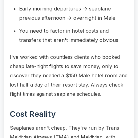
Early morning departures → seaplane
previous afternoon → overnight in Male
You need to factor in hotel costs and
transfers that aren't immediately obvious
I've worked with countless clients who booked
cheap late-night flights to save money, only to
discover they needed a $150 Male hotel room and
lost half a day of their resort stay. Always check
flight times against seaplane schedules.
Cost Reality
Seaplanes aren't cheap. They're run by Trans
Maldivian Airways (TMA) and Maldivian, with