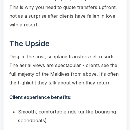
This is why you need to quote transfers upfront,
not as a surprise after clients have fallen in love
with a resort.
The Upside
Despite the cost, seaplane transfers sell resorts.
The aerial views are spectacular - clients see the
full majesty of the Maldives from above. It's often
the highlight they talk about when they return.
Client experience benefits:
Smooth, comfortable ride (unlike bouncing
speedboats)