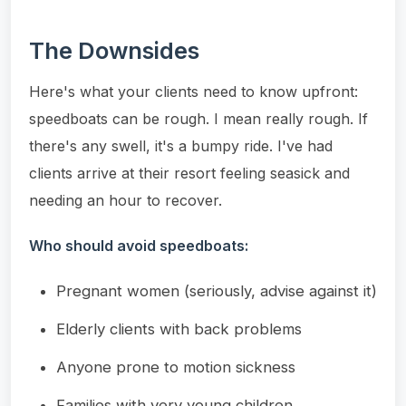
The Downsides
Here's what your clients need to know upfront:
speedboats can be rough. I mean really rough. If
there's any swell, it's a bumpy ride. I've had
clients arrive at their resort feeling seasick and
needing an hour to recover.
Who should avoid speedboats:
Pregnant women (seriously, advise against it)
Elderly clients with back problems
Anyone prone to motion sickness
Families with very young children