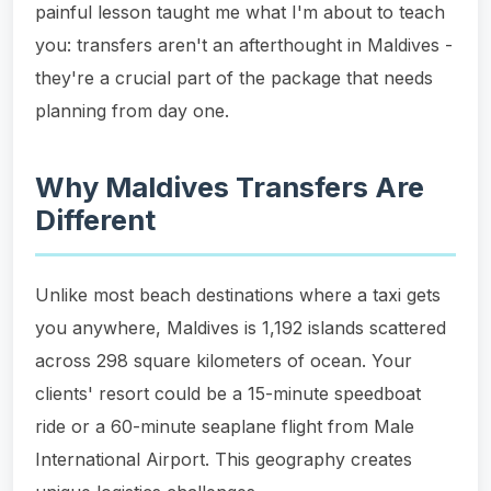
painful lesson taught me what I'm about to teach
you: transfers aren't an afterthought in Maldives -
they're a crucial part of the package that needs
planning from day one.
Why Maldives Transfers Are
Different
Unlike most beach destinations where a taxi gets
you anywhere, Maldives is 1,192 islands scattered
across 298 square kilometers of ocean. Your
clients' resort could be a 15-minute speedboat
ride or a 60-minute seaplane flight from Male
International Airport. This geography creates