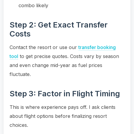
combo likely
Step 2: Get Exact Transfer
Costs
Contact the resort or use our
transfer booking
tool
to get precise quotes. Costs vary by season
and even change mid-year as fuel prices
fluctuate.
Step 3: Factor in Flight Timing
This is where experience pays off. I ask clients
about flight options before finalizing resort
choices.