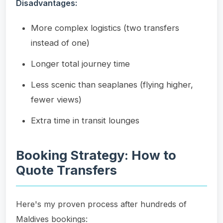
Disadvantages:
More complex logistics (two transfers
instead of one)
Longer total journey time
Less scenic than seaplanes (flying higher,
fewer views)
Extra time in transit lounges
Booking Strategy: How to
Quote Transfers
Here's my proven process after hundreds of
Maldives bookings: