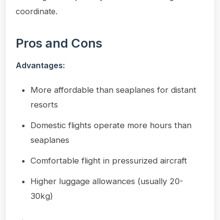
coordinate.
Pros and Cons
Advantages:
More affordable than seaplanes for distant
resorts
Domestic flights operate more hours than
seaplanes
Comfortable flight in pressurized aircraft
Higher luggage allowances (usually 20-
30kg)