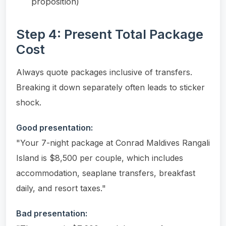
proposition)
Step 4: Present Total Package
Cost
Always quote packages inclusive of transfers.
Breaking it down separately often leads to sticker
shock.
Good presentation:
"Your 7-night package at Conrad Maldives Rangali
Island is $8,500 per couple, which includes
accommodation, seaplane transfers, breakfast
daily, and resort taxes."
Bad presentation: