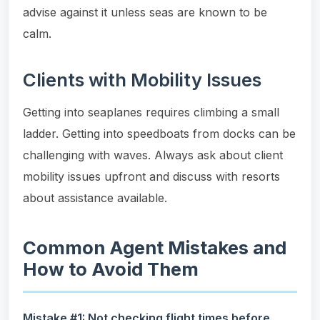
advise against it unless seas are known to be
calm.
Clients with Mobility Issues
Getting into seaplanes requires climbing a small
ladder. Getting into speedboats from docks can be
challenging with waves. Always ask about client
mobility issues upfront and discuss with resorts
about assistance available.
Common Agent Mistakes and
How to Avoid Them
Mistake #1: Not checking flight times before