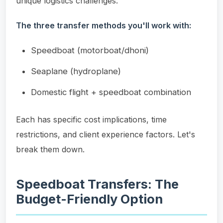
unique logistics challenges.
The three transfer methods you'll work with:
Speedboat (motorboat/dhoni)
Seaplane (hydroplane)
Domestic flight + speedboat combination
Each has specific cost implications, time
restrictions, and client experience factors. Let's
break them down.
Speedboat Transfers: The
Budget-Friendly Option