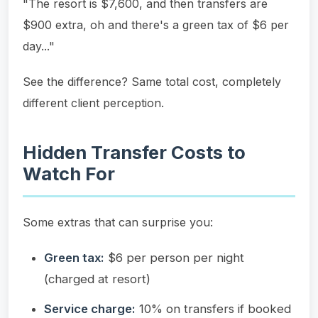
"The resort is $7,600, and then transfers are
$900 extra, oh and there's a green tax of $6 per
day..."
See the difference? Same total cost, completely
different client perception.
Hidden Transfer Costs to
Watch For
Some extras that can surprise you:
Green tax:
$6 per person per night
(charged at resort)
Service charge:
10% on transfers if booked