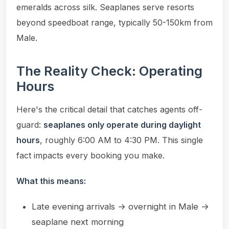
emeralds across silk. Seaplanes serve resorts
beyond speedboat range, typically 50-150km from
Male.
The Reality Check: Operating
Hours
Here's the critical detail that catches agents off-
guard:
seaplanes only operate during daylight
hours
, roughly 6:00 AM to 4:30 PM. This single
fact impacts every booking you make.
What this means:
Late evening arrivals → overnight in Male →
seaplane next morning