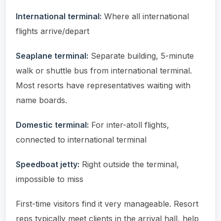
International terminal:
Where all international
flights arrive/depart
Seaplane terminal:
Separate building, 5-minute
walk or shuttle bus from international terminal.
Most resorts have representatives waiting with
name boards.
Domestic terminal:
For inter-atoll flights,
connected to international terminal
Speedboat jetty:
Right outside the terminal,
impossible to miss
First-time visitors find it very manageable. Resort
reps typically meet clients in the arrival hall, help