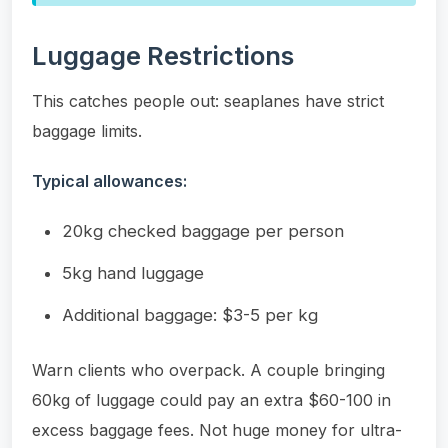
Luggage Restrictions
This catches people out: seaplanes have strict
baggage limits.
Typical allowances:
20kg checked baggage per person
5kg hand luggage
Additional baggage: $3-5 per kg
Warn clients who overpack. A couple bringing
60kg of luggage could pay an extra $60-100 in
excess baggage fees. Not huge money for ultra-