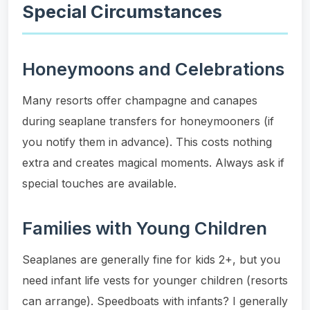
Special Circumstances
Honeymoons and Celebrations
Many resorts offer champagne and canapes
during seaplane transfers for honeymooners (if
you notify them in advance). This costs nothing
extra and creates magical moments. Always ask if
special touches are available.
Families with Young Children
Seaplanes are generally fine for kids 2+, but you
need infant life vests for younger children (resorts
can arrange). Speedboats with infants? I generally