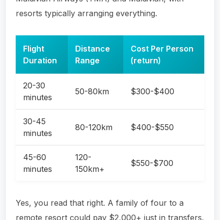
resorts typically arranging everything.
Flight
Distance
Cost Per Person
Duration
Range
(return)
20-30
50-80km
$300-$400
minutes
30-45
80-120km
$400-$550
minutes
45-60
120-
$550-$700
minutes
150km+
Yes, you read that right. A family of four to a
remote resort could pay $2,000+ just in transfers.