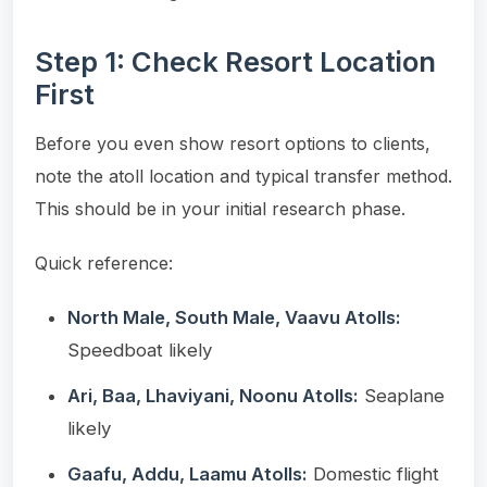
Step 1: Check Resort Location
First
Before you even show resort options to clients,
note the atoll location and typical transfer method.
This should be in your initial research phase.
Quick reference:
North Male, South Male, Vaavu Atolls:
Speedboat likely
Ari, Baa, Lhaviyani, Noonu Atolls:
Seaplane
likely
Gaafu, Addu, Laamu Atolls:
Domestic flight