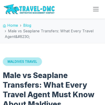
Home
Blog
Male vs Seaplane Transfers: What Every Travel
Agent&#8230;
MALDIVES TRAVEL
Male vs Seaplane
Transfers: What Every
Travel Agent Must Know
About Maldives