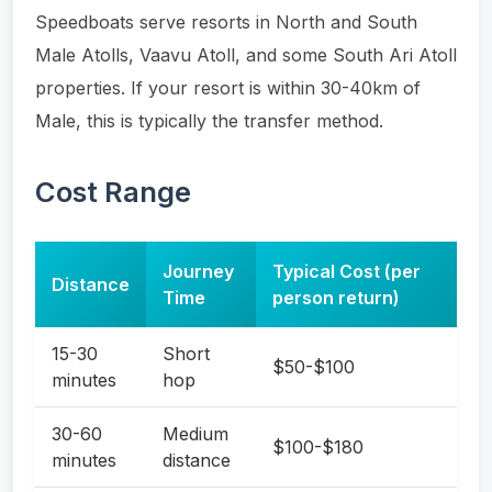
Speedboats serve resorts in North and South
Male Atolls, Vaavu Atoll, and some South Ari Atoll
properties. If your resort is within 30-40km of
Male, this is typically the transfer method.
Cost Range
Journey
Typical Cost (per
Distance
Time
person return)
15-30
Short
$50-$100
minutes
hop
30-60
Medium
$100-$180
minutes
distance