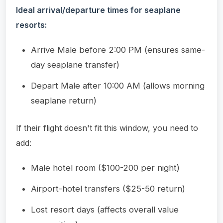
Ideal arrival/departure times for seaplane
resorts:
Arrive Male before 2:00 PM (ensures same-
day seaplane transfer)
Depart Male after 10:00 AM (allows morning
seaplane return)
If their flight doesn't fit this window, you need to
add:
Male hotel room ($100-200 per night)
Airport-hotel transfers ($25-50 return)
Lost resort days (affects overall value