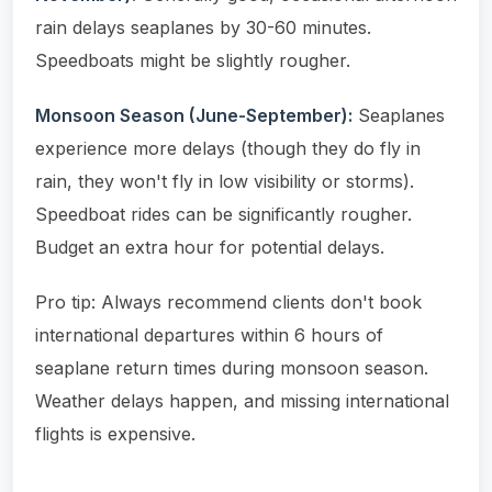
rain delays seaplanes by 30-60 minutes.
Speedboats might be slightly rougher.
Monsoon Season (June-September):
Seaplanes
experience more delays (though they do fly in
rain, they won't fly in low visibility or storms).
Speedboat rides can be significantly rougher.
Budget an extra hour for potential delays.
Pro tip: Always recommend clients don't book
international departures within 6 hours of
seaplane return times during monsoon season.
Weather delays happen, and missing international
flights is expensive.