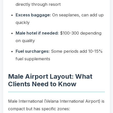
directly through resort
Excess baggage:
On seaplanes, can add up
quickly
Male hotel if needed:
$100-300 depending
on quality
Fuel surcharges:
Some periods add 10-15%
fuel supplements
Male Airport Layout: What
Clients Need to Know
Male International (Velana International Airport) is
compact but has specific zones: