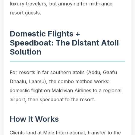
luxury travelers, but annoying for mid-range
resort guests.
Domestic Flights +
Speedboat: The Distant Atoll
Solution
For resorts in far southern atolls (Addu, Gaafu
Dhaalu, Laamu), the combo method works:
domestic flight on Maldivian Airlines to a regional
airport, then speedboat to the resort.
How It Works
Clients land at Male International, transfer to the