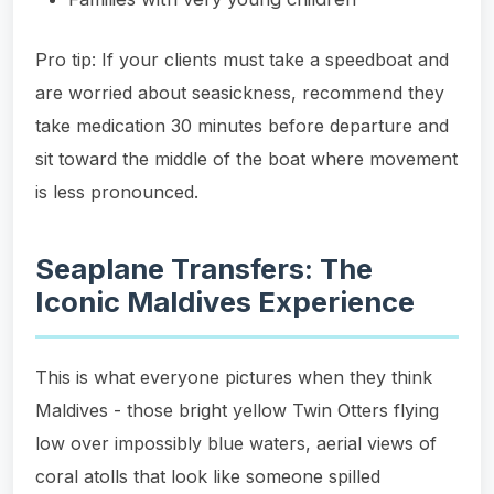
Pro tip: If your clients must take a speedboat and
are worried about seasickness, recommend they
take medication 30 minutes before departure and
sit toward the middle of the boat where movement
is less pronounced.
Seaplane Transfers: The
Iconic Maldives Experience
This is what everyone pictures when they think
Maldives - those bright yellow Twin Otters flying
low over impossibly blue waters, aerial views of
coral atolls that look like someone spilled