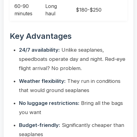
60-90
Long
$180-$250
minutes
haul
Key Advantages
24/7 availability:
Unlike seaplanes,
speedboats operate day and night. Red-eye
flight arrival? No problem.
Weather flexibility:
They run in conditions
that would ground seaplanes
No luggage restrictions:
Bring all the bags
you want
Budget-friendly:
Significantly cheaper than
seaplanes