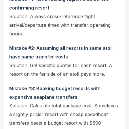
confirming resort
Solution: Always cross-reference flight
arrival/departure times with transfer operating
hours.
Mistake #2: Assuming all resorts in same atoll
have same transfer costs
Solution: Get specific quotes for each resort. A
resort on the far side of an atoll pays more.
Mistake #3: Booking budget resorts with
expensive seaplane transfers
Solution: Calculate total package cost. Sometimes
a slightly pricier resort with cheap speedboat
transfers beats a budget resort with $600