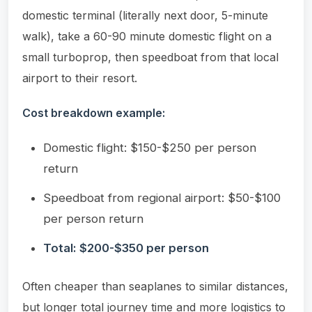
domestic terminal (literally next door, 5-minute
walk), take a 60-90 minute domestic flight on a
small turboprop, then speedboat from that local
airport to their resort.
Cost breakdown example:
Domestic flight: $150-$250 per person
return
Speedboat from regional airport: $50-$100
per person return
Total: $200-$350 per person
Often cheaper than seaplanes to similar distances,
but longer total journey time and more logistics to