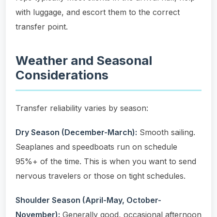
with luggage, and escort them to the correct
transfer point.
Weather and Seasonal
Considerations
Transfer reliability varies by season:
Dry Season (December-March):
Smooth sailing.
Seaplanes and speedboats run on schedule
95%+ of the time. This is when you want to send
nervous travelers or those on tight schedules.
Shoulder Season (April-May, October-
November):
Generally good, occasional afternoon