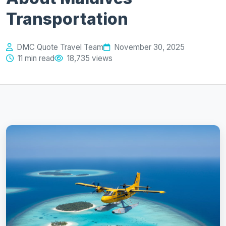
Transportation
DMC Quote Travel Team
November 30, 2025
11 min read
18,735 views