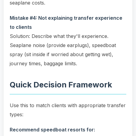
seaplane costs.
Mistake #4: Not explaining transfer experience
to clients
Solution: Describe what they'll experience.
Seaplane noise (provide earplugs), speedboat
spray (sit inside if worried about getting wet),
journey times, baggage limits.
Quick Decision Framework
Use this to match clients with appropriate transfer
types:
Recommend speedboat resorts for: