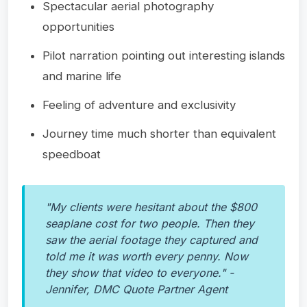
Spectacular aerial photography
opportunities
Pilot narration pointing out interesting islands
and marine life
Feeling of adventure and exclusivity
Journey time much shorter than equivalent
speedboat
"My clients were hesitant about the $800
seaplane cost for two people. Then they
saw the aerial footage they captured and
told me it was worth every penny. Now
they show that video to everyone." -
Jennifer, DMC Quote Partner Agent