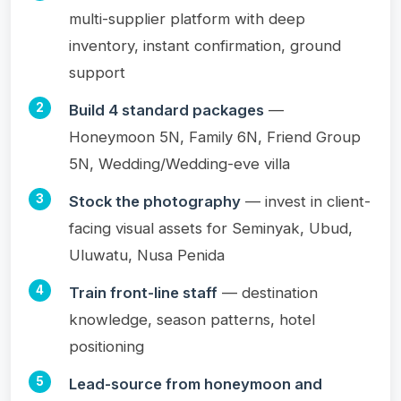
multi-supplier platform with deep
inventory, instant confirmation, ground
support
Build 4 standard packages
—
Honeymoon 5N, Family 6N, Friend Group
5N, Wedding/Wedding-eve villa
Stock the photography
— invest in client-
facing visual assets for Seminyak, Ubud,
Uluwatu, Nusa Penida
Train front-line staff
— destination
knowledge, season patterns, hotel
positioning
Lead-source from honeymoon and