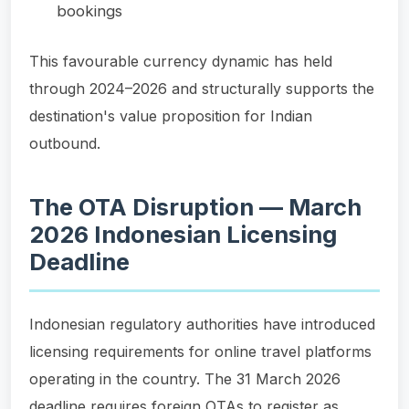
bookings
This favourable currency dynamic has held
through 2024–2026 and structurally supports the
destination's value proposition for Indian
outbound.
The OTA Disruption — March
2026 Indonesian Licensing
Deadline
Indonesian regulatory authorities have introduced
licensing requirements for online travel platforms
operating in the country. The 31 March 2026
deadline requires foreign OTAs to register as