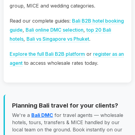
group, MICE and wedding categories.
Read our complete guides:
Bali B2B hotel booking
guide
,
Bali online DMC selection
,
top 20 Bali
hotels
,
Bali vs Singapore vs Phuket
.
Explore the full Bali B2B platform
or
register as an
agent
to access wholesale rates today.
Planning Bali travel for your clients?
We're a
Bali DMC
for travel agents — wholesale
hotels, tours, transfers & MICE handled by our
local team on the ground. Book instantly on our