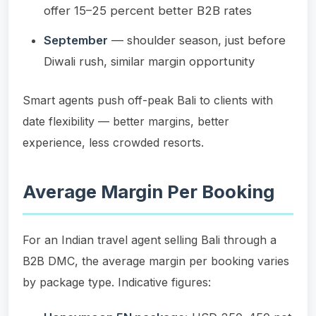
offer 15–25 percent better B2B rates
September
— shoulder season, just before
Diwali rush, similar margin opportunity
Smart agents push off-peak Bali to clients with
date flexibility — better margins, better
experience, less crowded resorts.
Average Margin Per Booking
For an Indian travel agent selling Bali through a
B2B DMC, the average margin per booking varies
by package type. Indicative figures: