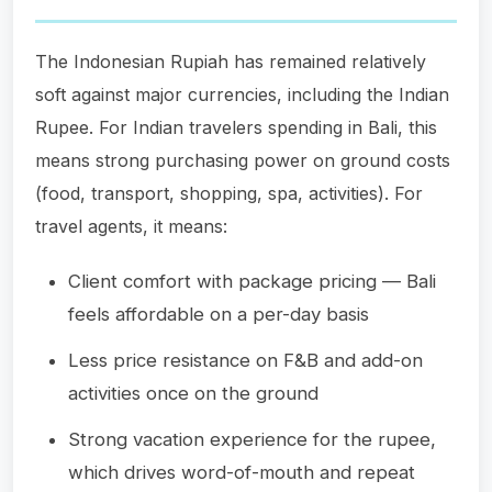
The Indonesian Rupiah has remained relatively
soft against major currencies, including the Indian
Rupee. For Indian travelers spending in Bali, this
means strong purchasing power on ground costs
(food, transport, shopping, spa, activities). For
travel agents, it means:
Client comfort with package pricing — Bali
feels affordable on a per-day basis
Less price resistance on F&B and add-on
activities once on the ground
Strong vacation experience for the rupee,
which drives word-of-mouth and repeat