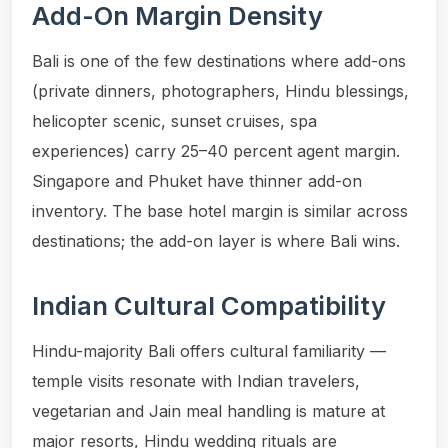
Add-On Margin Density
Bali is one of the few destinations where add-ons
(private dinners, photographers, Hindu blessings,
helicopter scenic, sunset cruises, spa
experiences) carry 25–40 percent agent margin.
Singapore and Phuket have thinner add-on
inventory. The base hotel margin is similar across
destinations; the add-on layer is where Bali wins.
Indian Cultural Compatibility
Hindu-majority Bali offers cultural familiarity —
temple visits resonate with Indian travelers,
vegetarian and Jain meal handling is mature at
major resorts, Hindu wedding rituals are