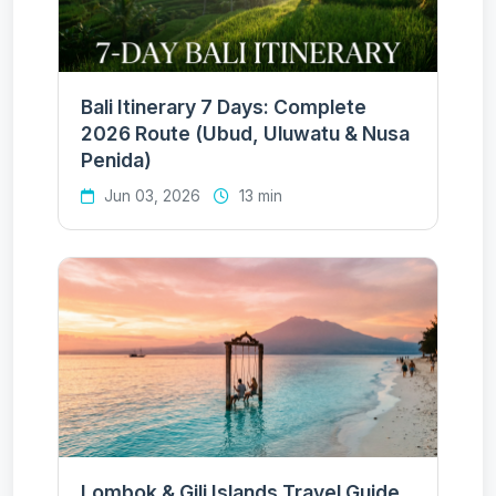
Bali Itinerary 7 Days: Complete
2026 Route (Ubud, Uluwatu & Nusa
Penida)
Jun 03, 2026
13 min
Lombok & Gili Islands Travel Guide