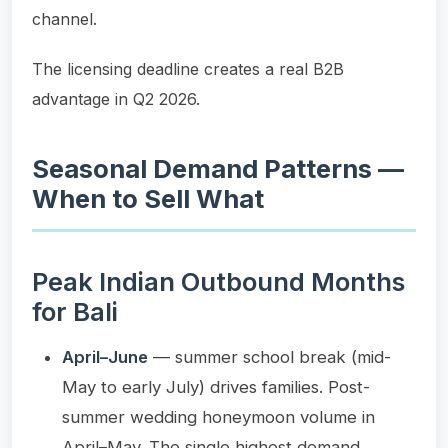
channel.
The licensing deadline creates a real B2B
advantage in Q2 2026.
Seasonal Demand Patterns —
When to Sell What
Peak Indian Outbound Months
for Bali
April–June
— summer school break (mid-
May to early July) drives families. Post-
summer wedding honeymoon volume in
April–May. The single highest demand