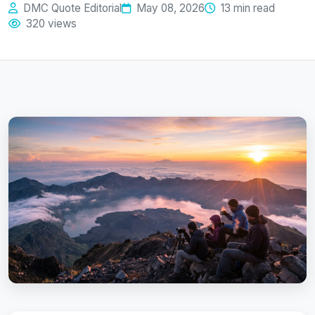
DMC Quote Editorial
May 08, 2026
13 min read
320 views