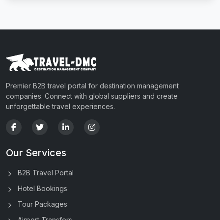
Premier B2B travel portal for destination management
companies. Connect with global suppliers and create
unforgettable travel experiences.
Our Services
B2B Travel Portal
Hotel Bookings
Tour Packages
Airport Transfers