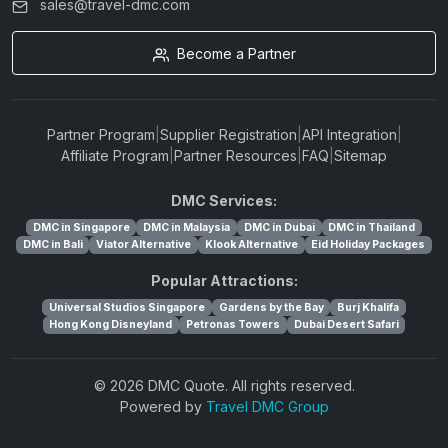
sales@travel-dmc.com
Become a Partner
Partner Program
|
Supplier Registration
|
API Integration
|
Affiliate Program
|
Partner Resources
|
FAQ
|
Sitemap
DMC Services:
DMC in Singapore
DMC in Malaysia
DMC in Dubai
DMC in Thailand
DMC in Bali
Viator Alternative
Klook Alternative
Eid Holiday Packages
Popular Attractions:
Universal Studios Singapore
Gardens by the Bay
Burj Khalifa
Hong Kong Disneyland
Petronas Towers
Dubai Desert Safari
© 2026 DMC Quote. All rights reserved.
Powered by
Travel DMC Group