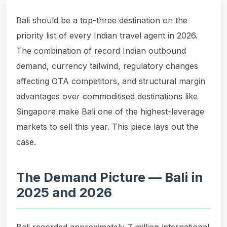
Bali should be a top-three destination on the
priority list of every Indian travel agent in 2026.
The combination of record Indian outbound
demand, currency tailwind, regulatory changes
affecting OTA competitors, and structural margin
advantages over commoditised destinations like
Singapore make Bali one of the highest-leverage
markets to sell this year. This piece lays out the
case.
The Demand Picture — Bali in
2025 and 2026
Bali recorded approximately 7 million international