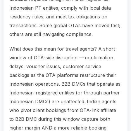
Indonesian PT entities, comply with local data
residency rules, and meet tax obligations on
transactions. Some global OTAs have moved fast;
others are still navigating compliance.
What does this mean for travel agents? A short
window of OTA-side disruption — confirmation
delays, voucher issues, customer service
backlogs as the OTA platforms restructure their
Indonesian operations. B2B DMCs that operate as
Indonesian-registered entities (or through partner
Indonesian DMCs) are unaffected. Indian agents
who pivot client bookings from OTA-link affiliate
to B2B DMC during this window capture both
higher margin AND a more reliable booking