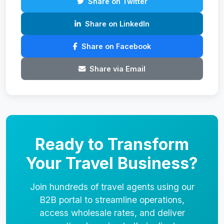
Share on Twitter
Share on LinkedIn
Share on Facebook
Share via Email
Ready to Transform
Your Travel Business?
Join hundreds of travel agents using our
B2B portal to streamline operations,
access wholesale rates, and deliver