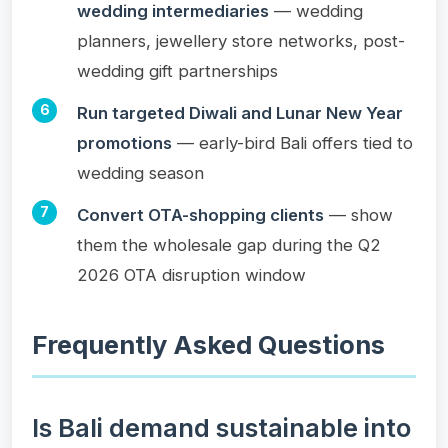
wedding intermediaries
— wedding
planners, jewellery store networks, post-
wedding gift partnerships
Run targeted Diwali and Lunar New Year
promotions
— early-bird Bali offers tied to
wedding season
Convert OTA-shopping clients
— show
them the wholesale gap during the Q2
2026 OTA disruption window
Frequently Asked Questions
Is Bali demand sustainable into