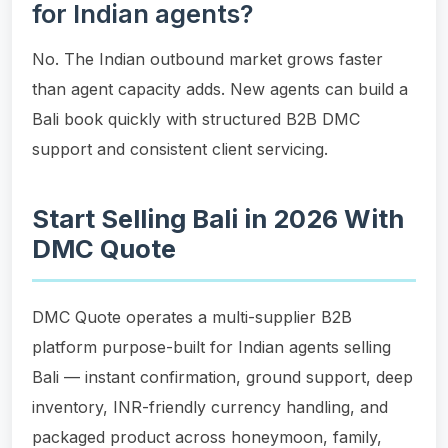
for Indian agents?
No. The Indian outbound market grows faster
than agent capacity adds. New agents can build a
Bali book quickly with structured B2B DMC
support and consistent client servicing.
Start Selling Bali in 2026 With
DMC Quote
DMC Quote operates a multi-supplier B2B
platform purpose-built for Indian agents selling
Bali — instant confirmation, ground support, deep
inventory, INR-friendly currency handling, and
packaged product across honeymoon, family,