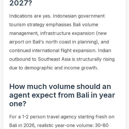
2027?
Indications are yes. Indonesian government
tourism strategy emphasises Bali volume
management, infrastructure expansion (new
airport on Bali's north coast in planning), and
continued international flight expansion. Indian
outbound to Southeast Asia is structurally rising
due to demographic and income growth.
How much volume should an
agent expect from Bali in year
one?
For a 1-2 person travel agency starting fresh on
Bali in 2026, realistic year-one volume: 30–80