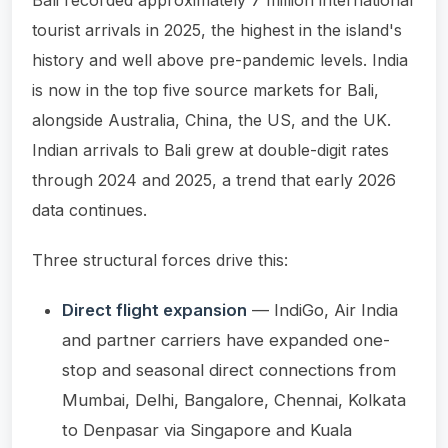
tourist arrivals in 2025, the highest in the island's
history and well above pre-pandemic levels. India
is now in the top five source markets for Bali,
alongside Australia, China, the US, and the UK.
Indian arrivals to Bali grew at double-digit rates
through 2024 and 2025, a trend that early 2026
data continues.
Three structural forces drive this:
Direct flight expansion
— IndiGo, Air India
and partner carriers have expanded one-
stop and seasonal direct connections from
Mumbai, Delhi, Bangalore, Chennai, Kolkata
to Denpasar via Singapore and Kuala