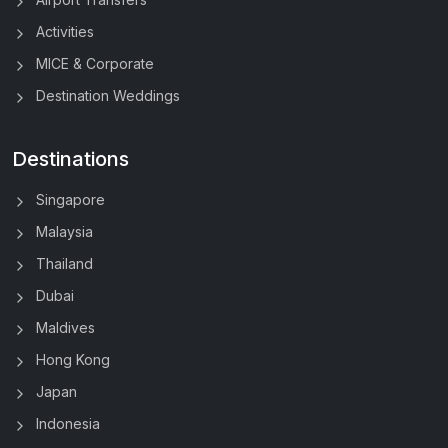
Activities
MICE & Corporate
Destination Weddings
Destinations
Singapore
Malaysia
Thailand
Dubai
Maldives
Hong Kong
Japan
Indonesia