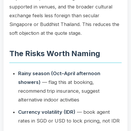
supported in venues, and the broader cultural
exchange feels less foreign than secular
Singapore or Buddhist Thailand. This reduces the
soft objection at the quote stage.
The Risks Worth Naming
Rainy season (Oct–April afternoon
showers)
— flag this at booking,
recommend trip insurance, suggest
alternative indoor activities
Currency volatility (IDR)
— book agent
rates in SGD or USD to lock pricing, not IDR