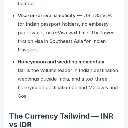
Lumpur
Visa-on-arrival simplicity
— USD 35 VOA
for Indian passport holders, no embassy
paperwork, no e-Visa wait time. The lowest
friction visa in Southeast Asia for Indian
travelers
Honeymoon and wedding momentum
—
Bali is the volume leader in Indian destination
weddings outside India, and a top-three
honeymoon destination behind Maldives and
Goa
The Currency Tailwind — INR
vs IDR