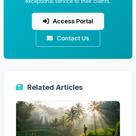
exceptional service to their clients.
Access Portal
Contact Us
Related Articles