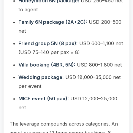
Honeymoon 5N package:
USD 250–450 net
to agent
Family 6N package (2A+2C):
USD 280–500
net
Friend group 5N (8 pax):
USD 600–1,100 net
(USD 75–140 per pax × 8)
Villa booking (4BR, 5N):
USD 800–1,800 net
Wedding package:
USD 18,000–35,000 net
per event
MICE event (50 pax):
USD 12,000–25,000
net
The leverage compounds across categories. An
agent processing 12 honeymoon bookings, 8