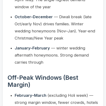
window of the year
October–December
— Diwali break (late
Oct/early Nov) drives families. Winter
wedding honeymoons (Nov–Jan). Year-end
Christmas/New Year peak
January–February
— winter wedding
aftermath honeymoons. Strong demand
carries through
Off-Peak Windows (Best
Margin)
February–March
(excluding Holi week) —
strong margin window, fewer crowds, hotels