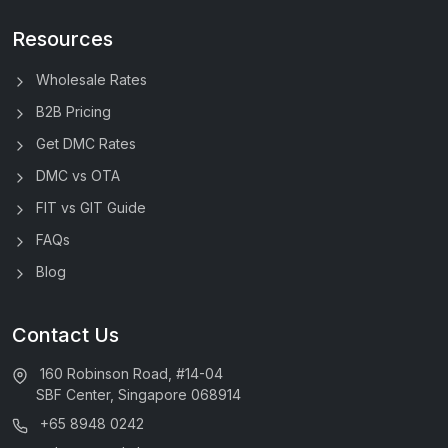
Resources
Wholesale Rates
B2B Pricing
Get DMC Rates
DMC vs OTA
FIT vs GIT Guide
FAQs
Blog
Contact Us
160 Robinson Road, #14-04
SBF Center, Singapore 068914
+65 8948 0242