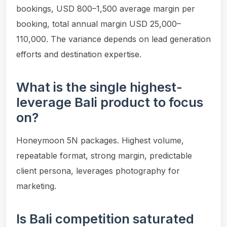
bookings, USD 800–1,500 average margin per
booking, total annual margin USD 25,000–
110,000. The variance depends on lead generation
efforts and destination expertise.
What is the single highest-
leverage Bali product to focus
on?
Honeymoon 5N packages. Highest volume,
repeatable format, strong margin, predictable
client persona, leverages photography for
marketing.
Is Bali competition saturated