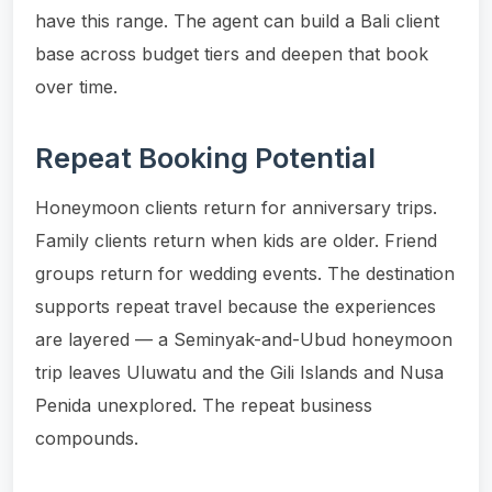
have this range. The agent can build a Bali client
base across budget tiers and deepen that book
over time.
Repeat Booking Potential
Honeymoon clients return for anniversary trips.
Family clients return when kids are older. Friend
groups return for wedding events. The destination
supports repeat travel because the experiences
are layered — a Seminyak-and-Ubud honeymoon
trip leaves Uluwatu and the Gili Islands and Nusa
Penida unexplored. The repeat business
compounds.