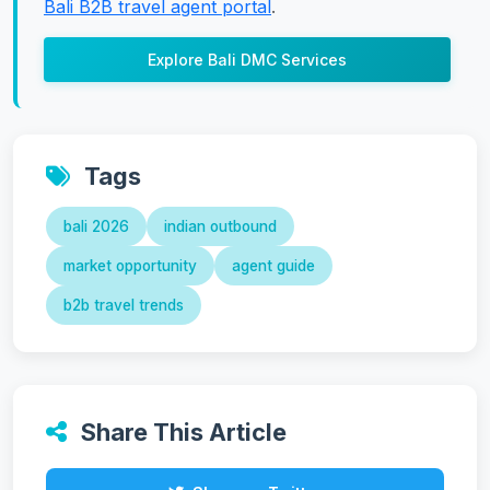
Bali B2B travel agent portal
.
Explore Bali DMC Services
Tags
bali 2026
indian outbound
market opportunity
agent guide
b2b travel trends
Share This Article