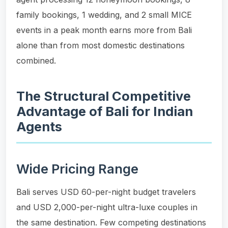
family bookings, 1 wedding, and 2 small MICE
events in a peak month earns more from Bali
alone than from most domestic destinations
combined.
The Structural Competitive
Advantage of Bali for Indian
Agents
Wide Pricing Range
Bali serves USD 60-per-night budget travelers
and USD 2,000-per-night ultra-luxe couples in
the same destination. Few competing destinations