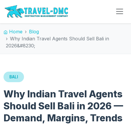
Home
Blog
Why Indian Travel Agents Should Sell Bali in
2026&#8230;
BALI
Why Indian Travel Agents
Should Sell Bali in 2026 —
Demand, Margins, Trends