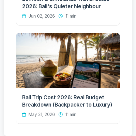
2026: Bali's Quieter Neighbour
Jun 02, 2026
11 min
Bali Trip Cost 2026: Real Budget
Breakdown (Backpacker to Luxury)
May 31, 2026
11 min