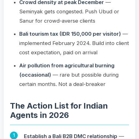
Crowd density at peak December
—
Seminyak gets congested. Push Ubud or
Sanur for crowd-averse clients
Bali tourism tax (IDR 150,000 per visitor)
—
implemented February 2024. Build into client
cost expectation, paid on arrival
Air pollution from agricultural burning
(occasional)
— rare but possible during
certain months. Not a deal-breaker
The Action List for Indian
Agents in 2026
Establish a Bali B2B DMC relationship
—