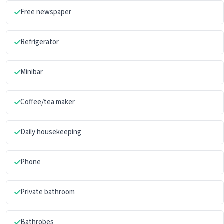
Free newspaper
Refrigerator
Minibar
Coffee/tea maker
Daily housekeeping
Phone
Private bathroom
Bathrobes