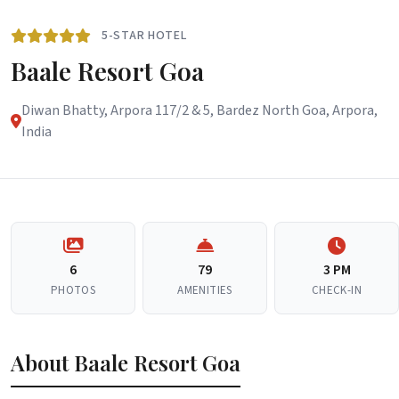
5-STAR HOTEL
Baale Resort Goa
Diwan Bhatty, Arpora 117/2 & 5, Bardez North Goa, Arpora,
India
6
79
3 PM
PHOTOS
AMENITIES
CHECK-IN
About Baale Resort Goa