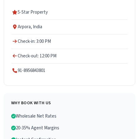
5-Star Property
Arpora, India
Check-in: 3:00 PM
Check-out: 12:00 PM
91-8956843801
WHY BOOK WITH US
Wholesale Net Rates
20-35% Agent Margins