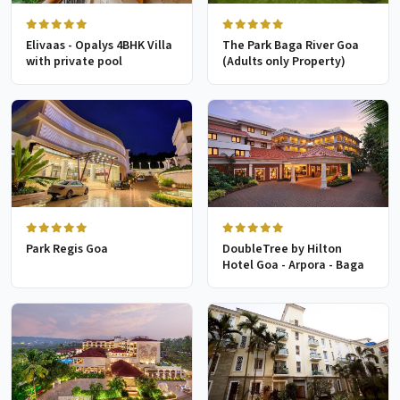
Elivaas - Opalys 4BHK Villa
The Park Baga River Goa
with private pool
(Adults only Property)
Park Regis Goa
DoubleTree by Hilton
Hotel Goa - Arpora - Baga