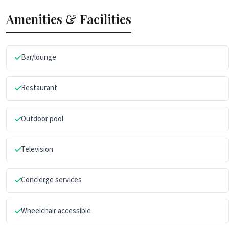
Amenities & Facilities
Bar/lounge
Restaurant
Outdoor pool
Television
Concierge services
Wheelchair accessible