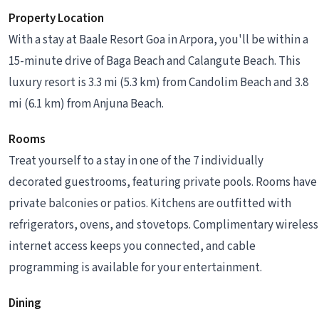
Property Location
With a stay at Baale Resort Goa in Arpora, you'll be within a
15-minute drive of Baga Beach and Calangute Beach. This
luxury resort is 3.3 mi (5.3 km) from Candolim Beach and 3.8
mi (6.1 km) from Anjuna Beach.
Rooms
Treat yourself to a stay in one of the 7 individually
decorated guestrooms, featuring private pools. Rooms have
private balconies or patios. Kitchens are outfitted with
refrigerators, ovens, and stovetops. Complimentary wireless
internet access keeps you connected, and cable
programming is available for your entertainment.
Dining