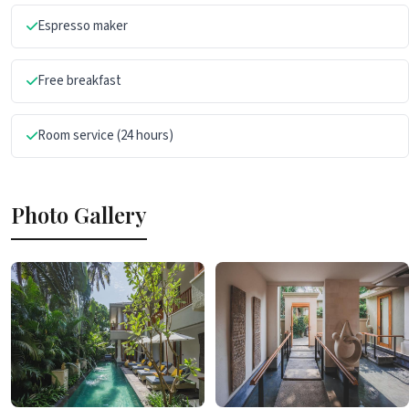
Espresso maker
Free breakfast
Room service (24 hours)
Photo Gallery