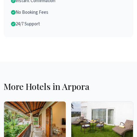
Instant Confirmation
No Booking Fees
24/7 Support
More Hotels in Arpora