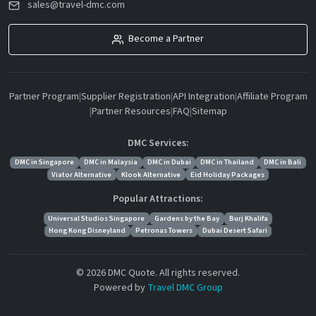
sales@travel-dmc.com
Become a Partner
Partner Program
|
Supplier Registration
|
API Integration
|
Affiliate Program
|
Partner Resources
|
FAQ
|
Sitemap
DMC Services:
DMC in Singapore
DMC in Malaysia
DMC in Dubai
DMC in Thailand
DMC in Bali
Viator Alternative
Klook Alternative
Eid Holiday Packages
Popular Attractions:
Universal Studios Singapore
Gardens by the Bay
Burj Khalifa
Hong Kong Disneyland
Petronas Towers
Dubai Desert Safari
© 2026 DMC Quote. All rights reserved.
Powered by
Travel DMC Group