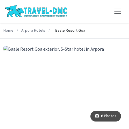
Home
/
Arpora Hotels
/
Baale Resort Goa
6 Photos