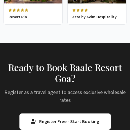
Resort Rio
Asta by Avim Hospitality
Ready to Book Baale Resort
Goa?
Register as a travel agent to access exclusive wholesale
rates
Register Free - Start Booking