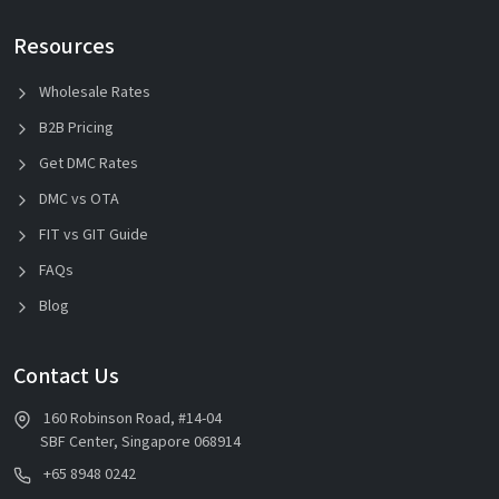
Resources
Wholesale Rates
B2B Pricing
Get DMC Rates
DMC vs OTA
FIT vs GIT Guide
FAQs
Blog
Contact Us
160 Robinson Road, #14-04
SBF Center, Singapore 068914
+65 8948 0242