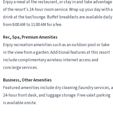
Enjoy a meal at the restaurant, or stay in and take advantage
of the resort's 24-hour room service. Wrap up your day with a
drink at the bar/lounge. Buffet breakfasts are available daily
from 8:00 AM to 11:00 AM for a fee.
Rec, Spa, Premium Amenities
Enjoy recreation amenities such as an outdoor pool or take
in the view from a garden. Additional features at this resort
include complimentary wireless internet access and
concierge services.
Business, Other Amenities
Featured amenities include dry cleaning/laundry services, a
24-hour front desk, and luggage storage. Free valet parking
is available onsite.