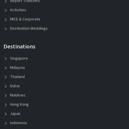
Airport Transfers
Activities
MICE & Corporate
Destination Weddings
Destinations
Singapore
Malaysia
Thailand
Dubai
Maldives
Hong Kong
Japan
Indonesia