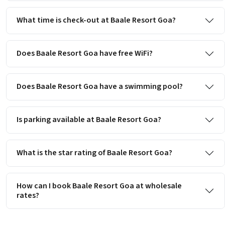
What time is check-out at Baale Resort Goa?
Does Baale Resort Goa have free WiFi?
Does Baale Resort Goa have a swimming pool?
Is parking available at Baale Resort Goa?
What is the star rating of Baale Resort Goa?
How can I book Baale Resort Goa at wholesale
rates?