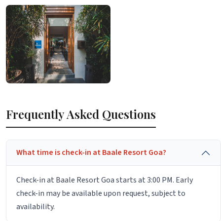
Frequently Asked Questions
What time is check-in at Baale Resort Goa?
Check-in at Baale Resort Goa starts at 3:00 PM. Early
check-in may be available upon request, subject to
availability.