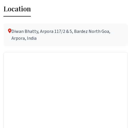
Location
Diwan Bhatty, Arpora 117/2 & 5, Bardez North Goa,
Arpora, India