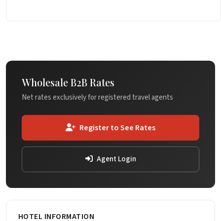
Wholesale B2B Rates
Net rates exclusively for registered travel agents
Register to See Rates
Agent Login
HOTEL INFORMATION