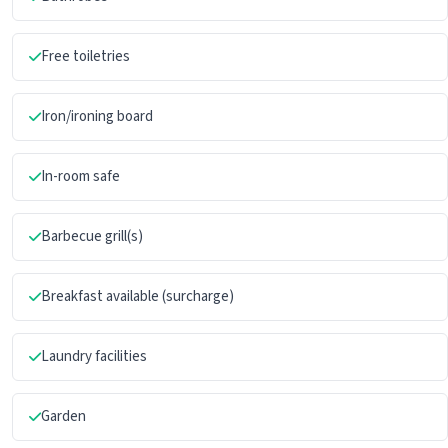
Free toiletries
Iron/ironing board
In-room safe
Barbecue grill(s)
Breakfast available (surcharge)
Laundry facilities
Garden