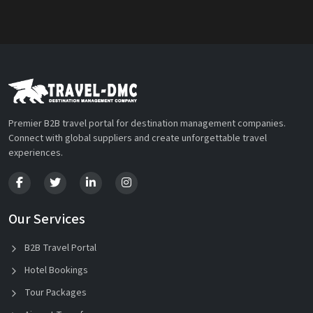
Premier B2B travel portal for destination management companies.
Connect with global suppliers and create unforgettable travel
experiences.
Our Services
B2B Travel Portal
Hotel Bookings
Tour Packages