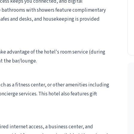
cess keeps you connected, and digital
e bathrooms with showers feature complimentary
 safes and desks, and housekeeping is provided
take advantage of the hotel's room service (during
at the bar/lounge.
h as a fitness center, or other amenities including
cierge services. This hotel also features gift
ed internet access, a business center, and