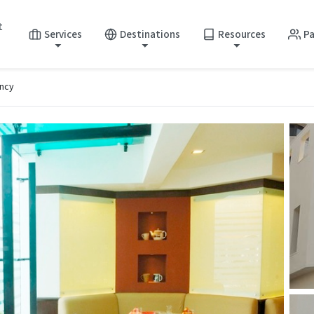
t
Services
Destinations
Resources
Pa
ncy