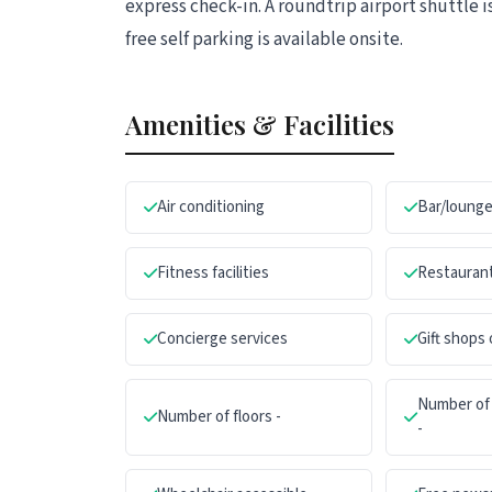
express check-in. A roundtrip airport shuttle i
free self parking is available onsite.
Amenities & Facilities
Air conditioning
Bar/loung
Fitness facilities
Restauran
Concierge services
Gift shops
Number of 
Number of floors -
-