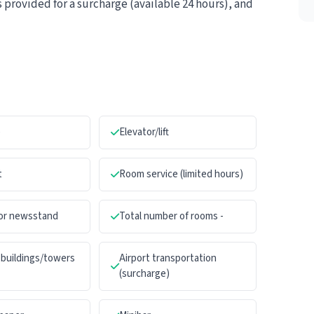
s provided for a surcharge (available 24 hours), and
e
Elevator/lift
t
Room service (limited hours)
 or newsstand
Total number of rooms -
buildings/towers
Airport transportation
(surcharge)