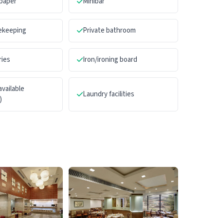
paper
Minibar
sekeeping
Private bathroom
ries
Iron/ironing board
available
Laundry facilities
)