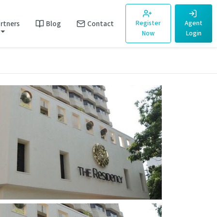
rtners
Blog
Contact
Register
Agent
Now
Login