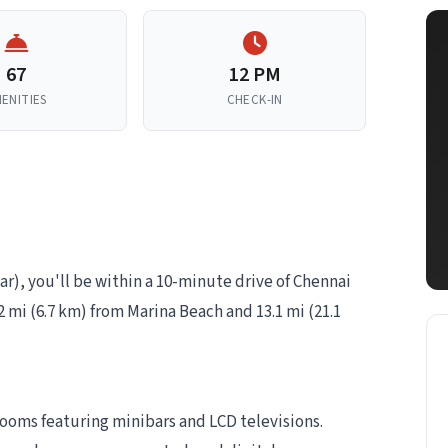
67
12 PM
ENITIES
CHECK-IN
ar), you'll be within a 10-minute drive of Chennai
2 mi (6.7 km) from Marina Beach and 13.1 mi (21.1
rooms featuring minibars and LCD televisions.