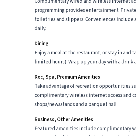
Complimentary wired and wireless internet ac
programming provides entertainment. Privat
toiletries and slippers. Conveniences include
daily.
Dining
Enjoy a meal at the restaurant, or stay in and 
limited hours). Wrap up your day with a drink 
Rec, Spa, Premium Amenities
Take advantage of recreation opportunities suc
complimentary wireless internet access and con
shops/newsstands and a banquet hall.
Business, Other Amenities
Featured amenities include complimentary wir