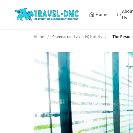
Abou
Home
Us
Home
/
Chennai (and vicinity) Hotels
/
The Reside