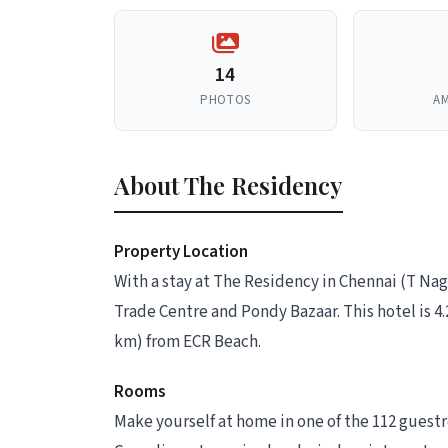
14
PHOTOS
AM
About The Residency
Property Location
With a stay at The Residency in Chennai (T Nag
Trade Centre and Pondy Bazaar. This hotel is 4.
km) from ECR Beach.
Rooms
Make yourself at home in one of the 112 guest