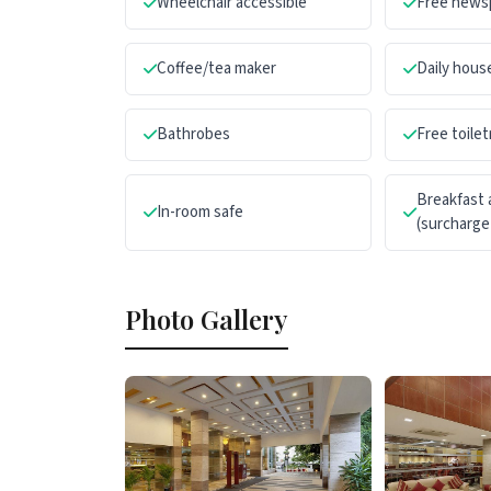
Wheelchair accessible
Free news
Coffee/tea maker
Daily hou
Bathrobes
Free toilet
Breakfast 
In-room safe
(surcharge
Photo Gallery