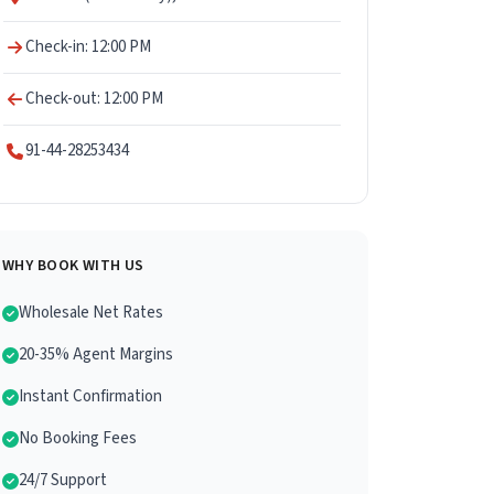
Check-in: 12:00 PM
Check-out: 12:00 PM
91-44-28253434
WHY BOOK WITH US
Wholesale Net Rates
20-35% Agent Margins
Instant Confirmation
No Booking Fees
24/7 Support