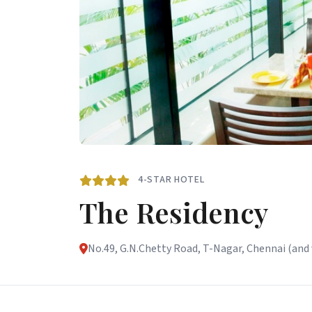
4-STAR HOTEL
The Residency
No.49, G.N.Chetty Road, T-Nagar, Chennai (and v