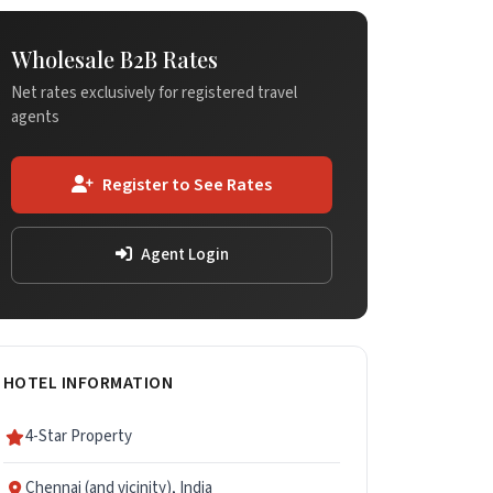
Wholesale B2B Rates
Net rates exclusively for registered travel
agents
Register to See Rates
Agent Login
HOTEL INFORMATION
4-Star Property
Chennai (and vicinity), India