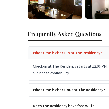
Frequently Asked Questions
What time is check-in at The Residency?
Check-in at The Residency starts at 12:00 PM. 
subject to availability.
What time is check-out at The Residency?
Does The Residency have free WiFi?