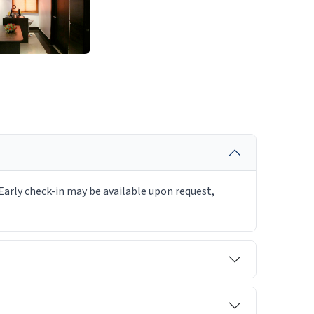
Early check-in may be available upon request,