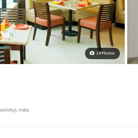
14 Photos
icinity), India