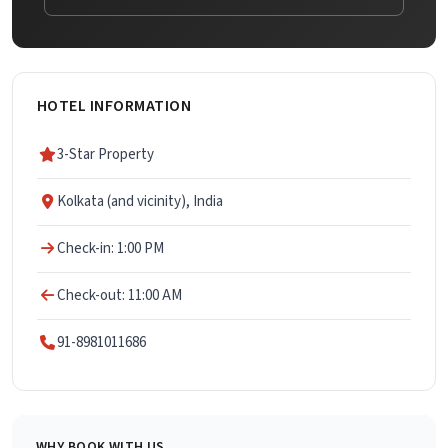
HOTEL INFORMATION
3-Star Property
Kolkata (and vicinity), India
Check-in: 1:00 PM
Check-out: 11:00 AM
91-8981011686
WHY BOOK WITH US