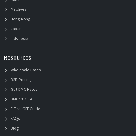
Maldives
Hong Kong
Japan
Indonesia
Resources
Wholesale Rates
B2B Pricing
Get DMC Rates
DMC vs OTA
FIT vs GIT Guide
FAQs
Blog