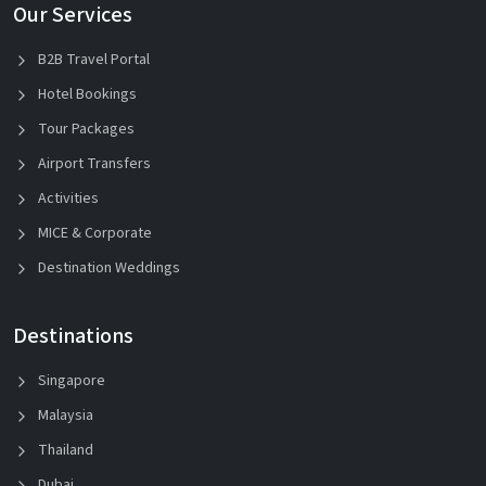
Our Services
B2B Travel Portal
Hotel Bookings
Tour Packages
Airport Transfers
Activities
MICE & Corporate
Destination Weddings
Destinations
Singapore
Malaysia
Thailand
Dubai