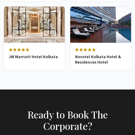
JW Marriott Hotel Kolkata
Novotel Kolkata Hotel &
Residences Hotel
Ready to Book The
Corporate?