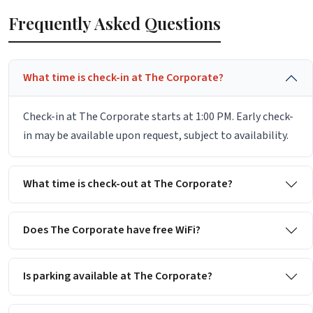
Frequently Asked Questions
What time is check-in at The Corporate?
Check-in at The Corporate starts at 1:00 PM. Early check-
in may be available upon request, subject to availability.
What time is check-out at The Corporate?
Does The Corporate have free WiFi?
Is parking available at The Corporate?