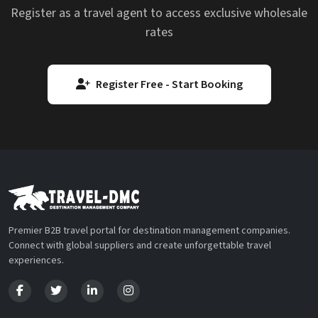
Register as a travel agent to access exclusive wholesale
rates
Register Free - Start Booking
Premier B2B travel portal for destination management companies.
Connect with global suppliers and create unforgettable travel
experiences.