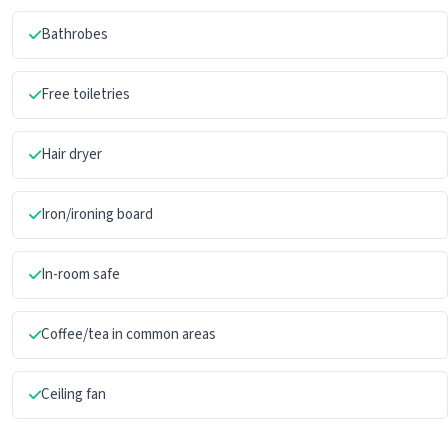
Bathrobes
Free toiletries
Hair dryer
Iron/ironing board
In-room safe
Coffee/tea in common areas
Ceiling fan