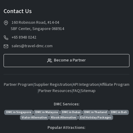
Contact Us
160 Robinson Road, #14-04
SBF Center, Singapore 068914
+65 8948 0242
sales@travel-dmc.com
Become a Partner
Partner Program
|
Supplier Registration
|
API Integration
|
Affiliate Program
|
Partner Resources
|
FAQ
|
Sitemap
DMC Services:
DMC in Singapore
DMC in Malaysia
DMC in Dubai
DMC in Thailand
DMC in Bali
Viator Alternative
Klook Alternative
Eid Holiday Packages
Popular Attractions: