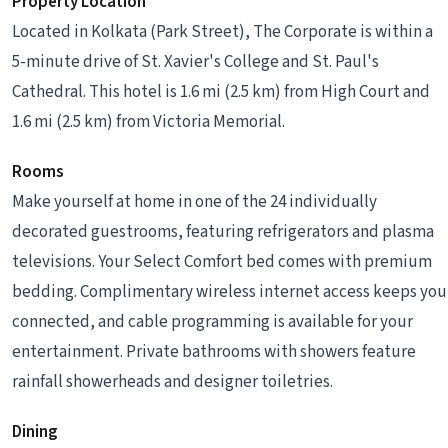
Property Location
Located in Kolkata (Park Street), The Corporate is within a
5-minute drive of St. Xavier's College and St. Paul's
Cathedral. This hotel is 1.6 mi (2.5 km) from High Court and
1.6 mi (2.5 km) from Victoria Memorial.
Rooms
Make yourself at home in one of the 24 individually
decorated guestrooms, featuring refrigerators and plasma
televisions. Your Select Comfort bed comes with premium
bedding. Complimentary wireless internet access keeps you
connected, and cable programming is available for your
entertainment. Private bathrooms with showers feature
rainfall showerheads and designer toiletries.
Dining