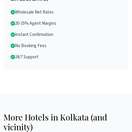
Wholesale Net Rates
20-35% Agent Margins
Instant Confirmation
No Booking Fees
24/7 Support
More Hotels in Kolkata (and
vicinity)