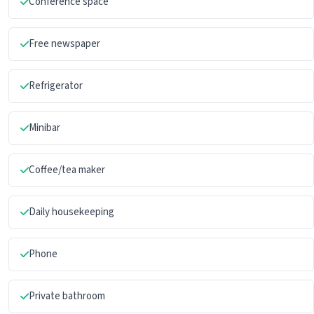
Conference space
Free newspaper
Refrigerator
Minibar
Coffee/tea maker
Daily housekeeping
Phone
Private bathroom