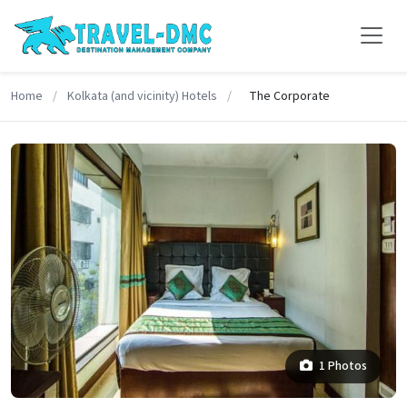
Home
/
Kolkata (and vicinity) Hotels
/
The Corporate
1 Photos