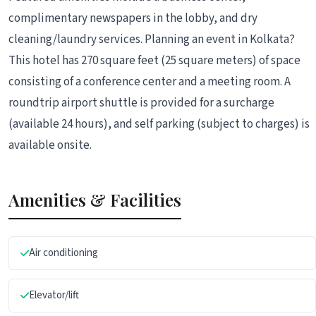
complimentary newspapers in the lobby, and dry
cleaning/laundry services. Planning an event in Kolkata?
This hotel has 270 square feet (25 square meters) of space
consisting of a conference center and a meeting room. A
roundtrip airport shuttle is provided for a surcharge
(available 24 hours), and self parking (subject to charges) is
available onsite.
Amenities & Facilities
Air conditioning
Elevator/lift