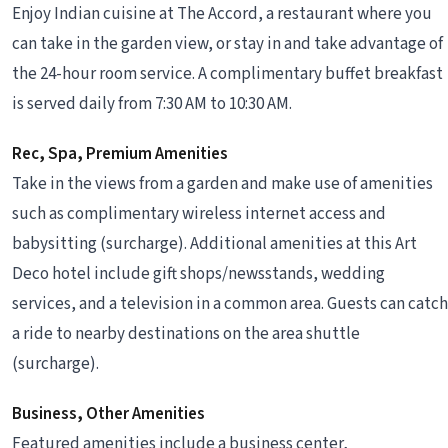
Enjoy Indian cuisine at The Accord, a restaurant where you
can take in the garden view, or stay in and take advantage of
the 24-hour room service. A complimentary buffet breakfast
is served daily from 7:30 AM to 10:30 AM.
Rec, Spa, Premium Amenities
Take in the views from a garden and make use of amenities
such as complimentary wireless internet access and
babysitting (surcharge). Additional amenities at this Art
Deco hotel include gift shops/newsstands, wedding
services, and a television in a common area. Guests can catch
a ride to nearby destinations on the area shuttle
(surcharge).
Business, Other Amenities
Featured amenities include a business center,