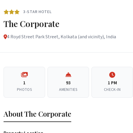
3-STAR HOTEL
The Corporate
4 Royd Street Park Street, Kolkata (and vicinity), India
1
93
1 PM
PHOTOS
AMENITIES
CHECK-IN
About The Corporate