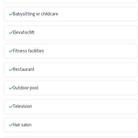
Babysitting or childcare
Elevator/lift
Fitness facilities
Restaurant
Outdoor pool
Television
Hair salon