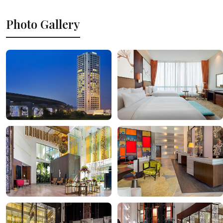
Photo Gallery