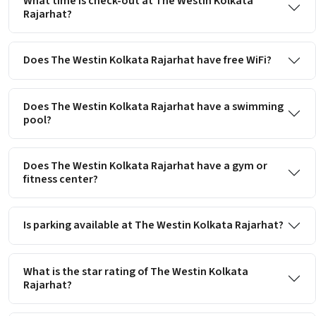
What time is check-out at The Westin Kolkata
Rajarhat?
Does The Westin Kolkata Rajarhat have free WiFi?
Does The Westin Kolkata Rajarhat have a swimming
pool?
Does The Westin Kolkata Rajarhat have a gym or
fitness center?
Is parking available at The Westin Kolkata Rajarhat?
What is the star rating of The Westin Kolkata
Rajarhat?