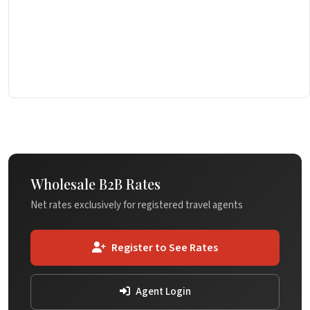
Wholesale B2B Rates
Net rates exclusively for registered travel agents
Register to See Rates
Agent Login