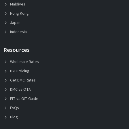
Maldives
Hong Kong
Japan
Indonesia
Resources
Wholesale Rates
B2B Pricing
Get DMC Rates
DMC vs OTA
FIT vs GIT Guide
FAQs
Blog