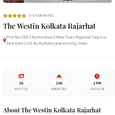
5-STAR HOTEL
The Westin Kolkata Rajarhat
Plot No CBD 2 Action Area II New Town Rajarhat Opp Eco
Park Gate 1 1st Av, Kolkata (and vicinity), India
20
106
2 PM
PHOTOS
AMENITIES
CHECK-IN
About The Westin Kolkata Rajarhat