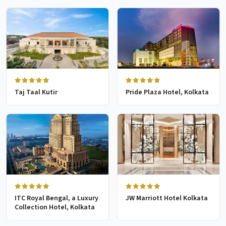
Taj Taal Kutir
Pride Plaza Hotel, Kolkata
ITC Royal Bengal, a Luxury
JW Marriott Hotel Kolkata
Collection Hotel, Kolkata