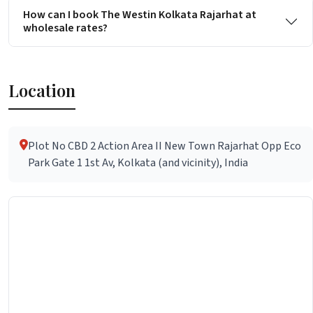
How can I book The Westin Kolkata Rajarhat at
wholesale rates?
Location
Plot No CBD 2 Action Area II New Town Rajarhat Opp Eco
Park Gate 1 1st Av, Kolkata (and vicinity), India