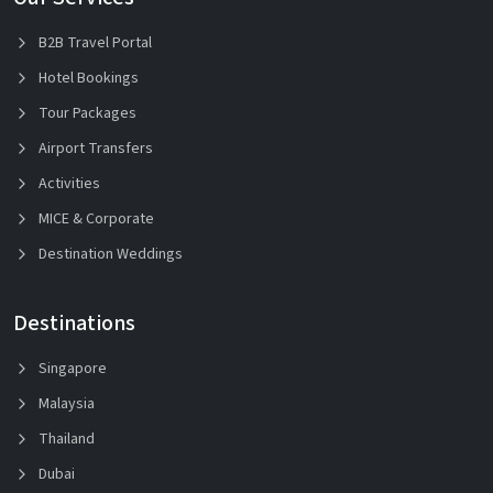
B2B Travel Portal
Hotel Bookings
Tour Packages
Airport Transfers
Activities
MICE & Corporate
Destination Weddings
Destinations
Singapore
Malaysia
Thailand
Dubai