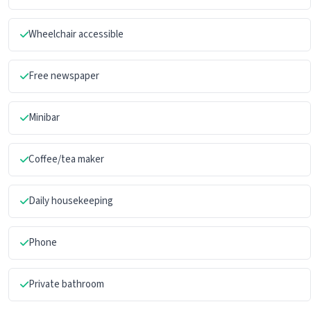
Wheelchair accessible
Free newspaper
Minibar
Coffee/tea maker
Daily housekeeping
Phone
Private bathroom