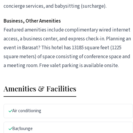
concierge services, and babysitting (surcharge).
Business, Other Amenities
Featured amenities include complimentary wired internet
access, a business center, and express check-in. Planning an
event in Barasat? This hotel has 13185 square feet (1225
square meters) of space consisting of conference space and
a meeting room. Free valet parking is available onsite.
Amenities & Facilities
Air conditioning
Bar/lounge