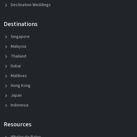
Destination Weddings
Destinations
Singapore
Malaysia
Thailand
Dubai
Maldives
Hong Kong
Japan
Indonesia
Resources