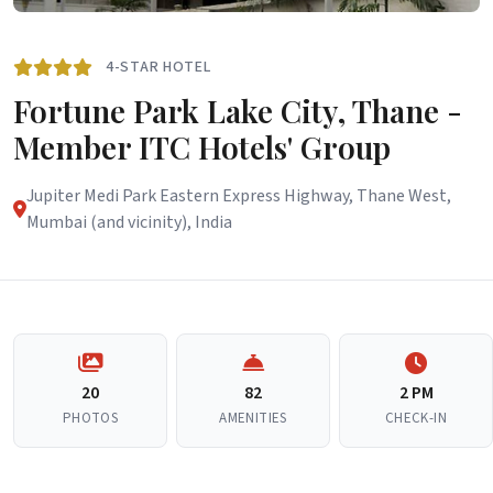
4-STAR HOTEL
Fortune Park Lake City, Thane -
Member ITC Hotels' Group
Jupiter Medi Park Eastern Express Highway, Thane West,
Mumbai (and vicinity), India
20
82
2 PM
PHOTOS
AMENITIES
CHECK-IN