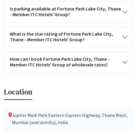
Is parking available at Fortune Park Lake City, Thane
- Member ITC Hotels' Group?
What is the star rating of Fortune Park Lake City,
Thane - Member ITC Hotels' Group?
How can I book Fortune Park Lake City, Thane -
Member ITC Hotels' Group at wholesale rates?
Location
Jupiter Medi Park Eastern Express Highway, Thane West,
Mumbai (and vicinity), India