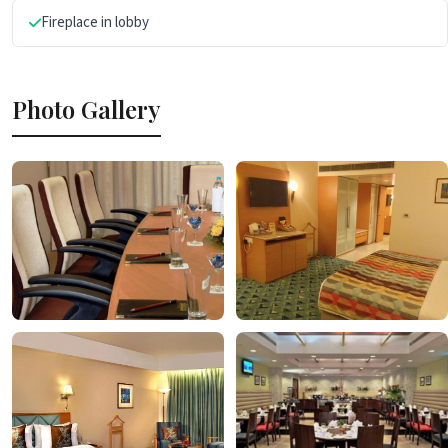
Fireplace in lobby
Photo Gallery