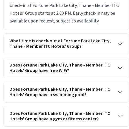
Check-in at Fortune Park Lake City, Thane - Member ITC
Hotels' Group starts at 2:00 PM. Early check-in may be
available upon request, subject to availability.
What time is check-out at Fortune Park Lake City,
Thane - Member ITC Hotels' Group?
Does Fortune Park Lake City, Thane - Member ITC
Hotels' Group have free WiFi?
Does Fortune Park Lake City, Thane - Member ITC
Hotels' Group have a swimming pool?
Does Fortune Park Lake City, Thane - Member ITC
Hotels' Group have a gym or fitness center?