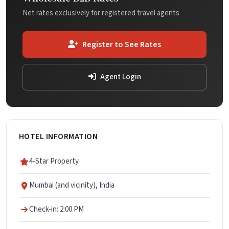
Net rates exclusively for registered travel agents
Register to See Rates
Agent Login
HOTEL INFORMATION
4-Star Property
Mumbai (and vicinity), India
Check-in: 2:00 PM