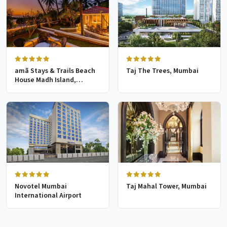
amã Stays & Trails Beach
Taj The Trees, Mumbai
House Madh Island,
Mumbai
Novotel Mumbai
Taj Mahal Tower, Mumbai
International Airport