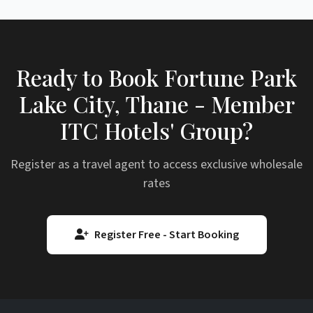
Ready to Book Fortune Park
Lake City, Thane - Member
ITC Hotels' Group?
Register as a travel agent to access exclusive wholesale
rates
Register Free - Start Booking