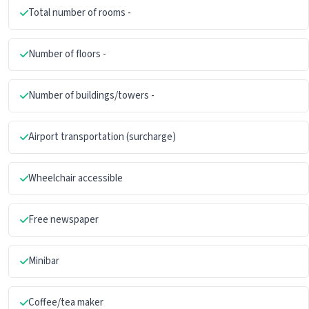
Total number of rooms -
Number of floors -
Number of buildings/towers -
Airport transportation (surcharge)
Wheelchair accessible
Free newspaper
Minibar
Coffee/tea maker