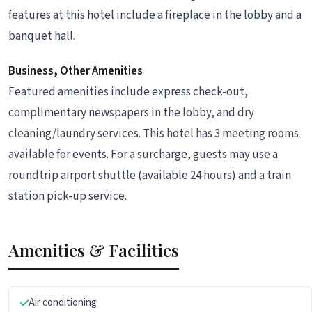
features at this hotel include a fireplace in the lobby and a
banquet hall.
Business, Other Amenities
Featured amenities include express check-out,
complimentary newspapers in the lobby, and dry
cleaning/laundry services. This hotel has 3 meeting rooms
available for events. For a surcharge, guests may use a
roundtrip airport shuttle (available 24 hours) and a train
station pick-up service.
Amenities & Facilities
Air conditioning