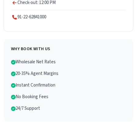
Check-out: 12:00 PM
91-22-62841000
WHY BOOK WITH US
Wholesale Net Rates
20-35% Agent Margins
Instant Confirmation
No Booking Fees
24/7 Support