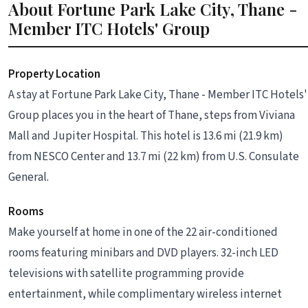
About Fortune Park Lake City, Thane -
Member ITC Hotels' Group
Property Location
A stay at Fortune Park Lake City, Thane - Member ITC Hotels'
Group places you in the heart of Thane, steps from Viviana
Mall and Jupiter Hospital. This hotel is 13.6 mi (21.9 km)
from NESCO Center and 13.7 mi (22 km) from U.S. Consulate
General.
Rooms
Make yourself at home in one of the 22 air-conditioned
rooms featuring minibars and DVD players. 32-inch LED
televisions with satellite programming provide
entertainment, while complimentary wireless internet