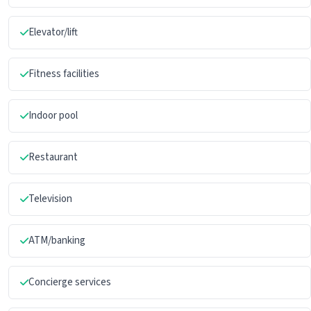
Elevator/lift
Fitness facilities
Indoor pool
Restaurant
Television
ATM/banking
Concierge services