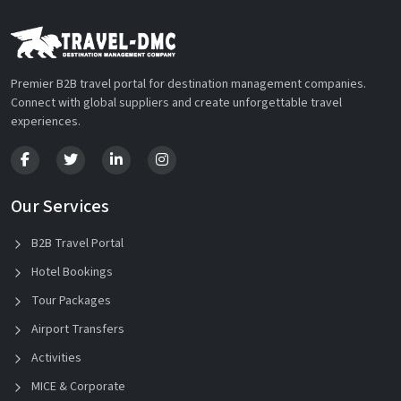
Premier B2B travel portal for destination management companies.
Connect with global suppliers and create unforgettable travel
experiences.
Our Services
B2B Travel Portal
Hotel Bookings
Tour Packages
Airport Transfers
Activities
MICE & Corporate