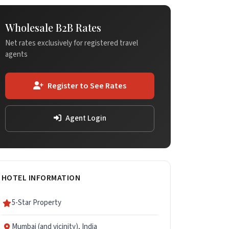
Wholesale B2B Rates
Net rates exclusively for registered travel
agents
Register to See Rates
Agent Login
HOTEL INFORMATION
5-Star Property
Mumbai (and vicinity), India