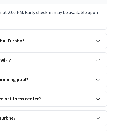
 at 2:00 PM. Early check-in may be available upon
mbai Turbhe?
WiFi?
wimming pool?
 or fitness center?
 Turbhe?