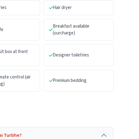
ries
Hair dryer
Breakfast available
fe
(surcharge)
it box at front
Designer toiletries
mate control (air
Premium bedding
ng)
ai Turbhe?