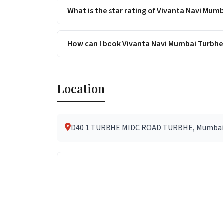
What is the star rating of Vivanta Navi Mum
How can I book Vivanta Navi Mumbai Turbhe
Location
D40 1 TURBHE MIDC ROAD TURBHE, Mumbai (an