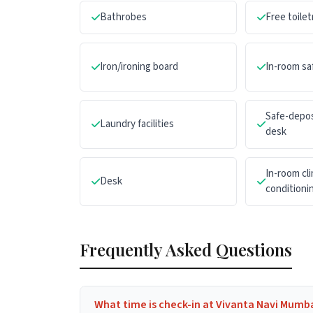
Bathrobes
Free toilet
Iron/ironing board
In-room sa
Safe-depos
Laundry facilities
desk
In-room cli
Desk
conditioni
Frequently Asked Questions
What time is check-in at Vivanta Navi Mumb