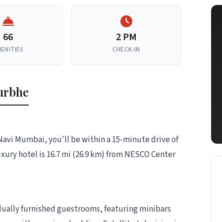
66
2 PM
ENITIES
CHECK-IN
urbhe
Navi Mumbai, you'll be within a 15-minute drive of
uxury hotel is 16.7 mi (26.9 km) from NESCO Center
idually furnished guestrooms, featuring minibars