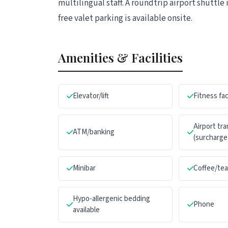
multilingual staff. A roundtrip airport shuttle 
free valet parking is available onsite.
Amenities & Facilities
Elevator/lift
Fitness fac
Airport tr
ATM/banking
(surcharge
Minibar
Coffee/te
Hypo-allergenic bedding
Phone
available