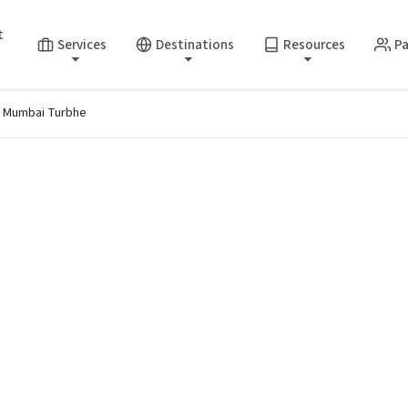
t
Services
Destinations
Resources
Pa
i Mumbai Turbhe