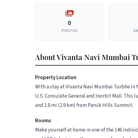
0
PHOTOS
AM
About Vivanta Navi Mumbai T
Property Location
With a stay at Vivanta Navi Mumbai Turbhe in 
U.S. Consulate General and Inorbit Mall. This l
and 1.8 mi (2.9 km) from Parsik Hills Summit.
Rooms
Make yourself at home in one of the 146 indiv