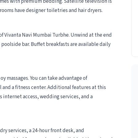
mes with premium bedding. Satellite television is
ooms have designer toiletries and hair dryers.
s of Vivanta Navi Mumbai Turbhe. Unwind at the end
 poolside bar. Buffet breakfasts are available daily
njoy massages. You can take advantage of
and a fitness center. Additional features at this
 internet access, wedding services, and a
ry services, a 24-hour front desk, and