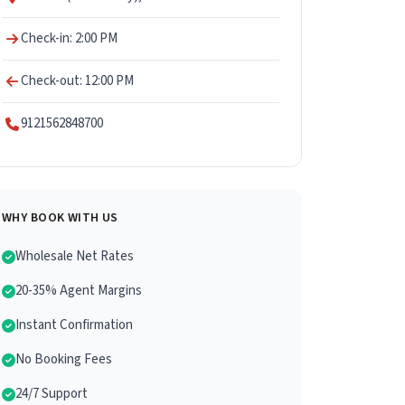
Check-in: 2:00 PM
Check-out: 12:00 PM
9121562848700
WHY BOOK WITH US
Wholesale Net Rates
20-35% Agent Margins
Instant Confirmation
No Booking Fees
24/7 Support