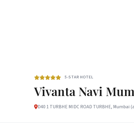
5-STAR HOTEL
Vivanta Navi Mum
D40 1 TURBHE MIDC ROAD TURBHE, Mumbai (and 