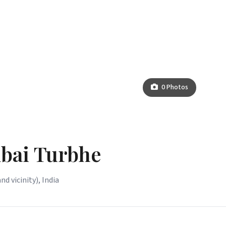
0 Photos
bai Turbhe
vicinity), India