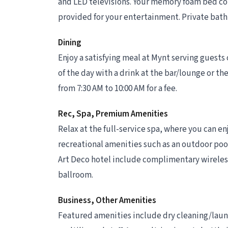
and LED televisions. Your memory foam bed co
provided for your entertainment. Private bathr
Dining
Enjoy a satisfying meal at Mynt serving guest
of the day with a drink at the bar/lounge or the
from 7:30 AM to 10:00 AM for a fee.
Rec, Spa, Premium Amenities
Relax at the full-service spa, where you can e
recreational amenities such as an outdoor pool 
Art Deco hotel include complimentary wireless
ballroom.
Business, Other Amenities
Featured amenities include dry cleaning/laund