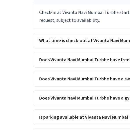
Check-in at Vivanta Navi Mumbai Turbhe starts
request, subject to availability.
What time is check-out at Vivanta Navi Mu
Does Vivanta Navi Mumbai Turbhe have free 
Does Vivanta Navi Mumbai Turbhe have a s
Does Vivanta Navi Mumbai Turbhe have a gym
Is parking available at Vivanta Navi Mumbai