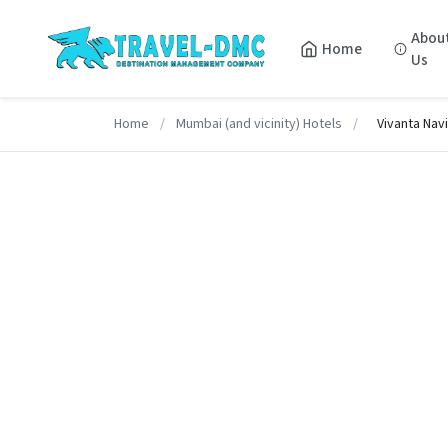
Abou
Home
Us
Home
/
Mumbai (and vicinity) Hotels
/
Vivanta Nav