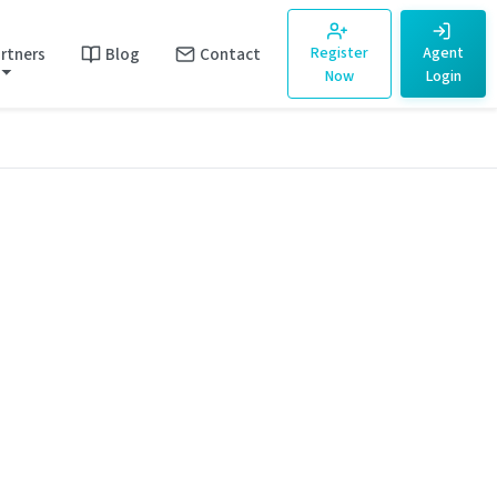
rtners
Blog
Contact
Register
Agent
Now
Login