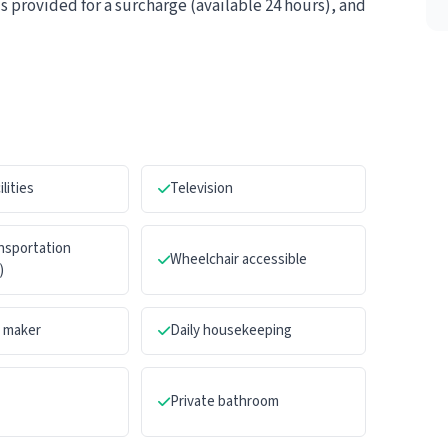
is provided for a surcharge (available 24 hours), and
ilities
Television
ansportation
Wheelchair accessible
)
a maker
Daily housekeeping
Private bathroom