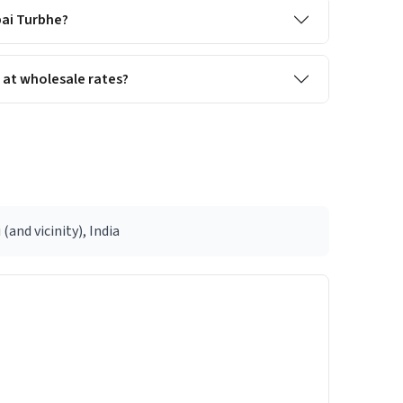
bai Turbhe?
 at wholesale rates?
d vicinity), India