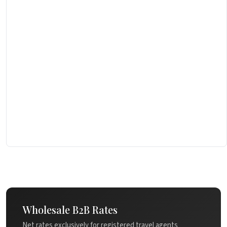
Wholesale B2B Rates
Net rates exclusively for registered travel agents