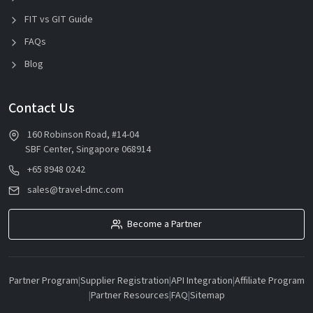
FIT vs GIT Guide
FAQs
Blog
Contact Us
160 Robinson Road, #14-04
SBF Center, Singapore 068914
+65 8948 0242
sales@travel-dmc.com
Become a Partner
Partner Program
|
Supplier Registration
|
API Integration
|
Affiliate Program
|
Partner Resources
|
FAQ
|
Sitemap