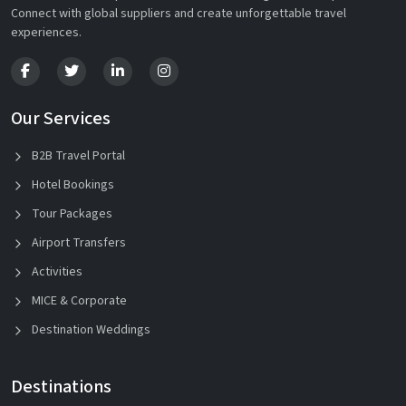
Connect with global suppliers and create unforgettable travel
experiences.
Our Services
B2B Travel Portal
Hotel Bookings
Tour Packages
Airport Transfers
Activities
MICE & Corporate
Destination Weddings
Destinations