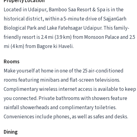
Property Location
Located in Udaipur, Bamboo Saa Resort & Spa is in the
historical district, within a 5-minute drive of SajjanGarh
Biological Park and Lake Fatehsagar Udaipur. This family-
friendly resort is 2.4 mi (3.9 km) from Monsoon Palace and 2.5
mi (4 km) from Bagore ki Haveli.
Rooms
Make yourself at home in one of the 25 air-conditioned
rooms featuring minibars and flat-screen televisions.
Complimentary wireless internet access is available to keep
you connected. Private bathrooms with showers feature
rainfall showerheads and complimentary toiletries.
Conveniences include phones, as well as safes and desks.
Dining