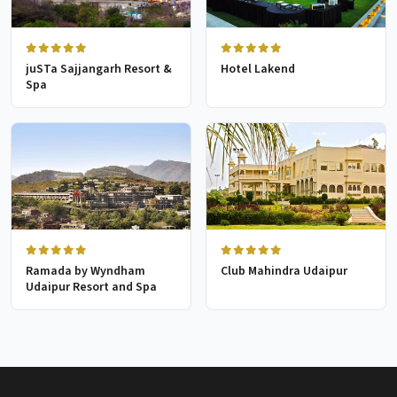
juSTa Sajjangarh Resort &
Hotel Lakend
Spa
Ramada by Wyndham
Club Mahindra Udaipur
Udaipur Resort and Spa