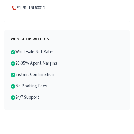
91-91-16160012
WHY BOOK WITH US
Wholesale Net Rates
20-35% Agent Margins
Instant Confirmation
No Booking Fees
24/7 Support