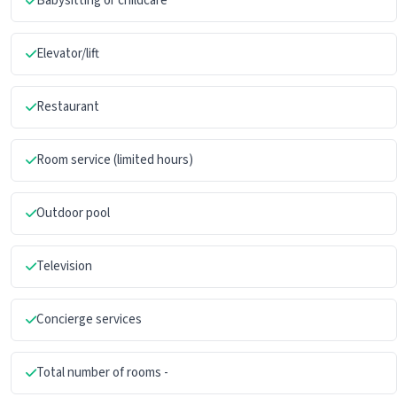
Babysitting or childcare
Elevator/lift
Restaurant
Room service (limited hours)
Outdoor pool
Television
Concierge services
Total number of rooms -