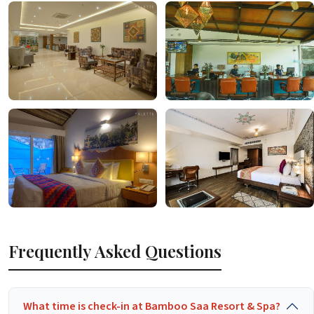
Frequently Asked Questions
What time is check-in at Bamboo Saa Resort & Spa?