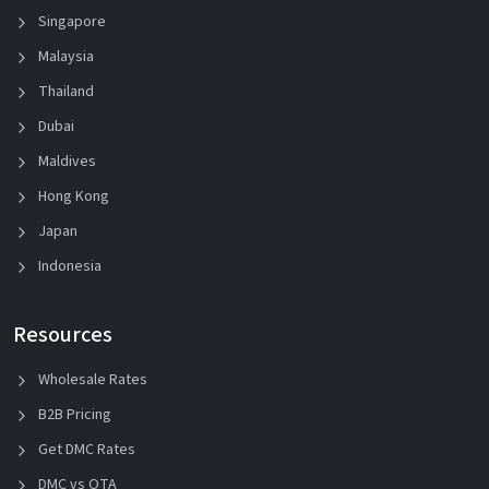
Singapore
Malaysia
Thailand
Dubai
Maldives
Hong Kong
Japan
Indonesia
Resources
Wholesale Rates
B2B Pricing
Get DMC Rates
DMC vs OTA