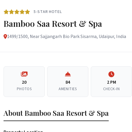
5-STAR HOTEL
Bamboo Saa Resort & Spa
1499/1500, Near Sajjangarh Bio Park Sisarma, Udaipur, India
20
84
2 PM
PHOTOS
AMENITIES
CHECK-IN
About Bamboo Saa Resort & Spa