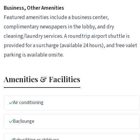
Business, Other Amenities
Featured amenities include a business center,
complimentary newspapers in the lobby, and dry
cleaning/laundry services. A roundtrip airport shuttle is
provided for a surcharge (available 24 hours), and free valet
parking is available onsite.
Amenities & Facilities
Air conditioning
Bar/lounge