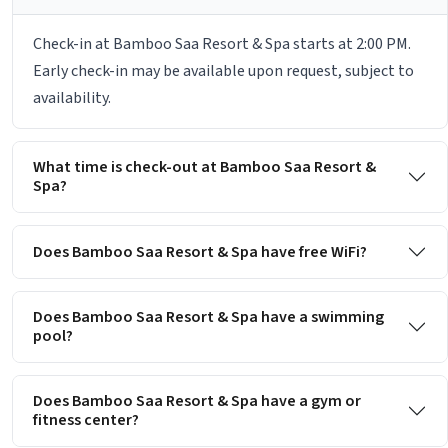
Check-in at Bamboo Saa Resort & Spa starts at 2:00 PM.
Early check-in may be available upon request, subject to
availability.
What time is check-out at Bamboo Saa Resort &
Spa?
Does Bamboo Saa Resort & Spa have free WiFi?
Does Bamboo Saa Resort & Spa have a swimming
pool?
Does Bamboo Saa Resort & Spa have a gym or
fitness center?