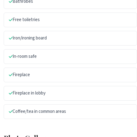
Bathrobes
Free toiletries
Iron/ironing board
In-room safe
Fireplace
Fireplace in lobby
Coffee/tea in common areas