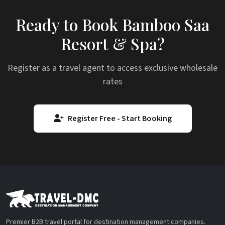
Ready to Book Bamboo Saa
Resort & Spa?
Register as a travel agent to access exclusive wholesale
rates
Register Free - Start Booking
Premier B2B travel portal for destination management companies.