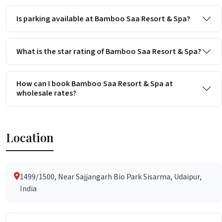
Is parking available at Bamboo Saa Resort & Spa?
What is the star rating of Bamboo Saa Resort & Spa?
How can I book Bamboo Saa Resort & Spa at
wholesale rates?
Location
1499/1500, Near Sajjangarh Bio Park Sisarma, Udaipur,
India