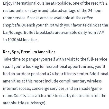
Enjoy international cuisine at Poolside, one of the resort's 2
restaurants, or stay in and take advantage of the 24-hour
room service. Snacks are also available at the coffee
shop/cafe. Quench your thirst with your favorite drink at the
bar/lounge. Buffet breakfasts are available daily from 7 AM
to 10:30 AM for a fee.
Rec, Spa, Premium Amenities
Take time to pamper yourself with a visit to the full-service
spa. If you're looking for recreational opportunities, you'll
find an outdoor pool and a 24-hour fitness center. Additional
amenities at this resort include complimentary wireless
internet access, concierge services, and an arcade/game
room. Guests can catch a ride to nearby destinations on the
area shuttle (surcharge).