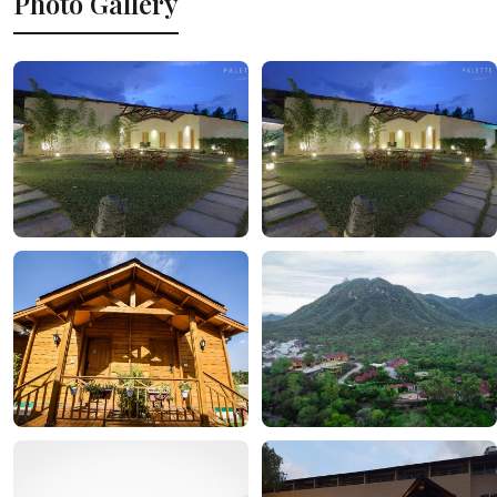
Photo Gallery