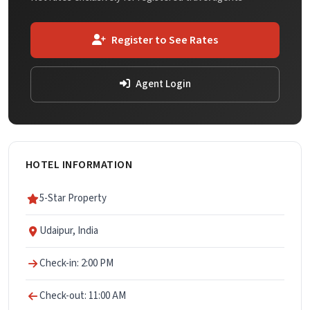
Register to See Rates
Agent Login
HOTEL INFORMATION
5-Star Property
Udaipur, India
Check-in: 2:00 PM
Check-out: 11:00 AM