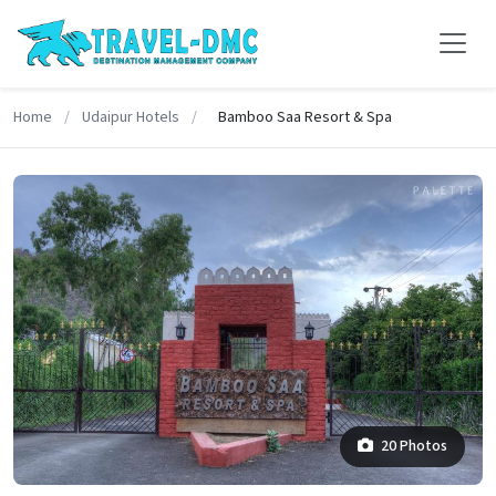
Home
/
Udaipur Hotels
/
Bamboo Saa Resort & Spa
20 Photos