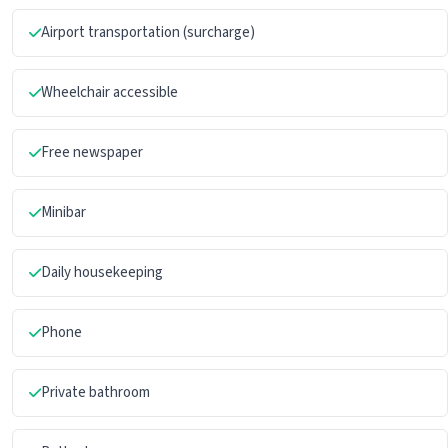
Airport transportation (surcharge)
Wheelchair accessible
Free newspaper
Minibar
Daily housekeeping
Phone
Private bathroom