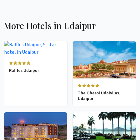
More Hotels in Udaipur
Raffles Udaipur
The Oberoi Udaivilas,
Udaipur