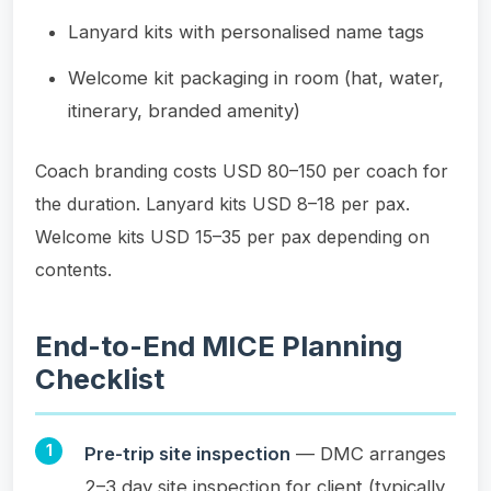
Lanyard kits with personalised name tags
Welcome kit packaging in room (hat, water,
itinerary, branded amenity)
Coach branding costs USD 80–150 per coach for
the duration. Lanyard kits USD 8–18 per pax.
Welcome kits USD 15–35 per pax depending on
contents.
End-to-End MICE Planning
Checklist
Pre-trip site inspection
— DMC arranges
2–3 day site inspection for client (typically