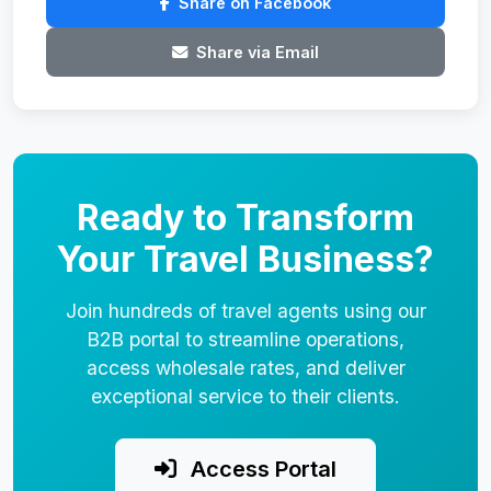
Share on Facebook
Share via Email
Ready to Transform
Your Travel Business?
Join hundreds of travel agents using our
B2B portal to streamline operations,
access wholesale rates, and deliver
exceptional service to their clients.
Access Portal