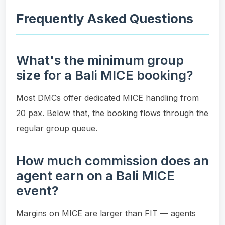
Frequently Asked Questions
What's the minimum group
size for a Bali MICE booking?
Most DMCs offer dedicated MICE handling from
20 pax. Below that, the booking flows through the
regular group queue.
How much commission does an
agent earn on a Bali MICE
event?
Margins on MICE are larger than FIT — agents