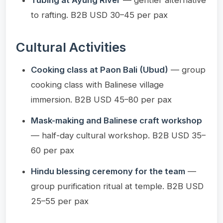
to rafting. B2B USD 30–45 per pax
Cultural Activities
Cooking class at Paon Bali (Ubud)
— group
cooking class with Balinese village
immersion. B2B USD 45–80 per pax
Mask-making and Balinese craft workshop
— half-day cultural workshop. B2B USD 35–
60 per pax
Hindu blessing ceremony for the team
—
group purification ritual at temple. B2B USD
25–55 per pax