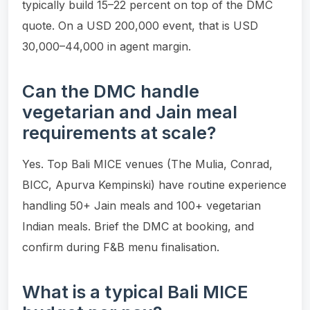
typically build 15–22 percent on top of the DMC
quote. On a USD 200,000 event, that is USD
30,000–44,000 in agent margin.
Can the DMC handle
vegetarian and Jain meal
requirements at scale?
Yes. Top Bali MICE venues (The Mulia, Conrad,
BICC, Apurva Kempinski) have routine experience
handling 50+ Jain meals and 100+ vegetarian
Indian meals. Brief the DMC at booking, and
confirm during F&B menu finalisation.
What is a typical Bali MICE