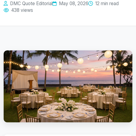
DMC Quote Editorial
May 08, 2026
12 min read
438 views