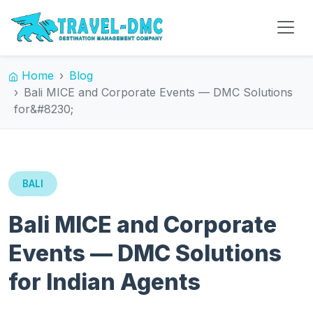
Home
Blog
Bali MICE and Corporate Events — DMC Solutions
for&#8230;
BALI
Bali MICE and Corporate
Events — DMC Solutions
for Indian Agents