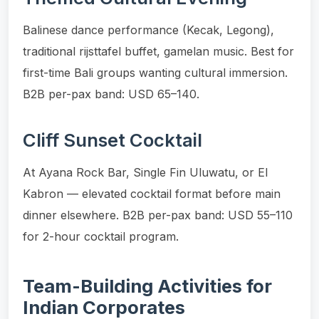
Balinese dance performance (Kecak, Legong),
traditional rijsttafel buffet, gamelan music. Best for
first-time Bali groups wanting cultural immersion.
B2B per-pax band: USD 65–140.
Cliff Sunset Cocktail
At Ayana Rock Bar, Single Fin Uluwatu, or El
Kabron — elevated cocktail format before main
dinner elsewhere. B2B per-pax band: USD 55–110
for 2-hour cocktail program.
Team-Building Activities for
Indian Corporates