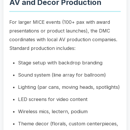
AV and Decor Production
For larger MICE events (100+ pax with award
presentations or product launches), the DMC
coordinates with local AV production companies.
Standard production includes:
Stage setup with backdrop branding
Sound system (line array for ballroom)
Lighting (par cans, moving heads, spotlights)
LED screens for video content
Wireless mics, lectern, podium
Theme decor (florals, custom centerpieces,