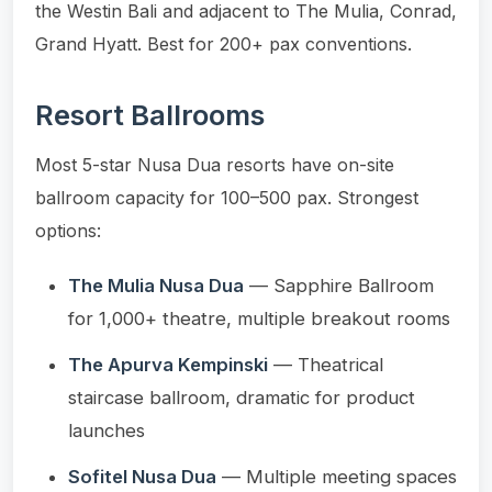
the Westin Bali and adjacent to The Mulia, Conrad,
Grand Hyatt. Best for 200+ pax conventions.
Resort Ballrooms
Most 5-star Nusa Dua resorts have on-site
ballroom capacity for 100–500 pax. Strongest
options:
The Mulia Nusa Dua
— Sapphire Ballroom
for 1,000+ theatre, multiple breakout rooms
The Apurva Kempinski
— Theatrical
staircase ballroom, dramatic for product
launches
Sofitel Nusa Dua
— Multiple meeting spaces