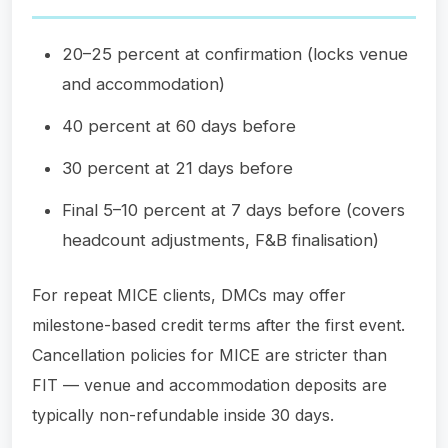
20–25 percent at confirmation (locks venue
and accommodation)
40 percent at 60 days before
30 percent at 21 days before
Final 5–10 percent at 7 days before (covers
headcount adjustments, F&B finalisation)
For repeat MICE clients, DMCs may offer
milestone-based credit terms after the first event.
Cancellation policies for MICE are stricter than
FIT — venue and accommodation deposits are
typically non-refundable inside 30 days.