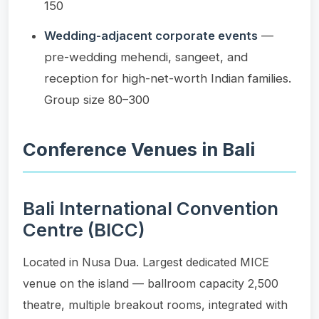
150
Wedding-adjacent corporate events
—
pre-wedding mehendi, sangeet, and
reception for high-net-worth Indian families.
Group size 80–300
Conference Venues in Bali
Bali International Convention
Centre (BICC)
Located in Nusa Dua. Largest dedicated MICE
venue on the island — ballroom capacity 2,500
theatre, multiple breakout rooms, integrated with