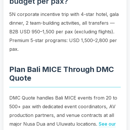
budget per pax?
5N corporate incentive trip with 4-star hotel, gala
dinner, 2 team-building activities, all transfers —
B2B USD 950–1,500 per pax (excluding flights).
Premium 5-star programs: USD 1,500–2,800 per
pax.
Plan Bali MICE Through DMC
Quote
DMC Quote handles Bali MICE events from 20 to
500+ pax with dedicated event coordinators, AV
production partners, and venue contracts at all
major Nusa Dua and Uluwatu locations.
See our