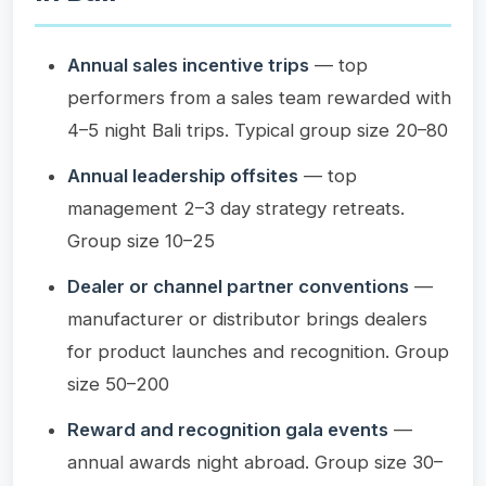
Annual sales incentive trips
— top
performers from a sales team rewarded with
4–5 night Bali trips. Typical group size 20–80
Annual leadership offsites
— top
management 2–3 day strategy retreats.
Group size 10–25
Dealer or channel partner conventions
—
manufacturer or distributor brings dealers
for product launches and recognition. Group
size 50–200
Reward and recognition gala events
—
annual awards night abroad. Group size 30–