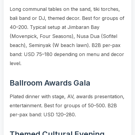
Long communal tables on the sand, tiki torches,
bali band or DJ, themed decor. Best for groups of
40–200. Typical setup at Jimbaran Bay
(Movenpick, Four Seasons), Nusa Dua (Sofitel
beach), Seminyak (W beach lawn). B2B per-pax
band: USD 75–180 depending on menu and decor
level.
Ballroom Awards Gala
Plated dinner with stage, AV, awards presentation,
entertainment. Best for groups of 50–500. B2B
per-pax band: USD 120–280.
Themed Cultural Evening