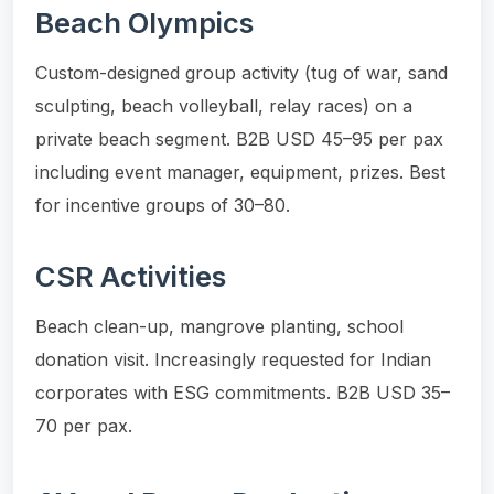
Beach Olympics
Custom-designed group activity (tug of war, sand
sculpting, beach volleyball, relay races) on a
private beach segment. B2B USD 45–95 per pax
including event manager, equipment, prizes. Best
for incentive groups of 30–80.
CSR Activities
Beach clean-up, mangrove planting, school
donation visit. Increasingly requested for Indian
corporates with ESG commitments. B2B USD 35–
70 per pax.