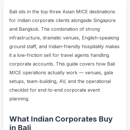
Bali sits in the top three Asian MICE destinations
for Indian corporate clients alongside Singapore
and Bangkok. The combination of strong
infrastructure, dramatic venues, English-speaking
ground staff, and Indian-friendly hospitality makes
it a low-friction sell for travel agents handling
corporate accounts. This guide covers how Bali
MICE operations actually work — venues, gala
setups, team-building, AV, and the operational
checklist for end-to-end corporate event
planning.
What Indian Corporates Buy
in Bali