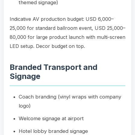
themed signage)
Indicative AV production budget: USD 6,000–
25,000 for standard ballroom event, USD 25,000–
80,000 for large product launch with multi-screen
LED setup. Decor budget on top.
Branded Transport and
Signage
Coach branding (vinyl wraps with company
logo)
Welcome signage at airport
Hotel lobby branded signage