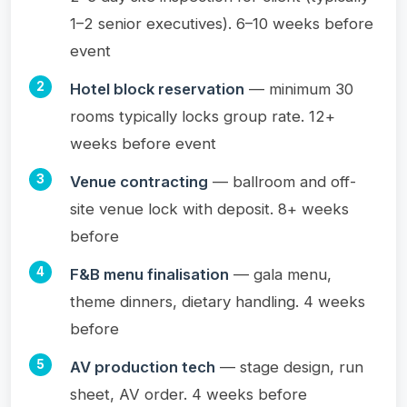
1–2 senior executives). 6–10 weeks before
event
Hotel block reservation
— minimum 30
rooms typically locks group rate. 12+
weeks before event
Venue contracting
— ballroom and off-
site venue lock with deposit. 8+ weeks
before
F&B menu finalisation
— gala menu,
theme dinners, dietary handling. 4 weeks
before
AV production tech
— stage design, run
sheet, AV order. 4 weeks before