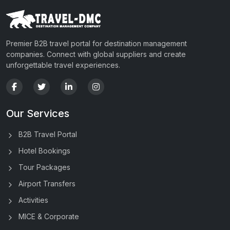
Premier B2B travel portal for destination management
companies. Connect with global suppliers and create
unforgettable travel experiences.
Our Services
B2B Travel Portal
Hotel Bookings
Tour Packages
Airport Transfers
Activities
MICE & Corporate