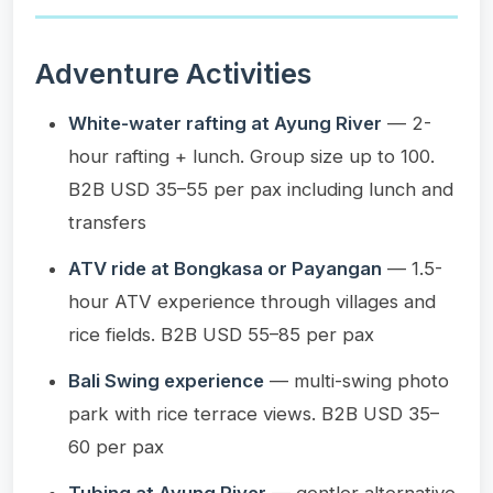
Adventure Activities
White-water rafting at Ayung River
— 2-
hour rafting + lunch. Group size up to 100.
B2B USD 35–55 per pax including lunch and
transfers
ATV ride at Bongkasa or Payangan
— 1.5-
hour ATV experience through villages and
rice fields. B2B USD 55–85 per pax
Bali Swing experience
— multi-swing photo
park with rice terrace views. B2B USD 35–
60 per pax
Tubing at Ayung River
— gentler alternative