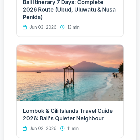
Bali Itinerary 7 Days: Complete
2026 Route (Ubud, Uluwatu & Nusa
Penida)
Jun 03, 2026
13 min
Lombok & Gili Islands Travel Guide
2026: Bali's Quieter Neighbour
Jun 02, 2026
11 min