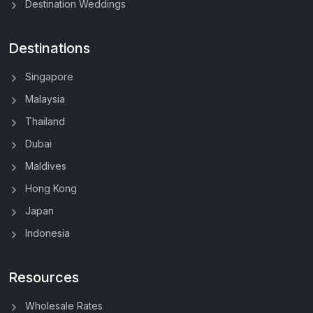
Destination Weddings
Destinations
Singapore
Malaysia
Thailand
Dubai
Maldives
Hong Kong
Japan
Indonesia
Resources
Wholesale Rates