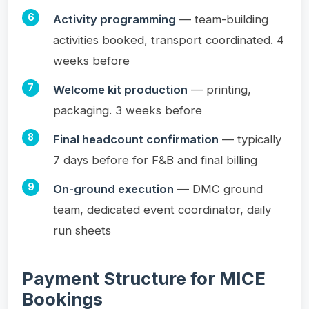
Activity programming
— team-building
activities booked, transport coordinated. 4
weeks before
Welcome kit production
— printing,
packaging. 3 weeks before
Final headcount confirmation
— typically
7 days before for F&B and final billing
On-ground execution
— DMC ground
team, dedicated event coordinator, daily
run sheets
Payment Structure for MICE
Bookings