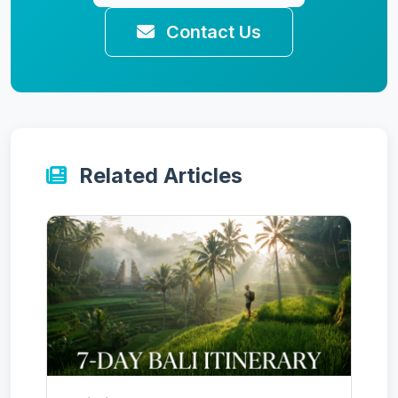
Contact Us
Related Articles