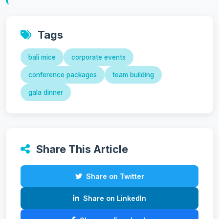
Tags
bali mice
corporate events
conference packages
team building
gala dinner
Share This Article
Share on Twitter
Share on LinkedIn