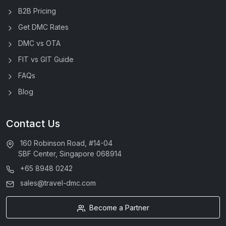
B2B Pricing
Get DMC Rates
DMC vs OTA
FIT vs GIT Guide
FAQs
Blog
Contact Us
160 Robinson Road, #14-04
SBF Center, Singapore 068914
+65 8948 0242
sales@travel-dmc.com
Become a Partner