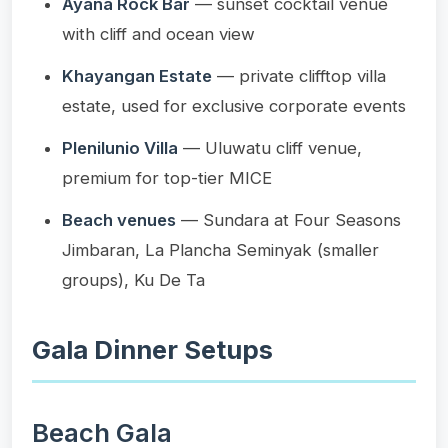
Ayana Rock Bar
— sunset cocktail venue
with cliff and ocean view
Khayangan Estate
— private clifftop villa
estate, used for exclusive corporate events
Plenilunio Villa
— Uluwatu cliff venue,
premium for top-tier MICE
Beach venues
— Sundara at Four Seasons
Jimbaran, La Plancha Seminyak (smaller
groups), Ku De Ta
Gala Dinner Setups
Beach Gala