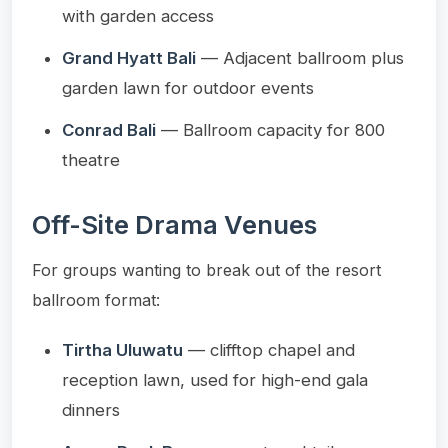
with garden access
Grand Hyatt Bali
— Adjacent ballroom plus
garden lawn for outdoor events
Conrad Bali
— Ballroom capacity for 800
theatre
Off-Site Drama Venues
For groups wanting to break out of the resort
ballroom format:
Tirtha Uluwatu
— clifftop chapel and
reception lawn, used for high-end gala
dinners