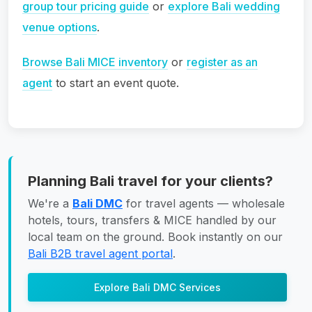
group tour pricing guide
or
explore Bali wedding
venue options
.
Browse Bali MICE inventory
or
register as an
agent
to start an event quote.
Planning Bali travel for your clients?
We're a
Bali DMC
for travel agents — wholesale
hotels, tours, transfers & MICE handled by our
local team on the ground. Book instantly on our
Bali B2B travel agent portal
.
Explore Bali DMC Services