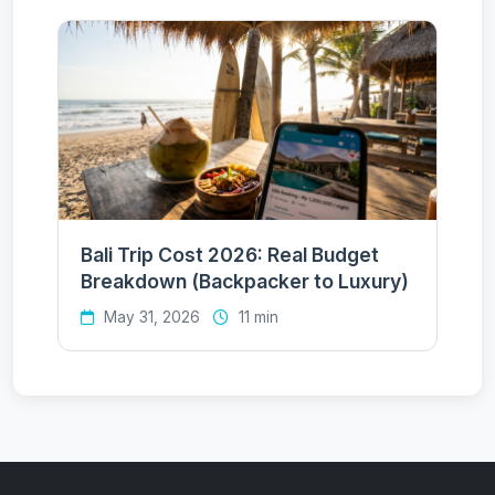
Bali Trip Cost 2026: Real Budget
Breakdown (Backpacker to Luxury)
May 31, 2026
11 min