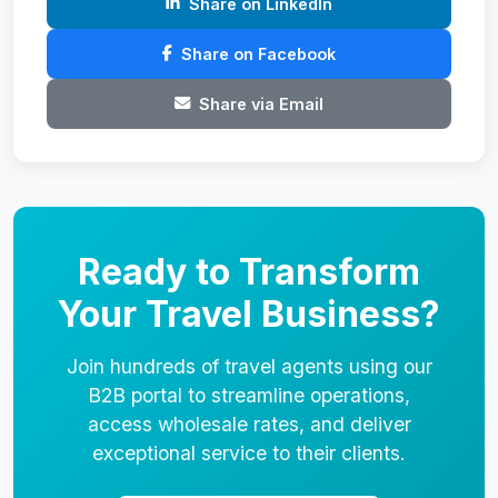
Share on LinkedIn
Share on Facebook
Share via Email
Ready to Transform
Your Travel Business?
Join hundreds of travel agents using our
B2B portal to streamline operations,
access wholesale rates, and deliver
exceptional service to their clients.