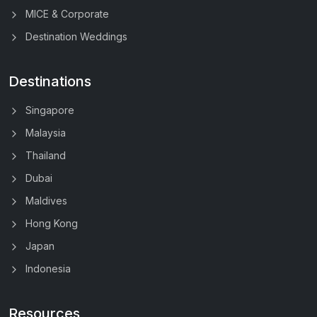
MICE & Corporate
Destination Weddings
Destinations
Singapore
Malaysia
Thailand
Dubai
Maldives
Hong Kong
Japan
Indonesia
Resources