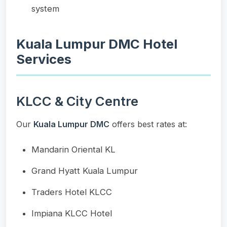
system
Kuala Lumpur DMC Hotel
Services
KLCC & City Centre
Our
Kuala Lumpur DMC
offers best rates at:
Mandarin Oriental KL
Grand Hyatt Kuala Lumpur
Traders Hotel KLCC
Impiana KLCC Hotel