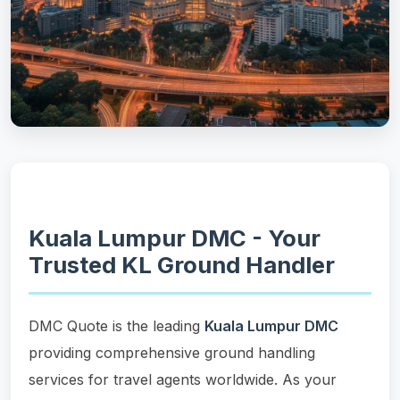
Kuala Lumpur DMC - Your
Trusted KL Ground Handler
DMC Quote is the leading
Kuala Lumpur DMC
providing comprehensive ground handling
services for travel agents worldwide. As your