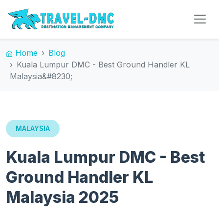
Home
Blog
Kuala Lumpur DMC - Best Ground Handler KL
Malaysia&#8230;
MALAYSIA
Kuala Lumpur DMC - Best
Ground Handler KL
Malaysia 2025