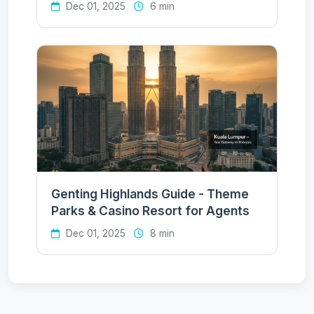
Dec 01, 2025
6 min
Genting Highlands Guide - Theme
Parks & Casino Resort for Agents
Dec 01, 2025
8 min