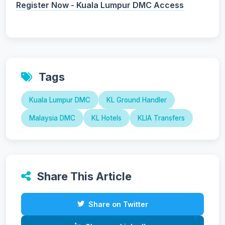
Register Now - Kuala Lumpur DMC Access
Tags
Kuala Lumpur DMC
KL Ground Handler
Malaysia DMC
KL Hotels
KLIA Transfers
Share This Article
Share on Twitter