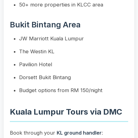
50+ more properties in KLCC area
Bukit Bintang Area
JW Marriott Kuala Lumpur
The Westin KL
Pavilion Hotel
Dorsett Bukit Bintang
Budget options from RM 150/night
Kuala Lumpur Tours via DMC
Book through your
KL ground handler
: