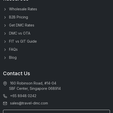
Wholesale Rates
B2B Pricing
Get DMC Rates
DMC vs OTA
FIT vs GIT Guide
FAQs
Blog
Contact Us
160 Robinson Road, #14-04
SBF Center, Singapore 068914
+65 8948 0242
sales@travel-dmc.com