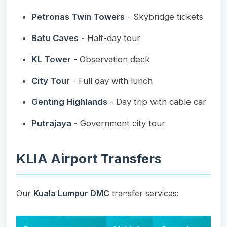
Petronas Twin Towers
- Skybridge tickets
Batu Caves
- Half-day tour
KL Tower
- Observation deck
City Tour
- Full day with lunch
Genting Highlands
- Day trip with cable car
Putrajaya
- Government city tour
KLIA Airport Transfers
Our
Kuala Lumpur DMC
transfer services: