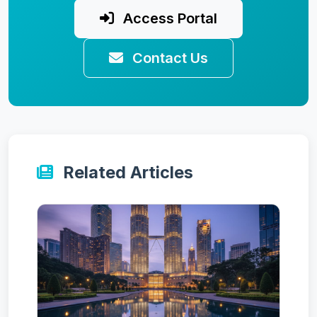
Access Portal
Contact Us
Related Articles