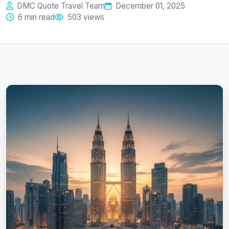
DMC Quote Travel Team
December 01, 2025
6 min read
503 views