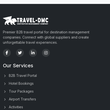
Premier B2B travel portal for destination management
companies. Connect with global suppliers and create
unforgettable travel experiences.
Our Services
B2B Travel Portal
Hotel Bookings
Tour Packages
Airport Transfers
Activities