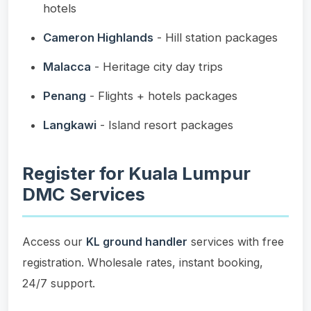
hotels
Cameron Highlands
- Hill station packages
Malacca
- Heritage city day trips
Penang
- Flights + hotels packages
Langkawi
- Island resort packages
Register for Kuala Lumpur
DMC Services
Access our
KL ground handler
services with free
registration. Wholesale rates, instant booking,
24/7 support.