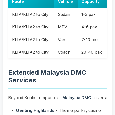
Route
Vehicle
Capacity
KLIA/KLIA2 to City
Sedan
1-3 pax
KLIA/KLIA2 to City
MPV
4-6 pax
KLIA/KLIA2 to City
Van
7-10 pax
KLIA/KLIA2 to City
Coach
20-40 pax
Extended Malaysia DMC
Services
Beyond Kuala Lumpur, our
Malaysia DMC
covers:
Genting Highlands
- Theme parks, casino