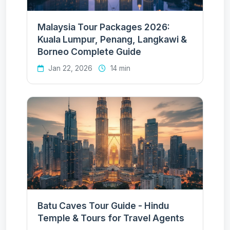
Malaysia Tour Packages 2026:
Kuala Lumpur, Penang, Langkawi &
Borneo Complete Guide
Jan 22, 2026
14 min
Batu Caves Tour Guide - Hindu
Temple & Tours for Travel Agents