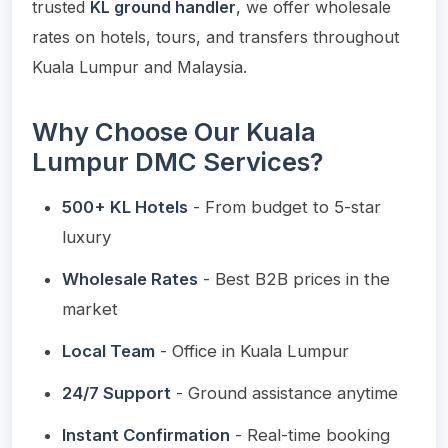
trusted
KL ground handler
, we offer wholesale
rates on hotels, tours, and transfers throughout
Kuala Lumpur and Malaysia.
Why Choose Our Kuala
Lumpur DMC Services?
500+ KL Hotels
- From budget to 5-star
luxury
Wholesale Rates
- Best B2B prices in the
market
Local Team
- Office in Kuala Lumpur
24/7 Support
- Ground assistance anytime
Instant Confirmation
- Real-time booking