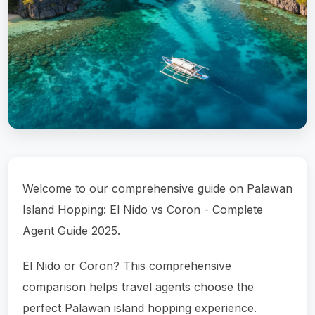
Welcome to our comprehensive guide on Palawan
Island Hopping: El Nido vs Coron - Complete
Agent Guide 2025.
El Nido or Coron? This comprehensive
comparison helps travel agents choose the
perfect Palawan island hopping experience.