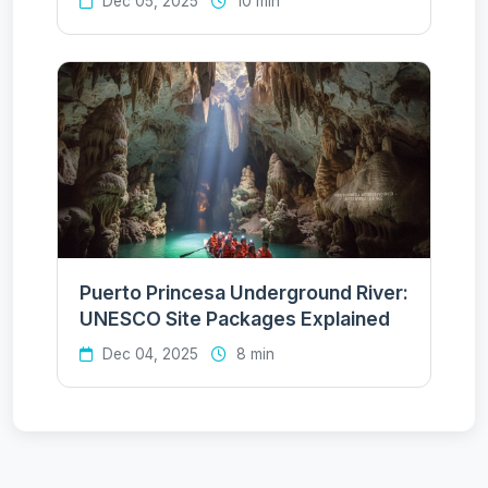
Dec 05, 2025
10 min
Puerto Princesa Underground River:
UNESCO Site Packages Explained
Dec 04, 2025
8 min