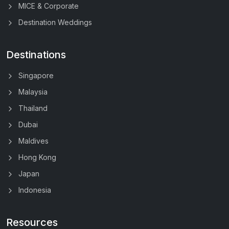
MICE & Corporate
Destination Weddings
Destinations
Singapore
Malaysia
Thailand
Dubai
Maldives
Hong Kong
Japan
Indonesia
Resources