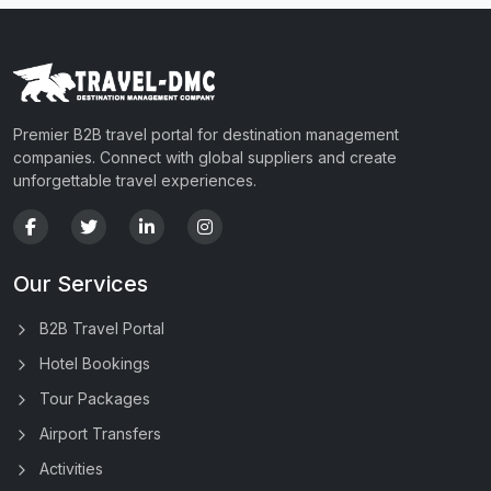
Premier B2B travel portal for destination management
companies. Connect with global suppliers and create
unforgettable travel experiences.
Our Services
B2B Travel Portal
Hotel Bookings
Tour Packages
Airport Transfers
Activities