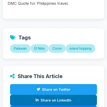
DMC Quote for Philippines travel.
Tags
Palawan
El Nido
Coron
island hopping
Share This Article
Share on Twitter
Share on LinkedIn