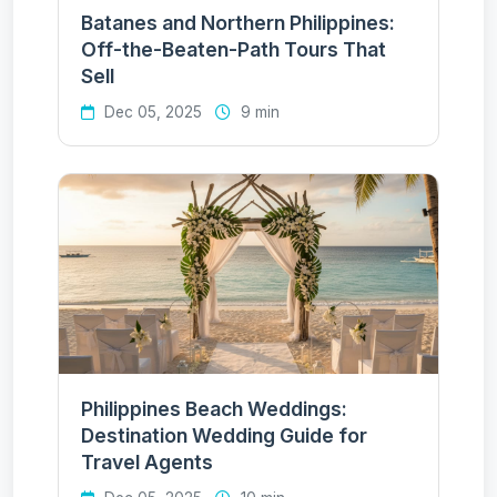
Batanes and Northern Philippines:
Off-the-Beaten-Path Tours That
Sell
Dec 05, 2025
9 min
Philippines Beach Weddings:
Destination Wedding Guide for
Travel Agents