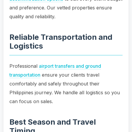
and preference. Our vetted properties ensure
quality and reliability.
Reliable Transportation and
Logistics
Professional
airport transfers and ground
transportation
ensure your clients travel
comfortably and safely throughout their
Philippines journey. We handle all logistics so you
can focus on sales.
Best Season and Travel
Timing