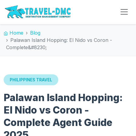
Home
Blog
Palawan Island Hopping: El Nido vs Coron -
Complete&#8230;
PHILIPPINES TRAVEL
Palawan Island Hopping:
El Nido vs Coron -
Complete Agent Guide
2025