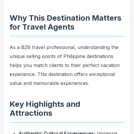
Why This Destination Matters
for Travel Agents
As a B2B travel professional, understanding the
unique selling points of Philippine destinations
helps you match clients to their perfect vacation
experience. This destination offers exceptional
value and memorable experiences.
Key Highlights and
Attractions
Authentic Cultural Experiences:
Immerse