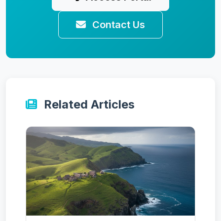
Contact Us
Related Articles