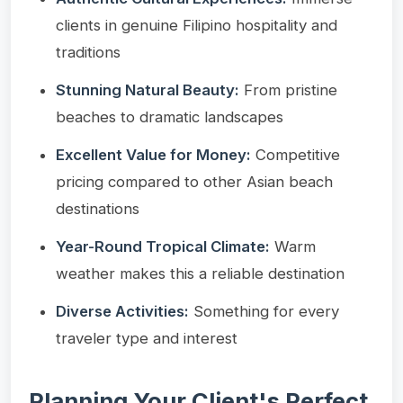
clients in genuine Filipino hospitality and
traditions
Stunning Natural Beauty:
From pristine
beaches to dramatic landscapes
Excellent Value for Money:
Competitive
pricing compared to other Asian beach
destinations
Year-Round Tropical Climate:
Warm
weather makes this a reliable destination
Diverse Activities:
Something for every
traveler type and interest
Planning Your Client's Perfect