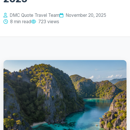
DMC Quote Travel Team
November 20, 2025
8 min read
723 views