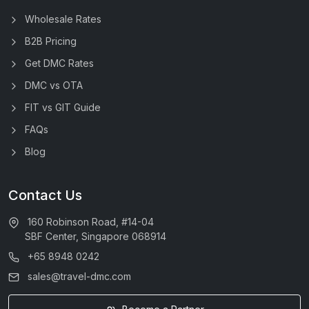
Wholesale Rates
B2B Pricing
Get DMC Rates
DMC vs OTA
FIT vs GIT Guide
FAQs
Blog
Contact Us
160 Robinson Road, #14-04
SBF Center, Singapore 068914
+65 8948 0242
sales@travel-dmc.com