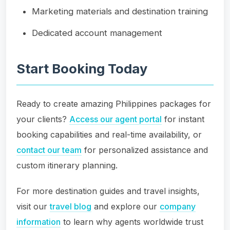
Marketing materials and destination training
Dedicated account management
Start Booking Today
Ready to create amazing Philippines packages for
your clients?
Access our agent portal
for instant
booking capabilities and real-time availability, or
contact our team
for personalized assistance and
custom itinerary planning.
For more destination guides and travel insights,
visit our
travel blog
and explore our
company
information
to learn why agents worldwide trust