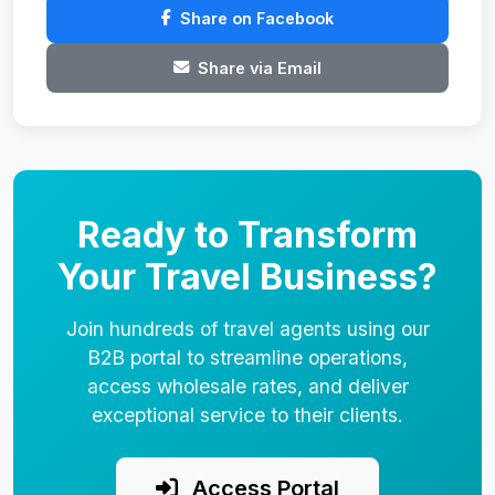
Share on Facebook
Share via Email
Ready to Transform
Your Travel Business?
Join hundreds of travel agents using our
B2B portal to streamline operations,
access wholesale rates, and deliver
exceptional service to their clients.
Access Portal