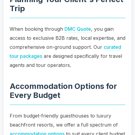
Trip
When booking through
DMC Quote
, you gain
access to exclusive B2B rates, local expertise, and
comprehensive on-ground support. Our
curated
tour packages
are designed specifically for travel
agents and tour operators.
Accommodation Options for
Every Budget
From budget-friendly guesthouses to luxury
beachfront resorts, we offer a full spectrum of
accommodation options
to suit every client budget