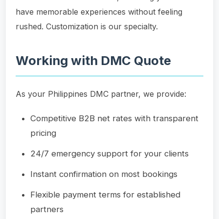
have memorable experiences without feeling
rushed. Customization is our specialty.
Working with DMC Quote
As your Philippines DMC partner, we provide:
Competitive B2B net rates with transparent
pricing
24/7 emergency support for your clients
Instant confirmation on most bookings
Flexible payment terms for established
partners