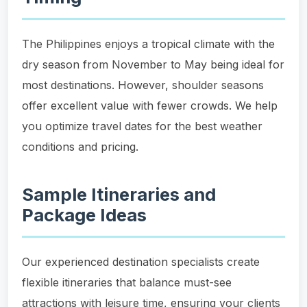
The Philippines enjoys a tropical climate with the
dry season from November to May being ideal for
most destinations. However, shoulder seasons
offer excellent value with fewer crowds. We help
you optimize travel dates for the best weather
conditions and pricing.
Sample Itineraries and
Package Ideas
Our experienced destination specialists create
flexible itineraries that balance must-see
attractions with leisure time, ensuring your clients