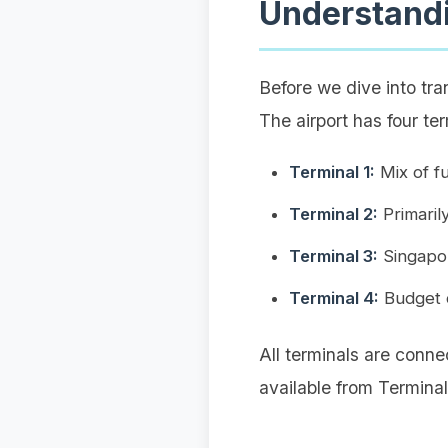
Understandi
Before we dive into tra
The airport has four ter
Terminal 1:
Mix of fu
Terminal 2:
Primarily
Terminal 3:
Singapore
Terminal 4:
Budget c
All terminals are conne
available from Terminal