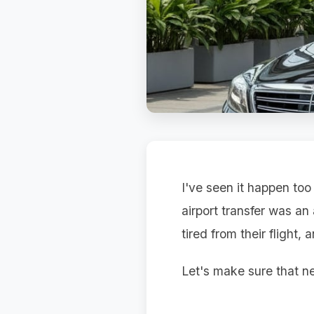
I've seen it happen too
airport transfer was an
tired from their flight,
Let's make sure that ne