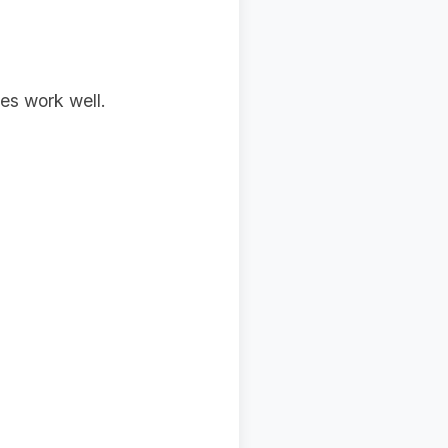
es work well.