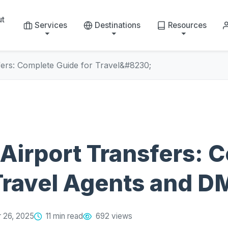
ut
Services
Destinations
Resources
fers: Complete Guide for Travel&#8230;
Airport Transfers: 
Travel Agents and 
 26, 2025
11 min read
692 views