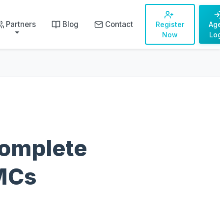
Partners
Blog
Contact
Register
Ag
Now
Lo
Complete
DMCs