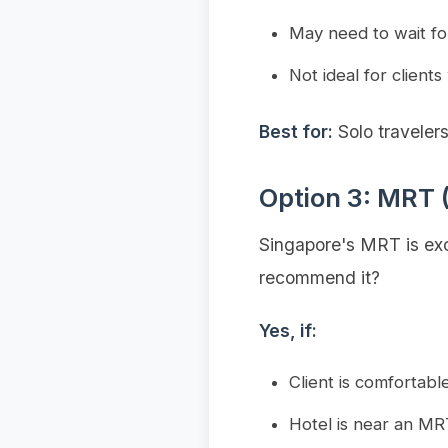
May need to wait fo
Not ideal for clients
Best for:
Solo traveler
Option 3: MRT 
Singapore's MRT is exce
recommend it?
Yes, if:
Client is comfortabl
Hotel is near an MR