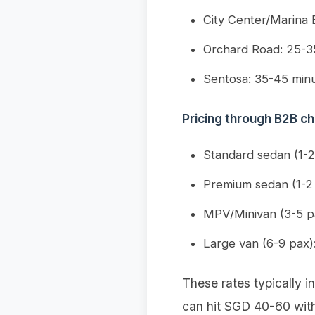
City Center/Marina 
Orchard Road: 25-3
Sentosa: 35-45 min
Pricing through B2B ch
Standard sedan (1-
Premium sedan (1-2
MPV/Minivan (3-5 p
Large van (6-9 pax
These rates typically in
can hit SGD 40-60 with