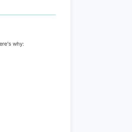
ere's why: