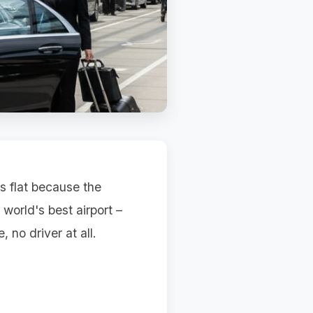
ls flat because the
 world's best airport –
, no driver at all.