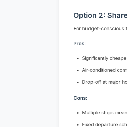
Option 2: Shar
For budget-conscious t
Pros:
Significantly cheap
Air-conditioned com
Drop-off at major ho
Cons:
Multiple stops mean
Fixed departure sc