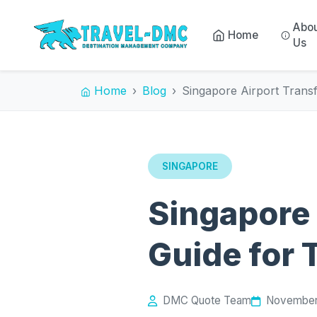
Abo
Home
Us
Home
Blog
Singapore Airport Trans
SINGAPORE
Singapore 
Guide for 
DMC Quote Team
November