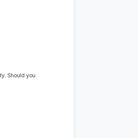
ity. Should you