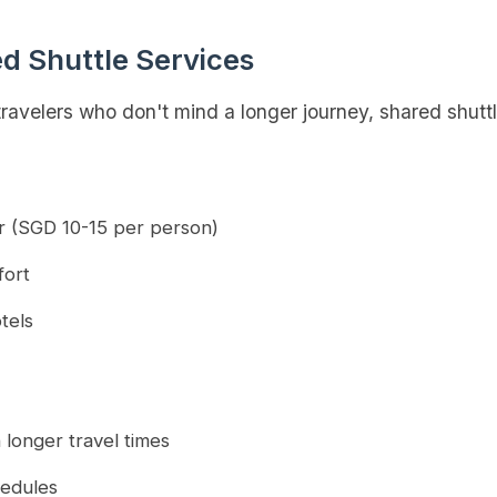
ed Shuttle Services
ravelers who don't mind a longer journey, shared shuttl
er (SGD 10-15 per person)
fort
tels
 longer travel times
hedules