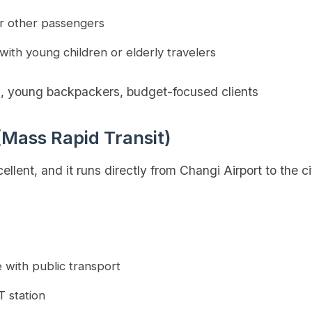
r other passengers
 with young children or elderly travelers
s, young backpackers, budget-focused clients
(Mass Rapid Transit)
llent, and it runs directly from Changi Airport to the c
e with public transport
T station