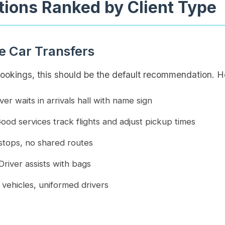
tions Ranked by Client Type
te Car Transfers
bookings, this should be the default recommendation. H
ver waits in arrivals hall with name sign
ood services track flights and adjust pickup times
tops, no shared routes
river assists with bags
vehicles, uniformed drivers