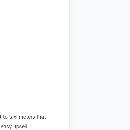
t to taxi meters that
easy upsell.