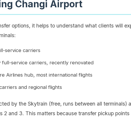
ng Changi Airport
nsfer options, it helps to understand what clients will e
minals:
ll-service carriers
 full-service carriers, recently renovated
 Airlines hub, most international flights
arriers and regional flights
cted by the Skytrain (free, runs between all terminals
s 2 and 3. This matters because transfer pickup points 