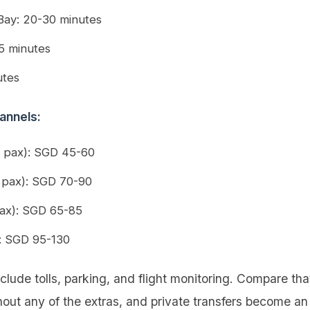
Bay: 20-30 minutes
5 minutes
utes
annels:
2 pax): SGD 45-60
 pax): SGD 70-90
ax): SGD 65-85
): SGD 95-130
clude tolls, parking, and flight monitoring. Compare tha
out any of the extras, and private transfers become an 