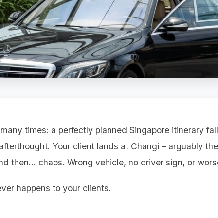
 many times: a perfectly planned Singapore itinerary fal
 afterthought. Your client lands at Changi – arguably the
 and then... chaos. Wrong vehicle, no driver sign, or worse
ver happens to your clients.