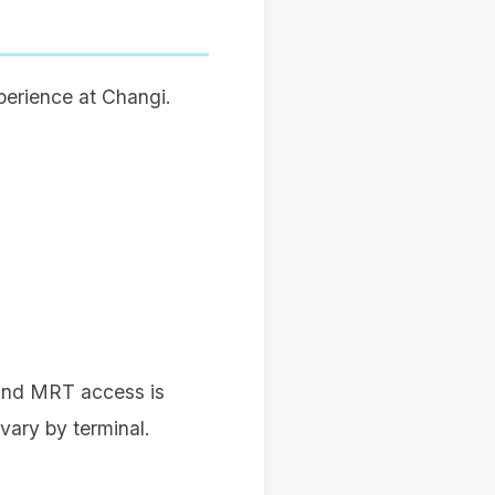
xperience at Changi.
) and MRT access is
vary by terminal.