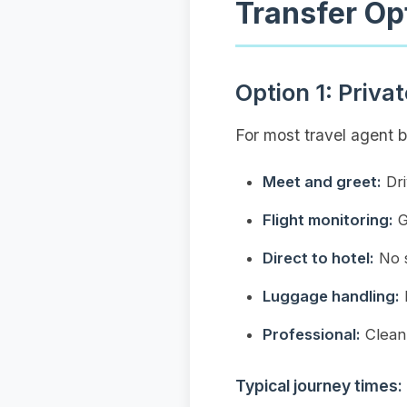
Transfer Op
Option 1: Priva
For most travel agent 
Meet and greet:
Dri
Flight monitoring:
G
Direct to hotel:
No s
Luggage handling:
D
Professional:
Clean 
Typical journey times: