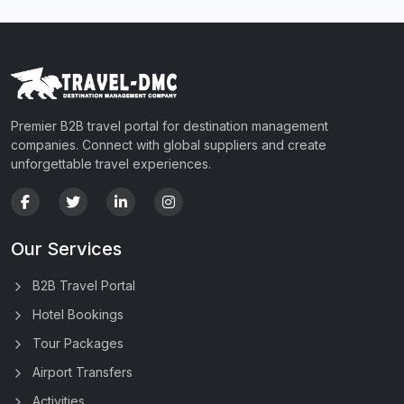
Premier B2B travel portal for destination management
companies. Connect with global suppliers and create
unforgettable travel experiences.
Our Services
B2B Travel Portal
Hotel Bookings
Tour Packages
Airport Transfers
Activities