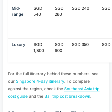
Mid-
SGD
SGD
SGD 240
SGD 
range
540
280
Luxury
SGD
SGD
SGD 350
SGD 
1,800
600
For the full itinerary behind these numbers, see
our
Singapore 4-day itinerary
. To compare
against the region, check the
Southeast Asia trip
cost guide
and the
Bali trip cost breakdown
.