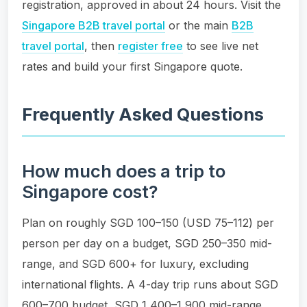
registration, approved in about 24 hours. Visit the
Singapore B2B travel portal
or the main
B2B
travel portal
, then
register free
to see live net
rates and build your first Singapore quote.
Frequently Asked Questions
How much does a trip to
Singapore cost?
Plan on roughly SGD 100–150 (USD 75–112) per
person per day on a budget, SGD 250–350 mid-
range, and SGD 600+ for luxury, excluding
international flights. A 4-day trip runs about SGD
600–700 budget, SGD 1,400–1,900 mid-range,