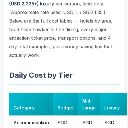
(USD 2,225+) luxury
per person, land-only.
(Approximate rate used: USD 1 ≈ SGD 1.35.)
Below are the full cost tables — hotels by area,
food from hawker to fine dining, every major
attraction ticket price, transport options, and 4-
day total examples, plus money-saving tips that
actually work.
Daily Cost by Tier
Mid-
Category
Budget
range
Luxury
Accommodation
SGD
SGD
SGD