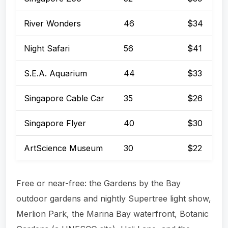
River Wonders
46
$34
Night Safari
56
$41
S.E.A. Aquarium
44
$33
Singapore Cable Car
35
$26
Singapore Flyer
40
$30
ArtScience Museum
30
$22
Free or near-free: the Gardens by the Bay
outdoor gardens and nightly Supertree light show,
Merlion Park, the Marina Bay waterfront, Botanic