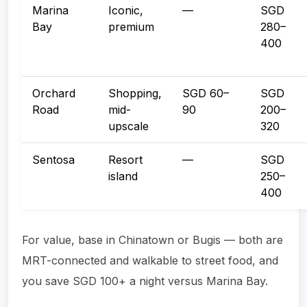
Marina
Iconic,
—
SGD
Bay
premium
280–
400
Orchard
Shopping,
SGD 60–
SGD
Road
mid-
90
200–
upscale
320
Sentosa
Resort
—
SGD
island
250–
400
For value, base in Chinatown or Bugis — both are
MRT-connected and walkable to street food, and
you save SGD 100+ a night versus Marina Bay.