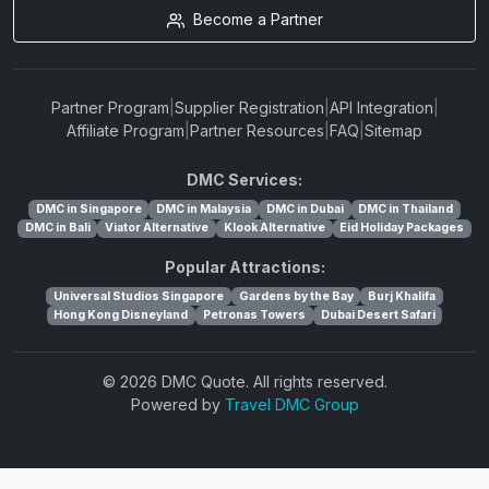
Become a Partner
Partner Program
|
Supplier Registration
|
API Integration
|
Affiliate Program
|
Partner Resources
|
FAQ
|
Sitemap
DMC Services:
DMC in Singapore
DMC in Malaysia
DMC in Dubai
DMC in Thailand
DMC in Bali
Viator Alternative
Klook Alternative
Eid Holiday Packages
Popular Attractions:
Universal Studios Singapore
Gardens by the Bay
Burj Khalifa
Hong Kong Disneyland
Petronas Towers
Dubai Desert Safari
© 2026 DMC Quote. All rights reserved.
Powered by
Travel DMC Group