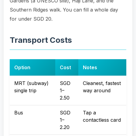
Gardens (a UNESCO site), Haji Lane, and the
Southern Ridges walk. You can fill a whole day
for under SGD 20.
Transport Costs
Option
Cost
Notes
MRT (subway)
SGD
Cleanest, fastest
single trip
1–
way around
2.50
Bus
SGD
Tap a
1–
contactless card
2.20