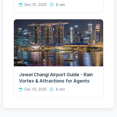
Dec 01, 2025
8 min
Jewel Changi Airport Guide - Rain
Vortex & Attractions for Agents
Dec 01, 2025
6 min