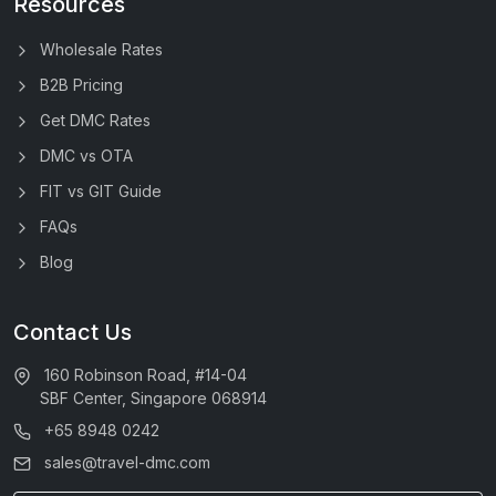
Resources
Wholesale Rates
B2B Pricing
Get DMC Rates
DMC vs OTA
FIT vs GIT Guide
FAQs
Blog
Contact Us
160 Robinson Road, #14-04
SBF Center, Singapore 068914
+65 8948 0242
sales@travel-dmc.com