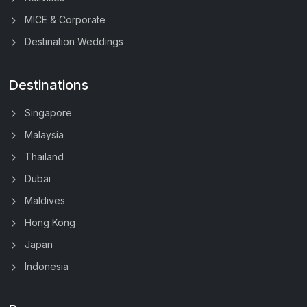
MICE & Corporate
Destination Weddings
Destinations
Singapore
Malaysia
Thailand
Dubai
Maldives
Hong Kong
Japan
Indonesia