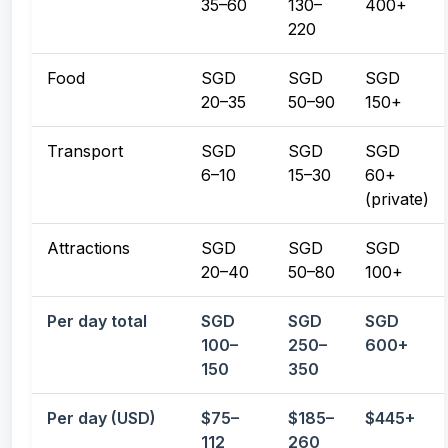
35–60
130–
400+
220
Food
SGD
SGD
SGD
20–35
50–90
150+
Transport
SGD
SGD
SGD
6–10
15–30
60+
(private)
Attractions
SGD
SGD
SGD
20–40
50–80
100+
Per day total
SGD
SGD
SGD
100–
250–
600+
150
350
Per day (USD)
$75–
$185–
$445+
112
260