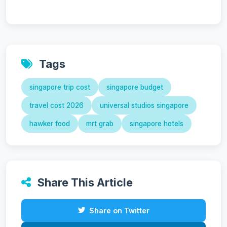
Tags
singapore trip cost
singapore budget
travel cost 2026
universal studios singapore
hawker food
mrt grab
singapore hotels
Share This Article
Share on Twitter