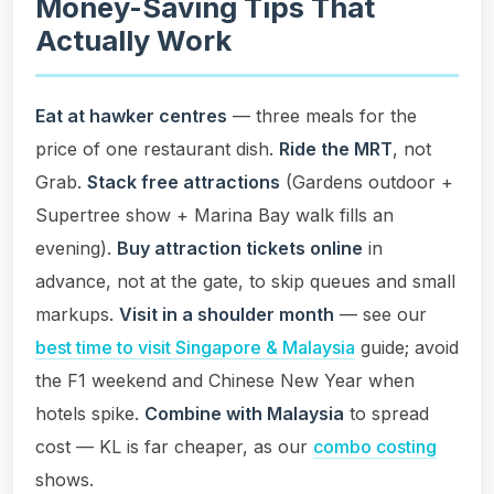
Money-Saving Tips That
Actually Work
Eat at hawker centres
— three meals for the
price of one restaurant dish.
Ride the MRT
, not
Grab.
Stack free attractions
(Gardens outdoor +
Supertree show + Marina Bay walk fills an
evening).
Buy attraction tickets online
in
advance, not at the gate, to skip queues and small
markups.
Visit in a shoulder month
— see our
best time to visit Singapore & Malaysia
guide; avoid
the F1 weekend and Chinese New Year when
hotels spike.
Combine with Malaysia
to spread
cost — KL is far cheaper, as our
combo costing
shows.