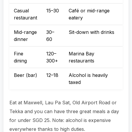
Casual
15–30
Café or mid-range
restaurant
eatery
Mid-range
30–
Sit-down with drinks
dinner
60
Fine
120–
Marina Bay
dining
300+
restaurants
Beer (bar)
12–18
Alcohol is heavily
taxed
Eat at Maxwell, Lau Pa Sat, Old Airport Road or
Tekka and you can have three great meals a day
for under SGD 25. Note: alcohol is expensive
everywhere thanks to high duties.