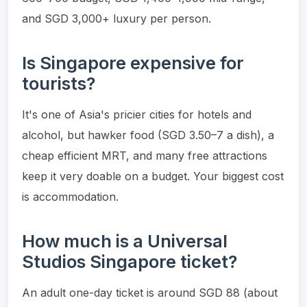
and SGD 3,000+ luxury per person.
Is Singapore expensive for
tourists?
It's one of Asia's pricier cities for hotels and
alcohol, but hawker food (SGD 3.50–7 a dish), a
cheap efficient MRT, and many free attractions
keep it very doable on a budget. Your biggest cost
is accommodation.
How much is a Universal
Studios Singapore ticket?
An adult one-day ticket is around SGD 88 (about