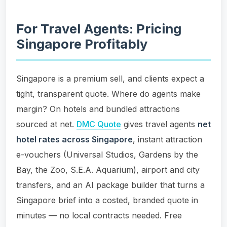
For Travel Agents: Pricing
Singapore Profitably
Singapore is a premium sell, and clients expect a
tight, transparent quote. Where do agents make
margin? On hotels and bundled attractions
sourced at net.
DMC Quote
gives travel agents
net
hotel rates across Singapore
, instant attraction
e-vouchers (Universal Studios, Gardens by the
Bay, the Zoo, S.E.A. Aquarium), airport and city
transfers, and an AI package builder that turns a
Singapore brief into a costed, branded quote in
minutes — no local contracts needed. Free