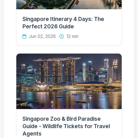
Singapore Itinerary 4 Days: The
Perfect 2026 Guide
Jun 02, 2026
12 min
Singapore Zoo & Bird Paradise
Guide - Wildlife Tickets for Travel
Agents