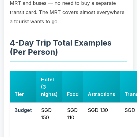
MRT and buses — no need to buy a separate
transit card. The MRT covers almost everywhere
a tourist wants to go.
4-Day Trip Total Examples
(Per Person)
Hotel
(3
Tier
nights)
Food
Attractions
Tran
Budget
SGD
SGD
SGD 130
SGD 
150
110