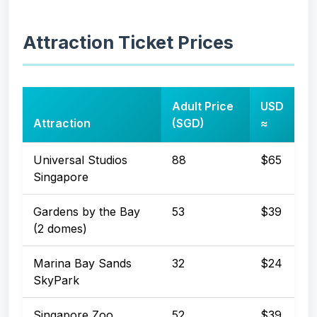
Attraction Ticket Prices
Adult Price
USD
Attraction
(SGD)
≈
Universal Studios
88
$65
Singapore
Gardens by the Bay
53
$39
(2 domes)
Marina Bay Sands
32
$24
SkyPark
Singapore Zoo
52
$39