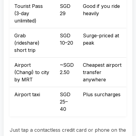
Tourist Pass
SGD
Good if you ride
(3-day
29
heavily
unlimited)
Grab
SGD
Surge-priced at
(rideshare)
10–20
peak
short trip
Airport
~SGD
Cheapest airport
(Changi) to city
2.50
transfer
by MRT
anywhere
Airport taxi
SGD
Plus surcharges
25–
40
Just tap a contactless credit card or phone on the