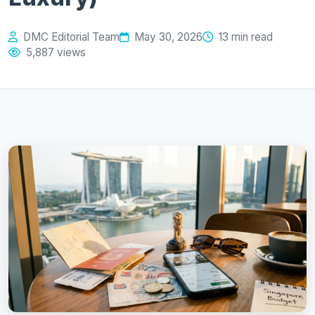
DMC Editorial Team
May 30, 2026
13 min read
5,887 views