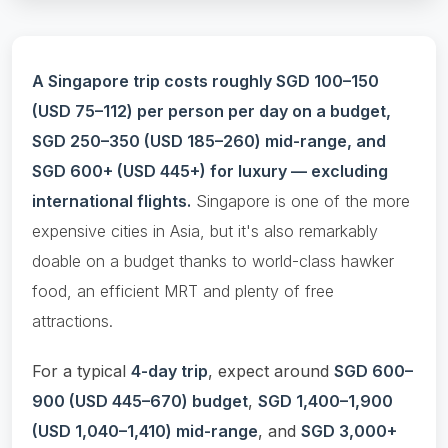
A Singapore trip costs roughly SGD 100–150
(USD 75–112) per person per day on a budget,
SGD 250–350 (USD 185–260) mid-range, and
SGD 600+ (USD 445+) for luxury — excluding
international flights.
Singapore is one of the more
expensive cities in Asia, but it's also remarkably
doable on a budget thanks to world-class hawker
food, an efficient MRT and plenty of free
attractions.
For a typical
4-day trip
, expect around
SGD 600–
900 (USD 445–670) budget
,
SGD 1,400–1,900
(USD 1,040–1,410) mid-range
, and
SGD 3,000+