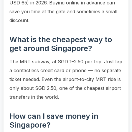
USD 65) in 2026. Buying online in advance can
save you time at the gate and sometimes a small
discount.
What is the cheapest way to
get around Singapore?
The MRT subway, at SGD 1–2.50 per trip. Just tap
a contactless credit card or phone — no separate
ticket needed. Even the airport-to-city MRT ride is
only about SGD 2.50, one of the cheapest airport
transfers in the world.
How can I save money in
Singapore?