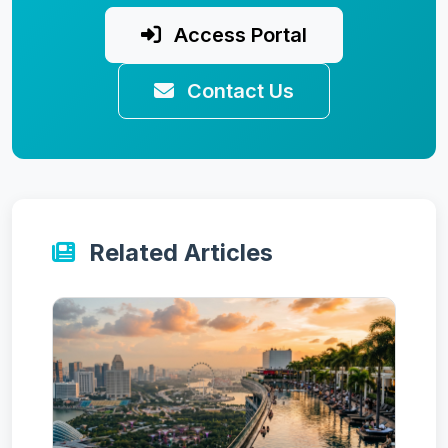
Access Portal
Contact Us
Related Articles