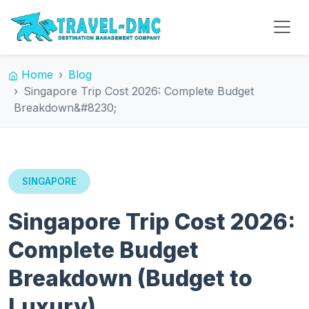
Home
Blog
Singapore Trip Cost 2026: Complete Budget
Breakdown&#8230;
SINGAPORE
Singapore Trip Cost 2026:
Complete Budget
Breakdown (Budget to
Luxury)