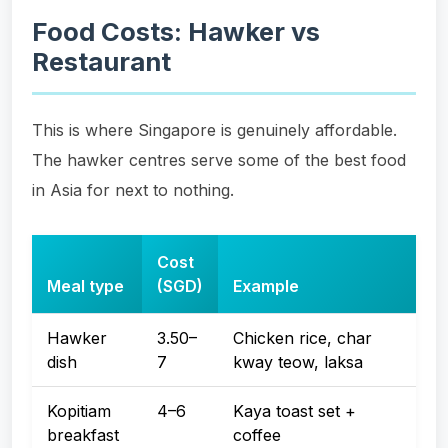
Food Costs: Hawker vs
Restaurant
This is where Singapore is genuinely affordable.
The hawker centres serve some of the best food
in Asia for next to nothing.
Cost
Meal type
(SGD)
Example
Hawker
3.50–
Chicken rice, char
dish
7
kway teow, laksa
Kopitiam
4–6
Kaya toast set +
breakfast
coffee