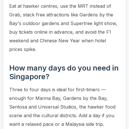
Eat at hawker centres, use the MRT instead of
Grab, stack free attractions like Gardens by the
Bay's outdoor gardens and Supertree light show,
buy tickets online in advance, and avoid the F1
weekend and Chinese New Year when hotel
prices spike.
How many days do you need in
Singapore?
Three to four days is ideal for first-timers —
enough for Marina Bay, Gardens by the Bay,
Sentosa and Universal Studios, the hawker food
scene and the cultural districts. Add a day if you
want a relaxed pace or a Malaysia side trip.