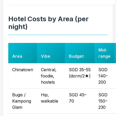
Hotel Costs by Area (per
night)
Mid-
Area
Vibe
Budget
range
Chinatown
Central,
SGD 35–55
SGD
foodie,
(dorm/2★)
140–
hostels
200
Bugis /
Hip,
SGD 45–
SGD
Kampong
walkable
70
150–
Glam
230