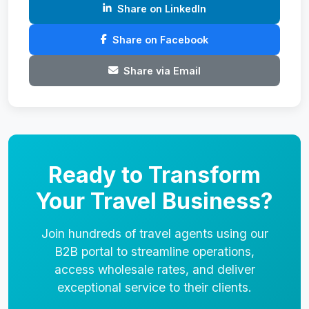
Share on LinkedIn
Share on Facebook
Share via Email
Ready to Transform
Your Travel Business?
Join hundreds of travel agents using our
B2B portal to streamline operations,
access wholesale rates, and deliver
exceptional service to their clients.