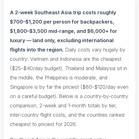
A 2-week Southeast Asia trip costs roughly
$700–$1,200 per person for backpackers,
$1,800–$3,500 mid-range, and $6,000+ for
luxury — land only, excluding international
flights into the region.
Daily costs vary hugely by
country: Vietnam and Indonesia are the cheapest
($25–$40/day budget), Thailand and Malaysia sit in
the middle, the Philippines is moderate, and
Singapore is by far the priciest ($80–$120/day even
on a careful budget). Below is a country-by-country
comparison, 2-week and 1-month totals by tier,
inter-country flight costs, and the countries ranked
cheapest to priciest for 2026.