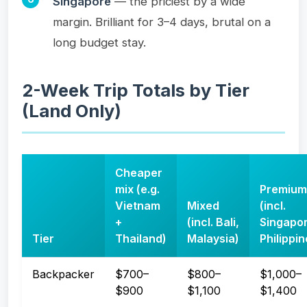
Singapore
— the priciest by a wide
margin. Brilliant for 3–4 days, brutal on a
long budget stay.
2-Week Trip Totals by Tier
(Land Only)
Cheaper
mix (e.g.
Premium
Vietnam
Mixed
(incl.
+
(incl. Bali,
Singapor
Tier
Thailand)
Malaysia)
Philippin
Backpacker
$700–
$800–
$1,000–
$900
$1,100
$1,400