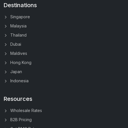
Destinations
Singapore
Malaysia
Thailand
Dubai
Maldives
Hong Kong
Japan
Indonesia
Resources
Wholesale Rates
B2B Pricing