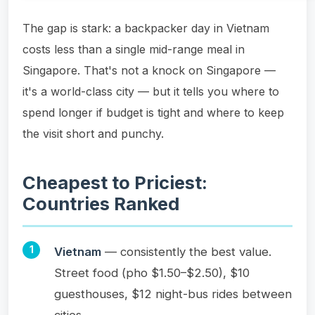
The gap is stark: a backpacker day in Vietnam
costs less than a single mid-range meal in
Singapore. That's not a knock on Singapore —
it's a world-class city — but it tells you where to
spend longer if budget is tight and where to keep
the visit short and punchy.
Cheapest to Priciest:
Countries Ranked
Vietnam
— consistently the best value.
Street food (pho $1.50–$2.50), $10
guesthouses, $12 night-bus rides between
cities.