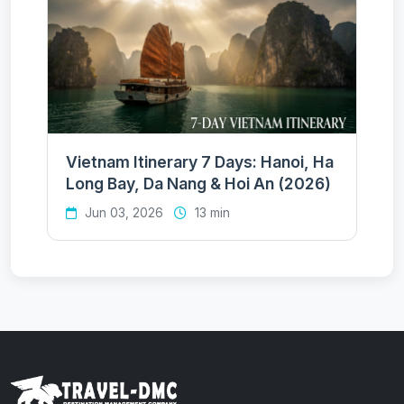
Vietnam Itinerary 7 Days: Hanoi, Ha
Long Bay, Da Nang & Hoi An (2026)
Jun 03, 2026
13 min