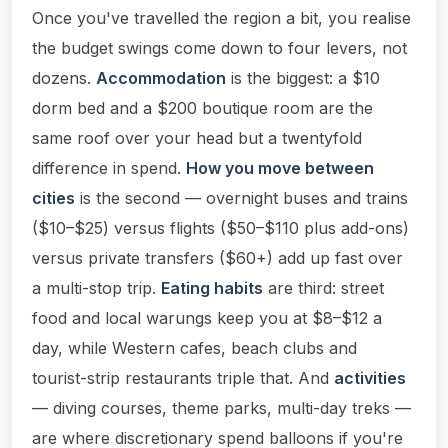
Once you've travelled the region a bit, you realise
the budget swings come down to four levers, not
dozens.
Accommodation
is the biggest: a $10
dorm bed and a $200 boutique room are the
same roof over your head but a twentyfold
difference in spend.
How you move between
cities
is the second — overnight buses and trains
($10–$25) versus flights ($50–$110 plus add-ons)
versus private transfers ($60+) add up fast over
a multi-stop trip.
Eating habits
are third: street
food and local warungs keep you at $8–$12 a
day, while Western cafes, beach clubs and
tourist-strip restaurants triple that. And
activities
— diving courses, theme parks, multi-day treks —
are where discretionary spend balloons if you're