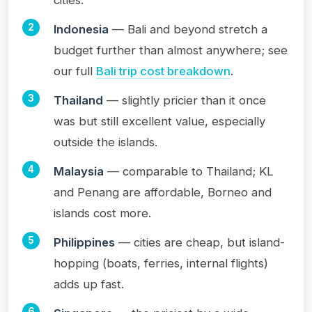
Indonesia
— Bali and beyond stretch a
budget further than almost anywhere; see
our full
Bali trip cost breakdown
.
Thailand
— slightly pricier than it once
was but still excellent value, especially
outside the islands.
Malaysia
— comparable to Thailand; KL
and Penang are affordable, Borneo and
islands cost more.
Philippines
— cities are cheap, but island-
hopping (boats, ferries, internal flights)
adds up fast.