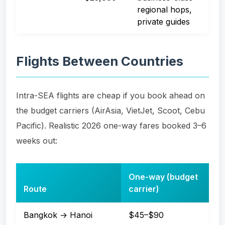
regional hops,
private guides
Flights Between Countries
Intra-SEA flights are cheap if you book ahead on
the budget carriers (AirAsia, VietJet, Scoot, Cebu
Pacific). Realistic 2026 one-way fares booked 3–6
weeks out:
One-way (budget
Route
carrier)
Bangkok → Hanoi
$45–$90