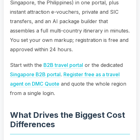
Singapore, the Philippines) in one portal, plus
instant attraction e-vouchers, private and SIC
transfers, and an AI package builder that
assembles a full multi-country itinerary in minutes.
You set your own markup; registration is free and
approved within 24 hours.
Start with the
B2B travel portal
or the dedicated
Singapore B2B portal
.
Register free as a travel
agent on DMC Quote
and quote the whole region
from a single login.
What Drives the Biggest Cost
Differences