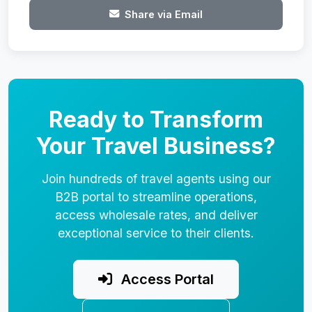
Share via Email
Ready to Transform
Your Travel Business?
Join hundreds of travel agents using our
B2B portal to streamline operations,
access wholesale rates, and deliver
exceptional service to their clients.
Access Portal