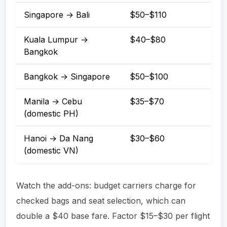
Singapore → Bali
$50–$110
Kuala Lumpur →
$40–$80
Bangkok
Bangkok → Singapore
$50–$100
Manila → Cebu
$35–$70
(domestic PH)
Hanoi → Da Nang
$30–$60
(domestic VN)
Watch the add-ons: budget carriers charge for
checked bags and seat selection, which can
double a $40 base fare. Factor $15–$30 per flight