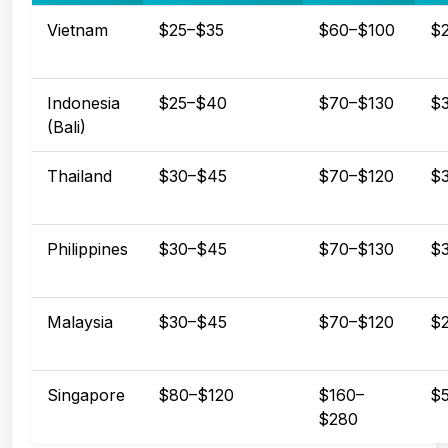
Vietnam
$25–$35
$60–$100
$
Indonesia
$25–$40
$70–$130
$
(Bali)
Thailand
$30–$45
$70–$120
$
Philippines
$30–$45
$70–$130
$
Malaysia
$30–$45
$70–$120
$
Singapore
$80–$120
$160–
$
$280