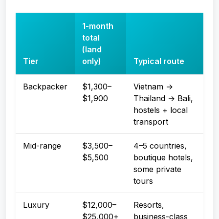
1-month
total
(land
Tier
only)
Typical route
Backpacker
$1,300–
Vietnam →
$1,900
Thailand → Bali,
hostels + local
transport
Mid-range
$3,500–
4–5 countries,
$5,500
boutique hotels,
some private
tours
Luxury
$12,000–
Resorts,
$25,000+
business-class