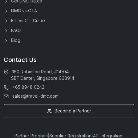
Get DMC Rates
DMC vs OTA
FIT vs GIT Guide
FAQs
Blog
Contact Us
160 Robinson Road, #14-04
SBF Center, Singapore 068914
+65 8948 0242
sales@travel-dmc.com
Become a Partner
Partner Program
|
Supplier Registration
|
API Integration
|