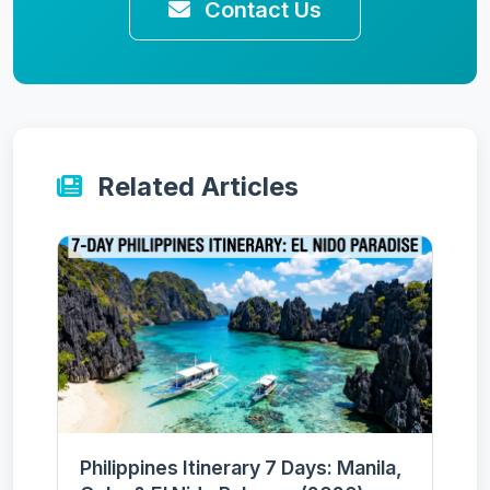
Contact Us
Related Articles
Philippines Itinerary 7 Days: Manila,