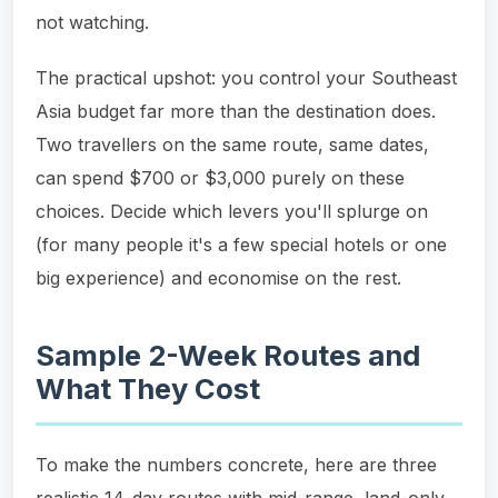
not watching.
The practical upshot: you control your Southeast
Asia budget far more than the destination does.
Two travellers on the same route, same dates,
can spend $700 or $3,000 purely on these
choices. Decide which levers you'll splurge on
(for many people it's a few special hotels or one
big experience) and economise on the rest.
Sample 2-Week Routes and
What They Cost
To make the numbers concrete, here are three
realistic 14-day routes with mid-range, land-only