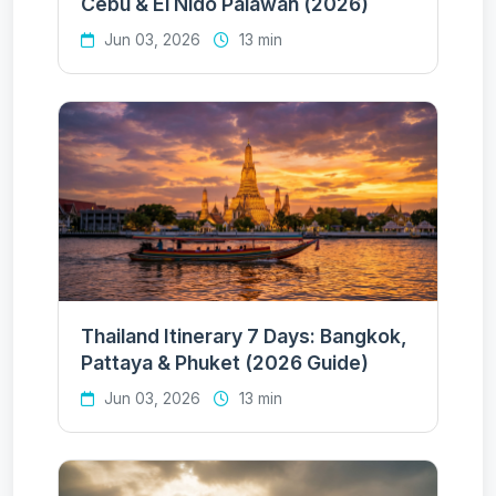
Cebu & El Nido Palawan (2026)
Jun 03, 2026
13 min
Thailand Itinerary 7 Days: Bangkok,
Pattaya & Phuket (2026 Guide)
Jun 03, 2026
13 min