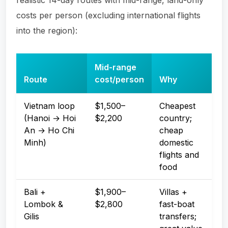
costs per person (excluding international flights
into the region):
Mid-range
Route
cost/person
Why
Vietnam loop
$1,500–
Cheapest
(Hanoi → Hoi
$2,200
country;
An → Ho Chi
cheap
Minh)
domestic
flights and
food
Bali +
$1,900–
Villas +
Lombok &
$2,800
fast-boat
Gilis
transfers;