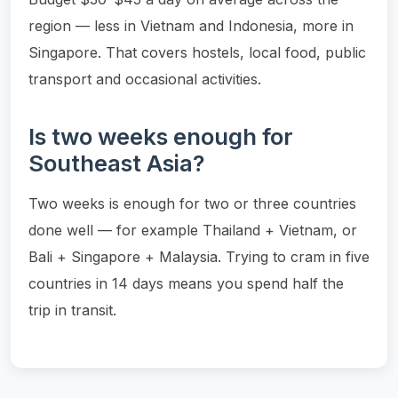
region — less in Vietnam and Indonesia, more in
Singapore. That covers hostels, local food, public
transport and occasional activities.
Is two weeks enough for
Southeast Asia?
Two weeks is enough for two or three countries
done well — for example Thailand + Vietnam, or
Bali + Singapore + Malaysia. Trying to cram in five
countries in 14 days means you spend half the
trip in transit.