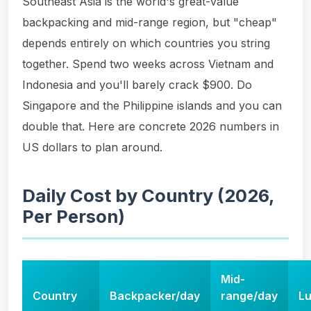
Southeast Asia is the world's great-value
backpacking and mid-range region, but "cheap"
depends entirely on which countries you string
together. Spend two weeks across Vietnam and
Indonesia and you'll barely crack $900. Do
Singapore and the Philippine islands and you can
double that. Here are concrete 2026 numbers in
US dollars to plan around.
Daily Cost by Country (2026,
Per Person)
Mid-
Country
Backpacker/day
range/day
Lu