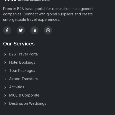
Premier B2B travel portal for destination management
companies. Connect with global suppliers and create
unforgettable travel experiences.
Our Services
B2B Travel Portal
Hotel Bookings
Tour Packages
Airport Transfers
Activities
MICE & Corporate
Destination Weddings