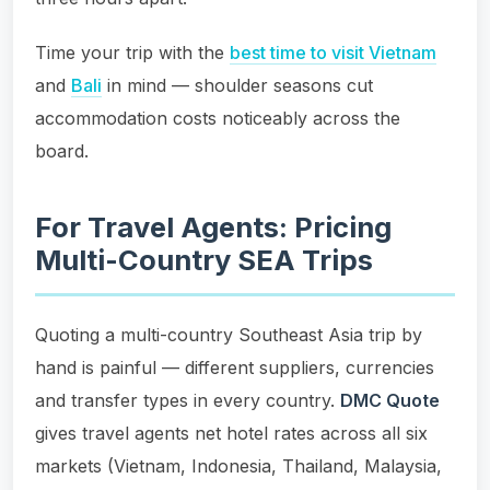
Time your trip with the
best time to visit Vietnam
and
Bali
in mind — shoulder seasons cut
accommodation costs noticeably across the
board.
For Travel Agents: Pricing
Multi-Country SEA Trips
Quoting a multi-country Southeast Asia trip by
hand is painful — different suppliers, currencies
and transfer types in every country.
DMC Quote
gives travel agents net hotel rates across all six
markets (Vietnam, Indonesia, Thailand, Malaysia,