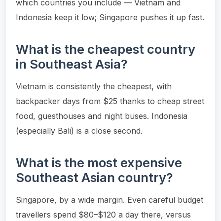
which countries you include — Vietnam and
Indonesia keep it low; Singapore pushes it up fast.
What is the cheapest country
in Southeast Asia?
Vietnam is consistently the cheapest, with
backpacker days from $25 thanks to cheap street
food, guesthouses and night buses. Indonesia
(especially Bali) is a close second.
What is the most expensive
Southeast Asian country?
Singapore, by a wide margin. Even careful budget
travellers spend $80–$120 a day there, versus