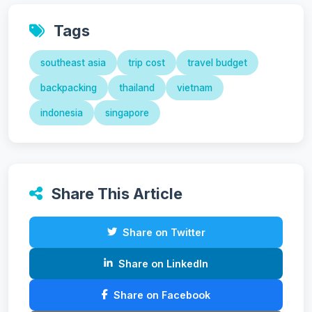
Tags
southeast asia
trip cost
travel budget
backpacking
thailand
vietnam
indonesia
singapore
Share This Article
Share on Twitter
Share on LinkedIn
Share on Facebook