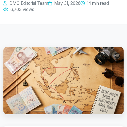
DMC Editorial Team
May 31, 2026
14 min read
6,703 views