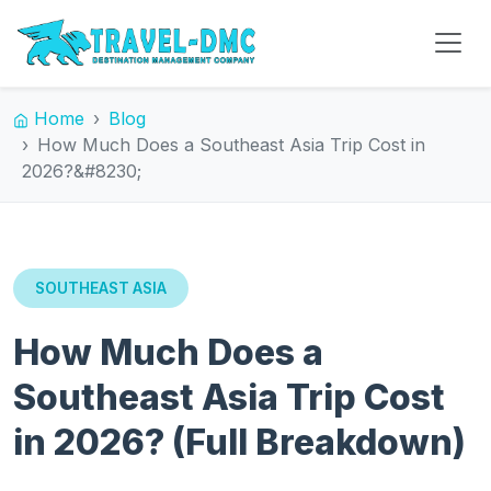
Home
Blog
How Much Does a Southeast Asia Trip Cost in
2026?&#8230;
SOUTHEAST ASIA
How Much Does a
Southeast Asia Trip Cost
in 2026? (Full Breakdown)