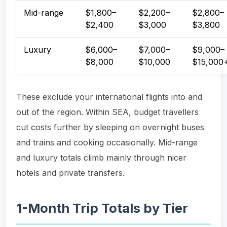
Mid-range
$1,800–
$2,200–
$2,800–
$2,400
$3,000
$3,800
Luxury
$6,000–
$7,000–
$9,000–
$8,000
$10,000
$15,000
These exclude your international flights into and
out of the region. Within SEA, budget travellers
cut costs further by sleeping on overnight buses
and trains and cooking occasionally. Mid-range
and luxury totals climb mainly through nicer
hotels and private transfers.
1-Month Trip Totals by Tier