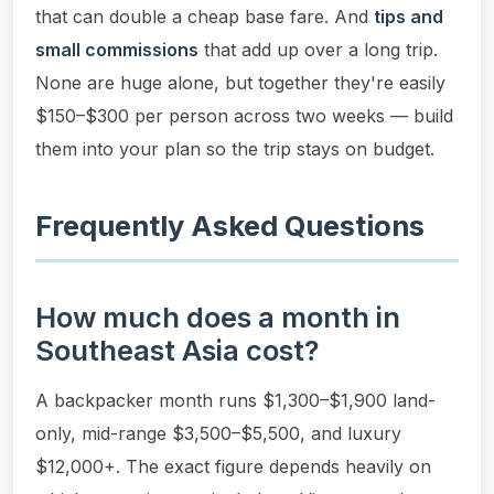
that can double a cheap base fare. And
tips and
small commissions
that add up over a long trip.
None are huge alone, but together they're easily
$150–$300 per person across two weeks — build
them into your plan so the trip stays on budget.
Frequently Asked Questions
How much does a month in
Southeast Asia cost?
A backpacker month runs $1,300–$1,900 land-
only, mid-range $3,500–$5,500, and luxury
$12,000+. The exact figure depends heavily on