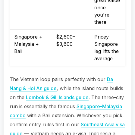
great value
once
you're
there
Singapore +
$2,600–
Pricey
Malaysia +
$3,600
Singapore
Bali
leg lifts the
average
The Vietnam loop pairs perfectly with our
Da
Nang & Hoi An guide
, while the island route builds
on the
Lombok & Gili Islands guide
. The three-city
run is essentially the famous
Singapore-Malaysia
combo
with a Bali extension. Whichever you pick,
confirm entry rules first in our
Southeast Asia visa
guide
— Vietnam needs an e-visa, Indonesia a