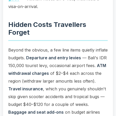
visa-on-arrival.
Hidden Costs Travellers
Forget
Beyond the obvious, a few line items quietly inflate
budgets.
Departure and entry levies
— Bali's IDR
150,000 tourist levy, occasional airport fees.
ATM
withdrawal charges
of $2–$4 each across the
region (withdraw larger amounts less often).
Travel insurance
, which you genuinely shouldn't
skip given scooter accidents and tropical bugs —
budget $40–$120 for a couple of weeks.
Baggage and seat add-ons
on budget airlines