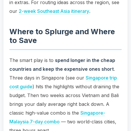
in extras. For routing ideas across the region, see
our
2-week Southeast Asia itinerary
.
Where to Splurge and Where
to Save
The smart play is to
spend longer in the cheap
countries and keep the expensive ones short
.
Three days in Singapore (see our
Singapore trip
cost guide
) hits the highlights without draining the
budget. Then two weeks across Vietnam and Bali
brings your daily average right back down. A
classic high-value combo is the
Singapore-
Malaysia 7-day combo
— two world-class cities,
three hours apart.