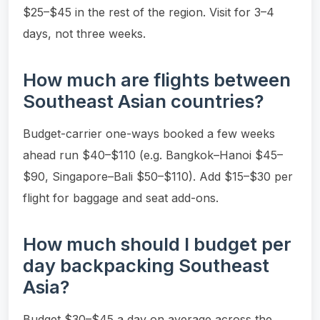
$25–$45 in the rest of the region. Visit for 3–4
days, not three weeks.
How much are flights between
Southeast Asian countries?
Budget-carrier one-ways booked a few weeks
ahead run $40–$110 (e.g. Bangkok–Hanoi $45–
$90, Singapore–Bali $50–$110). Add $15–$30 per
flight for baggage and seat add-ons.
How much should I budget per
day backpacking Southeast
Asia?
Budget $30–$45 a day on average across the