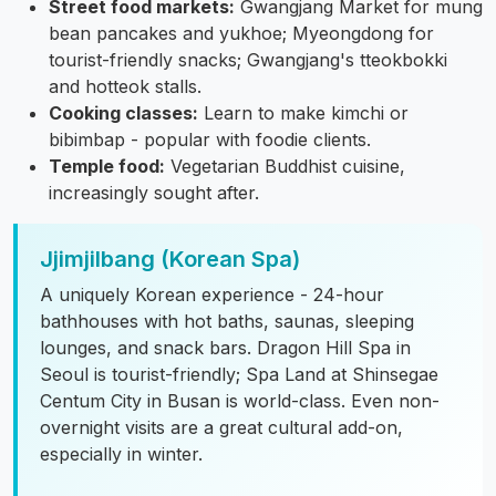
Street food markets:
Gwangjang Market for mung
bean pancakes and yukhoe; Myeongdong for
tourist-friendly snacks; Gwangjang's tteokbokki
and hotteok stalls.
Cooking classes:
Learn to make kimchi or
bibimbap - popular with foodie clients.
Temple food:
Vegetarian Buddhist cuisine,
increasingly sought after.
Jjimjilbang (Korean Spa)
A uniquely Korean experience - 24-hour
bathhouses with hot baths, saunas, sleeping
lounges, and snack bars. Dragon Hill Spa in
Seoul is tourist-friendly; Spa Land at Shinsegae
Centum City in Busan is world-class. Even non-
overnight visits are a great cultural add-on,
especially in winter.