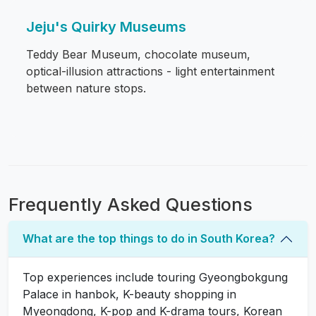
Jeju's Quirky Museums
Teddy Bear Museum, chocolate museum,
optical-illusion attractions - light entertainment
between nature stops.
Frequently Asked Questions
What are the top things to do in South Korea?
Top experiences include touring Gyeongbokgung
Palace in hanbok, K-beauty shopping in
Myeongdong, K-pop and K-drama tours, Korean