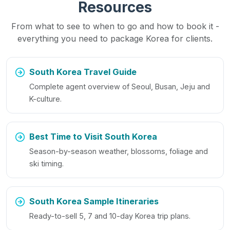
Resources
From what to see to when to go and how to book it -
everything you need to package Korea for clients.
South Korea Travel Guide
Complete agent overview of Seoul, Busan, Jeju and
K-culture.
Best Time to Visit South Korea
Season-by-season weather, blossoms, foliage and
ski timing.
South Korea Sample Itineraries
Ready-to-sell 5, 7 and 10-day Korea trip plans.