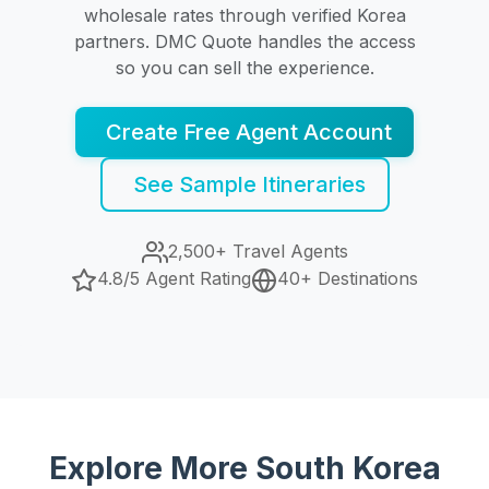
wholesale rates through verified Korea
partners. DMC Quote handles the access
so you can sell the experience.
Create Free Agent Account
See Sample Itineraries
2,500+ Travel Agents
4.8/5 Agent Rating
40+ Destinations
Explore More South Korea