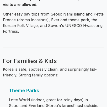
visits are allowed.
Other easy day trips from Seoul: Nami Island and Petite
France (drama locations), Everland theme park, the
Korean Folk Village, and Suwon's UNESCO Hwaseong
Fortress.
For Families & Kids
Korea is safe, spotlessly clean, and surprisingly kid-
friendly. Strong family options:
Theme Parks
Lotte World (indoor, great for rainy days) in
Seoul and Everland (Korea's largest) just outside.