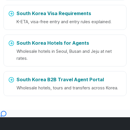
South Korea Visa Requirements
K-ETA, visa-free entry and entry rules explained.
South Korea Hotels for Agents
Wholesale hotels in Seoul, Busan and Jeju at net
rates.
South Korea B2B Travel Agent Portal
Wholesale hotels, tours and transfers across Korea.