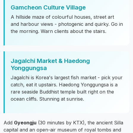
Gamcheon Culture Village
A hillside maze of colourful houses, street art
and harbour views - photogenic and quirky. Go in
the morning. Warn clients about the stairs.
Jagalchi Market & Haedong
Yonggungsa
Jagalchi is Korea's largest fish market - pick your
catch, eat it upstairs. Haedong Yonggungsa is a
rare seaside Buddhist temple built right on the
ocean cliffs. Stunning at sunrise.
Add
Gyeongju
(30 minutes by KTX), the ancient Silla
capital and an open-air museum of royal tombs and