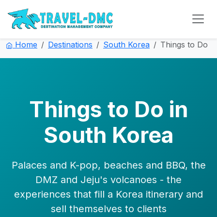
Home
Destinations
South Korea
Things to Do
Things to Do in
South Korea
Palaces and K-pop, beaches and BBQ, the
DMZ and Jeju's volcanoes - the
experiences that fill a Korea itinerary and
sell themselves to clients