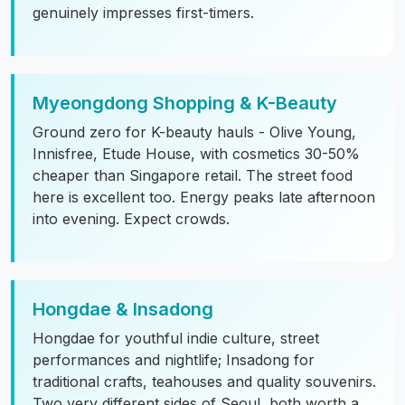
genuinely impresses first-timers.
Myeongdong Shopping & K-Beauty
Ground zero for K-beauty hauls - Olive Young,
Innisfree, Etude House, with cosmetics 30-50%
cheaper than Singapore retail. The street food
here is excellent too. Energy peaks late afternoon
into evening. Expect crowds.
Hongdae & Insadong
Hongdae for youthful indie culture, street
performances and nightlife; Insadong for
traditional crafts, teahouses and quality souvenirs.
Two very different sides of Seoul, both worth a