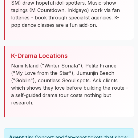
SM) draw hopeful idol-spotters. Music-show
tapings (M Countdown, Inkigayo) work via fan
lotteries - book through specialist agencies. K-
pop dance classes are a fun add-on.
K-Drama Locations
Nami Island ("Winter Sonata"), Petite France
("My Love from the Star"), Jumunjin Beach
("Goblin"), countless Seoul spots. Ask clients
which shows they love before building the route -
a self-guided drama tour costs nothing but
research.
Agent tip:
Concert and fan-meet tickets that show