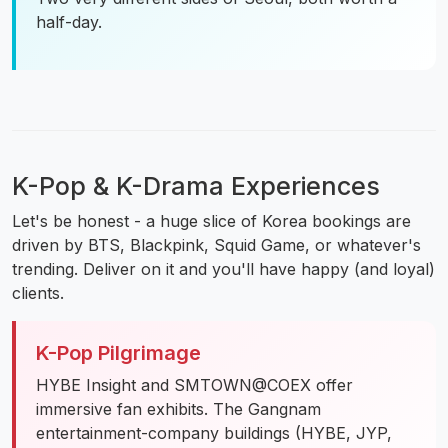
half-day.
K-Pop & K-Drama Experiences
Let's be honest - a huge slice of Korea bookings are
driven by BTS, Blackpink, Squid Game, or whatever's
trending. Deliver on it and you'll have happy (and loyal)
clients.
K-Pop Pilgrimage
HYBE Insight and SMTOWN@COEX offer
immersive fan exhibits. The Gangnam
entertainment-company buildings (HYBE, JYP,