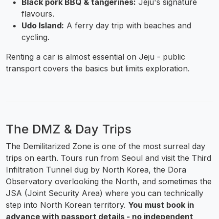
Black pork BBQ & tangerines:
Jeju's signature
flavours.
Udo Island:
A ferry day trip with beaches and
cycling.
Renting a car is almost essential on Jeju - public
transport covers the basics but limits exploration.
The DMZ & Day Trips
The Demilitarized Zone is one of the most surreal day
trips on earth. Tours run from Seoul and visit the Third
Infiltration Tunnel dug by North Korea, the Dora
Observatory overlooking the North, and sometimes the
JSA (Joint Security Area) where you can technically
step into North Korean territory.
You must book in
advance with passport details - no independent