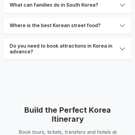
What can families do in South Korea?
Where is the best Korean street food?
Do you need to book attractions in Korea in
advance?
Build the Perfect Korea
Itinerary
Book tours, tickets, transfers and hotels at