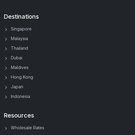
Destinations
Singapore
Malaysia
Thailand
Dubai
Maldives
Hong Kong
Japan
Indonesia
Resources
Wholesale Rates