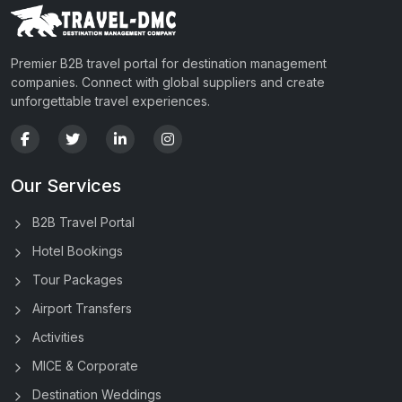
Premier B2B travel portal for destination management
companies. Connect with global suppliers and create
unforgettable travel experiences.
Our Services
B2B Travel Portal
Hotel Bookings
Tour Packages
Airport Transfers
Activities
MICE & Corporate
Destination Weddings