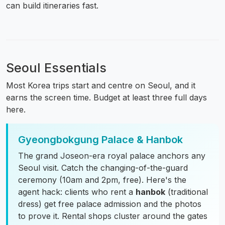
can build itineraries fast.
Seoul Essentials
Most Korea trips start and centre on Seoul, and it
earns the screen time. Budget at least three full days
here.
Gyeongbokgung Palace & Hanbok
The grand Joseon-era royal palace anchors any
Seoul visit. Catch the changing-of-the-guard
ceremony (10am and 2pm, free). Here's the
agent hack: clients who rent a
hanbok
(traditional
dress) get free palace admission and the photos
to prove it. Rental shops cluster around the gates