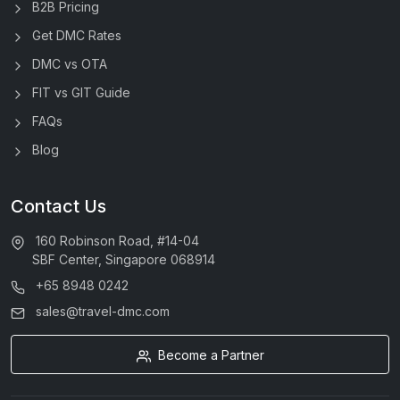
B2B Pricing
Get DMC Rates
DMC vs OTA
FIT vs GIT Guide
FAQs
Blog
Contact Us
160 Robinson Road, #14-04
SBF Center, Singapore 068914
+65 8948 0242
sales@travel-dmc.com
Become a Partner