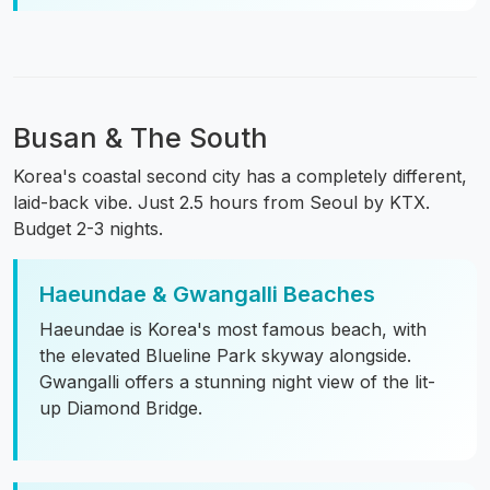
Busan & The South
Korea's coastal second city has a completely different,
laid-back vibe. Just 2.5 hours from Seoul by KTX.
Budget 2-3 nights.
Haeundae & Gwangalli Beaches
Haeundae is Korea's most famous beach, with
the elevated Blueline Park skyway alongside.
Gwangalli offers a stunning night view of the lit-
up Diamond Bridge.