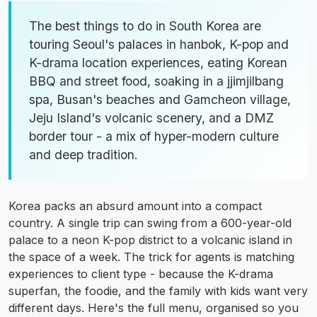
The best things to do in South Korea are
touring Seoul's palaces in hanbok, K-pop and
K-drama location experiences, eating Korean
BBQ and street food, soaking in a jjimjilbang
spa, Busan's beaches and Gamcheon village,
Jeju Island's volcanic scenery, and a DMZ
border tour - a mix of hyper-modern culture
and deep tradition.
Korea packs an absurd amount into a compact
country. A single trip can swing from a 600-year-old
palace to a neon K-pop district to a volcanic island in
the space of a week. The trick for agents is matching
experiences to client type - because the K-drama
superfan, the foodie, and the family with kids want very
different days. Here's the full menu, organised so you