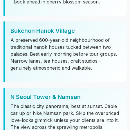
- book ahead in cherry blossom season.
Bukchon Hanok Village
A preserved 600-year-old neighbourhood of
traditional hanok houses tucked between two
palaces. Best early morning before tour groups.
Narrow lanes, tea houses, craft studios -
genuinely atmospheric and walkable.
N Seoul Tower & Namsan
The classic city panorama, best at sunset. Cable
car up or hike Namsan park. Skip the overpriced
love-locks gimmick unless your clients are into it.
The view across the sprawling metropolis