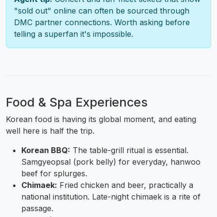
"sold out" online can often be sourced through
DMC partner connections. Worth asking before
telling a superfan it's impossible.
Food & Spa Experiences
Korean food is having its global moment, and eating
well here is half the trip.
Korean BBQ:
The table-grill ritual is essential.
Samgyeopsal (pork belly) for everyday, hanwoo
beef for splurges.
Chimaek:
Fried chicken and beer, practically a
national institution. Late-night chimaek is a rite of
passage.