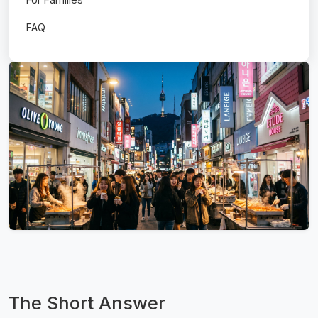
FAQ
The Short Answer