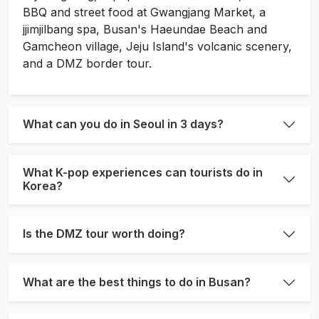
BBQ and street food at Gwangjang Market, a
jjimjilbang spa, Busan's Haeundae Beach and
Gamcheon village, Jeju Island's volcanic scenery,
and a DMZ border tour.
What can you do in Seoul in 3 days?
What K-pop experiences can tourists do in
Korea?
Is the DMZ tour worth doing?
What are the best things to do in Busan?