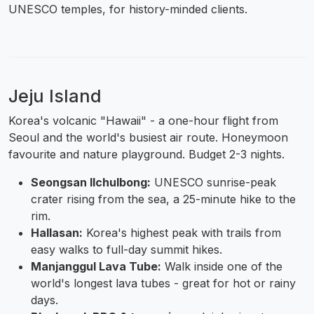
UNESCO temples, for history-minded clients.
Jeju Island
Korea's volcanic "Hawaii" - a one-hour flight from
Seoul and the world's busiest air route. Honeymoon
favourite and nature playground. Budget 2-3 nights.
Seongsan Ilchulbong:
UNESCO sunrise-peak
crater rising from the sea, a 25-minute hike to the
rim.
Hallasan:
Korea's highest peak with trails from
easy walks to full-day summit hikes.
Manjanggul Lava Tube:
Walk inside one of the
world's longest lava tubes - great for hot or rainy
days.