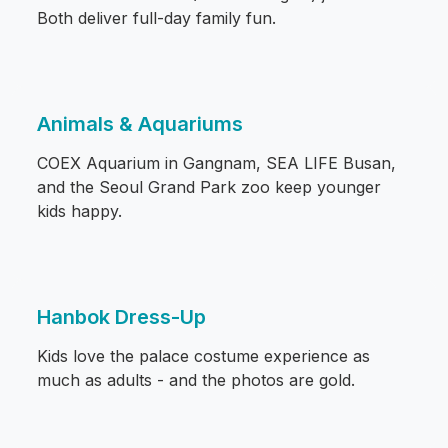
Both deliver full-day family fun.
Animals & Aquariums
COEX Aquarium in Gangnam, SEA LIFE Busan,
and the Seoul Grand Park zoo keep younger
kids happy.
Hanbok Dress-Up
Kids love the palace costume experience as
much as adults - and the photos are gold.