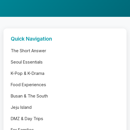
Quick Navigation
The Short Answer
Seoul Essentials
K-Pop & K-Drama
Food Experiences
Busan & The South
Jeju Island
DMZ & Day Trips
For Families