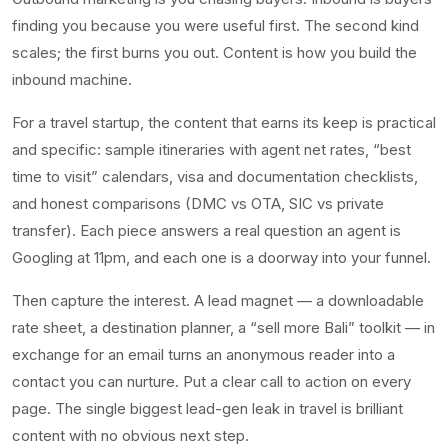
finding you because you were useful first. The second kind
scales; the first burns you out. Content is how you build the
inbound machine.
For a travel startup, the content that earns its keep is practical
and specific: sample itineraries with agent net rates, “best
time to visit” calendars, visa and documentation checklists,
and honest comparisons (DMC vs OTA, SIC vs private
transfer). Each piece answers a real question an agent is
Googling at 11pm, and each one is a doorway into your funnel.
Then capture the interest. A lead magnet — a downloadable
rate sheet, a destination planner, a “sell more Bali” toolkit — in
exchange for an email turns an anonymous reader into a
contact you can nurture. Put a clear call to action on every
page. The single biggest lead-gen leak in travel is brilliant
content with no obvious next step.