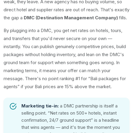
weak, they leave. A new agency has no buying volume, so
direct hotel and supplier rates are out of reach. That's exactly
the gap a
DMC (Destination Management Company)
fills.
By plugging into a DMC, you get net rates on hotels, tours,
and transfers that you'd never secure on your own —
instantly. You can publish genuinely competitive prices, build
packages without holding inventory, and lean on the DMC's
ground team for support when something goes wrong. In
marketing terms, it means your offer can match your
message. There's no point ranking #1 for “Bali packages for
agents” if your Bali prices are 15% above the market.
Marketing tie-in:
a DMC partnership is itself a
selling point. “Net rates on 500+ hotels, instant
confirmation, 24/7 ground support” is a headline
that wins agents — and it's true the moment you