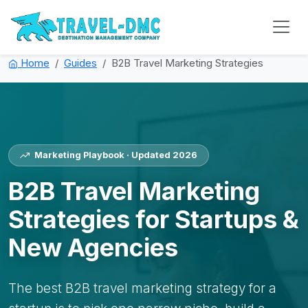
Home
Guides
B2B Travel Marketing Strategies
Marketing Playbook · Updated 2026
B2B Travel Marketing
Strategies for Startups &
New Agencies
The best B2B travel marketing strategy for a