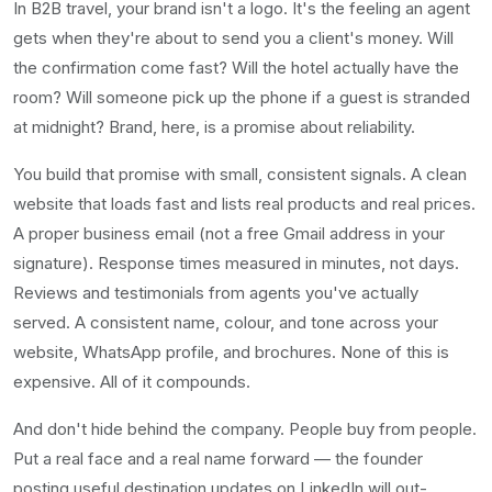
In B2B travel, your brand isn't a logo. It's the feeling an agent
gets when they're about to send you a client's money. Will
the confirmation come fast? Will the hotel actually have the
room? Will someone pick up the phone if a guest is stranded
at midnight? Brand, here, is a promise about reliability.
You build that promise with small, consistent signals. A clean
website that loads fast and lists real products and real prices.
A proper business email (not a free Gmail address in your
signature). Response times measured in minutes, not days.
Reviews and testimonials from agents you've actually
served. A consistent name, colour, and tone across your
website, WhatsApp profile, and brochures. None of this is
expensive. All of it compounds.
And don't hide behind the company. People buy from people.
Put a real face and a real name forward — the founder
posting useful destination updates on LinkedIn will out-