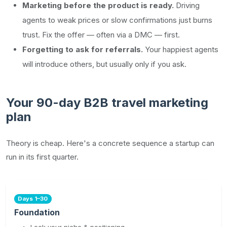
Marketing before the product is ready.
Driving
agents to weak prices or slow confirmations just burns
trust. Fix the offer — often via a DMC — first.
Forgetting to ask for referrals.
Your happiest agents
will introduce others, but usually only if you ask.
Your 90-day B2B travel marketing
plan
Theory is cheap. Here's a concrete sequence a startup can
run in its first quarter.
Days 1–30
Foundation
Lock your niche & positioning