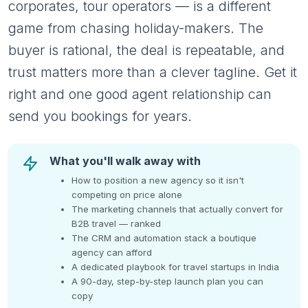
corporates, tour operators — is a different
game from chasing holiday-makers. The
buyer is rational, the deal is repeatable, and
trust matters more than a clever tagline. Get it
right and one good agent relationship can
send you bookings for years.
What you'll walk away with
How to position a new agency so it isn't
competing on price alone
The marketing channels that actually convert for
B2B travel — ranked
The CRM and automation stack a boutique
agency can afford
A dedicated playbook for travel startups in India
A 90-day, step-by-step launch plan you can
copy