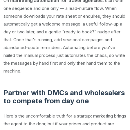
On
marketing automation for travel agencies
: start with
one sequence and one only — a lead-nurture flow. When
someone downloads your rate sheet or enquires, they should
automatically get a welcome message, a useful follow-up a
day or two later, and a gentle “ready to book?” nudge after
that. Once that's running, add seasonal campaigns and
abandoned-quote reminders. Automating before you've
nailed the manual process just automates the chaos, so write
the messages by hand first and only then hand them to the
machine.
Partner with DMCs and wholesalers
to compete from day one
Here's the uncomfortable truth for a startup: marketing brings
the agent to the door, but if your prices and product are