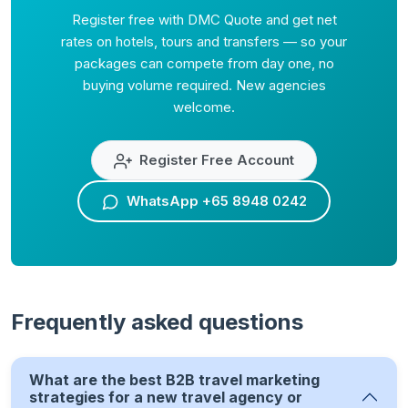
Register free with DMC Quote and get net
rates on hotels, tours and transfers — so your
packages can compete from day one, no
buying volume required. New agencies
welcome.
Register Free Account
WhatsApp +65 8948 0242
Frequently asked questions
What are the best B2B travel marketing
strategies for a new travel agency or