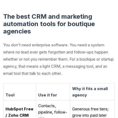
The best CRM and marketing
automation tools for boutique
agencies
You don't need enterprise software. You need a system
where no lead ever gets forgotten and follow-ups happen
whether or not you remember them. For a boutique or startup
agency, that means a light CRM, a messaging tool, and an
email tool that talk to each other.
Why it fits a small
Tool
Use it for
agency
Contacts,
HubSpot Free
Generous free tiers;
pipeline, follow-
/ Zoho CRM
grow into paid later