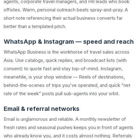
agents, corporate travel managers, and HR leads who book
offsites. Warm, personal outreach beats spray-and-pray. A
short note referencing their actual business converts far
better than a templated pitch.
WhatsApp & Instagram — speed and reach
WhatsApp Business is the workhorse of travel sales across
Asia. Use catalogs, quick replies, and broadcast lists (with
consent) to quote fast and stay top-of-mind. Instagram,
meanwhile, is your shop window — Reels of destinations,
behind-the-scenes of trips you've operated, and quick “net
rate of the week” posts pull sub-agents into your orbit.
Email & referral networks
Email is unglamorous and reliable. A monthly newsletter of
fresh rates and seasonal pushes keeps you in front of agents
who already know you, and it costs almost nothing. Referrals