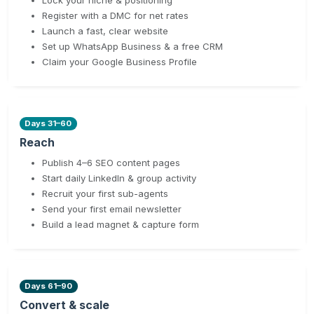
Register with a DMC for net rates
Launch a fast, clear website
Set up WhatsApp Business & a free CRM
Claim your Google Business Profile
Days 31–60
Reach
Publish 4–6 SEO content pages
Start daily LinkedIn & group activity
Recruit your first sub-agents
Send your first email newsletter
Build a lead magnet & capture form
Days 61–90
Convert & scale