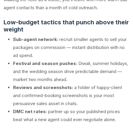
agent contacts than a month of cold outreach.
Low-budget tactics that punch above their
weight
Sub-agent network:
recruit smaller agents to sell your
packages on commission — instant distribution with no
ad spend.
Festival and season pushes:
Diwali, summer holidays,
and the wedding season drive predictable demand —
market two months ahead.
Reviews and screenshots:
a folder of happy-client
and confirmed-booking screenshots is your most
persuasive sales asset in chats.
DMC net rates:
partner up so your published prices
beat what a new agent could ever negotiate alone.