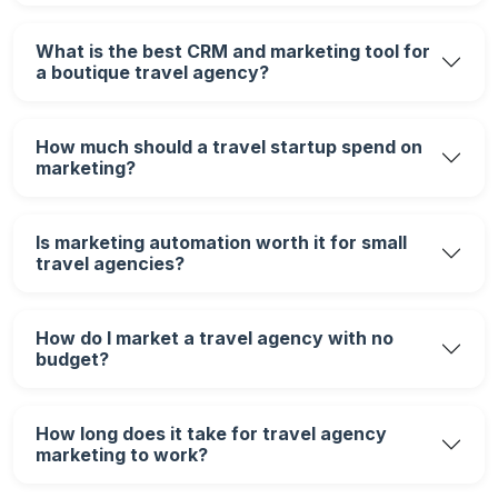
What is the best CRM and marketing tool for
a boutique travel agency?
How much should a travel startup spend on
marketing?
Is marketing automation worth it for small
travel agencies?
How do I market a travel agency with no
budget?
How long does it take for travel agency
marketing to work?