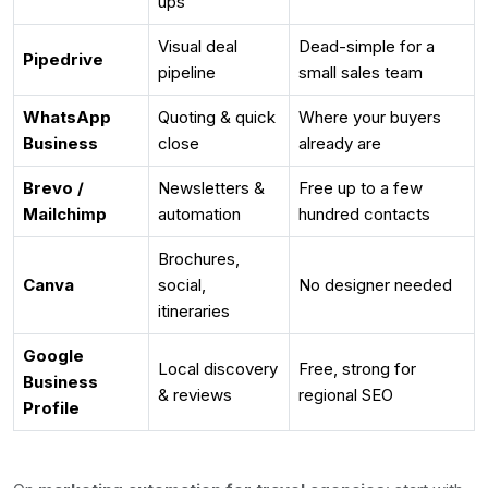
ups
Visual deal
Dead-simple for a
Pipedrive
pipeline
small sales team
WhatsApp
Quoting & quick
Where your buyers
Business
close
already are
Brevo /
Newsletters &
Free up to a few
Mailchimp
automation
hundred contacts
Brochures,
Canva
social,
No designer needed
itineraries
Google
Local discovery
Free, strong for
Business
& reviews
regional SEO
Profile