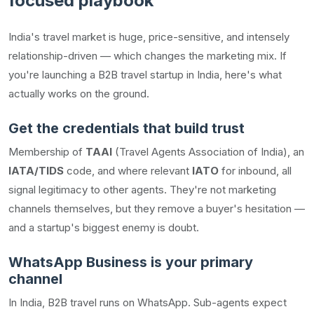
focused playbook
India's travel market is huge, price-sensitive, and intensely
relationship-driven — which changes the marketing mix. If
you're launching a B2B travel startup in India, here's what
actually works on the ground.
Get the credentials that build trust
Membership of
TAAI
(Travel Agents Association of India), an
IATA/TIDS
code, and where relevant
IATO
for inbound, all
signal legitimacy to other agents. They're not marketing
channels themselves, but they remove a buyer's hesitation —
and a startup's biggest enemy is doubt.
WhatsApp Business is your primary
channel
In India, B2B travel runs on WhatsApp. Sub-agents expect