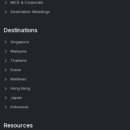
MICE & Corporate
Destination Weddings
Destinations
Singapore
Malaysia
Thailand
Dubai
Maldives
Hong Kong
Japan
Indonesia
Resources