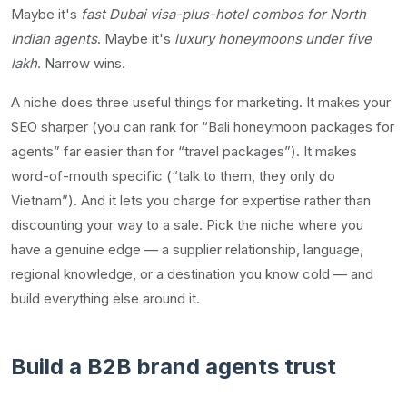
Maybe it's
fast Dubai visa-plus-hotel combos for North
Indian agents
. Maybe it's
luxury honeymoons under five
lakh
. Narrow wins.
A niche does three useful things for marketing. It makes your
SEO sharper (you can rank for “Bali honeymoon packages for
agents” far easier than for “travel packages”). It makes
word-of-mouth specific (“talk to them, they only do
Vietnam”). And it lets you charge for expertise rather than
discounting your way to a sale. Pick the niche where you
have a genuine edge — a supplier relationship, language,
regional knowledge, or a destination you know cold — and
build everything else around it.
Build a B2B brand agents trust