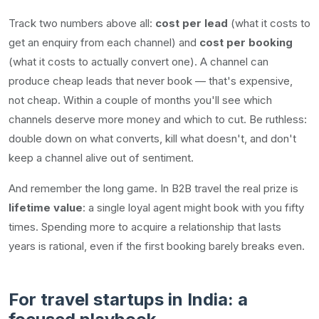
Track two numbers above all:
cost per lead
(what it costs to
get an enquiry from each channel) and
cost per booking
(what it costs to actually convert one). A channel can
produce cheap leads that never book — that's expensive,
not cheap. Within a couple of months you'll see which
channels deserve more money and which to cut. Be ruthless:
double down on what converts, kill what doesn't, and don't
keep a channel alive out of sentiment.
And remember the long game. In B2B travel the real prize is
lifetime value
: a single loyal agent might book with you fifty
times. Spending more to acquire a relationship that lasts
years is rational, even if the first booking barely breaks even.
For travel startups in India: a