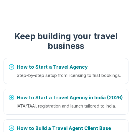
Keep building your travel
business
How to Start a Travel Agency
Step-by-step setup from licensing to first bookings.
How to Start a Travel Agency in India (2026)
IATA/TAAI, registration and launch tailored to India.
How to Build a Travel Agent Client Base