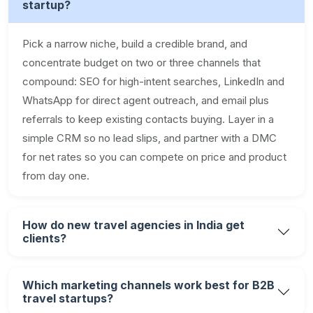
startup?
Pick a narrow niche, build a credible brand, and
concentrate budget on two or three channels that
compound: SEO for high-intent searches, LinkedIn and
WhatsApp for direct agent outreach, and email plus
referrals to keep existing contacts buying. Layer in a
simple CRM so no lead slips, and partner with a DMC
for net rates so you can compete on price and product
from day one.
How do new travel agencies in India get
clients?
Which marketing channels work best for B2B
travel startups?