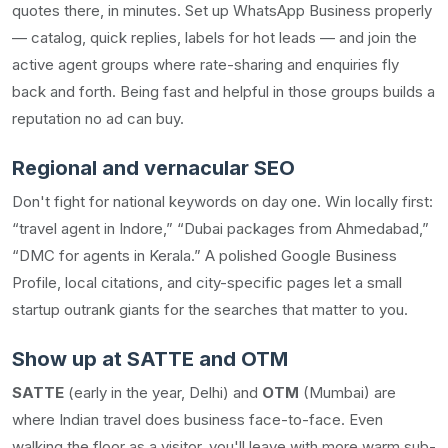
quotes there, in minutes. Set up WhatsApp Business properly
— catalog, quick replies, labels for hot leads — and join the
active agent groups where rate-sharing and enquiries fly
back and forth. Being fast and helpful in those groups builds a
reputation no ad can buy.
Regional and vernacular SEO
Don't fight for national keywords on day one. Win locally first:
“travel agent in Indore,” “Dubai packages from Ahmedabad,”
“DMC for agents in Kerala.” A polished Google Business
Profile, local citations, and city-specific pages let a small
startup outrank giants for the searches that matter to you.
Show up at SATTE and OTM
SATTE
(early in the year, Delhi) and
OTM
(Mumbai) are
where Indian travel does business face-to-face. Even
walking the floor as a visitor, you'll leave with more warm sub-