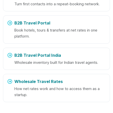
Turn first contacts into a repeat-booking network.
B2B Travel Portal
Book hotels, tours & transfers at net rates in one
platform.
B2B Travel Portal India
Wholesale inventory built for Indian travel agents.
Wholesale Travel Rates
How net rates work and how to access them as a
startup.