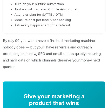
Turn on your nurture automation
Test a small, targeted Google Ads budget
Attend or plan for SATTE / OTM
Measure cost per lead & per booking
Ask every happy agent for a referral
By day 90 you won't have a finished marketing machine —
nobody does — but you'll have referrals and outreach
producing cash now, SEO and email assets quietly maturing,
and hard data on which channels deserve your money next
quarter.
Give your marketing a
product that wins