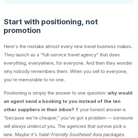
Start with positioning, not
promotion
Here's the mistake almost every new travel business makes.
They launch as a “full-service travel agency” that does
everything, everywhere, for everyone. And then they wonder
why nobody remembers them. When you sell to everyone,
you're memorable to no one.
Positioning is simply the answer to one question:
why would
an agent send a booking to you instead of the ten
other suppliers in their inbox?
If your honest answer is
“because we're cheaper,” you've got a problem — someone
will always undercut you. The agencies that survive pick a
lane. Maybe it's
halal-friendly Southeast Asia packages
.