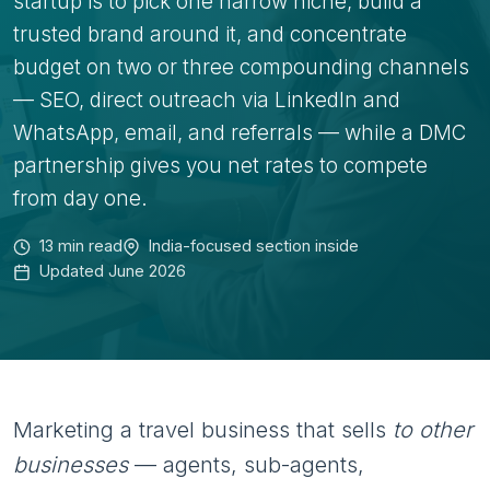
startup is to pick one narrow niche, build a
trusted brand around it, and concentrate
budget on two or three compounding channels
— SEO, direct outreach via LinkedIn and
WhatsApp, email, and referrals — while a DMC
partnership gives you net rates to compete
from day one.
13 min read
India-focused section inside
Updated June 2026
Marketing a travel business that sells
to other
businesses
— agents, sub-agents,