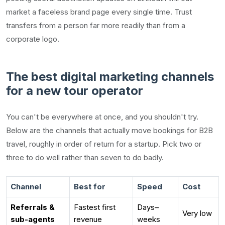
market a faceless brand page every single time. Trust
transfers from a person far more readily than from a
corporate logo.
The best digital marketing channels
for a new tour operator
You can't be everywhere at once, and you shouldn't try.
Below are the channels that actually move bookings for B2B
travel, roughly in order of return for a startup. Pick two or
three to do well rather than seven to do badly.
Channel
Best for
Speed
Cost
Referrals &
Fastest first
Days–
Very low
sub-agents
revenue
weeks