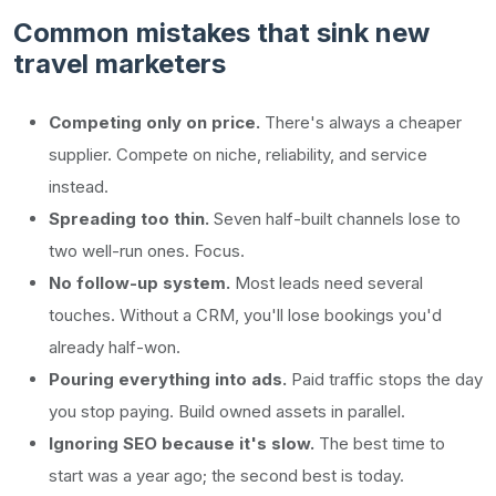
Common mistakes that sink new
travel marketers
Competing only on price.
There's always a cheaper
supplier. Compete on niche, reliability, and service
instead.
Spreading too thin.
Seven half-built channels lose to
two well-run ones. Focus.
No follow-up system.
Most leads need several
touches. Without a CRM, you'll lose bookings you'd
already half-won.
Pouring everything into ads.
Paid traffic stops the day
you stop paying. Build owned assets in parallel.
Ignoring SEO because it's slow.
The best time to
start was a year ago; the second best is today.