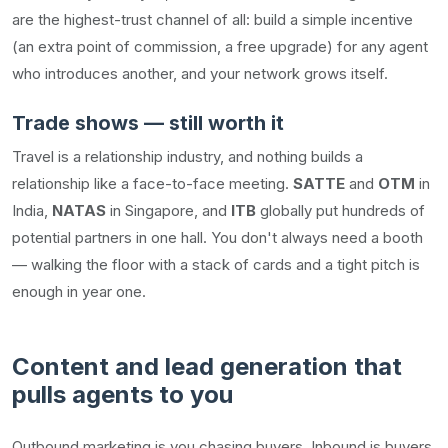
are the highest-trust channel of all: build a simple incentive
(an extra point of commission, a free upgrade) for any agent
who introduces another, and your network grows itself.
Trade shows — still worth it
Travel is a relationship industry, and nothing builds a
relationship like a face-to-face meeting.
SATTE
and
OTM
in
India,
NATAS
in Singapore, and
ITB
globally put hundreds of
potential partners in one hall. You don't always need a booth
— walking the floor with a stack of cards and a tight pitch is
enough in year one.
Content and lead generation that
pulls agents to you
Outbound marketing is you chasing buyers. Inbound is buyers