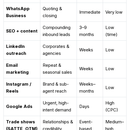
WhatsApp
Quoting &
Immediate
Very low
Business
closing
Compounding
3–9
Low
SEO + content
inbound leads
months
(time)
LinkedIn
Corporates &
Weeks
Low
outreach
agencies
Email
Repeat &
Weeks
Low
marketing
seasonal sales
Instagram /
Brand & sub-
Weeks–
Low
Reels
agent reach
months
Urgent, high-
High
Google Ads
Days
intent demand
(CPC)
Trade shows
Relationships &
Event-
Medium–
(SATTE, OTM)
credibility
based
high