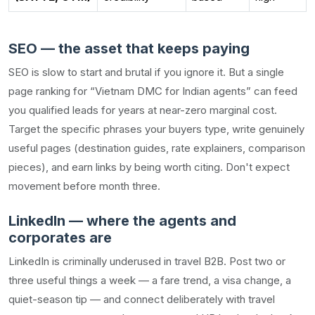
SEO — the asset that keeps paying
SEO is slow to start and brutal if you ignore it. But a single
page ranking for “Vietnam DMC for Indian agents” can feed
you qualified leads for years at near-zero marginal cost.
Target the specific phrases your buyers type, write genuinely
useful pages (destination guides, rate explainers, comparison
pieces), and earn links by being worth citing. Don't expect
movement before month three.
LinkedIn — where the agents and
corporates are
LinkedIn is criminally underused in travel B2B. Post two or
three useful things a week — a fare trend, a visa change, a
quiet-season tip — and connect deliberately with travel