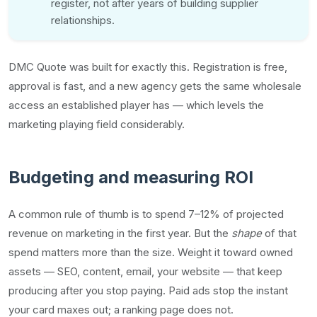
register, not after years of building supplier
relationships.
DMC Quote was built for exactly this. Registration is free,
approval is fast, and a new agency gets the same wholesale
access an established player has — which levels the
marketing playing field considerably.
Budgeting and measuring ROI
A common rule of thumb is to spend 7–12% of projected
revenue on marketing in the first year. But the
shape
of that
spend matters more than the size. Weight it toward owned
assets — SEO, content, email, your website — that keep
producing after you stop paying. Paid ads stop the instant
your card maxes out; a ranking page does not.