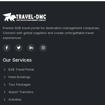
Premier B2B travel portal for destination management companies.
Connect with global suppliers and create unforgettable travel
experiences.
Our Services
B2B Travel Portal
Hotel Bookings
Tour Packages
Airport Transfers
Activities