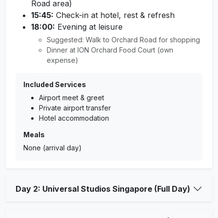
Road area)
15:45:
Check-in at hotel, rest & refresh
18:00:
Evening at leisure
Suggested: Walk to Orchard Road for shopping
Dinner at ION Orchard Food Court (own
expense)
Included Services
Airport meet & greet
Private airport transfer
Hotel accommodation
Meals
None (arrival day)
Day 2: Universal Studios Singapore (Full Day)