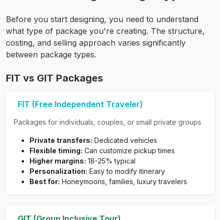
Before you start designing, you need to understand
what type of package you're creating. The structure,
costing, and selling approach varies significantly
between package types.
FIT vs GIT Packages
FIT (Free Independent Traveler)
Packages for individuals, couples, or small private groups
Private transfers:
Dedicated vehicles
Flexible timing:
Can customize pickup times
Higher margins:
18-25% typical
Personalization:
Easy to modify itinerary
Best for:
Honeymoons, families, luxury travelers
GIT (Group Inclusive Tour)