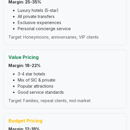
Margin: 25-35%
Luxury hotels (5-star)
All private transfers
Exclusive experiences
Personal concierge service
Target: Honeymoons, anniversaries, VIP clients
Value Pricing
Margin: 18-22%
3-4 star hotels
Mix of SIC & private
Popular attractions
Good service standards
Target: Families, repeat clients, mid-market
Budget Pricing
Margin: 12-18%