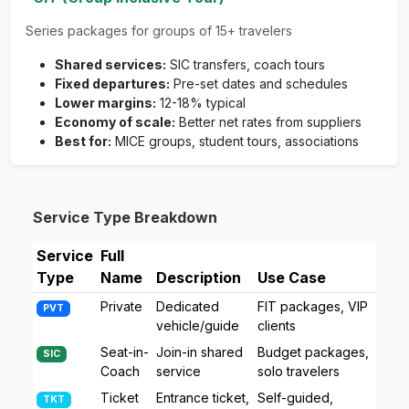
Series packages for groups of 15+ travelers
Shared services:
SIC transfers, coach tours
Fixed departures:
Pre-set dates and schedules
Lower margins:
12-18% typical
Economy of scale:
Better net rates from suppliers
Best for:
MICE groups, student tours, associations
Service Type Breakdown
Service
Full
Type
Name
Description
Use Case
Private
Dedicated
FIT packages, VIP
PVT
vehicle/guide
clients
Seat-in-
Join-in shared
Budget packages,
SIC
Coach
service
solo travelers
Ticket
Entrance ticket,
Self-guided,
TKT