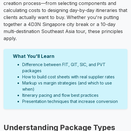
creation process—from selecting components and
calculating costs to designing day-by-day itineraries that
clients actually want to buy. Whether you're putting
together a 4D3N Singapore city break or a 10-day
multi-destination Southeast Asia tour, these principles
apply.
What You'll Learn
Difference between FIT, GIT, SIC, and PVT
packages
How to build cost sheets with real supplier rates
Markup vs margin strategies (and which to use
when)
Itinerary pacing and flow best practices
Presentation techniques that increase conversion
Understanding Package Types