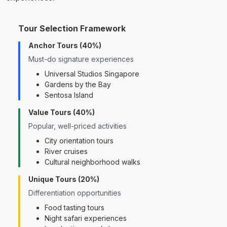
Tour Selection Framework
Anchor Tours (40%)
Must-do signature experiences
Universal Studios Singapore
Gardens by the Bay
Sentosa Island
Value Tours (40%)
Popular, well-priced activities
City orientation tours
River cruises
Cultural neighborhood walks
Unique Tours (20%)
Differentiation opportunities
Food tasting tours
Night safari experiences