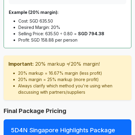
Example (20% margin):
Cost: SGD 635.50
Desired Margin: 20%
Selling Price: 635.50 ÷ 0.80 =
SGD 794.38
Profit: SGD 158.88 per person
Important:
20% markup ≠ 20% margin!
20% markup = 16.67% margin (less profit)
20% margin = 25% markup (more profit)
Always clarify which method you're using when
discussing with partners/suppliers
Final Package Pricing
5D4N Singapore Highlights Package