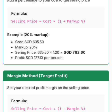
Add a percentage to your cost to get selling price
Formula:
Selling Price = Cost × (1 + Markup %)
Example (20% markup):
Cost: SGD 635.50
Markup: 20%
Selling Price: 635.50 × 1.20 =
SGD 762.60
Profit: SGD 127.10 per person
Margin Method (Target Profit)
Set your desired profit margin on the selling price
Formula:
Selling Price = Cost ÷ (1 - Margin %)