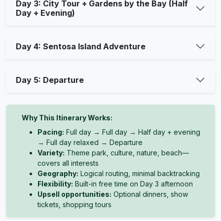
Day 3: City Tour + Gardens by the Bay (Half
Day + Evening)
Day 4: Sentosa Island Adventure
Day 5: Departure
Why This Itinerary Works:
Pacing:
Full day → Full day → Half day + evening
→ Full day relaxed → Departure
Variety:
Theme park, culture, nature, beach—
covers all interests
Geography:
Logical routing, minimal backtracking
Flexibility:
Built-in free time on Day 3 afternoon
Upsell opportunities:
Optional dinners, show
tickets, shopping tours