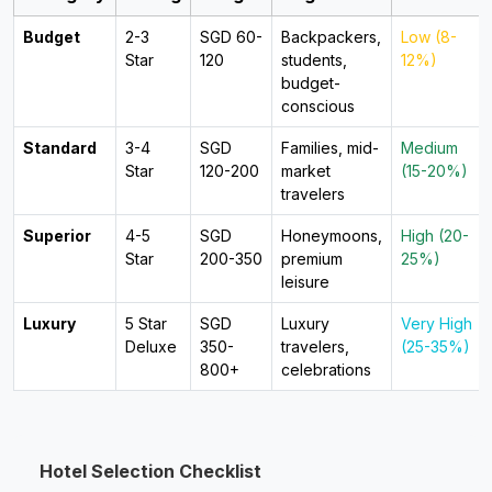
Budget
2-3
SGD 60-
Backpackers,
Low (8-
Star
120
students,
12%)
budget-
conscious
Standard
3-4
SGD
Families, mid-
Medium
Star
120-200
market
(15-20%)
travelers
Superior
4-5
SGD
Honeymoons,
High (20-
Star
200-350
premium
25%)
leisure
Luxury
5 Star
SGD
Luxury
Very High
Deluxe
350-
travelers,
(25-35%)
800+
celebrations
Hotel Selection Checklist