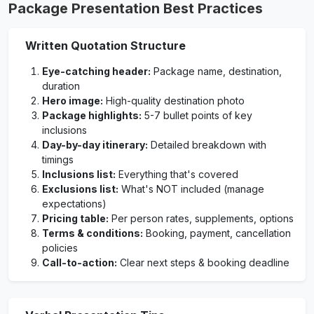
Package Presentation Best Practices
Written Quotation Structure
Eye-catching header:
Package name, destination,
duration
Hero image:
High-quality destination photo
Package highlights:
5-7 bullet points of key
inclusions
Day-by-day itinerary:
Detailed breakdown with
timings
Inclusions list:
Everything that's covered
Exclusions list:
What's NOT included (manage
expectations)
Pricing table:
Per person rates, supplements, options
Terms & conditions:
Booking, payment, cancellation
policies
Call-to-action:
Clear next steps & booking deadline