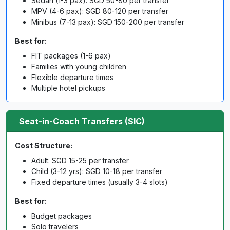
Sedan (1-3 pax): SGD 50-80 per transfer
MPV (4-6 pax): SGD 80-120 per transfer
Minibus (7-13 pax): SGD 150-200 per transfer
Best for:
FIT packages (1-6 pax)
Families with young children
Flexible departure times
Multiple hotel pickups
Seat-in-Coach Transfers (SIC)
Cost Structure:
Adult: SGD 15-25 per transfer
Child (3-12 yrs): SGD 10-18 per transfer
Fixed departure times (usually 3-4 slots)
Best for:
Budget packages
Solo travelers