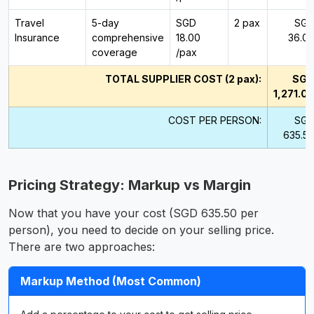
Travel
5-day
SGD
2 pax
SG
Insurance
comprehensive
18.00
36.0
coverage
/pax
TOTAL SUPPLIER COST (2 pax):
SG
1,271.0
COST PER PERSON:
SG
635.5
Pricing Strategy: Markup vs Margin
Now that you have your cost (SGD 635.50 per
person), you need to decide on your selling price.
There are two approaches:
Markup Method (Most Common)