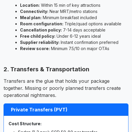
Location:
Within 15 min of key attractions
Connectivity:
Near MRT/metro stations
Meal plan:
Minimum breakfast included
Room configuration:
Triple/quad options available
Cancellation policy:
7-14 days acceptable
Free child policy:
Under 6-12 years ideal
Supplier reliability:
Instant confirmation preferred
Review score:
Minimum 7.5/10 on major OTAs
2. Transfers & Transportation
Transfers are the glue that holds your package
together. Missing or poorly planned transfers create
operational nightmares.
Private Transfers (PVT)
Cost Structure: