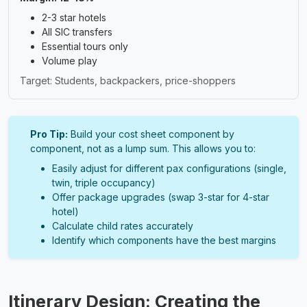
2-3 star hotels
All SIC transfers
Essential tours only
Volume play
Target: Students, backpackers, price-shoppers
Pro Tip:
Build your cost sheet component by
component, not as a lump sum. This allows you to:
Easily adjust for different pax configurations (single,
twin, triple occupancy)
Offer package upgrades (swap 3-star for 4-star
hotel)
Calculate child rates accurately
Identify which components have the best margins
Itinerary Design: Creating the