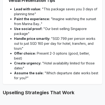
Verbal Presentation Tips
Lead with value:
"This package saves you 3 days of
planning time"
Paint the experience:
"Imagine watching the sunset
from Marina Bay..."
Use social proof:
"Our best-selling Singapore
package"
Handle price smartly:
"SGD 799 per person works
out to just SGD 160 per day for hotel, transfers, and
tours"
Offer choice:
Present 2-3 options (good, better,
best)
Create urgency:
"Hotel availability limited for those
dates"
Assume the sale:
"Which departure date works best
for you?"
Upselling Strategies That Work