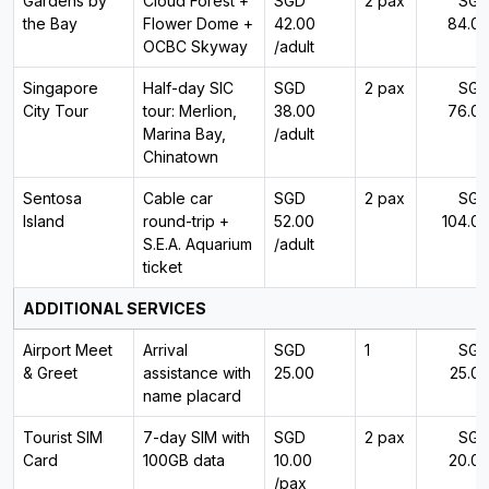
Gardens by
Cloud Forest +
SGD
2 pax
SG
the Bay
Flower Dome +
42.00
84.0
OCBC Skyway
/adult
Singapore
Half-day SIC
SGD
2 pax
SG
City Tour
tour: Merlion,
38.00
76.0
Marina Bay,
/adult
Chinatown
Sentosa
Cable car
SGD
2 pax
SG
Island
round-trip +
52.00
104.0
S.E.A. Aquarium
/adult
ticket
ADDITIONAL SERVICES
Airport Meet
Arrival
SGD
1
SG
& Greet
assistance with
25.00
25.0
name placard
Tourist SIM
7-day SIM with
SGD
2 pax
SG
Card
100GB data
10.00
20.0
/pax