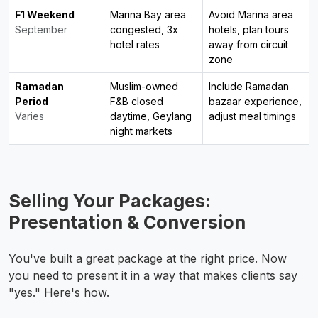
F1 Weekend
Marina Bay area
Avoid Marina area
September
congested, 3x
hotels, plan tours
hotel rates
away from circuit
zone
Ramadan
Muslim-owned
Include Ramadan
Period
F&B closed
bazaar experience,
Varies
daytime, Geylang
adjust meal timings
night markets
Selling Your Packages:
Presentation & Conversion
You've built a great package at the right price. Now
you need to present it in a way that makes clients say
"yes." Here's how.