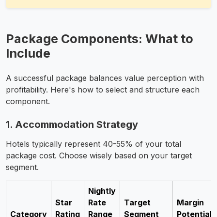
Package Components: What to
Include
A successful package balances value perception with
profitability. Here's how to select and structure each
component.
1. Accommodation Strategy
Hotels typically represent 40-55% of your total
package cost. Choose wisely based on your target
segment.
Nightly
Star
Rate
Target
Margin
Category
Rating
Range
Segment
Potential