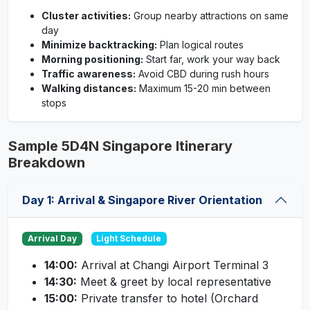
Cluster activities:
Group nearby attractions on same
day
Minimize backtracking:
Plan logical routes
Morning positioning:
Start far, work your way back
Traffic awareness:
Avoid CBD during rush hours
Walking distances:
Maximum 15-20 min between
stops
Sample 5D4N Singapore Itinerary
Breakdown
Day 1: Arrival & Singapore River Orientation
Arrival Day
Light Schedule
14:00:
Arrival at Changi Airport Terminal 3
14:30:
Meet & greet by local representative
15:00:
Private transfer to hotel (Orchard