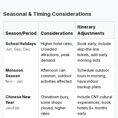
Seasonal & Timing Considerations
Itinerary
Season/Period
Considerations
Adjustments
School Holidays
Higher hotel rates,
Book early, include
Jun, Sep, Dec
crowded
skip-the-line
attractions, peak
tickets, add early
demand
morning slots
Monsoon
Afternoon rain
Schedule outdoor
Season
common, outdoor
tours in morning,
Nov - Jan
activities affected
have indoor
backup plans
Chinese New
Chinatown busy,
Include CNY cultural
Year
some shops
experiences, book
Jan/Feb
closed, higher
hotels 6+ months
rates
early