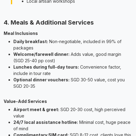
Local artisan workshops
4. Meals & Additional Services
Meal Inclusions
Daily breakfast:
Non-negotiable, included in 99% of
packages
Welcome/farewell dinner:
Adds value, good margin
(SGD 25-40 pp cost)
Lunches during full-day tours:
Convenience factor,
include in tour rate
Optional dinner vouchers:
SGD 30-50 value, cost you
SGD 20-35
Value-Add Services
Airport meet & greet:
SGD 20-30 cost, high perceived
value
24/7 local assistance hotline:
Minimal cost, huge peace
of mind
Complimentary SIM card:
SGD 8-12 cost, clients love this