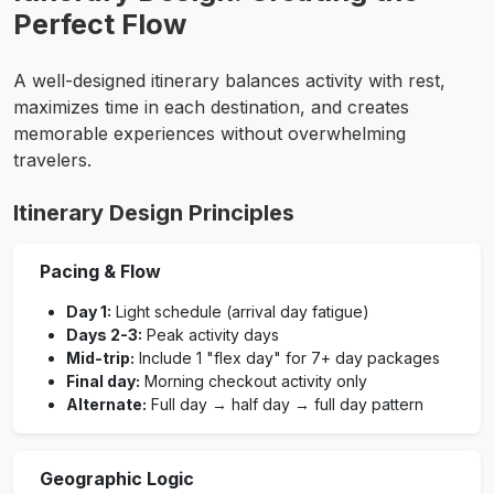
Perfect Flow
A well-designed itinerary balances activity with rest,
maximizes time in each destination, and creates
memorable experiences without overwhelming
travelers.
Itinerary Design Principles
Pacing & Flow
Day 1:
Light schedule (arrival day fatigue)
Days 2-3:
Peak activity days
Mid-trip:
Include 1 "flex day" for 7+ day packages
Final day:
Morning checkout activity only
Alternate:
Full day → half day → full day pattern
Geographic Logic