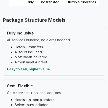
Only
no transfer
flexible itineraries
Package Structure Models
Fully Inclusive
All services bundled, no extras needed
Hotels + transfers
All tours included
Most meals covered
Airport meet & greet
Easy to sell, higher value
Semi-Flexible
Core services + optional add-ons
Hotels + airport transfers
Select tours included