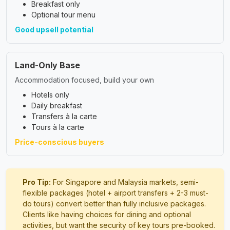
Breakfast only
Optional tour menu
Good upsell potential
Land-Only Base
Accommodation focused, build your own
Hotels only
Daily breakfast
Transfers à la carte
Tours à la carte
Price-conscious buyers
Pro Tip:
For Singapore and Malaysia markets, semi-
flexible packages (hotel + airport transfers + 2-3 must-
do tours) convert better than fully inclusive packages.
Clients like having choices for dining and optional
activities, but want the security of key tours pre-booked.