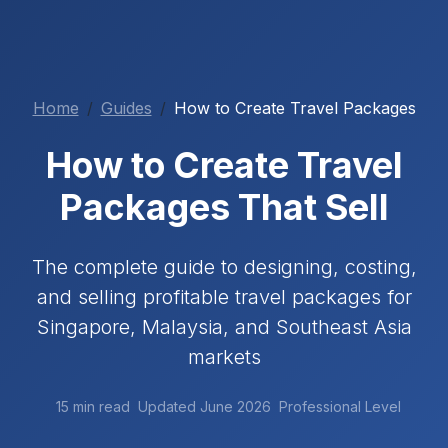
Home
Guides
How to Create Travel Packages
How to Create Travel
Packages That Sell
The complete guide to designing, costing,
and selling profitable travel packages for
Singapore, Malaysia, and Southeast Asia
markets
15 min read
Updated June 2026
Professional Level