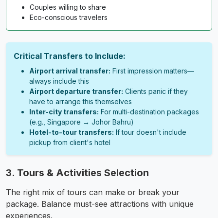
Couples willing to share
Eco-conscious travelers
Critical Transfers to Include:
Airport arrival transfer:
First impression matters—
always include this
Airport departure transfer:
Clients panic if they
have to arrange this themselves
Inter-city transfers:
For multi-destination packages
(e.g., Singapore → Johor Bahru)
Hotel-to-tour transfers:
If tour doesn't include
pickup from client's hotel
3. Tours & Activities Selection
The right mix of tours can make or break your
package. Balance must-see attractions with unique
experiences.