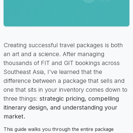
Creating successful travel packages is both
an art and a science. After managing
thousands of FIT and GIT bookings across
Southeast Asia, I've learned that the
difference between a package that sells and
one that sits in your inventory comes down to
three things:
strategic pricing, compelling
itinerary design, and understanding your
market.
This guide walks you through the entire package