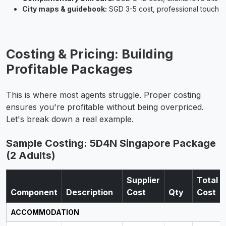
City maps & guidebook:
SGD 3-5 cost, professional touch
Costing & Pricing: Building
Profitable Packages
This is where most agents struggle. Proper costing
ensures you're profitable without being overpriced.
Let's break down a real example.
Sample Costing: 5D4N Singapore Package
(2 Adults)
Supplier
Total
Component
Description
Cost
Qty
Cost
ACCOMMODATION