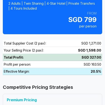
2 Adults | Twin Sharing | 4-Star Hotel | Private Transfers
| 4 Tours Included
FROM
SGD 799
per person
Total Supplier Cost (2 pax):
SGD 1,271.00
Your Selling Price (2 pax):
SGD 1,598.00
Total Profit:
SGD 327.00
Profit per person:
SGD 163.50
Effective Margin:
20.5%
Competitive Pricing Strategies
Premium Pricing