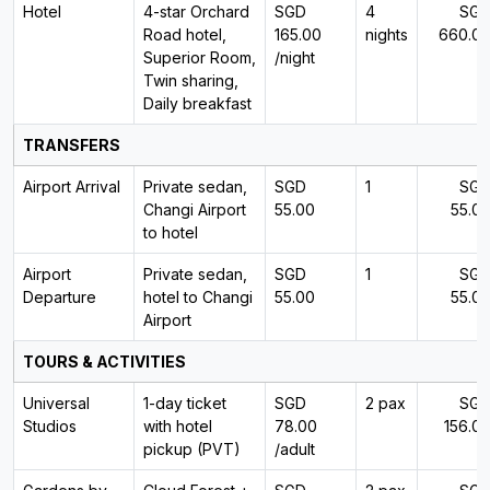
Hotel
4-star Orchard
SGD
4
SG
Road hotel,
165.00
nights
660.0
Superior Room,
/night
Twin sharing,
Daily breakfast
TRANSFERS
Airport Arrival
Private sedan,
SGD
1
SG
Changi Airport
55.00
55.0
to hotel
Airport
Private sedan,
SGD
1
SG
Departure
hotel to Changi
55.00
55.0
Airport
TOURS & ACTIVITIES
Universal
1-day ticket
SGD
2 pax
SG
Studios
with hotel
78.00
156.0
pickup (PVT)
/adult