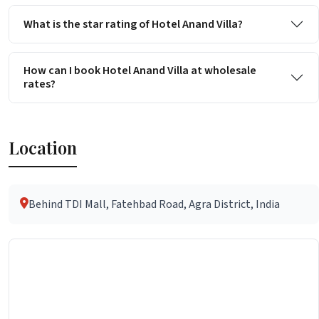
What is the star rating of Hotel Anand Villa?
How can I book Hotel Anand Villa at wholesale
rates?
Location
Behind TDI Mall, Fatehbad Road, Agra District, India