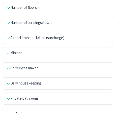
Number of floors -
Number of buildings/towers -
Airport transportation (surcharge)
Minibar
Coffee/tea maker
Daily housekeeping
Private bathroom