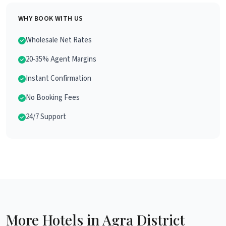
WHY BOOK WITH US
Wholesale Net Rates
20-35% Agent Margins
Instant Confirmation
No Booking Fees
24/7 Support
More Hotels in Agra District