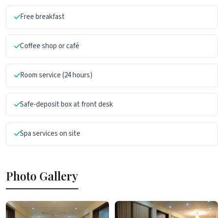
Free breakfast
Coffee shop or café
Room service (24 hours)
Safe-deposit box at front desk
Spa services on site
Photo Gallery