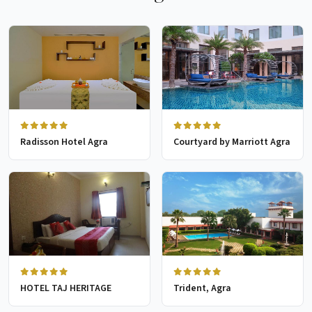
Radisson Hotel Agra
Courtyard by Marriott Agra
HOTEL TAJ HERITAGE
Trident, Agra