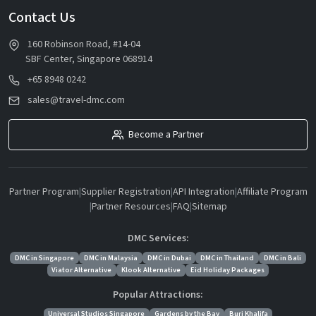
Contact Us
160 Robinson Road, #14-04
SBF Center, Singapore 068914
+65 8948 0242
sales@travel-dmc.com
Become a Partner
Partner Program
|
Supplier Registration
|
API Integration
|
Affiliate Program
|
Partner Resources
|
FAQ
|
Sitemap
DMC Services:
DMC in Singapore
DMC in Malaysia
DMC in Dubai
DMC in Thailand
DMC in Bali
Viator Alternative
Klook Alternative
Eid Holiday Packages
Popular Attractions:
Universal Studios Singapore
Gardens by the Bay
Burj Khalifa