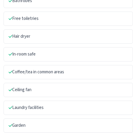
Bathrobes
Free toiletries
Hair dryer
In-room safe
Coffee/tea in common areas
Ceiling fan
Laundry facilities
Garden