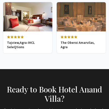
Tajview,Agra-IHCL
The Oberoi Amarvilas,
SeleQtions
Agra
Ready to Book Hotel Anand
Villa?