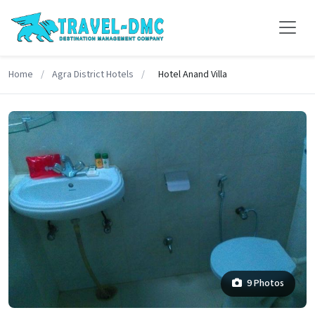
Home
/
Agra District Hotels
/
Hotel Anand Villa
9 Photos