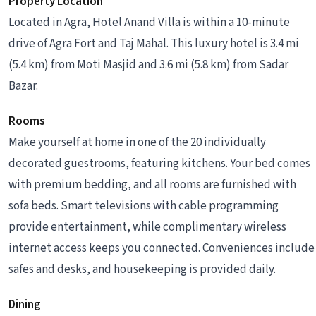
Property Location
Located in Agra, Hotel Anand Villa is within a 10-minute
drive of Agra Fort and Taj Mahal. This luxury hotel is 3.4 mi
(5.4 km) from Moti Masjid and 3.6 mi (5.8 km) from Sadar
Bazar.
Rooms
Make yourself at home in one of the 20 individually
decorated guestrooms, featuring kitchens. Your bed comes
with premium bedding, and all rooms are furnished with
sofa beds. Smart televisions with cable programming
provide entertainment, while complimentary wireless
internet access keeps you connected. Conveniences include
safes and desks, and housekeeping is provided daily.
Dining