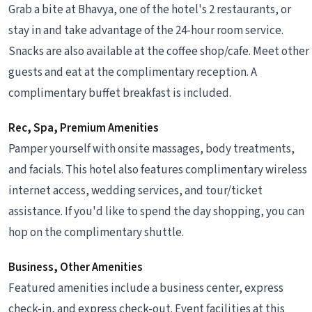
Grab a bite at Bhavya, one of the hotel's 2 restaurants, or
stay in and take advantage of the 24-hour room service.
Snacks are also available at the coffee shop/cafe. Meet other
guests and eat at the complimentary reception. A
complimentary buffet breakfast is included.
Rec, Spa, Premium Amenities
Pamper yourself with onsite massages, body treatments,
and facials. This hotel also features complimentary wireless
internet access, wedding services, and tour/ticket
assistance. If you'd like to spend the day shopping, you can
hop on the complimentary shuttle.
Business, Other Amenities
Featured amenities include a business center, express
check-in, and express check-out. Event facilities at this