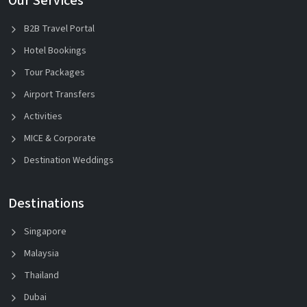
Our Services
B2B Travel Portal
Hotel Bookings
Tour Packages
Airport Transfers
Activities
MICE & Corporate
Destination Weddings
Destinations
Singapore
Malaysia
Thailand
Dubai