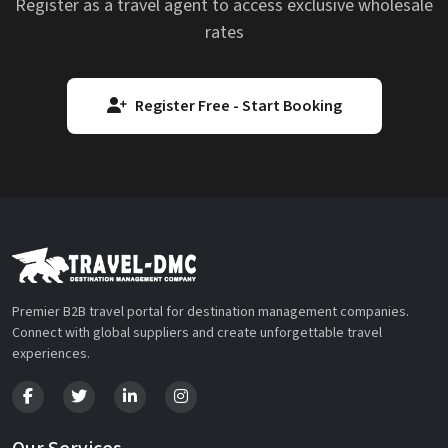
Register as a travel agent to access exclusive wholesale
rates
Register Free - Start Booking
Premier B2B travel portal for destination management companies.
Connect with global suppliers and create unforgettable travel
experiences.