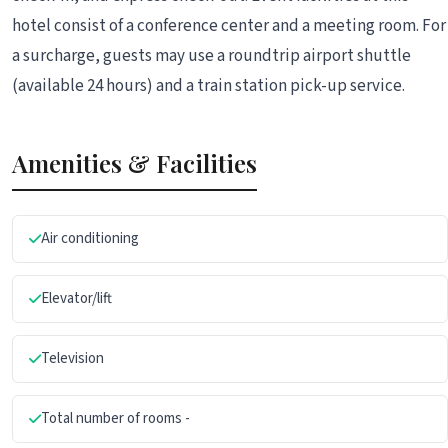
hotel consist of a conference center and a meeting room. For
a surcharge, guests may use a roundtrip airport shuttle
(available 24 hours) and a train station pick-up service.
Amenities & Facilities
Air conditioning
Elevator/lift
Television
Total number of rooms -