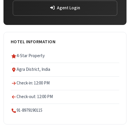
Agent Login
HOTEL INFORMATION
4-Star Property
Agra District, India
Check-in: 12:00 PM
Check-out: 12:00 PM
91-8979190115