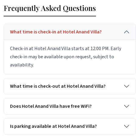
Frequently Asked Questions
What time is check-in at Hotel Anand Villa?
Check-in at Hotel Anand Villa starts at 12:00 PM. Early
check-in may be available upon request, subject to
availability.
What time is check-out at Hotel Anand Villa?
Does Hotel Anand Villa have free WiFi?
Is parking available at Hotel Anand Villa?