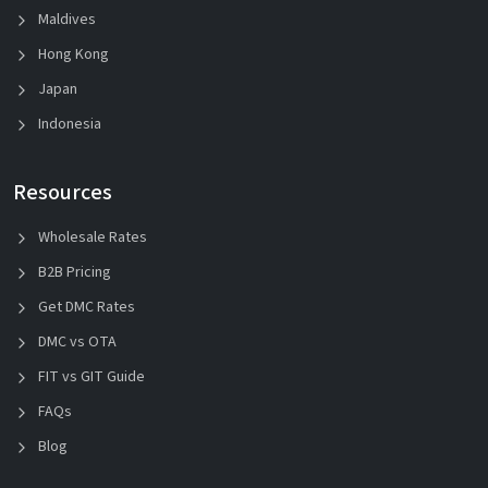
Maldives
Hong Kong
Japan
Indonesia
Resources
Wholesale Rates
B2B Pricing
Get DMC Rates
DMC vs OTA
FIT vs GIT Guide
FAQs
Blog