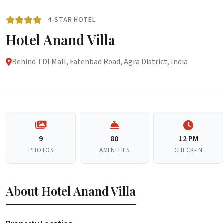
4-STAR HOTEL
Hotel Anand Villa
Behind TDI Mall, Fatehbad Road, Agra District, India
9
80
12 PM
PHOTOS
AMENITIES
CHECK-IN
About Hotel Anand Villa