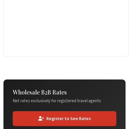
Wholesale B2B Rates
Net rates exclusively for registered travel agents
Register to See Rates