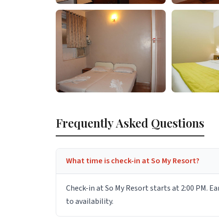
Frequently Asked Questions
What time is check-in at So My Resort?
Check-in at So My Resort starts at 2:00 PM. Ea
to availability.