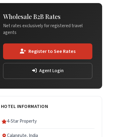
Wholesale B2B Rates
Net rates exclusively for registered travel
agents
Register to See Rates
Agent Login
HOTEL INFORMATION
4-Star Property
Calangute, India