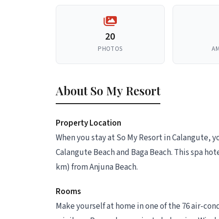
20
PHOTOS
AM
About So My Resort
Property Location
When you stay at So My Resort in Calangute, yo
Calangute Beach and Baga Beach. This spa hotel
km) from Anjuna Beach.
Rooms
Make yourself at home in one of the 76 air-con