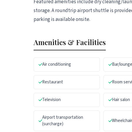
Featured amenities include dry cleaning/laund
storage. A roundtrip airport shuttle is provided
parking is available onsite.
Amenities & Facilities
Air conditioning
Bar/loung
Restaurant
Room servi
Television
Hair salon
Airport transportation
Wheelchair
(surcharge)