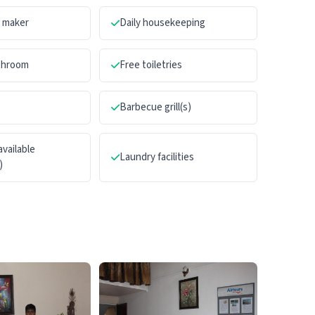
a maker
Daily housekeeping
athroom
Free toiletries
Barbecue grill(s)
available
Laundry facilities
)