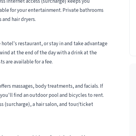
ess internet access (surcharge) keeps you
able for your entertainment. Private bathrooms
 and hair dryers.
e hotel's restaurant, or stay in and take advantage
ind at the end of the day with a drink at the
s are available for a fee.
offers massages, body treatments, and facials. If
you'll find an outdoor pool and bicycles to rent.
ss (surcharge), a hair salon, and tour/ticket