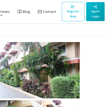
rtners
Blog
Contact
Register
Agent
Now
Login