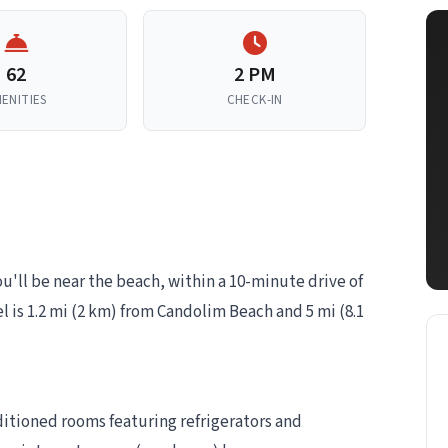
62
2 PM
ENITIES
CHECK-IN
u'll be near the beach, within a 10-minute drive of
 is 1.2 mi (2 km) from Candolim Beach and 5 mi (8.1
ditioned rooms featuring refrigerators and