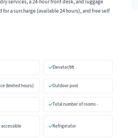
ry services, a 24-hour front desk, and luggage
 for a surcharge (available 24 hours), and free self
e
Elevator/lift
ce (limited hours)
Outdoor pool
Total number of rooms -
 accessible
Refrigerator