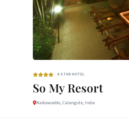
4-STAR HOTEL
So My Resort
Naikawaddo, Calangute, India