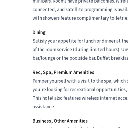
minibars. Rooms have private balconies. Wirel
connected, and satellite programming is avail
with showers feature complimentary toiletries
Dining
Satisfy your appetite for lunch or dinner at th
of the room service (during limited hours). Unw
bar/lounge or the poolside bar. Buffet breakfast
Rec, Spa, Premium Amenities
Pamper yourself with a visit to the spa, which 
you're looking for recreational opportunities, 
This hotel also features wireless internet acce
assistance.
Business, Other Amenities