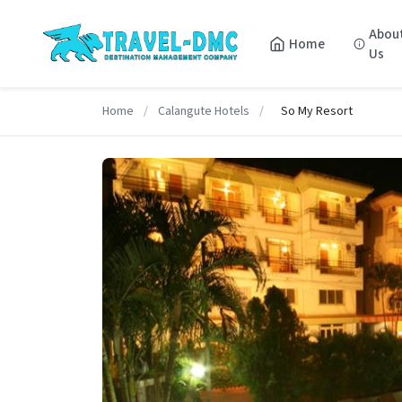
Abou
Home
Us
Home
/
Calangute Hotels
/
So My Resort