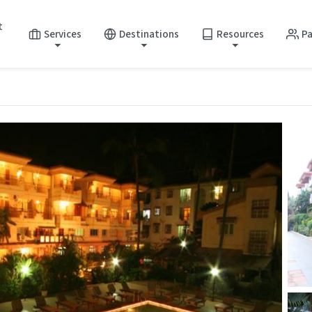
t
Services
Destinations
Resources
Pa