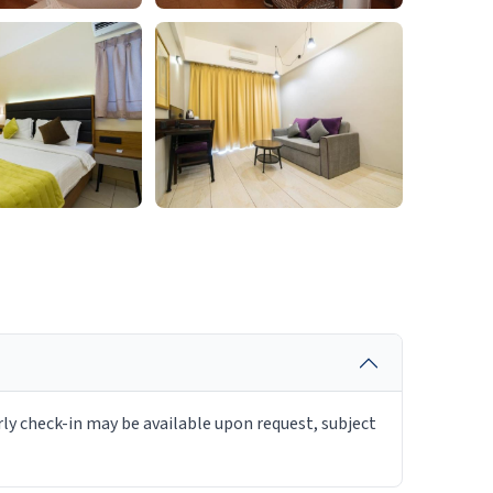
rly check-in may be available upon request, subject