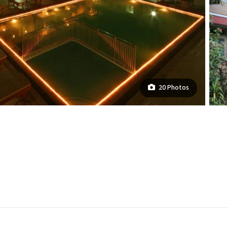
20 Photos