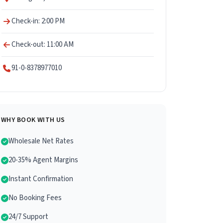
Check-in: 2:00 PM
Check-out: 11:00 AM
91-0-8378977010
WHY BOOK WITH US
Wholesale Net Rates
20-35% Agent Margins
Instant Confirmation
No Booking Fees
24/7 Support