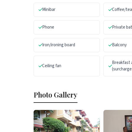
Minibar
Coffee/te
Phone
Private b
Iron/ironing board
Balcony
Breakfast 
Ceiling fan
(surcharge
Photo Gallery