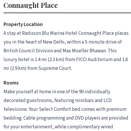
Connaught Place
Property Location
A stay at Radisson Blu Marina Hotel Connaught Place places
you in the heart of New Delhi, within a 5-minute drive of
British Council Division and Max Mueller Bhawan. This
luxury hotel is 1.4 mi (2.3 km) from FICCI Auditorium and 1.8
mi (2.9 km) from Supreme Court.
Rooms
Make yourself at home in one of the 90 individually
decorated guestrooms, featuring minibars and LCD
televisions. Your Select Comfort bed comes with premium
bedding. Cable programming and DVD players are provided
for your entertainment, while complimentary wired