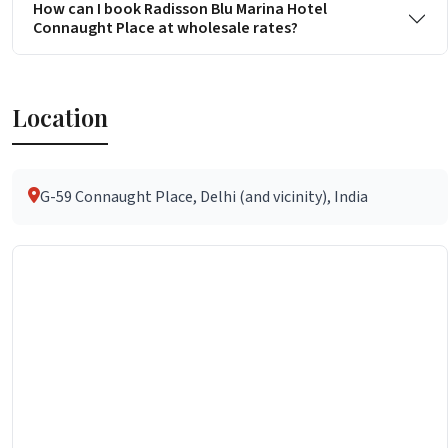
How can I book Radisson Blu Marina Hotel
Connaught Place at wholesale rates?
Location
G-59 Connaught Place, Delhi (and vicinity), India