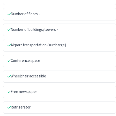
Number of floors -
Number of buildings/towers -
Airport transportation (surcharge)
Conference space
Wheelchair accessible
Free newspaper
Refrigerator