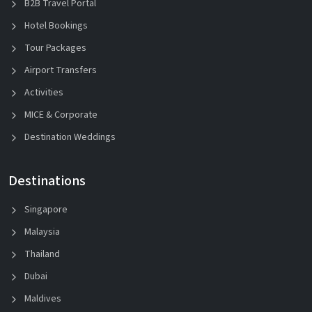
B2B Travel Portal
Hotel Bookings
Tour Packages
Airport Transfers
Activities
MICE & Corporate
Destination Weddings
Destinations
Singapore
Malaysia
Thailand
Dubai
Maldives