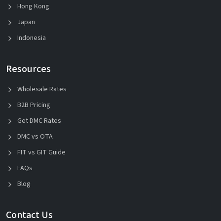
Hong Kong
Japan
Indonesia
Resources
Wholesale Rates
B2B Pricing
Get DMC Rates
DMC vs OTA
FIT vs GIT Guide
FAQs
Blog
Contact Us