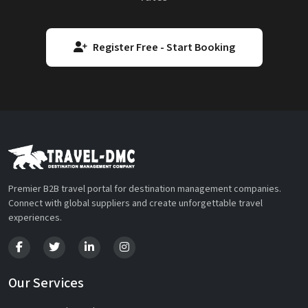
Register Free - Start Booking
Premier B2B travel portal for destination management companies.
Connect with global suppliers and create unforgettable travel
experiences.
Our Services