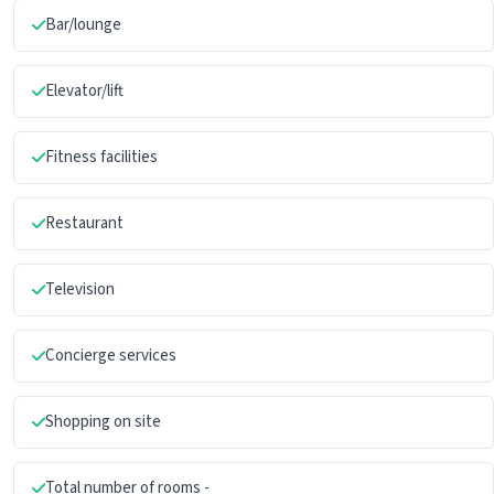
Bar/lounge
Elevator/lift
Fitness facilities
Restaurant
Television
Concierge services
Shopping on site
Total number of rooms -