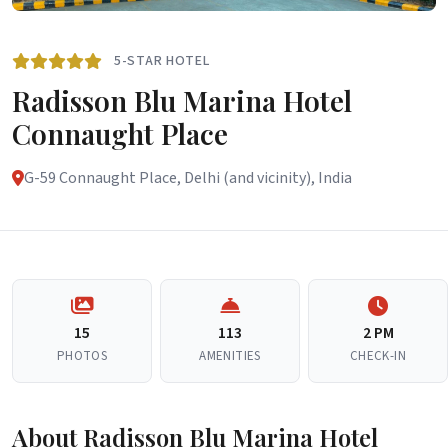
5-STAR HOTEL
Radisson Blu Marina Hotel
Connaught Place
G-59 Connaught Place, Delhi (and vicinity), India
15
113
2 PM
PHOTOS
AMENITIES
CHECK-IN
About Radisson Blu Marina Hotel