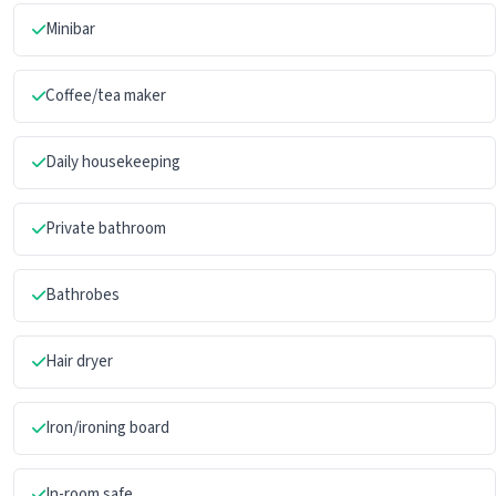
Minibar
Coffee/tea maker
Daily housekeeping
Private bathroom
Bathrobes
Hair dryer
Iron/ironing board
In-room safe