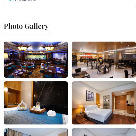
Photo Gallery