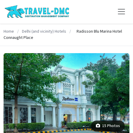
Home
/
Delhi (and vicinity) Hotels
/
Radisson Blu Marina Hotel
Connaught Place
15 Photos