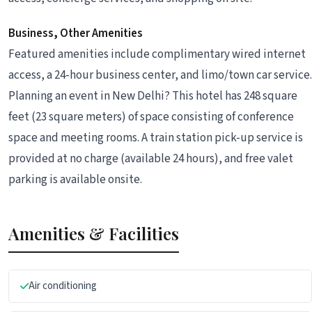
Business, Other Amenities
Featured amenities include complimentary wired internet
access, a 24-hour business center, and limo/town car service.
Planning an event in New Delhi? This hotel has 248 square
feet (23 square meters) of space consisting of conference
space and meeting rooms. A train station pick-up service is
provided at no charge (available 24 hours), and free valet
parking is available onsite.
Amenities & Facilities
Air conditioning