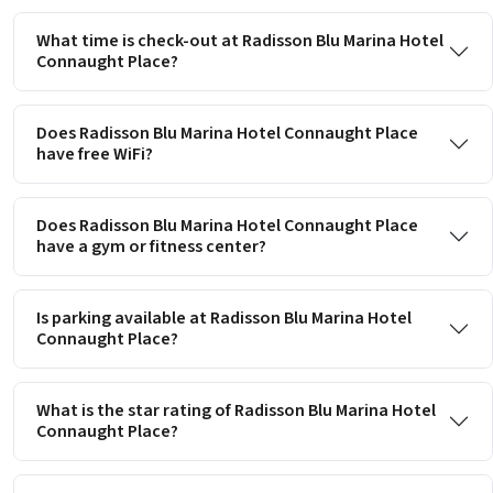
What time is check-out at Radisson Blu Marina Hotel
Connaught Place?
Does Radisson Blu Marina Hotel Connaught Place
have free WiFi?
Does Radisson Blu Marina Hotel Connaught Place
have a gym or fitness center?
Is parking available at Radisson Blu Marina Hotel
Connaught Place?
What is the star rating of Radisson Blu Marina Hotel
Connaught Place?