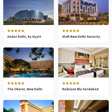
Andaz Delhi, by Hyatt
Aloft New Delhi Aerocity
The Oberoi, New Delhi
Radisson Blu Faridabad