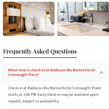
Frequently Asked Questions
What time is check-in at Radisson Blu Marina Hotel
Connaught Place?
Check-in at Radisson Blu Marina Hotel Connaught Place
starts at 2:00 PM. Early check-in may be available upon
request, subject to availability.