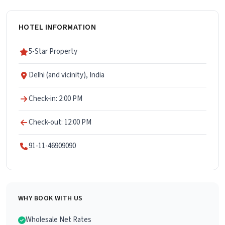
HOTEL INFORMATION
5-Star Property
Delhi (and vicinity), India
Check-in: 2:00 PM
Check-out: 12:00 PM
91-11-46909090
WHY BOOK WITH US
Wholesale Net Rates