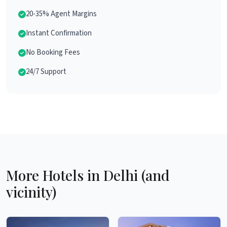
20-35% Agent Margins
Instant Confirmation
No Booking Fees
24/7 Support
More Hotels in Delhi (and
vicinity)