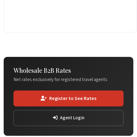
Wholesale B2B Rates
Net rates exclusively for registered travel agents
Register to See Rates
Agent Login