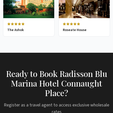
The Ashok
Roseate House
Ready to Book Radisson Blu
Marina Hotel Connaught
Place?
Register as a travel agent to access exclusive wholesale
rates