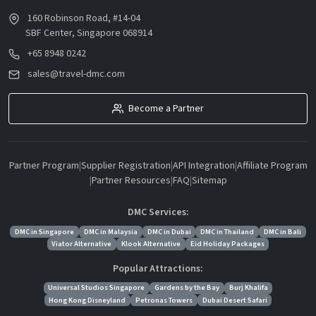
160 Robinson Road, #14-04
SBF Center, Singapore 068914
+65 8948 0242
sales@travel-dmc.com
Become a Partner
Partner Program
|
Supplier Registration
|
API Integration
|
Affiliate Program
|
Partner Resources
|
FAQ
|
Sitemap
DMC Services:
DMC in Singapore
DMC in Malaysia
DMC in Dubai
DMC in Thailand
DMC in Bali
Viator Alternative
Klook Alternative
Eid Holiday Packages
Popular Attractions:
Universal Studios Singapore
Gardens by the Bay
Burj Khalifa
Hong Kong Disneyland
Petronas Towers
Dubai Desert Safari