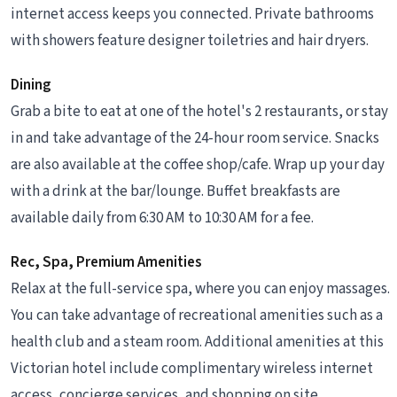
internet access keeps you connected. Private bathrooms
with showers feature designer toiletries and hair dryers.
Dining
Grab a bite to eat at one of the hotel's 2 restaurants, or stay
in and take advantage of the 24-hour room service. Snacks
are also available at the coffee shop/cafe. Wrap up your day
with a drink at the bar/lounge. Buffet breakfasts are
available daily from 6:30 AM to 10:30 AM for a fee.
Rec, Spa, Premium Amenities
Relax at the full-service spa, where you can enjoy massages.
You can take advantage of recreational amenities such as a
health club and a steam room. Additional amenities at this
Victorian hotel include complimentary wireless internet
access, concierge services, and shopping on site.