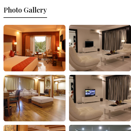
Photo Gallery