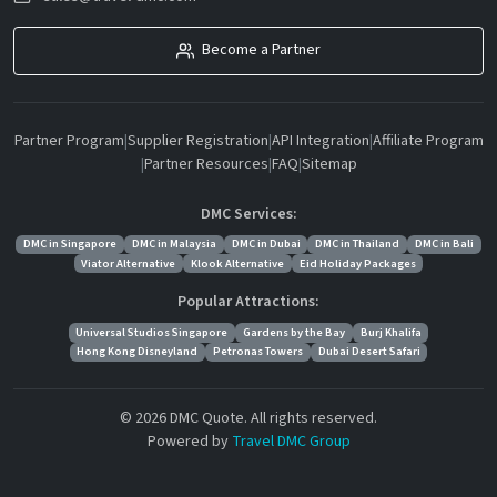
Become a Partner
Partner Program
|
Supplier Registration
|
API Integration
|
Affiliate Program
|
Partner Resources
|
FAQ
|
Sitemap
DMC Services:
DMC in Singapore
DMC in Malaysia
DMC in Dubai
DMC in Thailand
DMC in Bali
Viator Alternative
Klook Alternative
Eid Holiday Packages
Popular Attractions:
Universal Studios Singapore
Gardens by the Bay
Burj Khalifa
Hong Kong Disneyland
Petronas Towers
Dubai Desert Safari
© 2026 DMC Quote. All rights reserved.
Powered by
Travel DMC Group