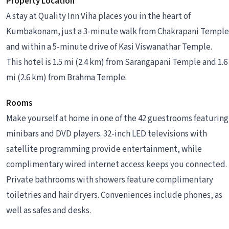
Property Location
A stay at Quality Inn Viha places you in the heart of
Kumbakonam, just a 3-minute walk from Chakrapani Temple
and within a 5-minute drive of Kasi Viswanathar Temple.
This hotel is 1.5 mi (2.4 km) from Sarangapani Temple and 1.6
mi (2.6 km) from Brahma Temple.
Rooms
Make yourself at home in one of the 42 guestrooms featuring
minibars and DVD players. 32-inch LED televisions with
satellite programming provide entertainment, while
complimentary wired internet access keeps you connected.
Private bathrooms with showers feature complimentary
toiletries and hair dryers. Conveniences include phones, as
well as safes and desks.