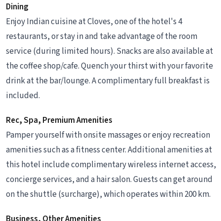
Dining
Enjoy Indian cuisine at Cloves, one of the hotel's 4
restaurants, or stay in and take advantage of the room
service (during limited hours). Snacks are also available at
the coffee shop/cafe. Quench your thirst with your favorite
drink at the bar/lounge. A complimentary full breakfast is
included.
Rec, Spa, Premium Amenities
Pamper yourself with onsite massages or enjoy recreation
amenities such as a fitness center. Additional amenities at
this hotel include complimentary wireless internet access,
concierge services, and a hair salon. Guests can get around
on the shuttle (surcharge), which operates within 200 km.
Business, Other Amenities