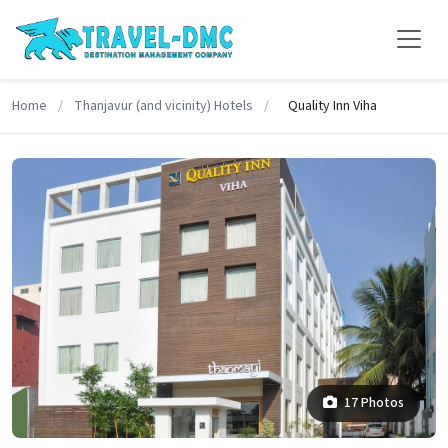
Home
/
Thanjavur (and vicinity) Hotels
/
Quality Inn Viha
17 Photos