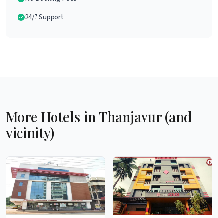
24/7 Support
More Hotels in Thanjavur (and
vicinity)