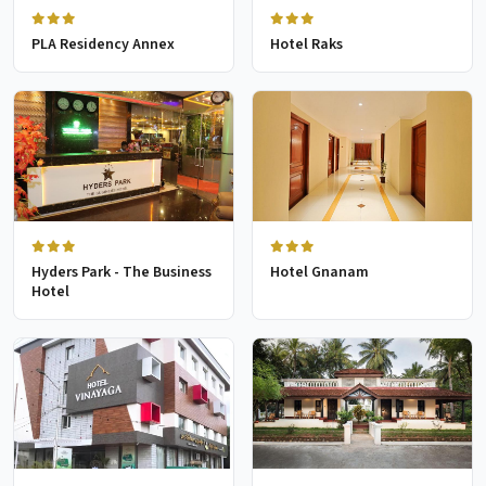
PLA Residency Annex
Hotel Raks
Hyders Park - The Business
Hotel Gnanam
Hotel