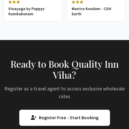
Vinayaga by Poppys
Mantra Koodam - CGH
Kumbakonam
Earth
Ready to Book Quality Inn
Viha?
Register as a travel agent to access exclusive wholesale
rates
Register Free - Start Booking