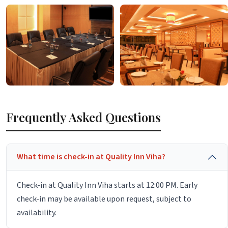
Frequently Asked Questions
What time is check-in at Quality Inn Viha?
Check-in at Quality Inn Viha starts at 12:00 PM. Early
check-in may be available upon request, subject to
availability.