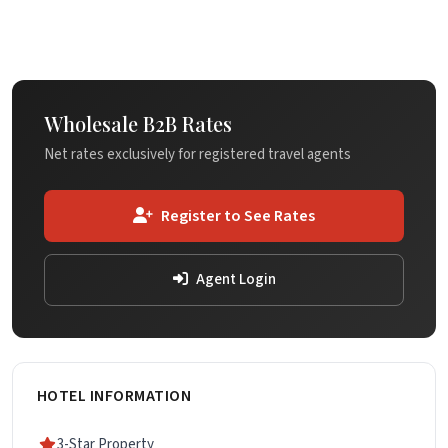
Wholesale B2B Rates
Net rates exclusively for registered travel agents
Register to See Rates
Agent Login
HOTEL INFORMATION
3-Star Property