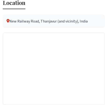
Location
New Railway Road, Thanjavur (and vicinity), India