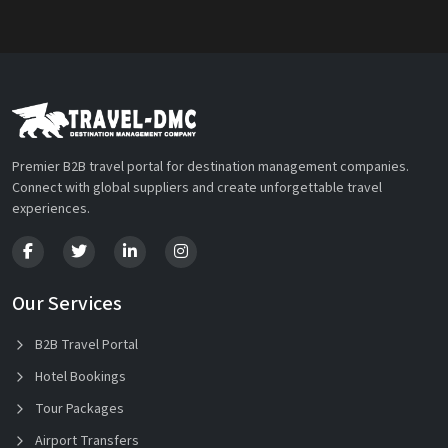
Premier B2B travel portal for destination management companies.
Connect with global suppliers and create unforgettable travel
experiences.
Our Services
B2B Travel Portal
Hotel Bookings
Tour Packages
Airport Transfers