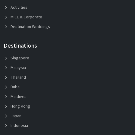
Activities
MICE & Corporate
Destination Weddings
Destinations
Singapore
Malaysia
Thailand
Dubai
Maldives
Hong Kong
Japan
Indonesia