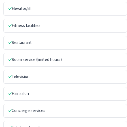
Elevator/lift
Fitness facilities
Restaurant
Room service (limited hours)
Television
Hair salon
Concierge services