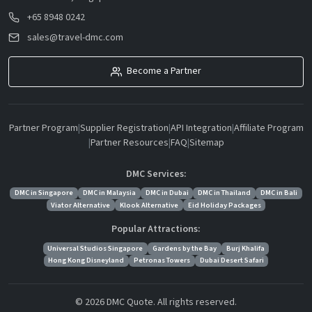
+65 8948 0242
sales@travel-dmc.com
Become a Partner
Partner Program
|
Supplier Registration
|
API Integration
|
Affiliate Program
|
Partner Resources
|
FAQ
|
Sitemap
DMC Services:
DMC in Singapore
DMC in Malaysia
DMC in Dubai
DMC in Thailand
DMC in Bali
Viator Alternative
Klook Alternative
Eid Holiday Packages
Popular Attractions:
Universal Studios Singapore
Gardens by the Bay
Burj Khalifa
Hong Kong Disneyland
Petronas Towers
Dubai Desert Safari
© 2026 DMC Quote. All rights reserved.