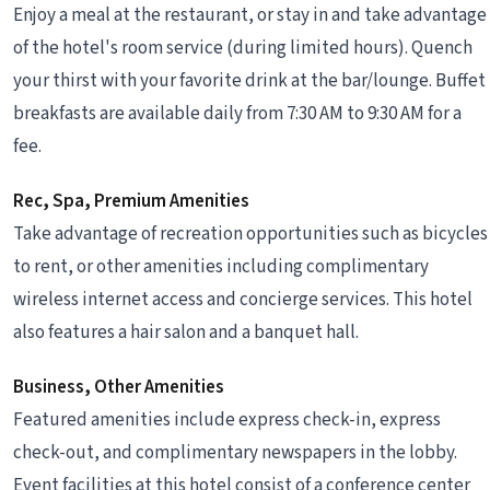
Enjoy a meal at the restaurant, or stay in and take advantage
of the hotel's room service (during limited hours). Quench
your thirst with your favorite drink at the bar/lounge. Buffet
breakfasts are available daily from 7:30 AM to 9:30 AM for a
fee.
Rec, Spa, Premium Amenities
Take advantage of recreation opportunities such as bicycles
to rent, or other amenities including complimentary
wireless internet access and concierge services. This hotel
also features a hair salon and a banquet hall.
Business, Other Amenities
Featured amenities include express check-in, express
check-out, and complimentary newspapers in the lobby.
Event facilities at this hotel consist of a conference center