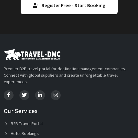
Register Free - Start Booking
Premier B2B travel portal for destination management companies.
Connect with global suppliers and create unforgettable travel
experiences.
Our Services
B2B Travel Portal
Hotel Bookings