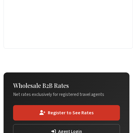
Wholesale B2B Rates
Net rates exclusively for registered travel agents
Register to See Rates
Agent Login