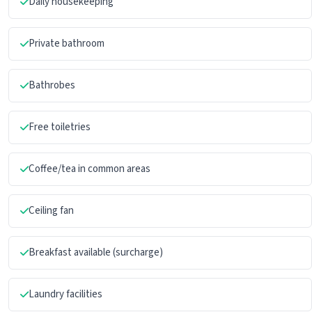
Daily housekeeping
Private bathroom
Bathrobes
Free toiletries
Coffee/tea in common areas
Ceiling fan
Breakfast available (surcharge)
Laundry facilities