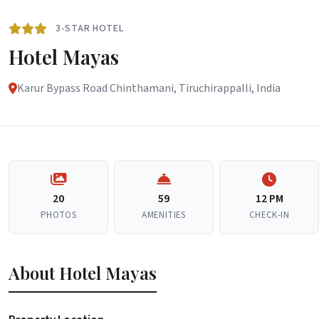
3-STAR HOTEL
Hotel Mayas
Karur Bypass Road Chinthamani, Tiruchirappalli, India
20
59
12 PM
PHOTOS
AMENITIES
CHECK-IN
About Hotel Mayas