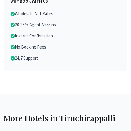
WHY BOOK WITH US
Wholesale Net Rates
20-35% Agent Margins
Instant Confirmation
No Booking Fees
24/7 Support
More Hotels in Tiruchirappalli