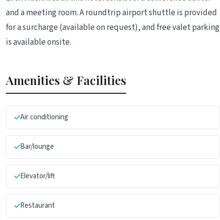
and a meeting room. A roundtrip airport shuttle is provided
for a surcharge (available on request), and free valet parking
is available onsite.
Amenities & Facilities
Air conditioning
Bar/lounge
Elevator/lift
Restaurant