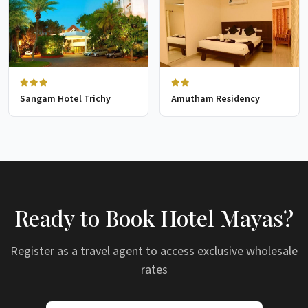
Sangam Hotel Trichy
Amutham Residency
Ready to Book Hotel Mayas?
Register as a travel agent to access exclusive wholesale
rates