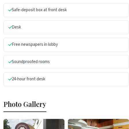
Safe-deposit box at front desk
Desk
Free newspapers in lobby
Soundproofed rooms
24-hour front desk
Photo Gallery