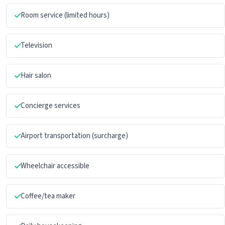
Room service (limited hours)
Television
Hair salon
Concierge services
Airport transportation (surcharge)
Wheelchair accessible
Coffee/tea maker