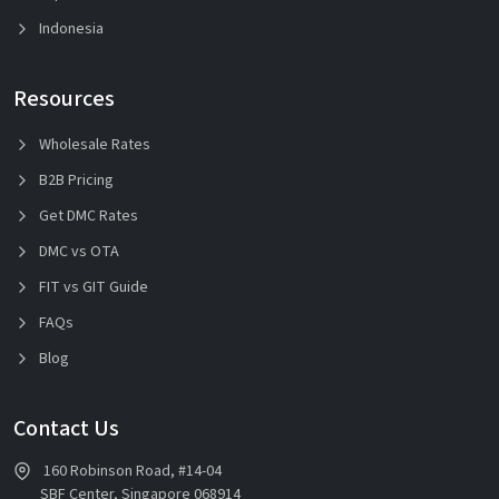
Indonesia
Resources
Wholesale Rates
B2B Pricing
Get DMC Rates
DMC vs OTA
FIT vs GIT Guide
FAQs
Blog
Contact Us
160 Robinson Road, #14-04
SBF Center, Singapore 068914