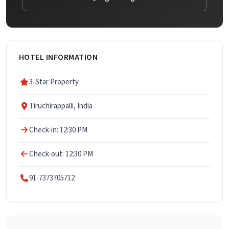
HOTEL INFORMATION
3-Star Property
Tiruchirappalli, India
Check-in: 12:30 PM
Check-out: 12:30 PM
91-7373705712