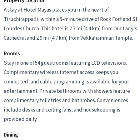
Property Location
A stay at Hotel Mayas places you in the heart of
Tiruchirappalli, within a 5-minute drive of Rock Fort and St.
Lourdes Church. This hotel is 2.7 mi (4.4 km) from Our Lady's
Cathedral and 2.9 mi (4.7 km) from Vekkaliamman Temple.
Rooms
Stay in one of 54 guestrooms featuring LCD televisions.
Complimentary wireless internet access keeps you
connected, and cable programming is available for your
entertainment. Private bathrooms with showers feature
complimentary toiletries and bathrobes. Conveniences
include desks and ceiling fans, and housekeeping is
provided daily.
Dining