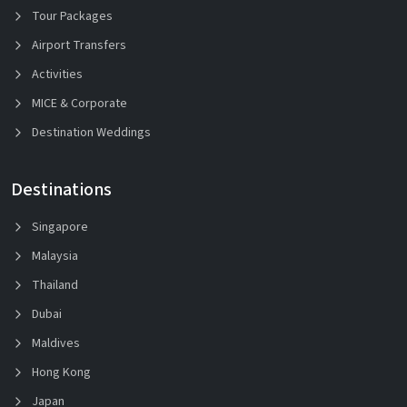
Tour Packages
Airport Transfers
Activities
MICE & Corporate
Destination Weddings
Destinations
Singapore
Malaysia
Thailand
Dubai
Maldives
Hong Kong
Japan