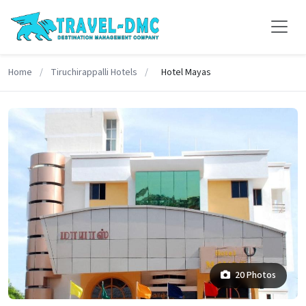
Home
/
Tiruchirappalli Hotels
/
Hotel Mayas
20 Photos