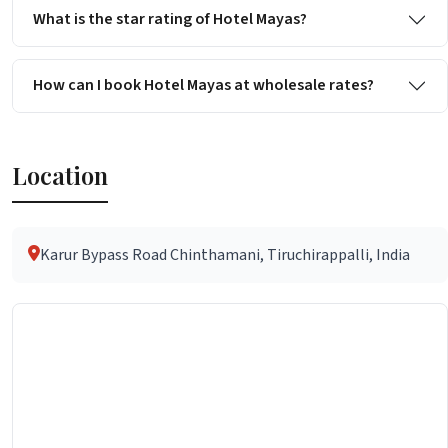
What is the star rating of Hotel Mayas?
How can I book Hotel Mayas at wholesale rates?
Location
Karur Bypass Road Chinthamani, Tiruchirappalli, India