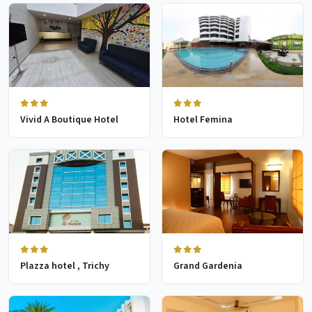
Vivid A Boutique Hotel
Hotel Femina
Plazza hotel , Trichy
Grand Gardenia