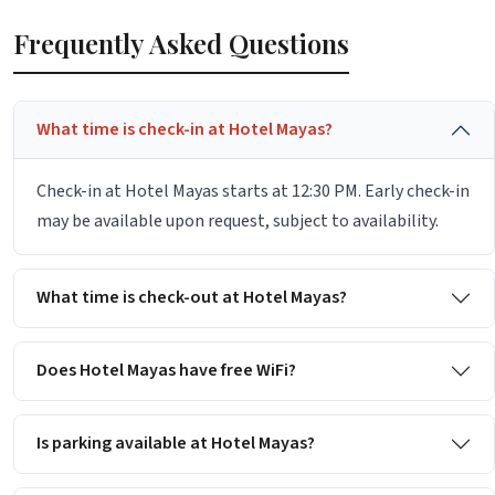
Frequently Asked Questions
What time is check-in at Hotel Mayas?
Check-in at Hotel Mayas starts at 12:30 PM. Early check-in
may be available upon request, subject to availability.
What time is check-out at Hotel Mayas?
Does Hotel Mayas have free WiFi?
Is parking available at Hotel Mayas?