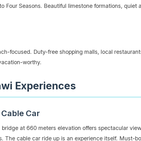
o Four Seasons. Beautiful limestone formations, quiet a
h-focused. Duty-free shopping malls, local restaurants,
 vacation-worthy.
awi Experiences
 Cable Car
bridge at 660 meters elevation offers spectacular vi
. The cable car ride up is an experience itself. Must-boo