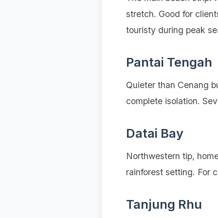
stretch. Good for clie
touristy during peak s
Pantai Tengah
Quieter than Cenang but
complete isolation. Se
Datai Bay
Northwestern tip, home
rainforest setting. For c
Tanjung Rhu