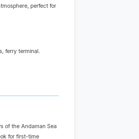
tmosphere, perfect for
 ferry terminal.
ews of the Andaman Sea
k for first-time