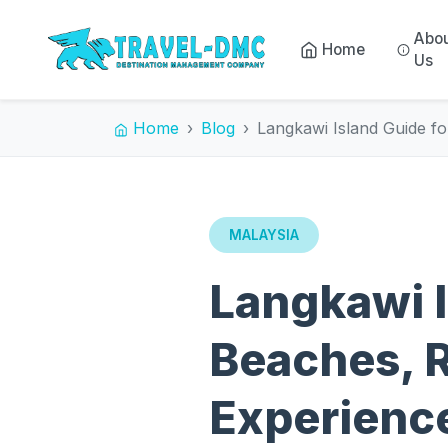
Abo
Home
Us
Home
Blog
Langkawi Island Guide f
MALAYSIA
Langkawi I
Beaches, R
Experienc