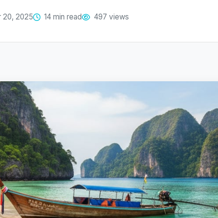
 20, 2025
14 min read
497 views