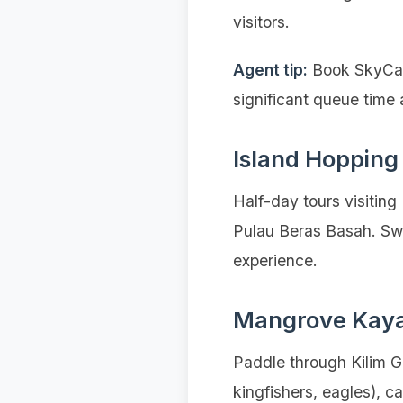
visitors.
Agent tip:
Book SkyCab 
significant queue time 
Island Hopping
Half-day tours visitin
Pulau Beras Basah. Swi
experience.
Mangrove Kay
Paddle through Kilim Ge
kingfishers, eagles), 