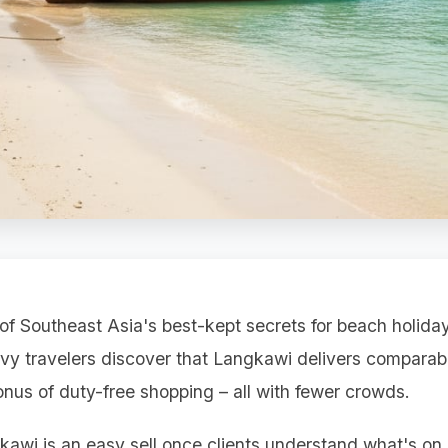
f Southeast Asia's best-kept secrets for beach holidays
vvy travelers discover that Langkawi delivers comparab
onus of duty-free shopping – all with fewer crowds.
kawi is an easy sell once clients understand what's on o