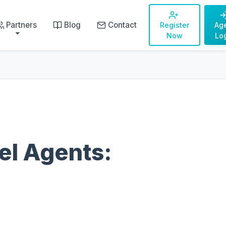
Partners
Blog
Contact
Register
Ag
Now
Lo
el Agents: