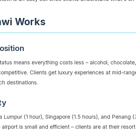
wi Works
osition
tatus means everything costs less – alcohol, chocolate
competitive. Clients get luxury experiences at mid-ran
ch destinations.
ty
ala Lumpur (1 hour), Singapore (1.5 hours), and Penang
airport is small and efficient – clients are at their reso