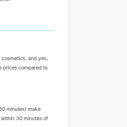
, cosmetics, and yes,
ge prices compared to
 (30 minutes) make
rt within 30 minutes of