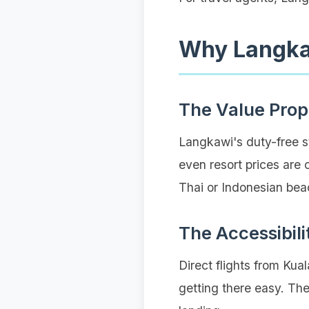
Why Langka
The Value Prop
Langkawi's duty-free s
even resort prices are 
Thai or Indonesian bea
The Accessibili
Direct flights from Ku
getting there easy. The 