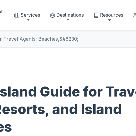
ut
Services
Destinations
Resources
or Travel Agents: Beaches,&#8230;
sland Guide for Trav
esorts, and Island
es