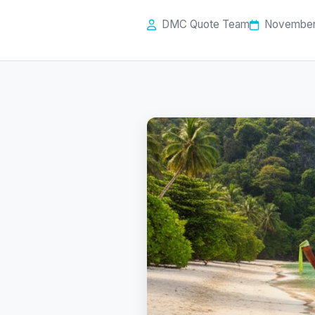
DMC Quote Team
November