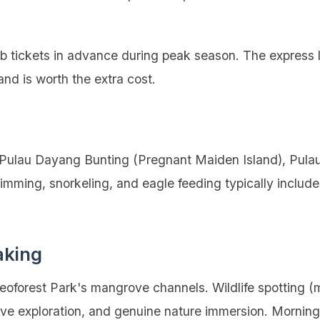
tickets in advance during peak season. The express 
and is worth the extra cost.
g Pulau Dayang Bunting (Pregnant Maiden Island), Pula
mming, snorkeling, and eagle feeding typically includ
aking
oforest Park's mangrove channels. Wildlife spotting (m
cave exploration, and genuine nature immersion. Morning