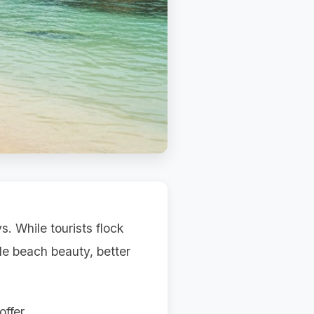
. While tourists flock
le beach beauty, better
ffer.