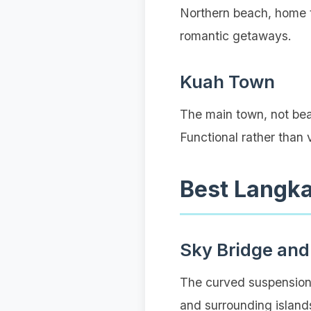
Northern beach, home t
romantic getaways.
Kuah Town
The main town, not beac
Functional rather than
Best Langk
Sky Bridge and
The curved suspension 
and surrounding islands