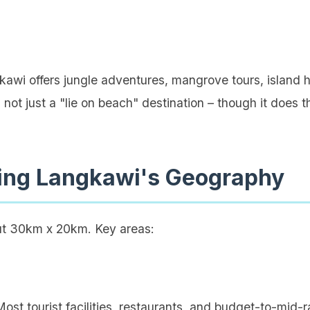
wi offers jungle adventures, mangrove tours, island 
 not just a "lie on beach" destination – though it does t
ing Langkawi's Geography
ut 30km x 20km. Key areas:
ost tourist facilities, restaurants, and budget-to-mid-ra