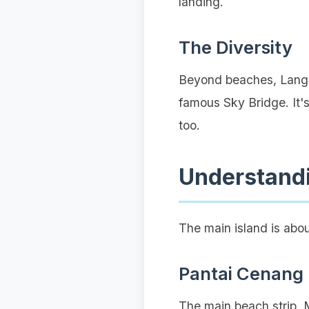
landing.
The Diversity
Beyond beaches, Langka
famous Sky Bridge. It's
too.
Understand
The main island is abo
Pantai Cenang
The main beach strip. M