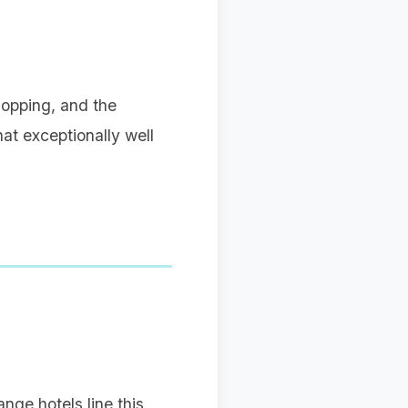
hopping, and the
hat exceptionally well
nge hotels line this