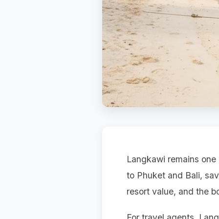
Langkawi remains one o
to Phuket and Bali, sa
resort value, and the b
For travel agents, Lang