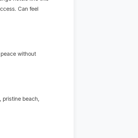
ccess. Can feel
g peace without
 pristine beach,