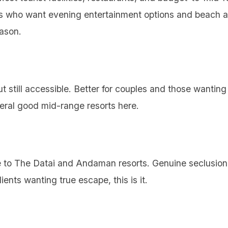
nts who want evening entertainment options and beach a
eason.
 still accessible. Better for couples and those wantin
veral good mid-range resorts here.
 to The Datai and Andaman resorts. Genuine seclusion,
lients wanting true escape, this is it.