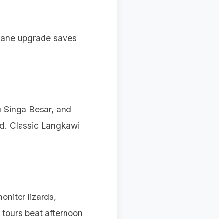
lane upgrade saves
u Singa Besar, and
ed. Classic Langkawi
onitor lizards,
 tours beat afternoon