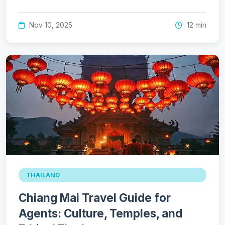
Nov 10, 2025
12 min
THAILAND
Chiang Mai Travel Guide for
Agents: Culture, Temples, and