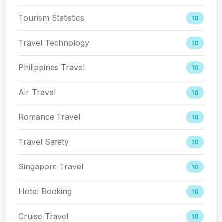
Tourism Statistics
10
Travel Technology
10
Philippines Travel
10
Air Travel
10
Romance Travel
10
Travel Safety
10
Singapore Travel
10
Hotel Booking
10
Cruise Travel
10