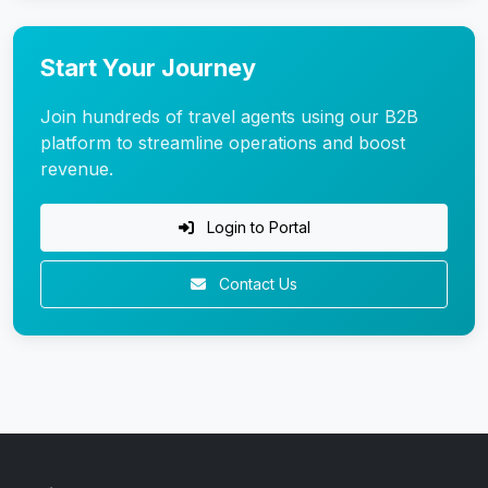
Start Your Journey
Join hundreds of travel agents using our B2B
platform to streamline operations and boost
revenue.
Login to Portal
Contact Us