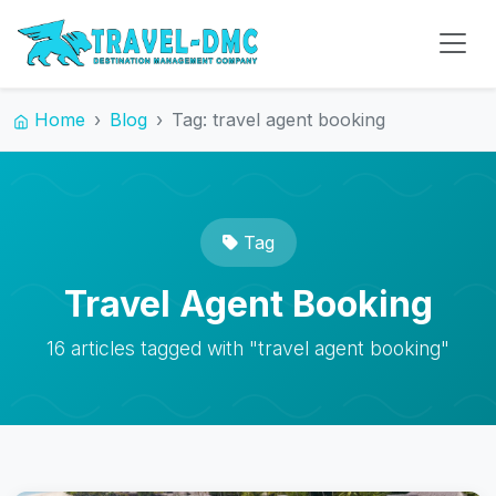
Home
Blog
Tag: travel agent booking
Tag
Travel Agent Booking
16 articles tagged with "travel agent booking"