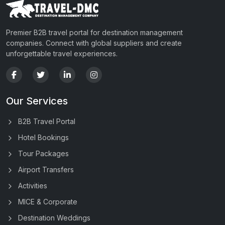
Premier B2B travel portal for destination management
companies. Connect with global suppliers and create
unforgettable travel experiences.
Our Services
B2B Travel Portal
Hotel Bookings
Tour Packages
Airport Transfers
Activities
MICE & Corporate
Destination Weddings