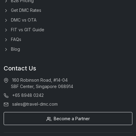
B2B Pricing
Get DMC Rates
DMC vs OTA
FIT vs GIT Guide
FAQs
Blog
Contact Us
160 Robinson Road, #14-04
SBF Center, Singapore 068914
+65 8948 0242
sales@travel-dmc.com
Become a Partner