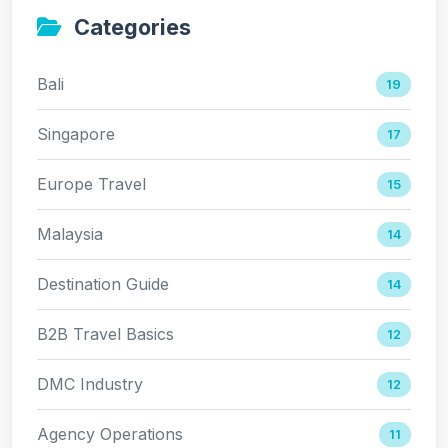
Categories
Bali
19
Singapore
17
Europe Travel
15
Malaysia
14
Destination Guide
14
B2B Travel Basics
12
DMC Industry
12
Agency Operations
11