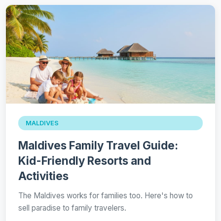
MALDIVES
Maldives Family Travel Guide:
Kid-Friendly Resorts and
Activities
The Maldives works for families too. Here's how to
sell paradise to family travelers.