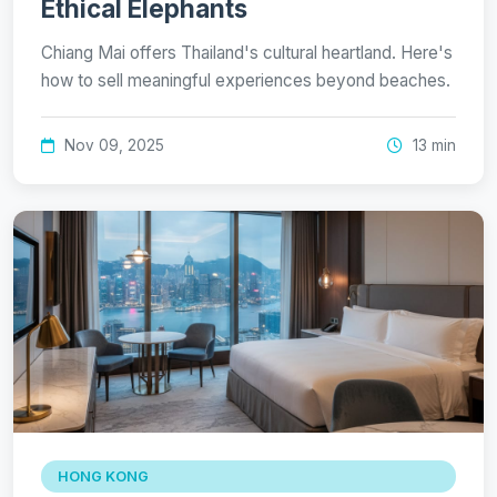
Ethical Elephants
Chiang Mai offers Thailand's cultural heartland. Here's
how to sell meaningful experiences beyond beaches.
Nov 09, 2025
13 min
HONG KONG