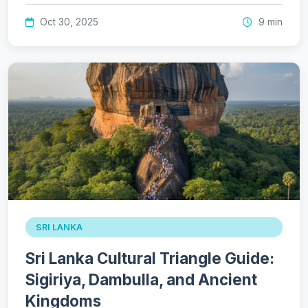
Oct 30, 2025
9 min
SRI LANKA
Sri Lanka Cultural Triangle Guide:
Sigiriya, Dambulla, and Ancient
Kingdoms