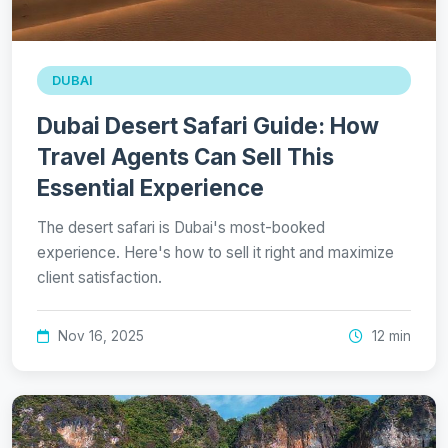
DUBAI
Dubai Desert Safari Guide: How
Travel Agents Can Sell This
Essential Experience
The desert safari is Dubai's most-booked
experience. Here's how to sell it right and maximize
client satisfaction.
Nov 16, 2025
12 min