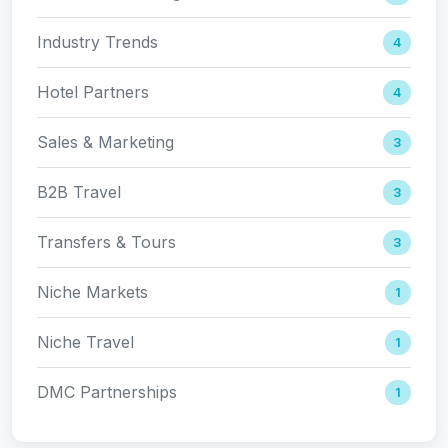
Industry Trends
4
Hotel Partners
4
Sales & Marketing
3
B2B Travel
3
Transfers & Tours
3
Niche Markets
1
Niche Travel
1
DMC Partnerships
1