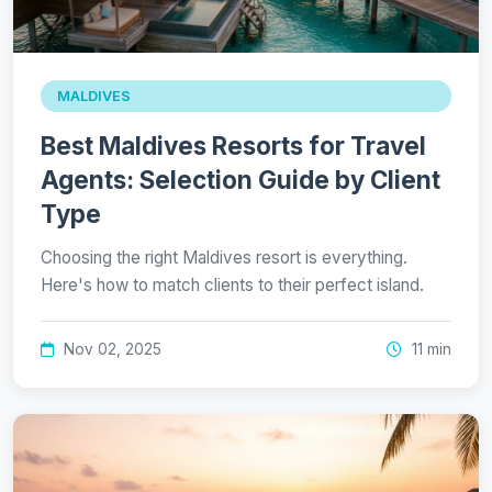
MALDIVES
Best Maldives Resorts for Travel
Agents: Selection Guide by Client
Type
Choosing the right Maldives resort is everything.
Here's how to match clients to their perfect island.
Nov 02, 2025
11 min