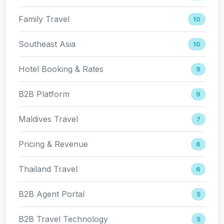
Family Travel
10
Southeast Asia
10
Hotel Booking & Rates
9
B2B Platform
9
Maldives Travel
7
Pricing & Revenue
6
Thailand Travel
6
B2B Agent Portal
5
B2B Travel Technology
5