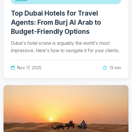
Top Dubai Hotels for Travel
Agents: From Burj Al Arab to
Budget-Friendly Options
Dubai's hotel scene is arguably the world's most
impressive. Here's how to navigate it for your clients.
Nov 17, 2025
13 min