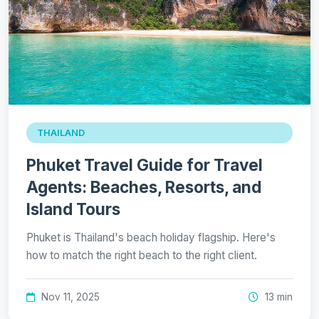
THAILAND
Phuket Travel Guide for Travel
Agents: Beaches, Resorts, and
Island Tours
Phuket is Thailand's beach holiday flagship. Here's
how to match the right beach to the right client.
Nov 11, 2025
13 min