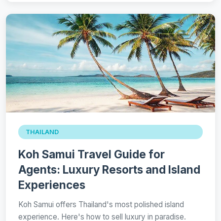
THAILAND
Koh Samui Travel Guide for
Agents: Luxury Resorts and Island
Experiences
Koh Samui offers Thailand's most polished island
experience. Here's how to sell luxury in paradise.