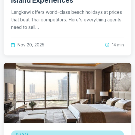
Island Experiences
Langkawi offers world-class beach holidays at prices
that beat Thai competitors. Here's everything agents
need to sell…
Nov 20, 2025
14 min
DUBAI