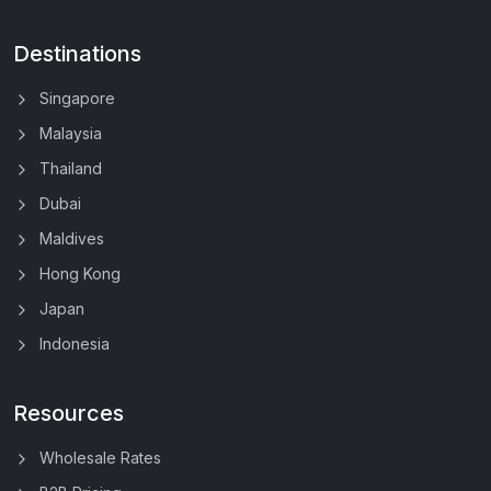
Destinations
Singapore
Malaysia
Thailand
Dubai
Maldives
Hong Kong
Japan
Indonesia
Resources
Wholesale Rates