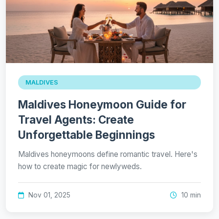
MALDIVES
Maldives Honeymoon Guide for
Travel Agents: Create
Unforgettable Beginnings
Maldives honeymoons define romantic travel. Here's
how to create magic for newlyweds.
Nov 01, 2025
10 min