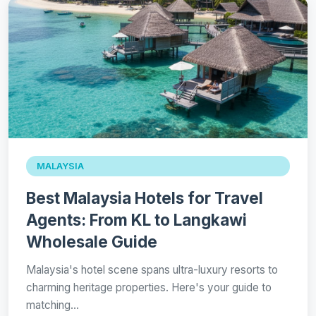
MALAYSIA
Best Malaysia Hotels for Travel
Agents: From KL to Langkawi
Wholesale Guide
Malaysia's hotel scene spans ultra-luxury resorts to
charming heritage properties. Here's your guide to
matching…