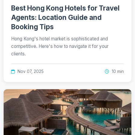
Best Hong Kong Hotels for Travel
Agents: Location Guide and
Booking Tips
Hong Kong's hotel market is sophisticated and
competitive. Here's how to navigate it for your
clients.
Nov 07, 2025
10 min