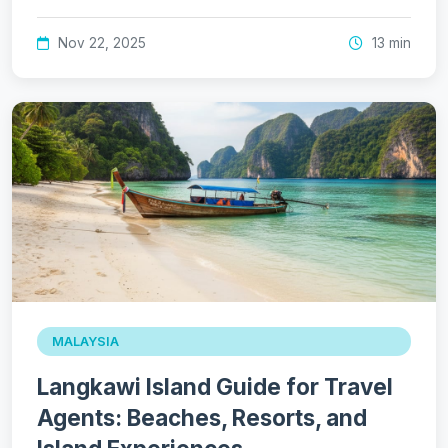
Nov 22, 2025
13 min
MALAYSIA
Langkawi Island Guide for Travel
Agents: Beaches, Resorts, and