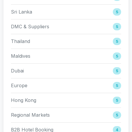
Sri Lanka
5
DMC & Suppliers
5
Thailand
5
Maldives
5
Dubai
5
Europe
5
Hong Kong
5
Regional Markets
5
B2B Hotel Booking
4