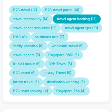
B2B travel (17)
B2B travel portal (14)
travel technology (14)
travel agent booking (13)
travel agent resources (12)
travel agent tips (10)
DMC (8)
southeast asia (7)
family vacation (6)
wholesale travel (5)
travel agents (5)
Singapore DMC (5)
Kuala Lumpur (5)
B2B Travel (5)
B2B portal (5)
Luxury Travel (5)
luxury travel (5)
destination wedding (5)
B2B hotel booking (4)
Singapore Zoo (4)