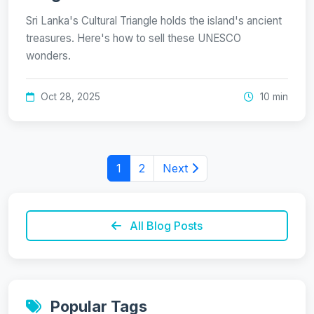
Sri Lanka's Cultural Triangle holds the island's ancient
treasures. Here's how to sell these UNESCO
wonders.
Oct 28, 2025
10 min
1
2
Next
All Blog Posts
Popular Tags