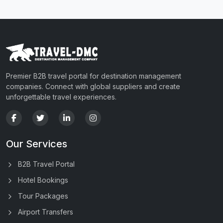
Premier B2B travel portal for destination management
companies. Connect with global suppliers and create
unforgettable travel experiences.
Our Services
B2B Travel Portal
Hotel Bookings
Tour Packages
Airport Transfers