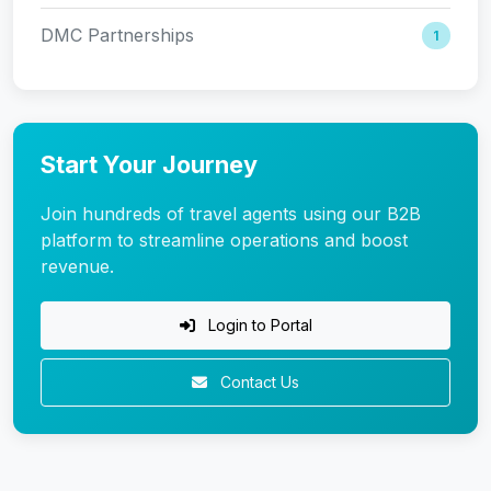
DMC Partnerships
1
Start Your Journey
Join hundreds of travel agents using our B2B
platform to streamline operations and boost
revenue.
Login to Portal
Contact Us