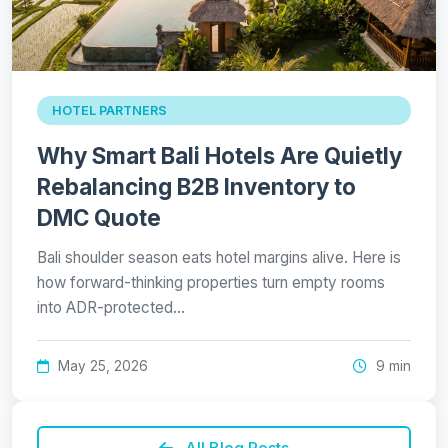
HOTEL PARTNERS
Why Smart Bali Hotels Are Quietly
Rebalancing B2B Inventory to
DMC Quote
Bali shoulder season eats hotel margins alive. Here is
how forward-thinking properties turn empty rooms
into ADR-protected…
May 25, 2026
9 min
All Blog Posts