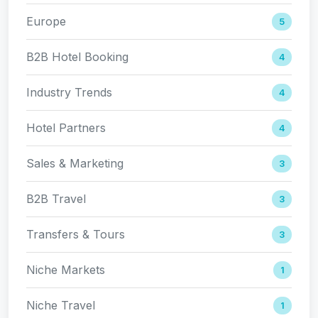
Europe
5
B2B Hotel Booking
4
Industry Trends
4
Hotel Partners
4
Sales & Marketing
3
B2B Travel
3
Transfers & Tours
3
Niche Markets
1
Niche Travel
1