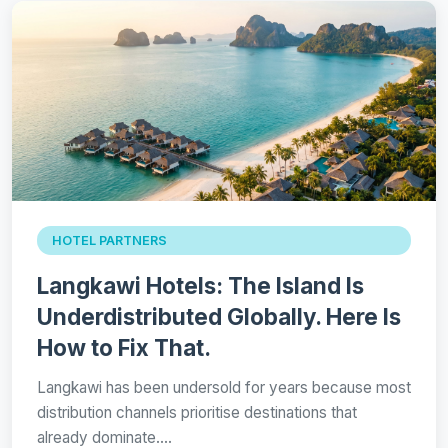
HOTEL PARTNERS
Langkawi Hotels: The Island Is
Underdistributed Globally. Here Is
How to Fix That.
Langkawi has been undersold for years because most
distribution channels prioritise destinations that
already dominate.…