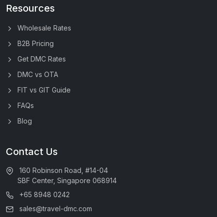
Resources
Wholesale Rates
B2B Pricing
Get DMC Rates
DMC vs OTA
FIT vs GIT Guide
FAQs
Blog
Contact Us
160 Robinson Road, #14-04
SBF Center, Singapore 068914
+65 8948 0242
sales@travel-dmc.com