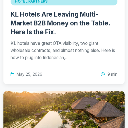
HOTEL PARTNERS
KL Hotels Are Leaving Multi-
Market B2B Money on the Table.
Here Is the Fix.
KL hotels have great OTA visibility, two giant
wholesale contracts, and almost nothing else. Here is
how to plug into Indonesian,…
May 25, 2026
9 min