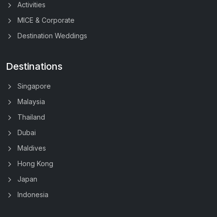
Activities
MICE & Corporate
Destination Weddings
Destinations
Singapore
Malaysia
Thailand
Dubai
Maldives
Hong Kong
Japan
Indonesia