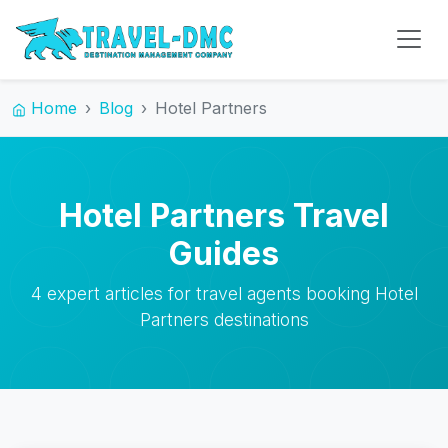
Home
Blog
Hotel Partners
Hotel Partners Travel
Guides
4 expert articles for travel agents booking Hotel
Partners destinations