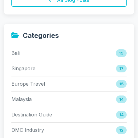
Categories
Bali
19
Singapore
17
Europe Travel
15
Malaysia
14
Destination Guide
14
DMC Industry
12