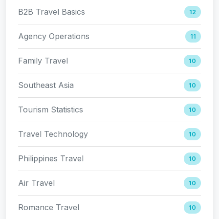
B2B Travel Basics
12
Agency Operations
11
Family Travel
10
Southeast Asia
10
Tourism Statistics
10
Travel Technology
10
Philippines Travel
10
Air Travel
10
Romance Travel
10