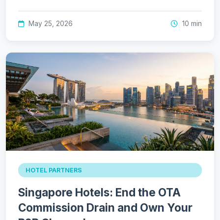
May 25, 2026
10 min
HOTEL PARTNERS
Singapore Hotels: End the OTA
Commission Drain and Own Your