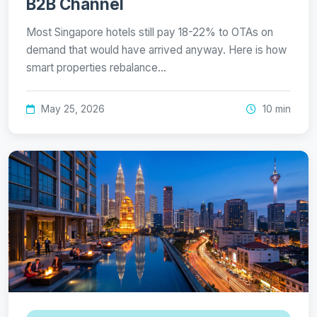
B2B Channel
Most Singapore hotels still pay 18-22% to OTAs on
demand that would have arrived anyway. Here is how
smart properties rebalance…
May 25, 2026
10 min