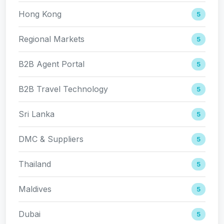
Hong Kong
5
Regional Markets
5
B2B Agent Portal
5
B2B Travel Technology
5
Sri Lanka
5
DMC & Suppliers
5
Thailand
5
Maldives
5
Dubai
5