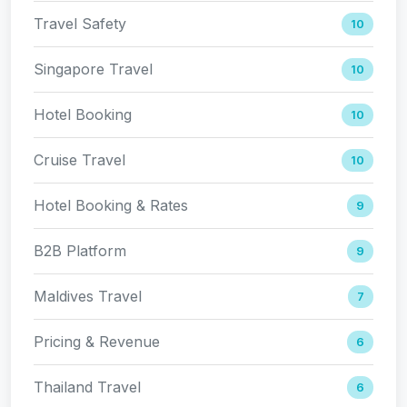
Travel Safety
10
Singapore Travel
10
Hotel Booking
10
Cruise Travel
10
Hotel Booking & Rates
9
B2B Platform
9
Maldives Travel
7
Pricing & Revenue
6
Thailand Travel
6