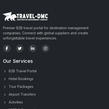
Premier B2B travel portal for destination management
companies. Connect with global suppliers and create
unforgettable travel experiences.
Our Services
B2B Travel Portal
Hotel Bookings
Tour Packages
Airport Transfers
Activities