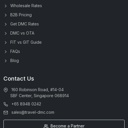
Wholesale Rates
B2B Pricing
Get DMC Rates
DMC vs OTA
FIT vs GIT Guide
FAQs
Blog
Contact Us
160 Robinson Road, #14-04
SBF Center, Singapore 068914
+65 8948 0242
sales@travel-dmc.com
Become a Partner