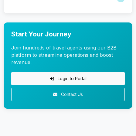
Start Your Journey
Join hundreds of travel agents using our B2B
platform to streamline operations and boost
revenue.
Login to Portal
Contact Us