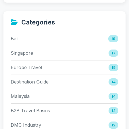
Categories
Bali
19
Singapore
17
Europe Travel
15
Destination Guide
14
Malaysia
14
B2B Travel Basics
12
DMC Industry
12