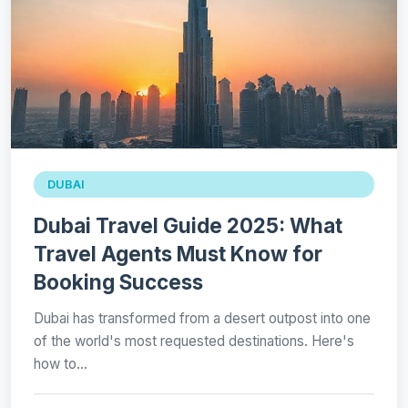
DUBAI
Dubai Travel Guide 2025: What
Travel Agents Must Know for
Booking Success
Dubai has transformed from a desert outpost into one
of the world's most requested destinations. Here's
how to…