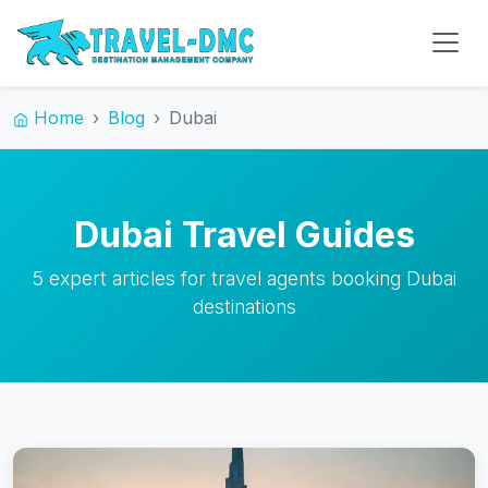
Home
Blog
Dubai
Dubai Travel Guides
5 expert articles for travel agents booking Dubai
destinations