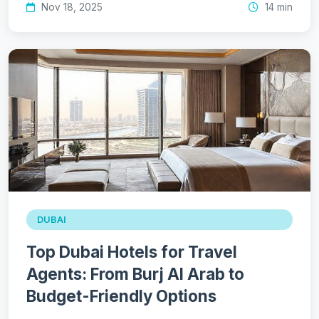
Nov 18, 2025
14 min
DUBAI
Top Dubai Hotels for Travel
Agents: From Burj Al Arab to
Budget-Friendly Options