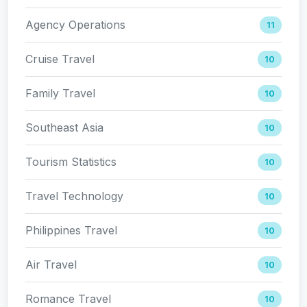
Agency Operations
11
Cruise Travel
10
Family Travel
10
Southeast Asia
10
Tourism Statistics
10
Travel Technology
10
Philippines Travel
10
Air Travel
10
Romance Travel
10