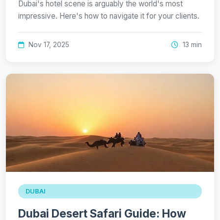
Dubai's hotel scene is arguably the world's most
impressive. Here's how to navigate it for your clients.
Nov 17, 2025
13 min
DUBAI
Dubai Desert Safari Guide: How