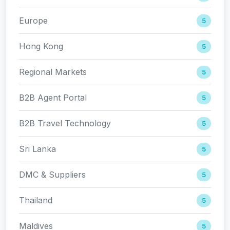
Europe
5
Hong Kong
5
Regional Markets
5
B2B Agent Portal
5
B2B Travel Technology
5
Sri Lanka
5
DMC & Suppliers
5
Thailand
5
Maldives
5