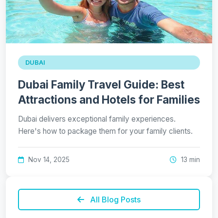
DUBAI
Dubai Family Travel Guide: Best
Attractions and Hotels for Families
Dubai delivers exceptional family experiences.
Here's how to package them for your family clients.
Nov 14, 2025
13 min
All Blog Posts