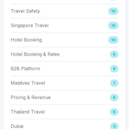
Travel Safety
10
Singapore Travel
10
Hotel Booking
10
Hotel Booking & Rates
9
B2B Platform
9
Maldives Travel
7
Pricing & Revenue
6
Thailand Travel
6
Dubai
5