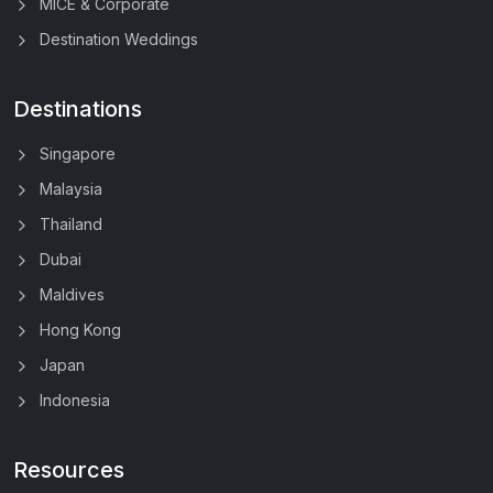
MICE & Corporate
Destination Weddings
Destinations
Singapore
Malaysia
Thailand
Dubai
Maldives
Hong Kong
Japan
Indonesia
Resources