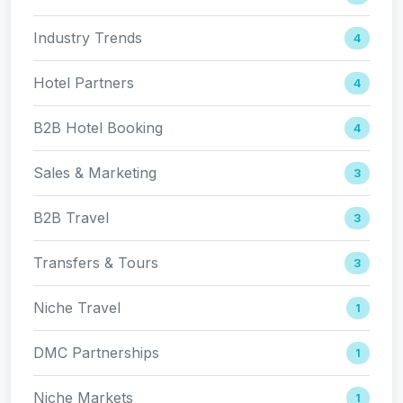
Industry Trends
4
Hotel Partners
4
B2B Hotel Booking
4
Sales & Marketing
3
B2B Travel
3
Transfers & Tours
3
Niche Travel
1
DMC Partnerships
1
Niche Markets
1