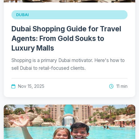
DUBAI
Dubai Shopping Guide for Travel
Agents: From Gold Souks to
Luxury Malls
Shopping is a primary Dubai motivator. Here's how to
sell Dubai to retail-focused clients.
Nov 15, 2025
11 min