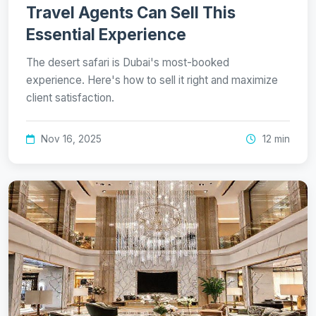
Travel Agents Can Sell This
Essential Experience
The desert safari is Dubai's most-booked
experience. Here's how to sell it right and maximize
client satisfaction.
Nov 16, 2025
12 min