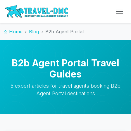
Home
Blog
B2b Agent Portal
B2b Agent Portal Travel
Guides
5 expert articles for travel agents booking B2b
Agent Portal destinations