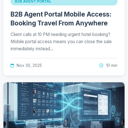
B2B AGENT PORTAL
B2B Agent Portal Mobile Access:
Booking Travel From Anywhere
Client calls at 10 PM needing urgent hotel booking?
Mobile portal access means you can close the sale
immediately instead…
Nov 30, 2025
10 min