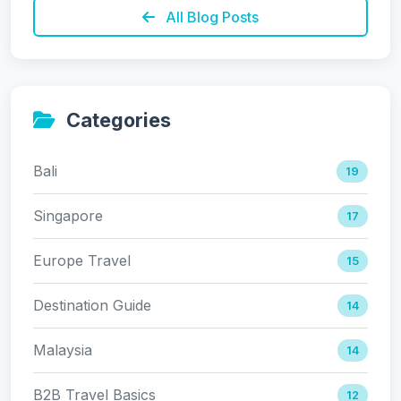
All Blog Posts
Categories
Bali
19
Singapore
17
Europe Travel
15
Destination Guide
14
Malaysia
14
B2B Travel Basics
12