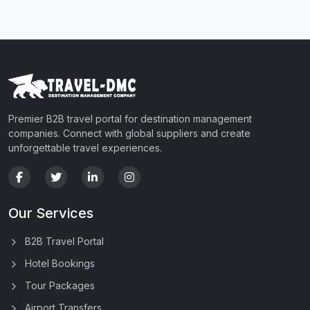
Premier B2B travel portal for destination management
companies. Connect with global suppliers and create
unforgettable travel experiences.
Our Services
B2B Travel Portal
Hotel Bookings
Tour Packages
Airport Transfers