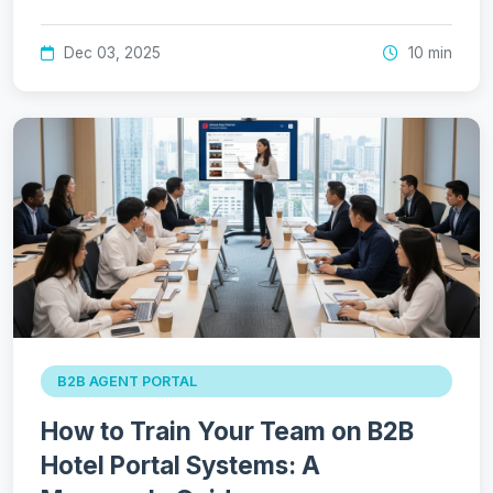
Dec 03, 2025
10 min
B2B AGENT PORTAL
How to Train Your Team on B2B
Hotel Portal Systems: A