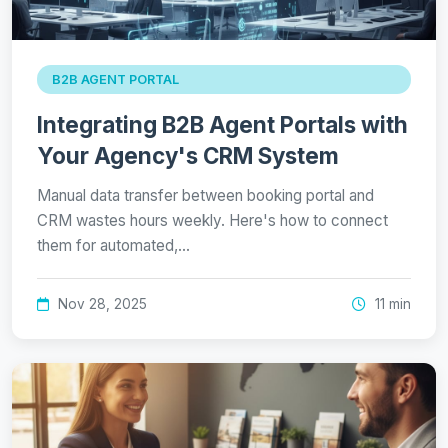
B2B AGENT PORTAL
Integrating B2B Agent Portals with
Your Agency's CRM System
Manual data transfer between booking portal and
CRM wastes hours weekly. Here's how to connect
them for automated,…
Nov 28, 2025
11 min