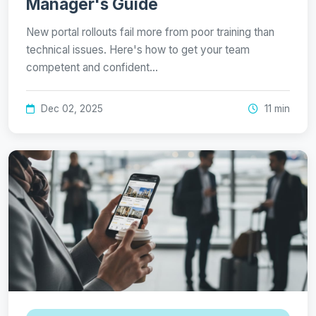
Manager's Guide
New portal rollouts fail more from poor training than
technical issues. Here's how to get your team
competent and confident…
Dec 02, 2025
11 min