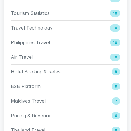
Tourism Statistics
10
Travel Technology
10
Philippines Travel
10
Air Travel
10
Hotel Booking & Rates
9
B2B Platform
9
Maldives Travel
7
Pricing & Revenue
6
Thailand Travel
6