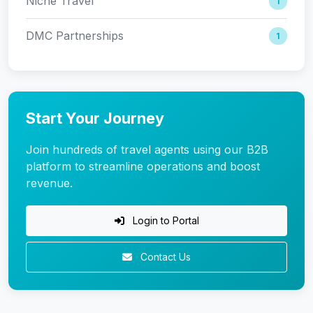
Niche Travel
1
DMC Partnerships
1
Start Your Journey
Join hundreds of travel agents using our B2B
platform to streamline operations and boost
revenue.
Login to Portal
Contact Us