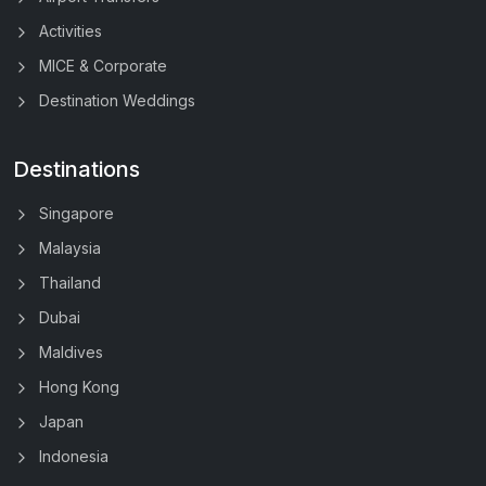
Activities
MICE & Corporate
Destination Weddings
Destinations
Singapore
Malaysia
Thailand
Dubai
Maldives
Hong Kong
Japan
Indonesia