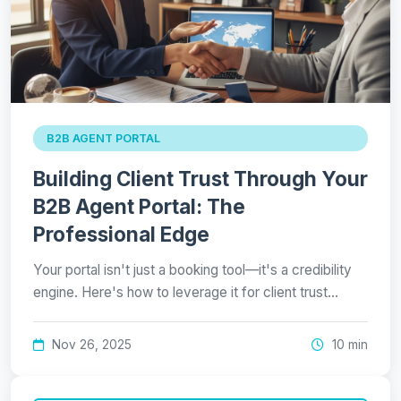
B2B AGENT PORTAL
Building Client Trust Through Your
B2B Agent Portal: The
Professional Edge
Your portal isn't just a booking tool—it's a credibility
engine. Here's how to leverage it for client trust…
Nov 26, 2025
10 min