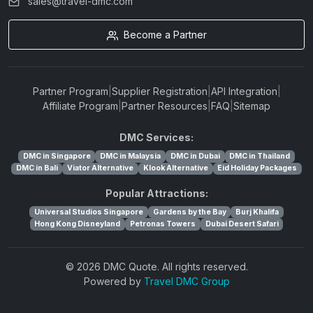
sales@travel-dmc.com
Become a Partner
Partner Program
|
Supplier Registration
|
API Integration
|
Affiliate Program
|
Partner Resources
|
FAQ
|
Sitemap
DMC Services:
DMC in Singapore
DMC in Malaysia
DMC in Dubai
DMC in Thailand
DMC in Bali
Viator Alternative
Klook Alternative
Eid Holiday Packages
Popular Attractions:
Universal Studios Singapore
Gardens by the Bay
Burj Khalifa
Hong Kong Disneyland
Petronas Towers
Dubai Desert Safari
© 2026 DMC Quote. All rights reserved.
Powered by
Travel DMC Group