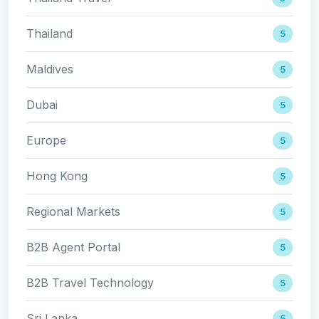
Thailand
5
Maldives
5
Dubai
5
Europe
5
Hong Kong
5
Regional Markets
5
B2B Agent Portal
5
B2B Travel Technology
5
Sri Lanka
5