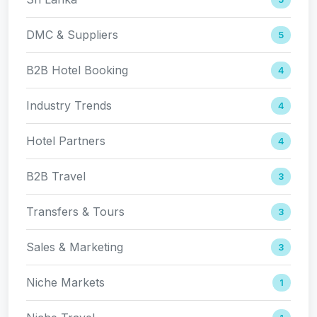
DMC & Suppliers
5
B2B Hotel Booking
4
Industry Trends
4
Hotel Partners
4
B2B Travel
3
Transfers & Tours
3
Sales & Marketing
3
Niche Markets
1