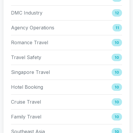
DMC Industry
12
Agency Operations
11
Romance Travel
10
Travel Safety
10
Singapore Travel
10
Hotel Booking
10
Cruise Travel
10
Family Travel
10
Southeast Asia
10