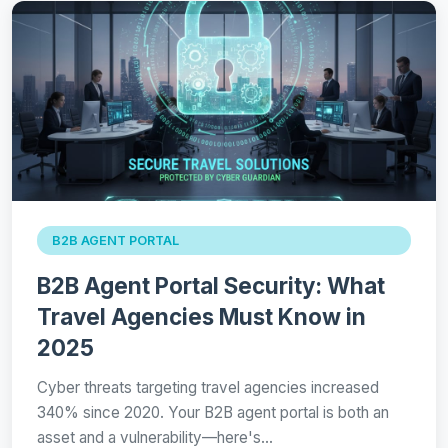
B2B AGENT PORTAL
B2B Agent Portal Security: What
Travel Agencies Must Know in
2025
Cyber threats targeting travel agencies increased
340% since 2020. Your B2B agent portal is both an
asset and a vulnerability—here's…