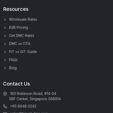
Resources
Wholesale Rates
B2B Pricing
Get DMC Rates
DMC vs OTA
FIT vs GIT Guide
FAQs
Blog
Contact Us
160 Robinson Road, #14-04
SBF Center, Singapore 068914
+65 8948 0242