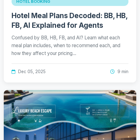
HOTEL BOOKING
Hotel Meal Plans Decoded: BB, HB,
FB, AI Explained for Agents
Confused by BB, HB, FB, and AI? Learn what each
meal plan includes, when to recommend each, and
how they affect your pricing…
Dec 05, 2025
9 min