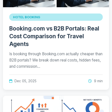
HOTEL BOOKING
Booking.com vs B2B Portals: Real
Cost Comparison for Travel
Agents
Is booking through Booking.com actually cheaper than
B2B portals? We break down real costs, hidden fees,
and commission…
Dec 05, 2025
9 min