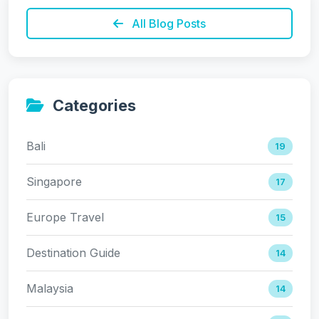
All Blog Posts
Categories
Bali
19
Singapore
17
Europe Travel
15
Destination Guide
14
Malaysia
14