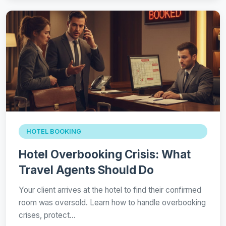
HOTEL BOOKING
Hotel Overbooking Crisis: What
Travel Agents Should Do
Your client arrives at the hotel to find their confirmed
room was oversold. Learn how to handle overbooking
crises, protect…