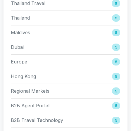
Thailand Travel
6
Thailand
5
Maldives
5
Dubai
5
Europe
5
Hong Kong
5
Regional Markets
5
B2B Agent Portal
5
B2B Travel Technology
5