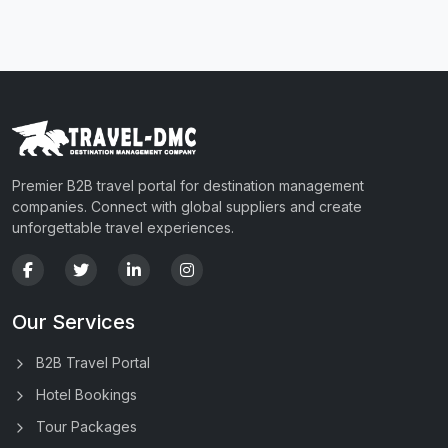
Premier B2B travel portal for destination management
companies. Connect with global suppliers and create
unforgettable travel experiences.
Our Services
B2B Travel Portal
Hotel Bookings
Tour Packages