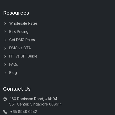
Resources
Wholesale Rates
B2B Pricing
Get DMC Rates
DMC vs OTA
FIT vs GIT Guide
FAQs
Blog
Contact Us
160 Robinson Road, #14-04
SBF Center, Singapore 068914
+65 8948 0242