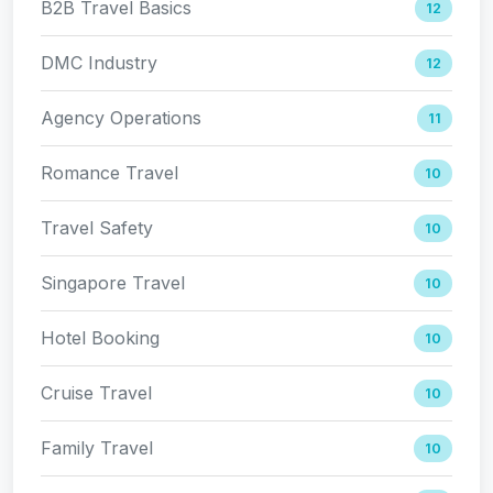
B2B Travel Basics
12
DMC Industry
12
Agency Operations
11
Romance Travel
10
Travel Safety
10
Singapore Travel
10
Hotel Booking
10
Cruise Travel
10
Family Travel
10