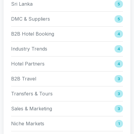
Sri Lanka
5
DMC & Suppliers
5
B2B Hotel Booking
4
Industry Trends
4
Hotel Partners
4
B2B Travel
3
Transfers & Tours
3
Sales & Marketing
3
Niche Markets
1