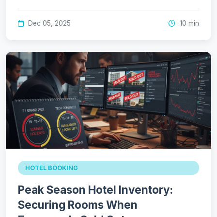
Dec 05, 2025
10 min
HOTEL BOOKING
Peak Season Hotel Inventory:
Securing Rooms When