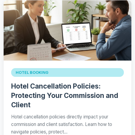
HOTEL BOOKING
Hotel Cancellation Policies:
Protecting Your Commission and
Client
Hotel cancellation policies directly impact your
commission and client satisfaction. Learn how to
navigate policies, protect…