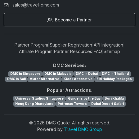
sales@travel-dmc.com
Become a Partner
Partner Program
|
Supplier Registration
|
API Integration
|
Affiliate Program
|
Partner Resources
|
FAQ
|
Sitemap
DMC Services:
DMC in Singapore
DMC in Malaysia
DMC in Dubai
DMC in Thailand
DMC in Bali
Viator Alternative
Klook Alternative
Eid Holiday Packages
Popular Attractions:
Universal Studios Singapore
Gardens by the Bay
Burj Khalifa
Hong Kong Disneyland
Petronas Towers
Dubai Desert Safari
© 2026 DMC Quote. All rights reserved.
Powered by
Travel DMC Group