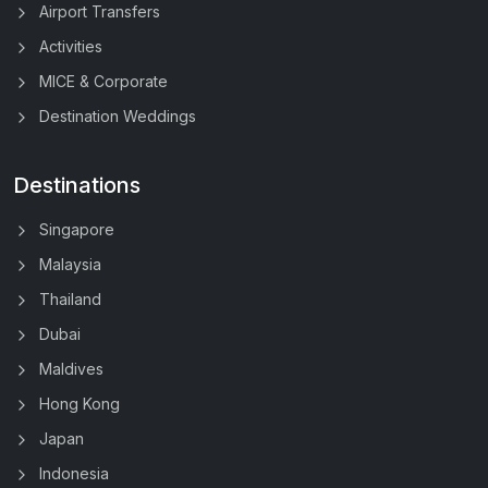
Airport Transfers
Activities
MICE & Corporate
Destination Weddings
Destinations
Singapore
Malaysia
Thailand
Dubai
Maldives
Hong Kong
Japan
Indonesia