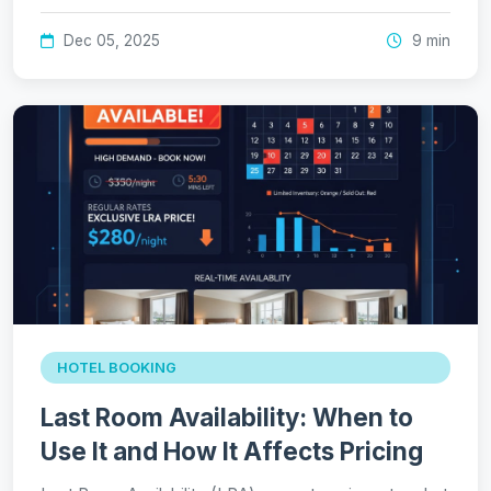
Dec 05, 2025
9 min
HOTEL BOOKING
Last Room Availability: When to
Use It and How It Affects Pricing