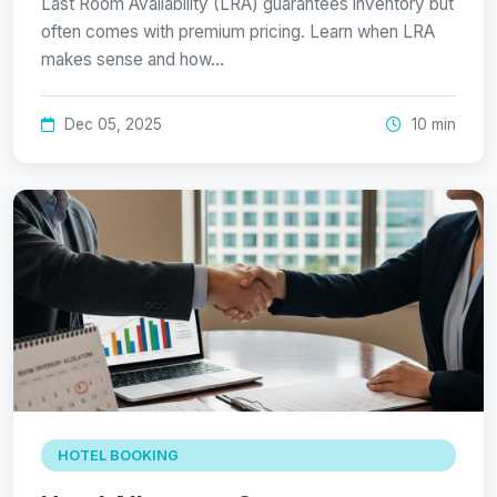
Last Room Availability (LRA) guarantees inventory but
often comes with premium pricing. Learn when LRA
makes sense and how…
Dec 05, 2025
10 min
HOTEL BOOKING