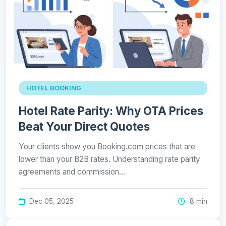
HOTEL BOOKING
Hotel Rate Parity: Why OTA Prices
Beat Your Direct Quotes
Your clients show you Booking.com prices that are
lower than your B2B rates. Understanding rate parity
agreements and commission…
Dec 05, 2025
8 min