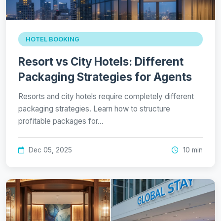
HOTEL BOOKING
Resort vs City Hotels: Different
Packaging Strategies for Agents
Resorts and city hotels require completely different
packaging strategies. Learn how to structure
profitable packages for…
Dec 05, 2025
10 min