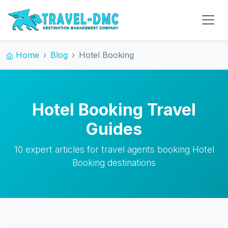
Home
Blog
Hotel Booking
Hotel Booking Travel
Guides
10 expert articles for travel agents booking Hotel
Booking destinations