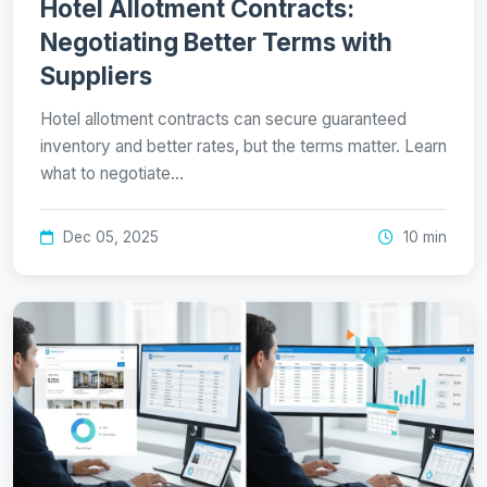
Hotel Allotment Contracts:
Negotiating Better Terms with
Suppliers
Hotel allotment contracts can secure guaranteed
inventory and better rates, but the terms matter. Learn
what to negotiate…
Dec 05, 2025
10 min