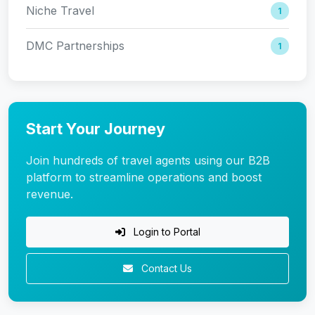
Niche Travel
1
DMC Partnerships
1
Start Your Journey
Join hundreds of travel agents using our B2B
platform to streamline operations and boost
revenue.
Login to Portal
Contact Us