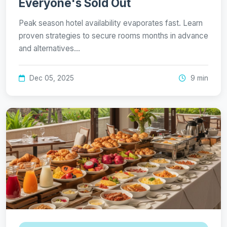
Everyone's Sold Out
Peak season hotel availability evaporates fast. Learn
proven strategies to secure rooms months in advance
and alternatives…
Dec 05, 2025
9 min