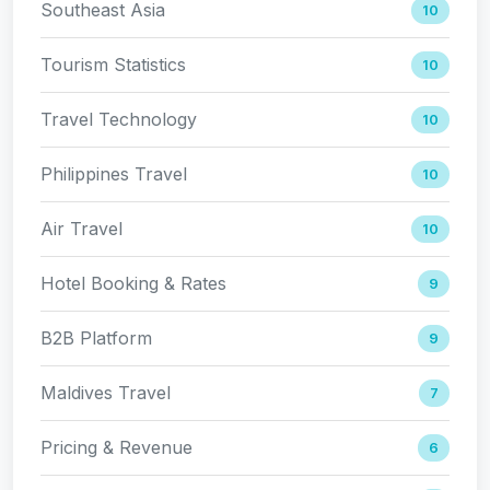
Southeast Asia
10
Tourism Statistics
10
Travel Technology
10
Philippines Travel
10
Air Travel
10
Hotel Booking & Rates
9
B2B Platform
9
Maldives Travel
7
Pricing & Revenue
6