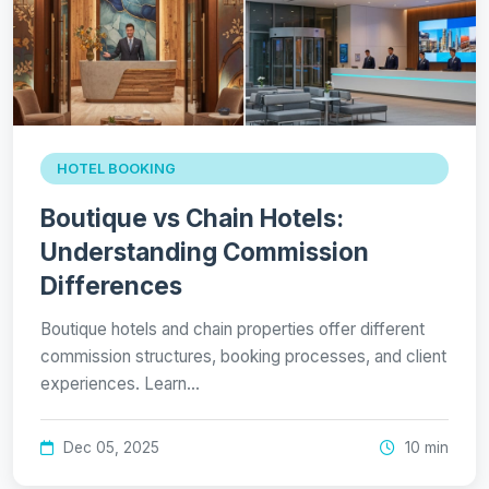
HOTEL BOOKING
Boutique vs Chain Hotels:
Understanding Commission
Differences
Boutique hotels and chain properties offer different
commission structures, booking processes, and client
experiences. Learn…
Dec 05, 2025
10 min